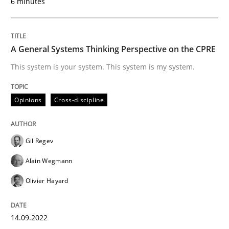
6 minutes
What does OpenAI’s ChatGPT say about RE?
A General Systems Thinking Perspective on the CPRE
This system is your system. This system is my system.
Written by
Camille Salinesi
17. May 2023 · 20 minutes read · 1 Comment
Opinions
Cross-discipline
READ ARTICLE
Gil Regev
Alain Wegmann
Methods
Practice
Olivier Hayard
Splitting Requirements at Scale
14.09.2022