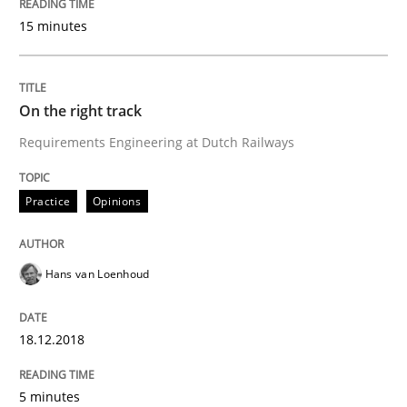
15 minutes
READ ARTICLE
On the right track
Methods
Practice
Requirements Engineering at Dutch Railways
When the rubber hits the road
Practice
Opinions
Hans van Loenhoud
Improving requirements quality by effort estimates
18.12.2018
Written by
Grigory Grin
27. February 2019 · 12 minutes read
5 minutes