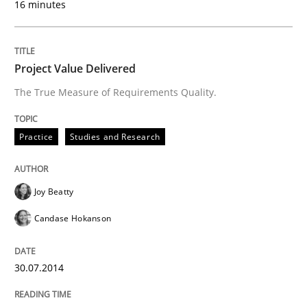
16 minutes
Practice
Studies and Research
Project Value Delivered
The True Measure of Requirements Quality.
Project Value Delivered
Practice
Studies and Research
The True Measure of Requirements Quality.
Joy Beatty
Candase Hokanson
Written by
Joy Beatty
Candase Hokanson
30. July 2014 · 11 minutes read · 4 Comments
30.07.2014
READ ARTICLE