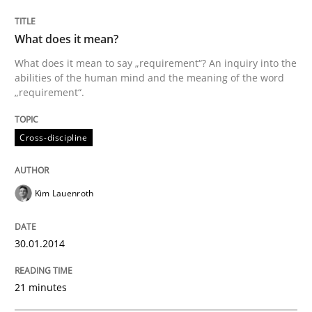
What does it mean?
Written by
Kim Lauenroth
What does it mean to say „requirement“? An inquiry into the
30. January 2014 · 21 minutes read · 1 Comment
abilities of the human mind and the meaning of the word
„requirement“.
READ ARTICLE
Cross-discipline
Methods
Kim Lauenroth
Opportunities & Approaches
30.01.2014
21 minutes
Re-Use of Requirements via Libraries:
Opportunities & Approaches