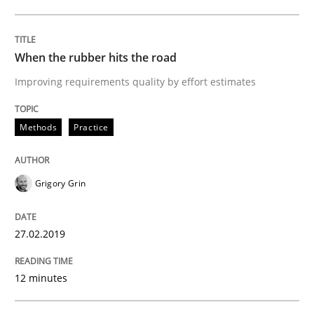
READ ARTICLE
When the rubber hits the road
Improving requirements quality by effort estimates
Methods
Skills
Methods
Practice
Data Science – the expanding frontier f
Grigory Grin
Evaluating Business Analysts‘ role in the Data Drive
27.02.2019
Written by
Priyank Arora
12 minutes
09. May 2019 · 18 minutes read · 2 Comments