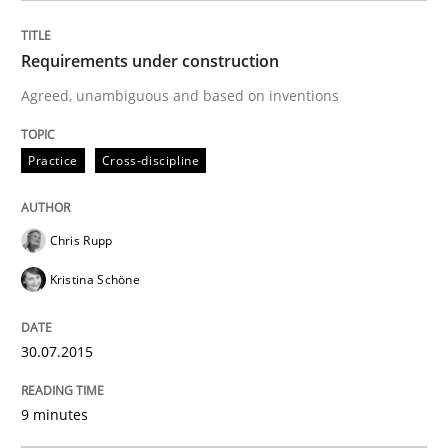
Cross-discipline
Skills
Requirements under construction
Agreed, unambiguous and based on inventions
NLP for Requirements Engineers, Part 
Practice
Cross-discipline
How requirements engineers can benefit from apply
Chris Rupp
Kristina Schöne
Written by
Corrine Thomas
Albena Georgieva
29. February 2016 · 23 minutes read · 2 Comments
30.07.2015
READ ARTICLE
9 minutes