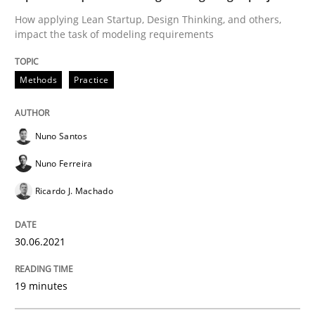
Mission Possible
How applying Lean Startup, Design Thinking, and others,
impact the task of modeling requirements
Concept for the successful handling of integral NFRs 
Methods
Practice
Written by
Rainer Grau
Nuno Santos
14. December 2022 · 11 minutes read
Nuno Ferreira
READ ARTICLE
Ricardo J. Machado
30.06.2021
Practice
Studies and Research
19 minutes
Why Your Agile Organization Needs a 