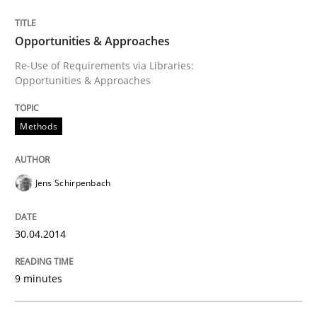
Opportunities & Approaches
Written by
Jens Schirpenbach
Re-Use of Requirements via Libraries:
30. April 2014 · 9 minutes read · 2 Comments
Opportunities & Approaches
READ ARTICLE
Methods
Jens Schirpenbach
Practice
30.04.2014
Product Owner in Scrum
9 minutes
State of the discussion: Requirements Engineering a