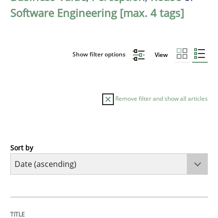
Software Engineering [max. 4 tags]
Show filter options
View
Remove filter and show all articles
Sort by
Studies and Research
Requirements Reuse
TITLE
TOPIC
AUTHOR
DATE
READING