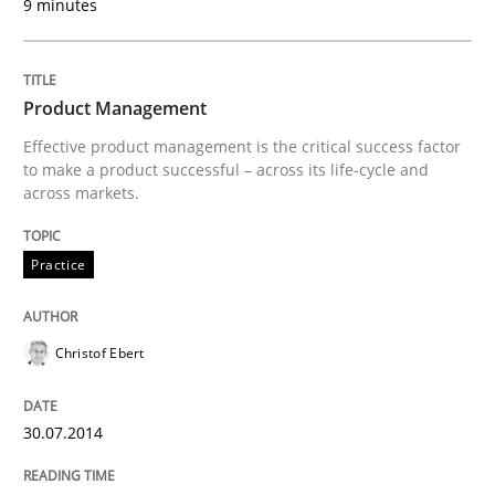
9 minutes
Practice
Product Management
Effective product management is the critical success factor
to make a product successful – across its life-cycle and
Product Management
across markets.
Practice
Effective product management is the critical success f
Christof Ebert
Written by
Christof Ebert
30. July 2014 · 16 minutes read · 2 Comments
30.07.2014
READ ARTICLE