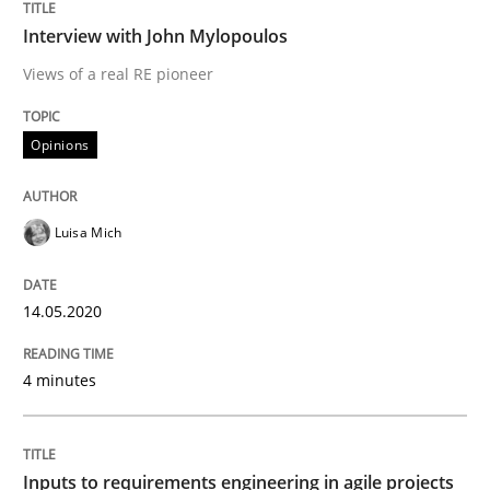
A General Systems Thinking Perspectiv
Interview with John Mylopoulos
Views of a real RE pioneer
This system is your system. This system is my system.
Opinions
Written by
Gil Regev
Alain Wegmann
Olivier Hayard
Luisa Mich
14. September 2022 · 17 minutes read · 2 Comments
14.05.2020
READ ARTICLE
4 minutes
Practice
Cross-discipline
Inputs to requirements engineering in agile projects