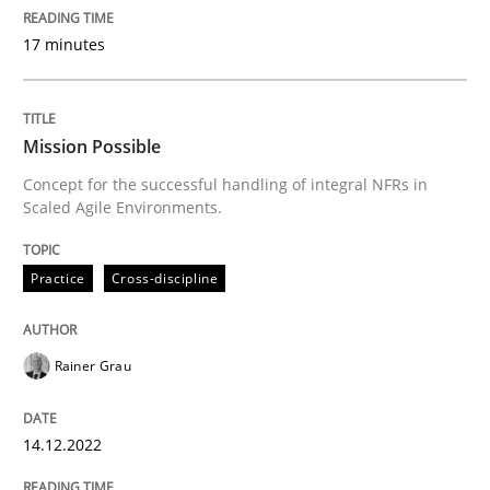
Strategies for building manageable requirements hi
17 minutes
Written by
Gareth Rogers
Mission Possible
12. September 2023 · 21 minutes read
Concept for the successful handling of integral NFRs in
Scaled Agile Environments.
READ ARTICLE
Practice
Cross-discipline
Practice
Cross-discipline
Rainer Grau
AI Assistants in Requirements Engineer
14.12.2022