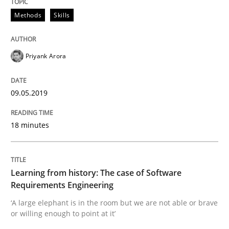
Methods
Skills
Studies and Research
Practice
Priyank Arora
What is the Relevance of Requirements 
09.05.2019
Preliminary Results from an Ongoing Study
18 minutes
Written by
Daniel Méndez
Xavier Franch
Andreas Vogelsang
14. January 2020 · 10 minutes read
Learning from history: The case of Software
Requirements Engineering
READ ARTICLE
‘A large elephant is in the room but we are not able or brave
or willing enough to point at it’