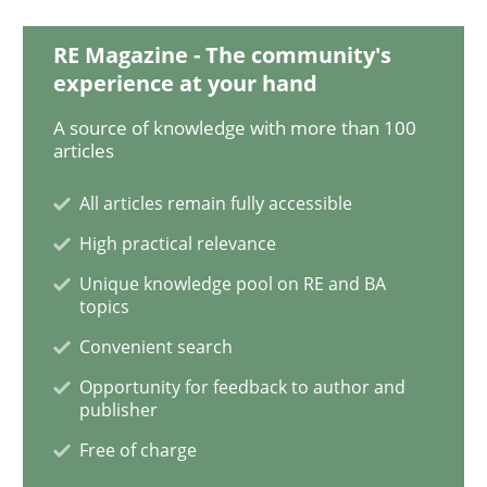
READ ARTICLE
RE Magazine - The community's
experience at your hand
Practice
Methods
A source of knowledge with more than 100
articles
Learning from history: The case of So
All articles remain fully accessible
High practical relevance
Unique knowledge pool on RE and BA
‘A large elephant is in the room but we are not able or 
topics
Convenient search
Opportunity for feedback to author and
Written by
Rana Siadati
Paul Wernick
Vito Veneziano
publisher
25. September 2019 · 58 minutes read
Free of charge
READ ARTICLE