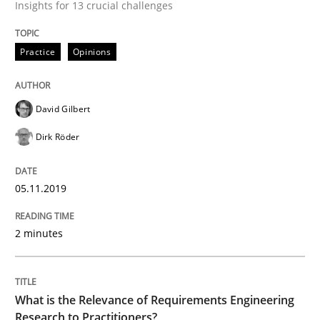
Insights for 13 crucial challenges
Opinions
Practice
Opinions
Interview with John Mylopoulos
David Gilbert
Views of a real RE pioneer
Dirk Röder
05.11.2019
Interview done by
Luisa Mich
14. May 2020 · 4 minutes read · 4 Comments
2 minutes
READ ARTICLE
What is the Relevance of Requirements Engineering
Research to Practitioners?
Methods
Practice