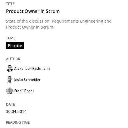
Product Owner in Scrum
Written by
Alexander Rachmann
Jesko Schneider
Frank Engel
State of the discussion: Requirements Engineering and
30. April 2014 · 9 minutes read · 3 Comments
Product Owner in Scrum
READ ARTICLE
Practice
Alexander Rachmann
Jesko Schneider
can perhaps publish a matching article on it soon. We apprec
Frank Engel
30.04.2014