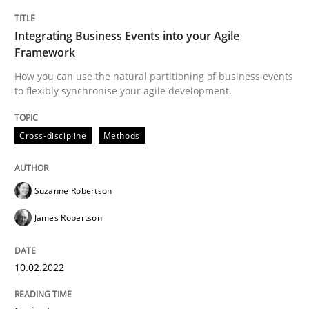
Integrating Business Events into your Agile
How Product Owners (POs), Business Analysts and Req
Framework
How you can use the natural partitioning of business events
to flexibly synchronise your agile development.
Written by
Howard Podeswa
22. March 2023 · 17 minutes read
Cross-discipline
Methods
READ ARTICLE
Suzanne Robertson
James Robertson
Cross-discipline
Practice
10.02.2022
Conversation with an Artificial Intellige