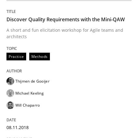
08. November 2018 · 15 minutes read
Discover Quality Requirements with the Mini-QAW
READ ARTICLE
A short and fun elicitation workshop for Agile teams and
architects
Practice
Opinions
Practice
Methods
On the right track
Thijmen de Gooijer
Michael Keeling
Requirements Engineering at Dutch Railways
Will Chaparro
08.11.2018
Written by
Hans van Loenhoud
18. December 2018 · 5 minutes read