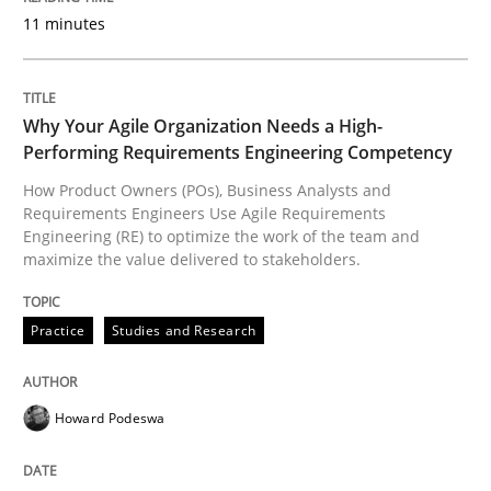
Introduction and Concepts
11 minutes
Written by
Michael Mey
Why Your Agile Organization Needs a High-
12. December 2024 · 15 minutes read
Performing Requirements Engineering Competency
How Product Owners (POs), Business Analysts and
READ ARTICLE
Requirements Engineers Use Agile Requirements
Engineering (RE) to optimize the work of the team and
maximize the value delivered to stakeholders.
Practice
Cross-discipline
Practice
Studies and Research
AI Assistants in Requirements Engineer
Howard Podeswa
Implementation and Future Trends