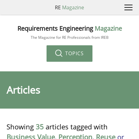
RE
Magazine
Requirements Engineering
Magazine
The Magazine for RE Professionals from IREB
TOPICS
Articles
Showing
35
articles tagged with
Business Value
,
Perception
,
Reuse
or