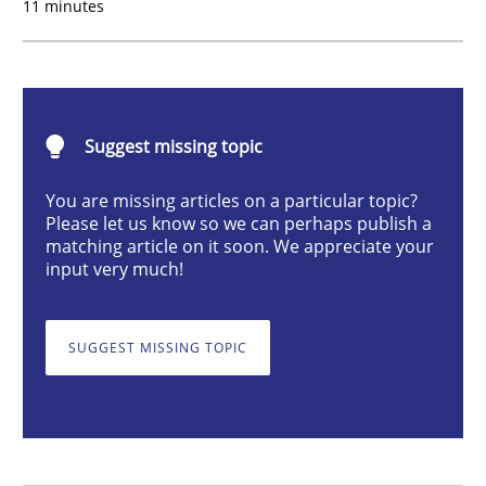
11 minutes
Practice
Cross-discipline
Requirements under construction
Suggest missing topic
You are missing articles on a particular topic?
Please let us know so we can perhaps publish a
Agreed, unambiguous and based on inventions
matching article on it soon. We appreciate your
input very much!
Written by
Chris Rupp
Kristina Schöne
SUGGEST MISSING TOPIC
30. July 2015 · 9 minutes read
READ ARTICLE