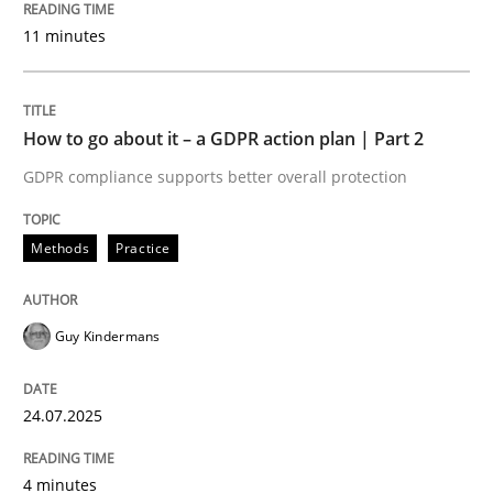
24. July 2025 · 4 minutes read
11 minutes
READ ARTICLE
How to go about it – a GDPR action plan | Part 2
GDPR compliance supports better overall protection
Methods
Practice
can perhaps publish a matching article on it soon. We apprec
Guy Kindermans
24.07.2025
4 minutes