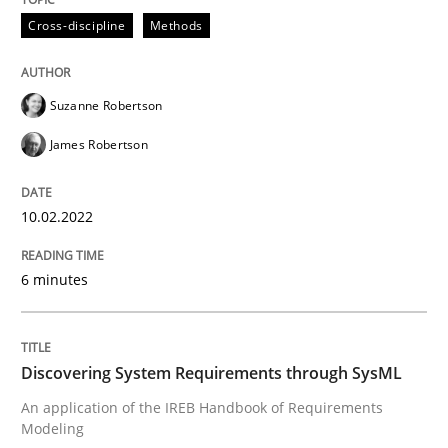
Cross-discipline
Methods
Methods
Suzanne Robertson
Discovering System Requirements thr
James Robertson
10.02.2022
An application of the IREB Handbook of Requirement
6 minutes
Written by
Gildas Premel-Cabic
15. September 2021 · 9 minutes read · 3 Comments
Discovering System Requirements through SysML
READ ARTICLE
An application of the IREB Handbook of Requirements
Modeling