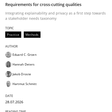
TIME
Integrating explainability and privacy as a first ste
Requirements for cross-cutting qualities
Integrating explainability and privacy as a first step towards
a stakeholder needs taxonomy
Written by
Eduard C. Groen
Hannah Deters
Jakob Droste
Hartmut 
28. July 2026 · 22 minutes read
Practice
Methods
READ ARTICLE
Eduard C. Groen
Hannah Deters
Methods
Cross-discipline
Jakob Droste
Hartmut Schmitt
RMMi 1.0: A New Maturity Model for R
28.07.2026
A Maturity Path for Trustworthy Requirements in the AI