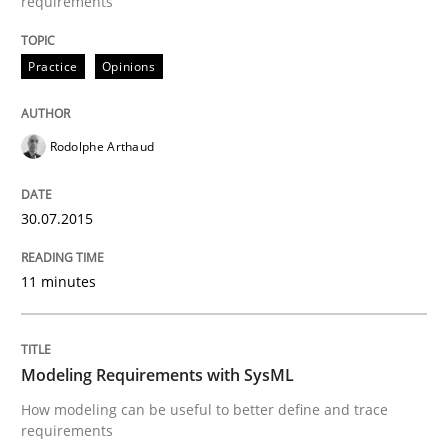
requirements
Written by
Carl Friedrich Kress
29. January 2015 · 11 minutes read
Practice
Opinions
READ ARTICLE
Rodolphe Arthaud
Practice
Studies and Research
30.07.2015
Project Value Delivered
11 minutes
The True Measure of Requirements Quality.
Modeling Requirements with SysML
How modeling can be useful to better define and trace
requirements