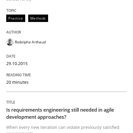
Written by
Albert Tort
Practice
Methods
29. January 2015 · 18 minutes read
READ ARTICLE
Rodolphe Arthaud
29.10.2015
Methods
20 minutes
Catching the worm
Is requirements engineering still needed in agile
How to capture the functional size of an application i
development approaches?
When every new iteration can violate previously satisfied