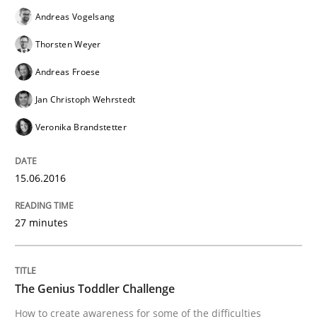
Andreas Vogelsang
Thorsten Weyer
Written by
Rodolphe Arthaud
Andreas Froese
30. July 2015 · 11 minutes read · 1 Comment
Jan Christoph Wehrstedt
READ ARTICLE
Veronika Brandstetter
15.06.2016
Methods
27 minutes
Modeling Requirements with SysML
The Genius Toddler Challenge
How modeling can be useful to better define and tra
How to create awareness for some of the difficulties