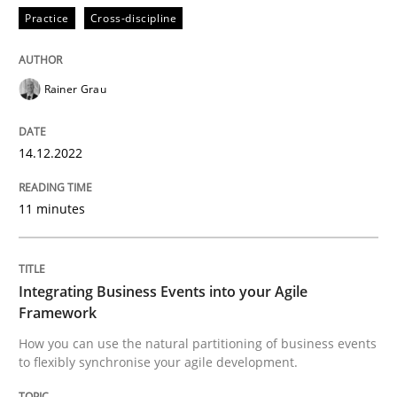
Practice
Cross-discipline
Cross-discipline
Methods
Rainer Grau
Integrating Business Events into your 
14.12.2022
11 minutes
How you can use the natural partitioning of business 
Integrating Business Events into your Agile
Written by
Suzanne Robertson
James Robertson
Framework
10. February 2022 · 6 minutes read
How you can use the natural partitioning of business events
to flexibly synchronise your agile development.
READ ARTICLE