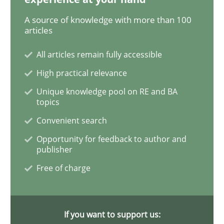
A source of knowledge with more than 100
Data Science – the expanding frontier f
articles
All articles remain fully accessible
Evaluating Business Analysts‘ role in the Data Drive
High practical relevance
Unique knowledge pool on RE and BA
topics
Convenient search
Written by
Priyank Arora
09. May 2019 · 18 minutes read · 2 Comments
Opportunity for feedback to author and
publisher
READ ARTICLE
Free of charge
Methods
Practice
If you want to support us: