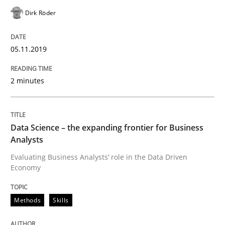
Challenges in the elicitation and dete
Dirk Röder
05.11.2019
How to use requirements gathering techniques to de
2 minutes
Written by
Jason Hansen
18. January 2019 · 18 minutes read
Data Science – the expanding frontier for Business
READ ARTICLE
Analysts
Evaluating Business Analysts‘ role in the Data Driven
Economy
Methods
Methods
Skills
KCycle: Knowledge-Based & Agile Softw