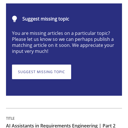
AI Assistants in Requirements Engineer
Suggest missing topic
Implementation and Future Trends
You are missing articles on a particular topic?
Please let us know so we can perhaps publish a
matching article on it soon. We appreciate your
input very much!
Written by
Michael Mey
28. January 2025 · 21 minutes read
SUGGEST MISSING TOPIC
READ ARTICLE
Practice
Cross-discipline
AI Assistants in Requirements Engineer
AI Assistants in Requirements Engineering | Part 2