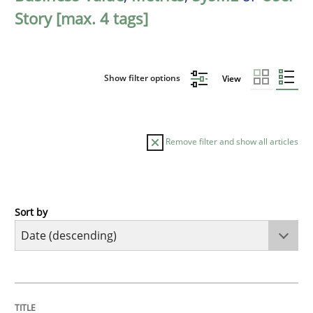
Story [max. 4 tags]
Show filter options
View
Remove filter and show all articles
Sort by
Practice
Methods
Requirements for cross-cutting qualitie
TITLE
TOPIC
AUTHOR
DATE
READING