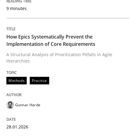
9 minutes
Written by
Gunnar Harde
28. January 2026 · 11 minutes read
How Epics Systematically Prevent the
Implementation of Core Requirements
READ ARTICLE
A Structural Analysis of Prioritization Pitfalls in Agile
Hierarchies
Methods
Practice
Methods
Practice
How to go about it – a GDPR action plan
Gunnar Harde
GDPR compliance supports better overall protection
28.01.2026
Written by
Guy Kindermans