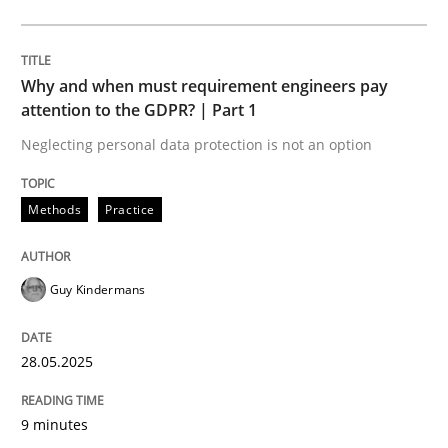
Methods
Practice
Why and when must requirement engineers pay
Why and when must requirement engine
attention to the GDPR? | Part 1
Neglecting personal data protection is not an option
Neglecting personal data protection is not an option
Methods
Practice
Written by
Guy Kindermans
28. May 2025 · 9 minutes read
Guy Kindermans
READ ARTICLE
28.05.2025
Practice
Methods
9 minutes