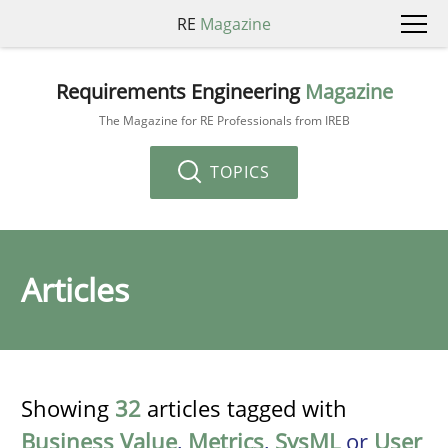
RE
Magazine
Requirements Engineering
Magazine
The Magazine for RE Professionals from IREB
TOPICS
Articles
Showing
32
articles tagged with
Business Value
,
Metrics
,
SysML
or
User