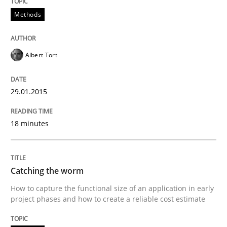
Methods
READ ARTICLE
Albert Tort
Practice
Methods
29.01.2015
RE for Testers
18 minutes
Why Testers should have a closer look into Requirem
Catching the worm
How to capture the functional size of an application in early
project phases and how to create a reliable cost estimate
Written by
Erik van Veenendaal
30. January 2014 · 4 minutes read