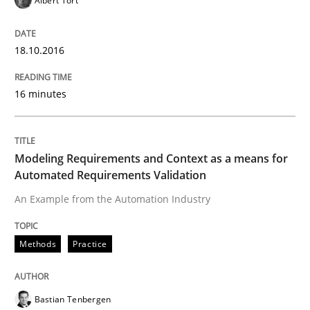
Albert Tort
When requirements and the product are elaborated 
18.10.2016
Written by
Rodolphe Arthaud
29. October 2015 · 20 minutes read · 4 Comments
16 minutes
READ ARTICLE
Modeling Requirements and Context as a means for
Automated Requirements Validation
Practice
Opinions
An Example from the Automation Industry
Methods
Practice
Is requirements engineering still need
Bastian Tenbergen
When every new iteration can violate previously sati