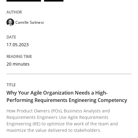
READ ARTICLE
Camille Salinesi
Practice
Studies and Research
17.05.2023
20 minutes
Why Your Agile Organization Needs a 
How Product Owners (POs), Business Analysts and Req
Why Your Agile Organization Needs a High-
Performing Requirements Engineering Competency
How Product Owners (POs), Business Analysts and
Requirements Engineers Use Agile Requirements
Written by
Howard Podeswa
Engineering (RE) to optimize the work of the team and
22. March 2023 · 17 minutes read
maximize the value delivered to stakeholders.