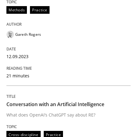
12. September 2023 · 21 minutes read
Methods
Practice
READ ARTICLE
Gareth Rogers
Cross-discipline
Practice
12.09.2023
Conversation with an Artificial Intellige
21 minutes
What does OpenAI’s ChatGPT say about RE?
Conversation with an Artificial Intelligence
What does OpenAI’s ChatGPT say about RE?
Written by
Camille Salinesi
17. May 2023 · 20 minutes read · 1 Comment
Cross-discipline
Practice