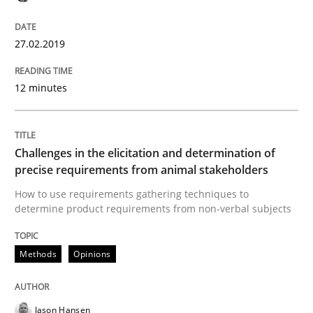
An Example from the Automation Industry
27.02.2019
12 minutes
Written by
Bastian Tenbergen
Andreas Vogelsang
Thorsten Weyer
15. June 2016 · 27 minutes read
Challenges in the elicitation and determination of
READ ARTICLE
precise requirements from animal stakeholders
How to use requirements gathering techniques to
determine product requirements from non-verbal subjects
Methods
Skills
Methods
Opinions
The Genius Toddler Challenge
Jason Hansen