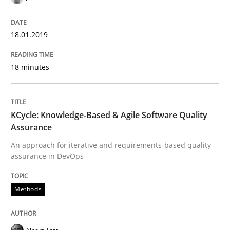
How to create awareness for some of the difficulties
18.01.2019
18 minutes
Written by
Manon Penning
29. February 2016 · 10 minutes read
READ ARTICLE
KCycle: Knowledge-Based & Agile Software Quality
Assurance
An approach for iterative and requirements-based quality
assurance in DevOps
Practice
Methods
Methods
An “agile” lifecycle for requirements