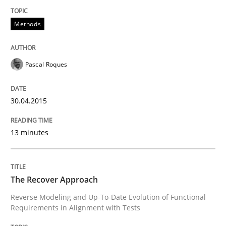
Written by
Joy Beatty
Candase Hokanson
30. July 2014 · 11 minutes read · 4 Comments
Methods
READ ARTICLE
Pascal Roques
Practice
30.04.2015
Product Management
13 minutes
Effective product management is the critical success f
The Recover Approach
Reverse Modeling and Up-To-Date Evolution of Functional
Requirements in Alignment with Tests
Written by
Christof Ebert
30. July 2014 · 16 minutes read · 2 Comments