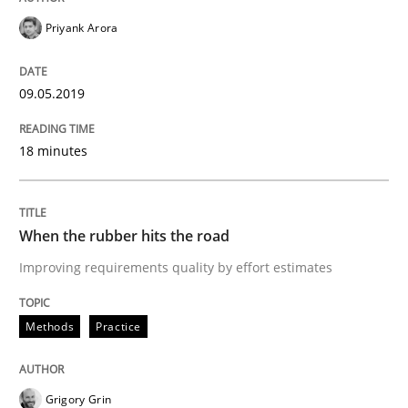
Priyank Arora
An approach for iterative and requirements-based qu
09.05.2019
18 minutes
Written by
Albert Tort
18. October 2016 · 16 minutes read · 4 Comments
READ ARTICLE
When the rubber hits the road
Improving requirements quality by effort estimates
Methods
Practice
Methods
Practice
Modeling Requirements and Context as
Grigory Grin