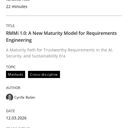
22 minutes
Written by
Cyrille Babin
12. March 2026 · 9 minutes read
RMMi 1.0: A New Maturity Model for Requirements
Engineering
READ ARTICLE
A Maturity Path for Trustworthy Requirements in the AI,
Security, and Sustainability Era
Methods
Practice
Methods
Cross-discipline
How Epics Systematically Prevent the 
Cyrille Babin
12.03.2026
A Structural Analysis of Prioritization Pitfalls in Agile 