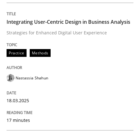
Integrating User-Centric Design in Busi
Integrating User-Centric Design in Business Analysis
Strategies for Enhanced Digital User Experience
Strategies for Enhanced Digital User Experience
Practice
Methods
Written by
Nastassia Shahun
18. March 2025 · 17 minutes read
Nastassia Shahun
READ ARTICLE
18.03.2025
Practice
Cross-discipline
17 minutes