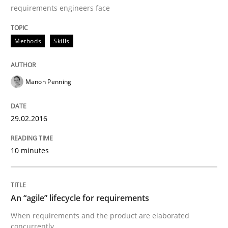
requirements engineers face
Written by
Pascal Roques
Methods
Skills
30. April 2015 · 13 minutes read · 10 Comments
READ ARTICLE
Manon Penning
29.02.2016
Methods
10 minutes
The Recover Approach
An “agile” lifecycle for requirements
Reverse Modeling and Up-To-Date Evolution of Functi
When requirements and the product are elaborated
concurrently