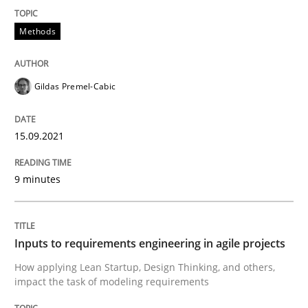
Methods
Methods
Practice
Inputs to requirements engineering in a
Gildas Premel-Cabic
15.09.2021
How applying Lean Startup, Design Thinking, and oth
9 minutes
Written by
Nuno Santos
Nuno Ferreira
Ricardo J. Machado
30. June 2021 · 19 minutes read
Inputs to requirements engineering in agile projects
READ ARTICLE
How applying Lean Startup, Design Thinking, and others,
impact the task of modeling requirements