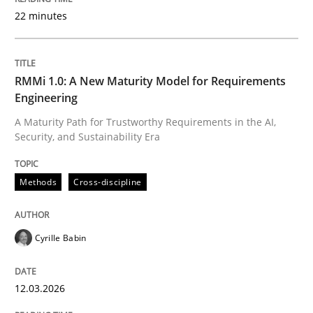
22 minutes
Written by
Cyrille Babin
12. March 2026 · 9 minutes read
RMMi 1.0: A New Maturity Model for Requirements
Engineering
READ ARTICLE
A Maturity Path for Trustworthy Requirements in the AI,
Security, and Sustainability Era
Methods
Practice
Methods
Cross-discipline
How Epics Systematically Prevent the 
Cyrille Babin
12.03.2026
A Structural Analysis of Prioritization Pitfalls in Agile 