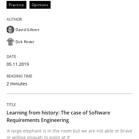
Practice
Opinions
Written by
Jason Hansen
David Gilbert
18. January 2019 · 18 minutes read
Dirk Röder
READ ARTICLE
05.11.2019
Practice
Methods
2 minutes
Discover Quality Requirements with t
Learning from history: The case of Software
Requirements Engineering
A short and fun elicitation workshop for Agile teams 
‘A large elephant is in the room but we are not able or brave
or willing enough to point at it’