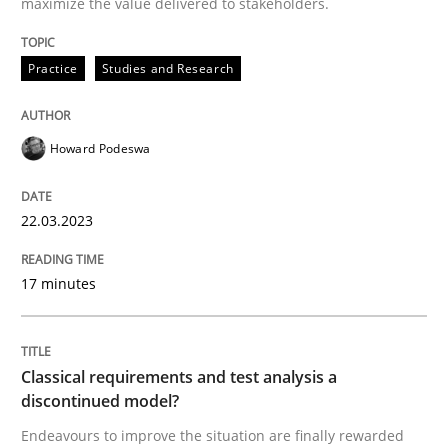
maximize the value delivered to stakeholders.
Practice
Studies and Research
Methods
Skills
Howard Podeswa
Classical requirements and test analys
22.03.2023
Endeavours to improve the situation are finally rewa
17 minutes
Written by
Thorsten von Ramsch
25. January 2023 · 22 minutes read
Classical requirements and test analysis a
discontinued model?
READ ARTICLE
Endeavours to improve the situation are finally rewarded