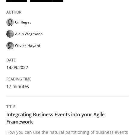
Cross-discipline
Methods
Gil Regev
Integrating Business Events into your 
Alain Wegmann
Olivier Hayard
How you can use the natural partitioning of business 
14.09.2022
Written by
Suzanne Robertson
James Robertson
17 minutes
10. February 2022 · 6 minutes read
READ ARTICLE
Integrating Business Events into your Agile
Framework
How you can use the natural partitioning of business events