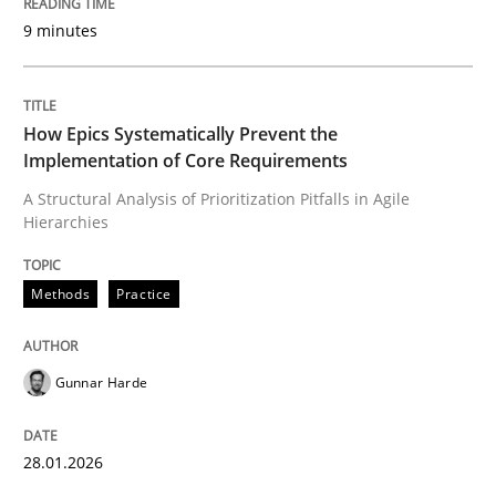
9 minutes
Written by
Gunnar Harde
28. January 2026 · 11 minutes read
How Epics Systematically Prevent the
Implementation of Core Requirements
READ ARTICLE
A Structural Analysis of Prioritization Pitfalls in Agile
Hierarchies
Cross-discipline
Practice
Methods
Practice
Beyond Participation
Gunnar Harde
Why Organizational Embedding Precedes Stakeholder
28.01.2026