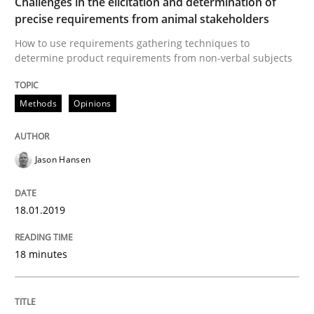
Challenges in the elicitation and determination of
Written by
Michael Jastram
Andreas Kara
precise requirements from animal stakeholders
18. October 2016 · 13 minutes read
How to use requirements gathering techniques to
determine product requirements from non-verbal subjects
READ ARTICLE
Methods
Opinions
Methods
Practice
Jason Hansen
Modeling Requirements and Context as
18.01.2019
An Example from the Automation Industry
18 minutes