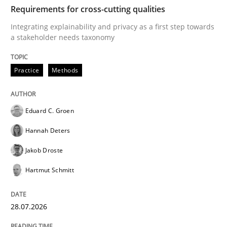
TIME
Integrating explainability and privacy as a first ste
Requirements for cross-cutting qualities
Integrating explainability and privacy as a first step towards
a stakeholder needs taxonomy
Written by
Eduard C. Groen
Hannah Deters
Jakob Droste
Hartmut 
28. July 2026 · 22 minutes read
Practice
Methods
READ ARTICLE
Eduard C. Groen
Hannah Deters
Methods
Cross-discipline
Jakob Droste
Hartmut Schmitt
RMMi 1.0: A New Maturity Model for R
28.07.2026
A Maturity Path for Trustworthy Requirements in the AI