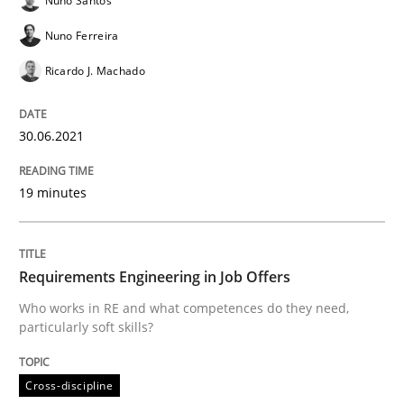
Nuno Santos
Nuno Ferreira
Ricardo J. Machado
The Future How Viewpoint.
30.06.2021
Written by
Suzanne Robertson
James Robertson
19. March 2020 · 6 minutes read
19 minutes
READ ARTICLE
Requirements Engineering in Job Offers
Who works in RE and what competences do they need,
Practice
Opinions
particularly soft skills?
Mastering Business Requirements
Cross-discipline