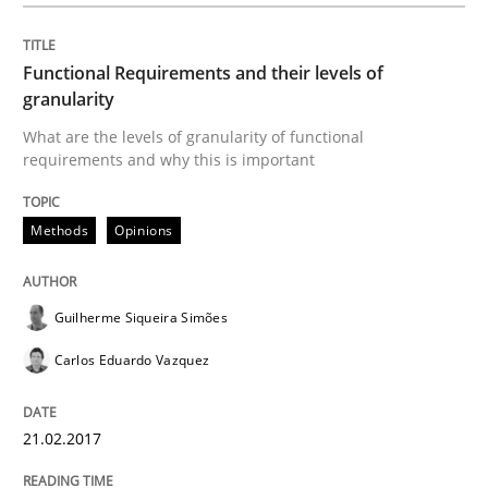
READ ARTICLE
Functional Requirements and their levels of
granularity
What are the levels of granularity of functional
requirements and why this is important
Studies and Research
Methods
Opinions
Requirements Engineering in Research 
Guilherme Siqueira Simões
Lessons learned from a European Framework Project
Carlos Eduardo Vazquez
21.02.2017
Written by
Dr. Christine Grimm
Onur Görkem Özcan
29. February 2016 · 14 minutes read