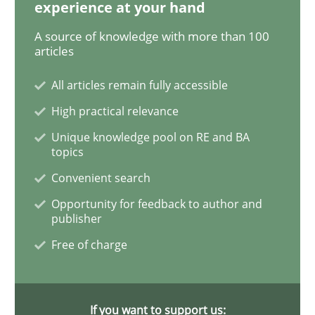
experience at your hand
A source of knowledge with more than 100
Inputs to requirements engineering in a
articles
All articles remain fully accessible
How applying Lean Startup, Design Thinking, and oth
High practical relevance
Unique knowledge pool on RE and BA
topics
Written by
Nuno Santos
Nuno Ferreira
Ricardo J. Machado
Convenient search
30. June 2021 · 19 minutes read
Opportunity for feedback to author and
publisher
READ ARTICLE
Free of charge
Cross-discipline
If you want to support us: