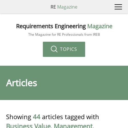
RE
Magazine
Requirements Engineering
Magazine
The Magazine for RE Professionals from IREB
TOPICS
Articles
Showing
44
articles tagged with
Business Value
,
Management
,