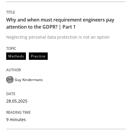
Methods
Practice
Why and when must requirement engineers pay
Why and when must requirement engine
attention to the GDPR? | Part 1
Neglecting personal data protection is not an option
Neglecting personal data protection is not an option
Methods
Practice
Written by
Guy Kindermans
28. May 2025 · 9 minutes read
Guy Kindermans
READ ARTICLE
28.05.2025
Practice
Methods
9 minutes