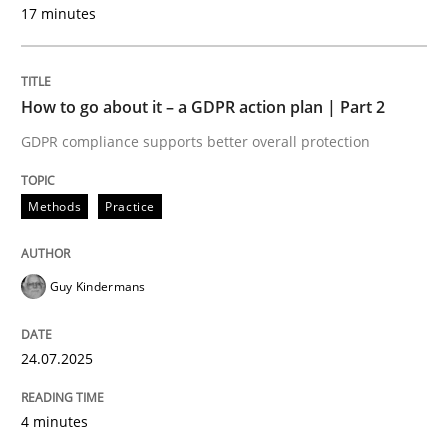
17 minutes
Methods
Practice
How to go about it – a GDPR action plan | Part 2
GDPR compliance supports better overall protection
How to go about it – a GDPR action plan
Methods
Practice
GDPR compliance supports better overall protection
Written by
Guy Kindermans
Guy Kindermans
24. July 2025 · 4 minutes read
READ ARTICLE
24.07.2025
4 minutes