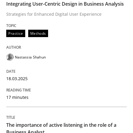
Integrating User-Centric Design in Business Analysis
Strategies for Enhanced Digital User Experience
How to improve the quality of communication
Practice
Methods
Written by
Karolina Zmitrowicz
28. May 2024 · 14 minutes read
Nastassia Shahun
READ ARTICLE
18.03.2025
RE Magazine - The community's experie
17 minutes
A source of knowledge with more than 100 articles
Convenient search
The importance of active listening in the role of a
All articles remain fully accessible
Opportunity for feedback to author and publishe
If you want to support us:
Business Analyst