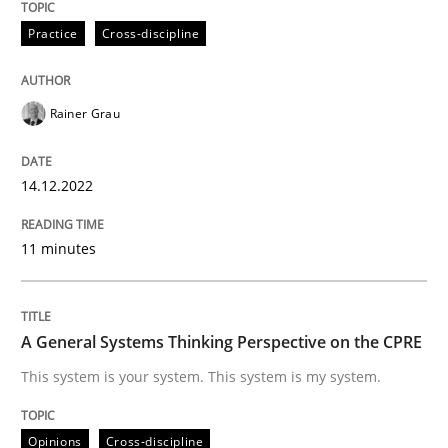
Practice
Cross-discipline
Opinions
Cross-discipline
Rainer Grau
A General Systems Thinking Perspectiv
14.12.2022
This system is your system. This system is my system.
11 minutes
Written by
Gil Regev
Alain Wegmann
Olivier Hayard
14. September 2022 · 17 minutes read · 2 Comments
A General Systems Thinking Perspective on the CPRE
This system is your system. This system is my system.
READ ARTICLE
Opinions
Cross-discipline