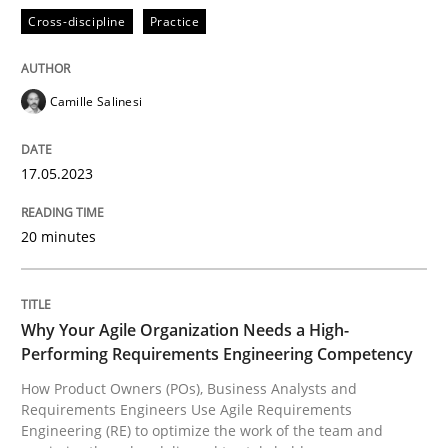
READ ARTICLE
Cross-discipline
Practice
Camille Salinesi
Practice
Studies and Research
17.05.2023
Why Your Agile Organization Needs a 
20 minutes
How Product Owners (POs), Business Analysts and Req
Why Your Agile Organization Needs a High-
Performing Requirements Engineering Competency
Written by
Howard Podeswa
22. March 2023 · 17 minutes read
How Product Owners (POs), Business Analysts and
Requirements Engineers Use Agile Requirements
Engineering (RE) to optimize the work of the team and
READ ARTICLE