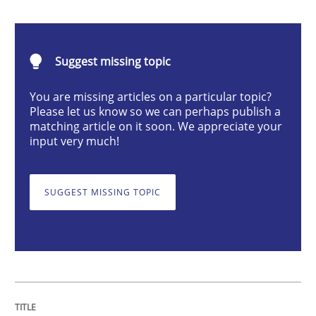
Integrating User-Centric Design in Busi
Suggest missing topic
Strategies for Enhanced Digital User Experience
You are missing articles on a particular topic?
Please let us know so we can perhaps publish a
matching article on it soon. We appreciate your
Written by
Nastassia Shahun
input very much!
18. March 2025 · 17 minutes read
READ ARTICLE
SUGGEST MISSING TOPIC
Skills
Cross-discipline
The importance of active listening in th