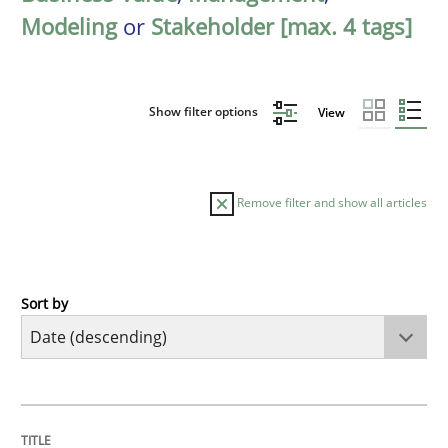
Modeling
or
Stakeholder [max. 4 tags]
Show filter options
View
Remove filter and show all articles
Sort by
Practice
Methods
Requirements for cross-cutting qualitie
TITLE
TOPIC
AUTHOR
DATE
READING