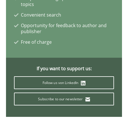
How agile can Requirements Engineers 
topics
Convenient search
Opportunity for feedback to author and
My experiences from the Telecoms industry.
publisher
Free of charge
Written by
Gareth Rogers
30. July 2014 · 11 minutes read · 1 Comment
If you want to support us:
READ ARTICLE
Follow us von LinkedIn
Subscribe to our newsletter
Practice
Agility and Obligation