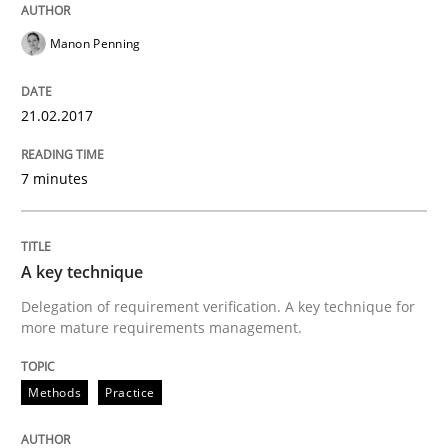
Written by
Manon Penning
Manon Penning
21. February 2017 · 7 minutes read
READ ARTICLE
21.02.2017
7 minutes
Methods
Practice
A key technique
A key technique
Delegation of requirement verification. A key technique for
more mature requirements management.
Delegation of requirement verification. A key tech
Methods
Practice
Written by
Joseph Aracic
30. April 2014 · 9 minutes read