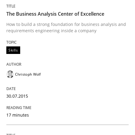
READ ARTICLE
The Business Analysis Center of Excellence
How to build a strong foundation for business analysis and
requirements engineering inside a company
Methods
Practice
Skills
Customized Agile RE Process
Christoph Wolf
Agile Requirements Engineering Procedure Model usin
30.07.2015
Written by
Ulf Ackermann
Dirk Fritsch
30. October 2014 · 18 minutes read
17 minutes
READ ARTICLE