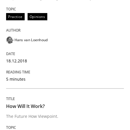
18. December 2018 · 5 minutes read
Practice
Opinions
READ ARTICLE
Hans van Loenhoud
18.12.2018
can perhaps publish a matching article on it soon. We apprec
5 minutes
How Will It Work?
The Future How Viewpoint.