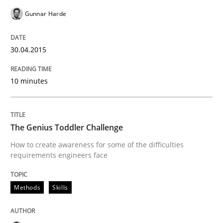
Methods
Skills
Gunnar Harde
The Genius Toddler Challenge
30.04.2015
10 minutes
How to create awareness for some of the difficulties
The Genius Toddler Challenge
Written by
Manon Penning
How to create awareness for some of the difficulties
29. February 2016 · 10 minutes read
requirements engineers face
READ ARTICLE
Methods
Skills