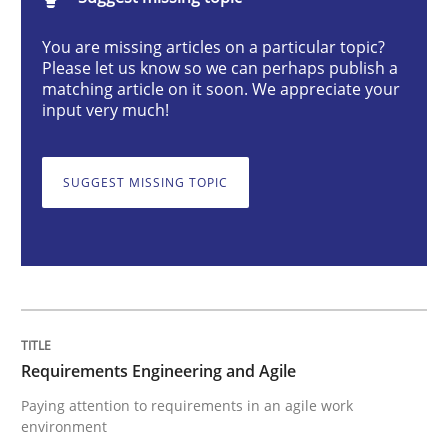
You are missing articles on a particular topic?
Requirements Engineering and Agile
Please let us know so we can perhaps publish a
matching article on it soon. We appreciate your
input very much!
Paying attention to requirements in an agile work en
SUGGEST MISSING TOPIC
Written by
Sven van der Zee
29. January 2015 · 6 minutes read · 2 Comments
READ ARTICLE
Requirements Engineering and Agile
Paying attention to requirements in an agile work
Practice
Opinions
environment