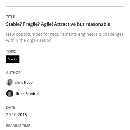
Written by
Christian Bock
10. September 2025 · 17 minutes read
Stable? Fragile? Agile! Attractive but reasonable
READ ARTICLE
New opportunities for requirements engineers & challenges
within the organization
Practice
Methods
Skills
Integrating User-Centric Design in Busi
Chris Rupp
Ulrike Friedrich
Strategies for Enhanced Digital User Experience
29.10.2015
Written by
Nastassia Shahun