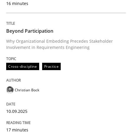
16 minutes
READ ARTICLE
Beyond Participation
Why Organizational Embedding Precedes Stakeholder
Practice
Studies and Research
Involvement in Requirements Engineering
Why Your Agile Organization Needs a 
Cross-discipline
Practice
Christian Bock
How Product Owners (POs), Business Analysts and Req
10.09.2025
Written by
Howard Podeswa
22. March 2023 · 17 minutes read
17 minutes