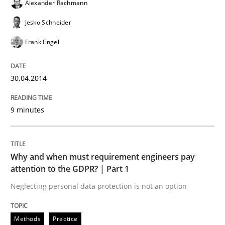
Alexander Rachmann
READ ARTICLE
Jesko Schneider
Frank Engel
Methods
Practice
30.04.2014
Why and when must requirement engine
9 minutes
Neglecting personal data protection is not an option
Why and when must requirement engineers pay
Written by
Guy Kindermans
attention to the GDPR? | Part 1
28. May 2025 · 9 minutes read
Neglecting personal data protection is not an option
READ ARTICLE
Methods
Practice