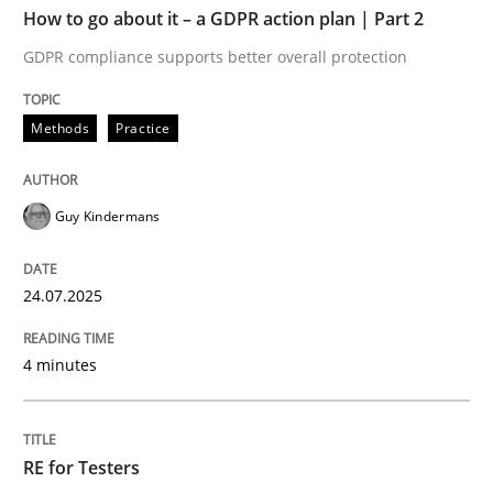
How to go about it – a GDPR action plan | Part 2
Written by
Guy Kindermans
GDPR compliance supports better overall protection
24. July 2025 · 4 minutes read
Methods
Practice
READ ARTICLE
Guy Kindermans
Practice
Methods
24.07.2025
RE for Testers
4 minutes
Why Testers should have a closer look into Requirem
RE for Testers