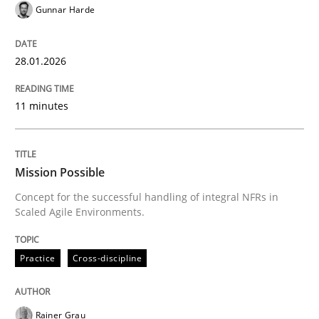
Gunnar Harde
Mission Possible
28.01.2026
Concept for the successful handling of integral NFRs 
11 minutes
Written by
Rainer Grau
Mission Possible
14. December 2022 · 11 minutes read
Concept for the successful handling of integral NFRs in
Scaled Agile Environments.
READ ARTICLE
Practice
Cross-discipline
Practice
Studies and Research
Rainer Grau