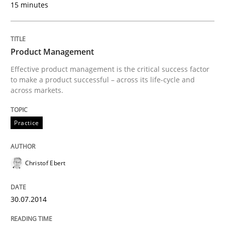
15 minutes
18. March 2025 · 17 minutes read
READ ARTICLE
Product Management
Effective product management is the critical success factor
to make a product successful – across its life-cycle and
Skills
across markets.
The Business Analysis Center of Excell
Practice
Christof Ebert
How to build a strong foundation for business analy
30.07.2014
Written by
Christoph Wolf
30. July 2015 · 17 minutes read · 1 Comment