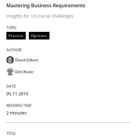
TIME
Insights for 13 crucial challenges
Mastering Business Requirements
Insights for 13 crucial challenges
Written by
David Gilbert
Dirk Röder
Practice
Opinions
05. November 2019 · 2 minutes read · 4 Comments
READ ARTICLE
David Gilbert
Dirk Röder
Methods
Practice
05.11.2019
How to go about it – a GDPR action plan
2 minutes
GDPR compliance supports better overall protection