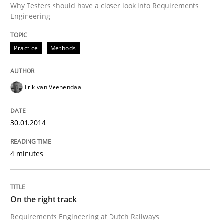
Why Testers should have a closer look into Requirements
Written by
Erik van Veenendaal
Engineering
30. January 2014 · 4 minutes read
READ ARTICLE
Practice
Methods
Erik van Veenendaal
Practice
Opinions
30.01.2014
On the right track
4 minutes
Requirements Engineering at Dutch Railways
On the right track
Requirements Engineering at Dutch Railways
Written by
Hans van Loenhoud