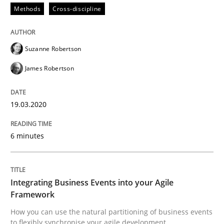
Methods
Cross-discipline
Methods
Cross-discipline
How Will It Work?
Suzanne Robertson
James Robertson
The Future How Viewpoint.
19.03.2020
6 minutes
Written by
Suzanne Robertson
James Robertson
19. March 2020 · 6 minutes read
READ ARTICLE
Integrating Business Events into your Agile
Framework
How you can use the natural partitioning of business events
to flexibly synchronise your agile development.