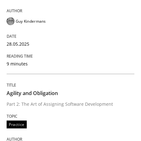
Practice
Guy Kindermans
Agility and Obligation
28.05.2025
9 minutes
Part 2: The Art of Assigning Software Development
Agility and Obligation
Written by
Gunnar Harde
30. April 2015 · 10 minutes read
Part 2: The Art of Assigning Software Development
READ ARTICLE
Practice