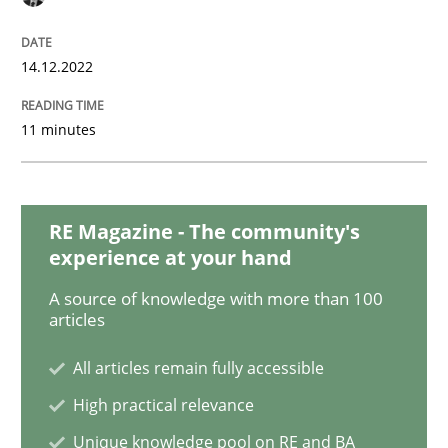
Project Value Delivered
14.12.2022
The True Measure of Requirements Quality.
11 minutes
Written by
Joy Beatty
Candase Hokanson
RE Magazine - The community's
30. July 2014 · 11 minutes read · 4 Comments
experience at your hand
READ ARTICLE
A source of knowledge with more than 100
articles
All articles remain fully accessible
Practice
High practical relevance
Unique knowledge pool on RE and BA