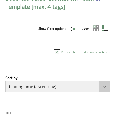
Template [max. 4 tags]
Show filter options
View
Remove filter and show all articles
Sort by
Practice
Opinions
Mastering Business Requirements
TITLE
TOPIC
AUTHOR
DATE
READING