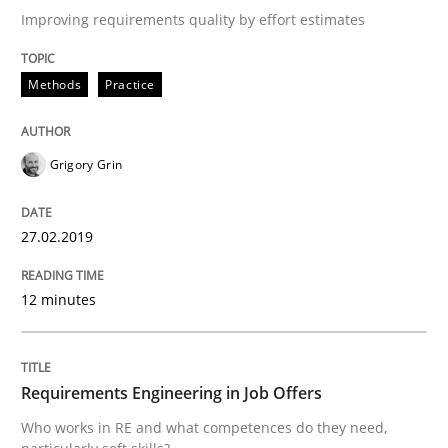
A short and fun elicitation workshop for Agile teams 
Improving requirements quality by effort estimates
Methods
Practice
Written by
Thijmen de Gooijer
Michael Keeling
Will Chaparro
08. November 2018 · 15 minutes read
Grigory Grin
READ ARTICLE
27.02.2019
Practice
Methods
12 minutes
Readable requirements
Requirements Engineering in Job Offers
Who works in RE and what competences do they need,
Readable requirements are not a matter of course – o