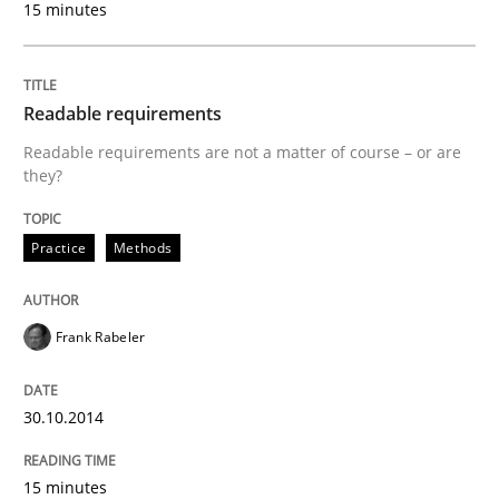
15 minutes
Written by
Christof Ebert
30. July 2014 · 16 minutes read · 2 Comments
Readable requirements
READ ARTICLE
Readable requirements are not a matter of course – or are
they?
Cross-discipline
Practice
Practice
Methods
Beyond Participation
Frank Rabeler
Why Organizational Embedding Precedes Stakeholder
30.10.2014
15 minutes