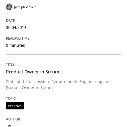
Joseph Aracic
READ ARTICLE
30.04.2014
Practice
9 minutes
Product Owner in Scrum
Product Owner in Scrum
State of the discussion: Requirements Engineering and
State of the discussion: Requirements Engineering a
Product Owner in Scrum
Practice
Written by
Alexander Rachmann
Jesko Schneider
Frank Engel
30. April 2014 · 9 minutes read · 3 Comments