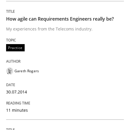
Improving requirements quality by effort estimates
How agile can Requirements Engineers really be?
My experiences from the Telecoms industry.
Written by
Grigory Grin
Practice
27. February 2019 · 12 minutes read
READ ARTICLE
Gareth Rogers
30.07.2014
Cross-discipline
11 minutes
Requirements Engineering in Job Offer