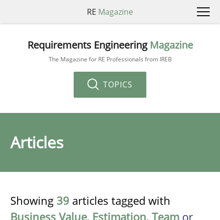
RE
Magazine
Requirements Engineering
Magazine
The Magazine for RE Professionals from IREB
TOPICS
Articles
Showing
39
articles tagged with
Business Value
,
Estimation
,
Team
or