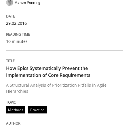
Methods
Practice
Manon Penning
How Epics Systematically Prevent the 
29.02.2016
10 minutes
A Structural Analysis of Prioritization Pitfalls in Agile 
How Epics Systematically Prevent the
Written by
Gunnar Harde
Implementation of Core Requirements
28. January 2026 · 11 minutes read
A Structural Analysis of Prioritization Pitfalls in Agile
Hierarchies
READ ARTICLE
Methods
Practice
Practice
Cross-discipline