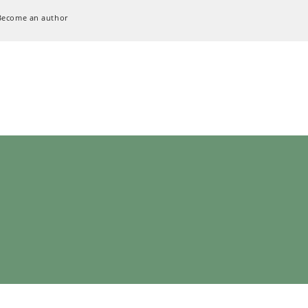
Become an author