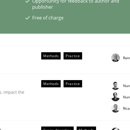
Opportunity for feedback to author and
publisher
Free of charge
ligence
Methods
Practice
Rai
Methods
Practice
Nun
s, impact the
Nun
Ric
k