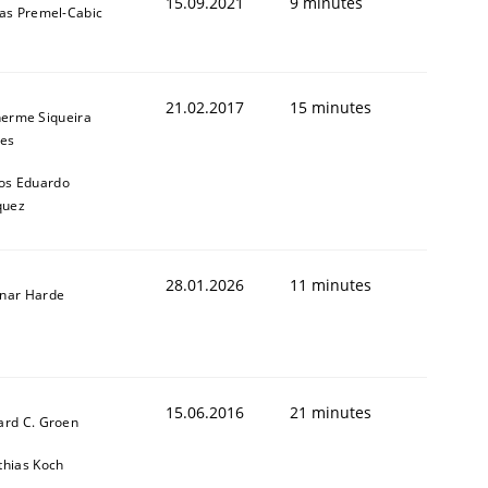
15.09.2021
9 minutes
das Premel-Cabic
21.02.2017
15 minutes
herme Siqueira
es
os Eduardo
quez
28.01.2026
11 minutes
nar Harde
15.06.2016
21 minutes
ard C. Groen
thias Koch