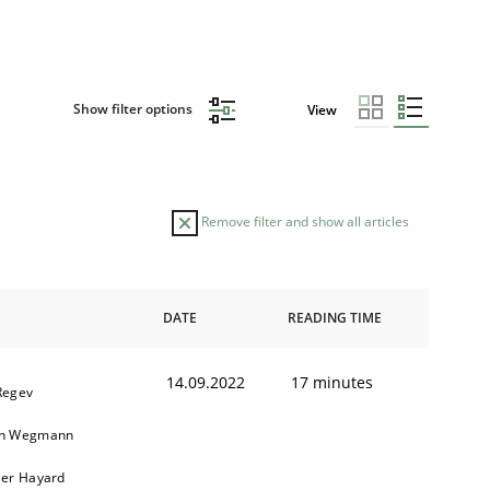
Show filter options
View
Remove filter and show all articles
DATE
READING TIME
14.09.2022
17 minutes
Regev
in Wegmann
ier Hayard