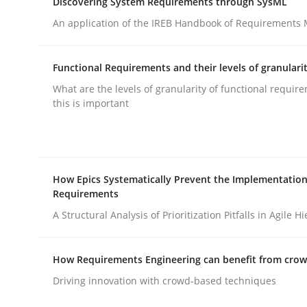
Discovering System Requirements through SysML
rhaps publish a matching article on it soon. We appreciate y
An application of the IREB Handbook of Requirements
Functional Requirements and their levels of granulari
What are the levels of granularity of functional requi
this is important
Practice
How Epics Systematically Prevent the Implementation
Building in security instead of testin
Requirements
A Structural Analysis of Prioritization Pitfalls in Agile H
Eliciting security requirements needs a differen
How Requirements Engineering can benefit from cro
Driving innovation with crowd-based techniques