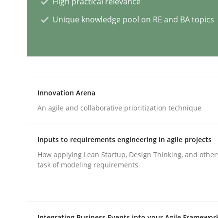
High practical relevance
Unique knowledge pool on RE and BA topics
Cross-discipline
Practice
Conversation with an Artificial Intel
Innovation Arena
What does OpenAI’s ChatGPT say about RE?
An agile and collaborative prioritization technique
Inputs to requirements engineering in agile projects
Written by
Camille Salinesi
17. May 2023 · 20 minutes read · 1 Comment
How applying Lean Startup, Design Thinking, and other
READ ARTICLE
task of modeling requirements
Practice
Methods
Integrating Business Events into your Agile Framewor