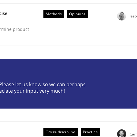
cise
Methods
Opinions
Jas
ermine product
eering | Part 2
? Please let us know so we can perhaps
eciate your input very much!
Cross-discipline
Practice
Cami