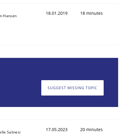
18.01.2019
18 minutes
on Hansen
SUGGEST MISSING TOPIC
17.05.2023
20 minutes
lle Salinesi