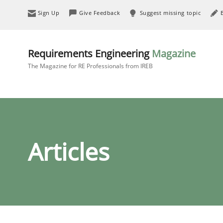
Sign Up
Give Feedback
Suggest missing topic
Requirements Engineering
Magazine
The Magazine for RE Professionals from IREB
Articles