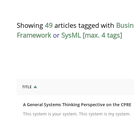
Showing
49
articles tagged with
Busin
Framework
or
SysML [max. 4 tags]
TITLE
Opinions
Cross-discipline
A General Systems Thinking Perspective on the CPRE
A General Systems Thinking Perspe
This system is your system. This system is my system.