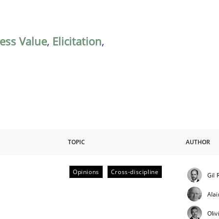
ess Value
,
Elicitation
,
TOPIC
AUTHOR
Opinions
Cross-discipline
Gil 
ctive on the CPRE
Ala
Oliv