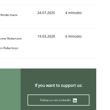
24.07.2025
4 minutes
 Kindermans
19.03.2020
6 minutes
anne Robertson
animal stakeholders
es Robertson
ts
If you want to support us:
Follow us von LinkedIn