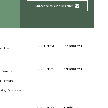
Subscribe to our newsletter
30.01.2014
32 minutes
ner Grau
30.06.2021
19 minutes
o Santos
o Ferreira
ardo J. Machado
10.02.2022
6 minutes