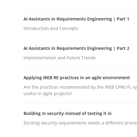
This system is your system. This system is my sy
AI Assistants in Requirements Engineering | Part 1
Introduction and Concepts
Written by
Gil Regev
Alain Wegmann
Olivier Hayard
14. September 2022 · 17 minutes read · 2 Comments
READ ARTICLE
AI Assistants in Requirements Engineering | Part 2
Implementation and Future Trends
Practice
Cross-discipline
Applying IREB RE practices in an agile environment
Are the practices recommended by the IREB CPRE-FL syl
AI Assistants in Requirements Engin
useful in agile projects?
Building in security instead of testing it in
Introduction and Concepts
Eliciting security requirements needs a different proce