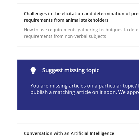
Written by
Michael Mey
Challenges in the elicitation and determination of pre
12. December 2024 · 15 minutes read
requirements from animal stakeholders
READ ARTICLE
How to use requirements gathering techniques to det
requirements from non-verbal subjects
Practice
Cross-discipline
AI Assistants in Requirements Engin
Suggest missing topic
You are missing articles on a particular topic
publish a matching article on it soon. We appr
Implementation and Future Trends
Written by
Michael Mey
28. January 2025 · 21 minutes read
Conversation with an Artificial Intelligence
READ ARTICLE