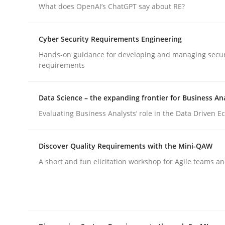
What does OpenAI’s ChatGPT say about RE?
Practice
Cyber Security Requirements Engineering
Hands-on guidance for developing and managing secur
requirements
Applying IREB RE practices in an ag
Data Science – the expanding frontier for Business An
Are the practices recommended by the IREB CPRE-FL
Evaluating Business Analysts‘ role in the Data Driven 
Discover Quality Requirements with the Mini-QAW
Written by
Stefan Meier
A short and fun elicitation workshop for Agile teams an
30. July 2015 · 17 minutes read
READ ARTICLE