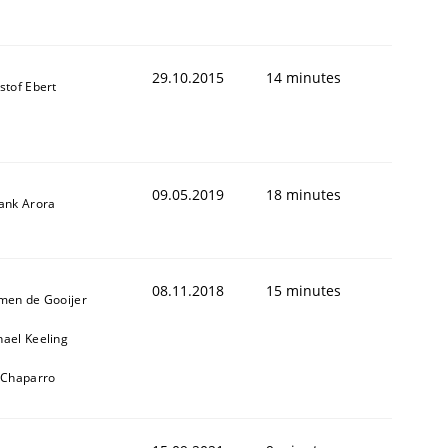
29.10.2015
14 minutes
stof Ebert
09.05.2019
18 minutes
yank Arora
08.11.2018
15 minutes
jmen de Gooijer
hael Keeling
l Chaparro