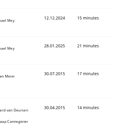
12.12.2024
15 minutes
hael Mey
28.01.2025
21 minutes
hael Mey
30.07.2015
17 minutes
fan Meier
30.04.2015
14 minutes
ard van Deursen
Jaap Cannegieter