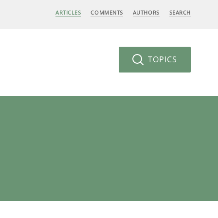
ARTICLES
COMMENTS
AUTHORS
SEARCH
TOPICS