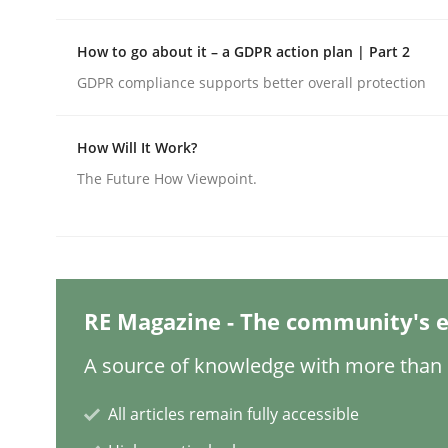
Written by
Edward van Deursen
Jan Jaap Cannegieter
30. April 2015 · 14 minutes read · 2 Comments
READ ARTICLE
How to go about it – a GDPR action plan | Part 2
GDPR compliance supports better overall protection
Methods
Opinions
How Will It Work?
The Future How Viewpoint.
Challenges in the elicitation and d
How to use requirements gathering techniques 
RE Magazine - The community's e
A source of knowledge with more than 1
Written by
Jason Hansen
18. January 2019 · 18 minutes read
All articles remain fully accessible
READ ARTICLE