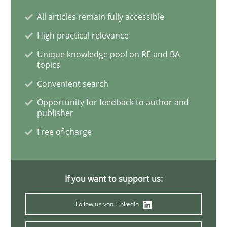
All articles remain fully accessible
Practice
Studies and Research
High practical relevance
Unique knowledge pool on RE and BA
topics
Project Value Delivered
Convenient search
Opportunity for feedback to author and
The True Measure of Requirements Quality.
publisher
Free of charge
Written by
Joy Beatty
Candase Hokanson
30. July 2014 · 11 minutes read · 4 Comments
If you want to support us:
READ ARTICLE
Follow us von LinkedIn