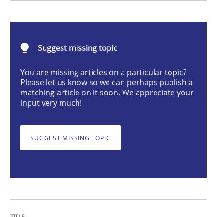
Practice
Suggest missing topic
Building in security instead of testing it
You are missing articles on a particular topic?
Please let us know so we can perhaps publish a
Eliciting security requirements needs a different proc
matching article on it soon. We appreciate your
input very much!
Written by
Edward van Deursen
Jan Jaap Cannegieter
SUGGEST MISSING TOPIC
30. April 2015 · 14 minutes read · 2 Comments
READ ARTICLE