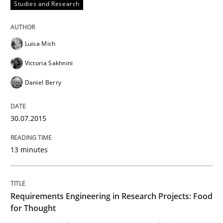
Studies and Research
Requirements under construction
Luisa Mich
Agreed, unambiguous and based on inventions
Victoria Sakhnini
Daniel Berry
Written by
Chris Rupp
Kristina Schöne
30. July 2015 · 9 minutes read
30.07.2015
READ ARTICLE
13 minutes
Methods
Requirements Engineering in Research Projects: Food
for Thought