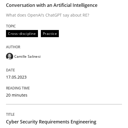
TIME
What does OpenAI’s ChatGPT say about RE?
Conversation with an Artificial Intelligence
What does OpenAI’s ChatGPT say about RE?
Written by
Camille Salinesi
Cross-discipline
Practice
17. May 2023 · 20 minutes read · 1 Comment
READ ARTICLE
Camille Salinesi
17.05.2023
Practice
Methods
20 minutes
Cyber Security Requirements Engineer
Cyber Security Requirements Engineering
Hands-on guidance for developing and managing sec