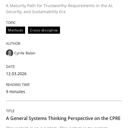
A Maturity Path for Trustworthy Requirements in the AI,
Security, and Sustainability Era
Written by
Cyrille Babin
12. March 2026 · 9 minutes read
Methods
Cross-discipline
READ ARTICLE
Cyrille Babin
12.03.2026
can perhaps publish a matching article on it soon. We apprec
9 minutes
A General Systems Thinking Perspective on the CPRE