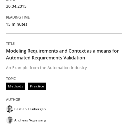
Studies and Research
30.04.2015
15 minutes
Requirements Engineering in Research 
Lessons learned from a European Framework Project
Modeling Requirements and Context as a means for
Automated Requirements Validation
An Example from the Automation Industry
Written by
Dr. Christine Grimm
Onur Görkem Özcan
29. February 2016 · 14 minutes read
Methods
Practice
READ ARTICLE
Bastian Tenbergen
Andreas Vogelsang
Practice
Methods