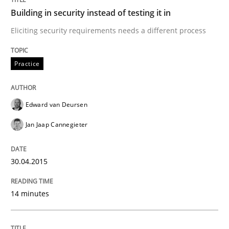
Methods
Opinions
Building in security instead of testing it in
Eliciting security requirements needs a different process
Functional Requirements and their level
Practice
What are the levels of granularity of functional requ
Edward van Deursen
Jan Jaap Cannegieter
Written by
Guilherme Siqueira Simões
Carlos Eduardo Vazquez
21. February 2017 · 15 minutes read · 4 Comments
30.04.2015
READ ARTICLE
14 minutes
RE Magazine - The community's experie