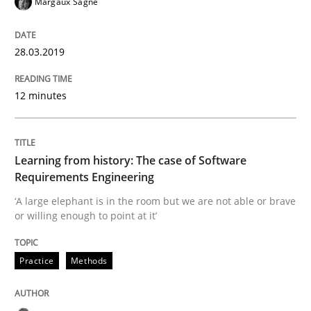
Margaux Sagne
READ ARTICLE
28.03.2019
12 minutes
Methods
Studies and Research
Leveraging Creativity Techniques in Req
Learning from history: The case of Software
Requirements Engineering
‘A large elephant is in the room but we are not able or brave
A Literature Review
or willing enough to point at it’
Practice
Methods
Written by
Áldrin Jaramillo Franco
Saïd Assar
15. June 2016 · 30 minutes read