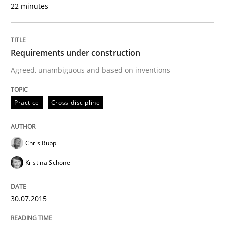
22 minutes
Strategies for building manageable requirements hi
Requirements under construction
Written by
Gareth Rogers
12. September 2023 · 21 minutes read
Agreed, unambiguous and based on inventions
READ ARTICLE
Practice
Cross-discipline
Chris Rupp
Methods
Kristina Schöne
Discovering System Requirements thr
30.07.2015