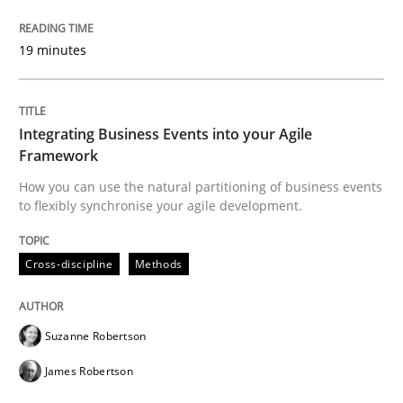
Written by
Suzanne Robertson
James Robertson
10. February 2022 · 6 minutes read
19 minutes
READ ARTICLE
Integrating Business Events into your Agile
Framework
Methods
How you can use the natural partitioning of business events
to flexibly synchronise your agile development.
Is there something missing?
Cross-discipline
Methods
Using verbs’ valency to improve requirements’ quality
Suzanne Robertson
James Robertson
Written by
Kristina Schöne
Andreas Günther
Margaux Sagne