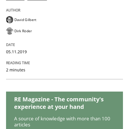
David Gilbert
Methods
Practice
Dirk Röder
Modeling Requirements and Context as
05.11.2019
An Example from the Automation Industry
2 minutes
Written by
Bastian Tenbergen
Andreas Vogelsang
Thorsten Weyer
RE Magazine - The community's
15. June 2016 · 27 minutes read
experience at your hand
A source of knowledge with more than 100
READ ARTICLE
articles