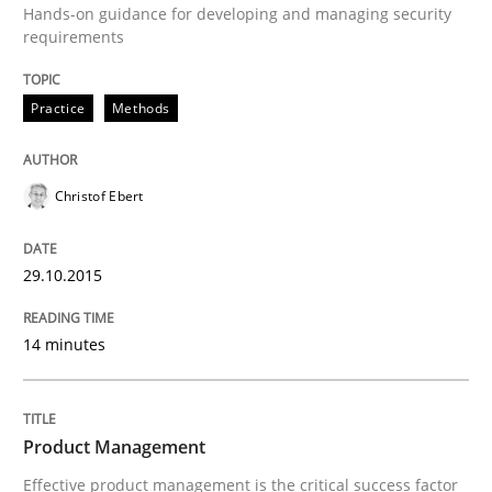
Hands-on guidance for developing and managing security
requirements
Written by
Christof Ebert
Practice
Methods
29. October 2015 · 14 minutes read
READ ARTICLE
Christof Ebert
29.10.2015
Practice
14 minutes
Product Management
Product Management
Effective product management is the critical success f
Effective product management is the critical success factor