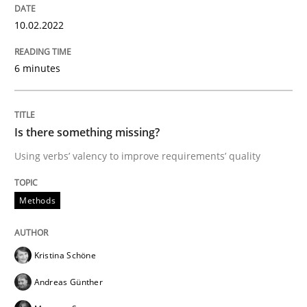
28. March 2019 · 12 minutes read
10.02.2022
READ ARTICLE
6 minutes
Practice
Methods
Is there something missing?
Using verbs’ valency to improve requirements’ quality
Learning from history: The case of So
Methods
‘A large elephant is in the room but we are not able or 
Kristina Schöne
Andreas Günther
Written by
Rana Siadati
Paul Wernick
Vito Veneziano
25. September 2019 · 58 minutes read