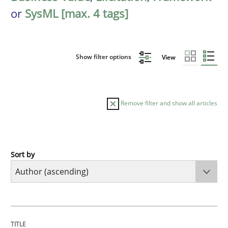
or
SysML [max. 4 tags]
Show filter options
View
Remove filter and show all articles
Sort by
Cross-discipline
Practice
Conversation with an Artificial Intellige
TITLE
TOPIC
AUTHOR
DATE
READING