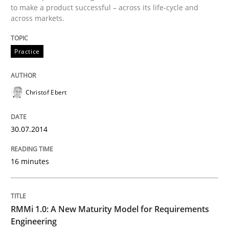
to make a product successful – across its life-cycle and
across markets.
Written by
Christof Ebert
30. July 2014 · 16 minutes read · 2 Comments
Practice
READ ARTICLE
Christof Ebert
Methods
Cross-discipline
30.07.2014
RMMi 1.0: A New Maturity Model for R
16 minutes
A Maturity Path for Trustworthy Requirements in the AI
RMMi 1.0: A New Maturity Model for Requirements
Engineering