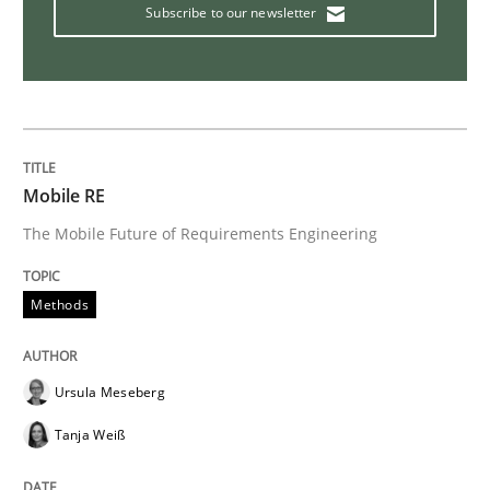
Subscribe to our newsletter
Studies and Research
Requirements Elicitation (ReqElic) in 
Mobile RE
Preliminary Results of a Questionnaire
The Mobile Future of Requirements Engineering
Methods
Written by
Luisa Mich
Victoria Sakhnini
Daniel Berry
30. July 2015 · 13 minutes read
Ursula Meseberg
READ ARTICLE
Tanja Weiß