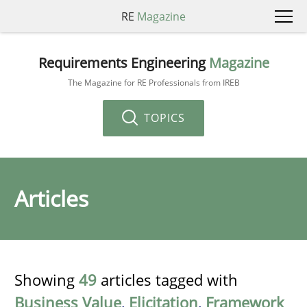
RE
Magazine
Requirements Engineering
Magazine
The Magazine for RE Professionals from IREB
TOPICS
Articles
Showing
49
articles tagged with
Business Value
,
Elicitation
,
Framework