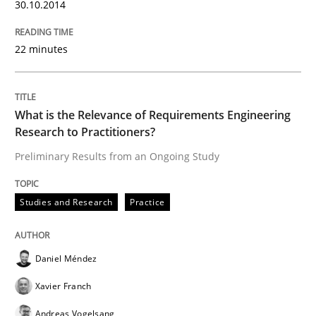
30.10.2014
22 minutes
Written by
Gunnar Harde
28. January 2026 · 11 minutes read
READ ARTICLE
What is the Relevance of Requirements Engineering
Research to Practitioners?
Preliminary Results from an Ongoing Study
Methods
Practice
Studies and Research
Practice
How to go about it – a GDPR action plan
Daniel Méndez
Xavier Franch
GDPR compliance supports better overall protection
Andreas Vogelsang