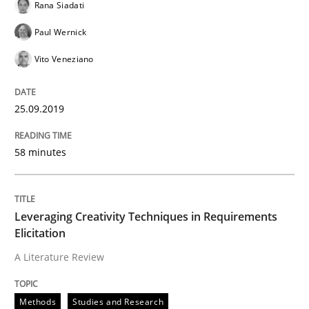
Rana Siadati
READ ARTICLE
Paul Wernick
Vito Veneziano
Practice
Opinions
25.09.2019
Mastering Business Requirements
58 minutes
Insights for 13 crucial challenges
Leveraging Creativity Techniques in Requirements
Elicitation
A Literature Review
Written by
David Gilbert
Dirk Röder
05. November 2019 · 2 minutes read · 4 Comments
Methods
Studies and Research