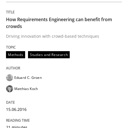
How Requirements Engineering can benefit from
Written by
Eduard C. Groen
Matthias Koch
crowds
15. June 2016 · 21 minutes read
Driving innovation with crowd-based techniques
READ ARTICLE
Methods
Studies and Research
Methods
Cross-discipline
Eduard C. Groen
Matthias Koch
How Will It Work?
15.06.2016
The Future How Viewpoint.
21 minutes