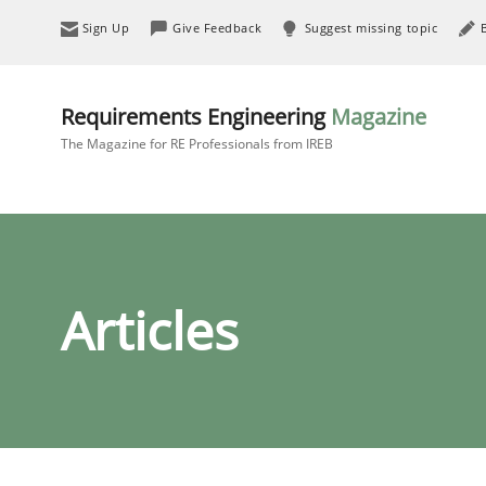
Sign Up
Give Feedback
Suggest missing topic
Requirements Engineering
Magazine
The Magazine for RE Professionals from IREB
Articles