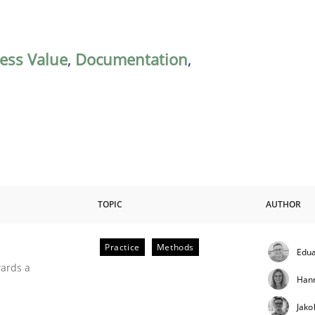
ess Value
,
Documentation
,
TOPIC
AUTHOR
Practice
Methods
Edua
ities
wards a
Han
Jako