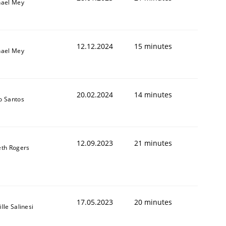
hael Mey
12.12.2024
15 minutes
hael Mey
20.02.2024
14 minutes
o Santos
12.09.2023
21 minutes
th Rogers
17.05.2023
20 minutes
lle Salinesi