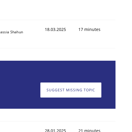
18.03.2025
17 minutes
assia Shahun
SUGGEST MISSING TOPIC
28.01.2025
21 minutes