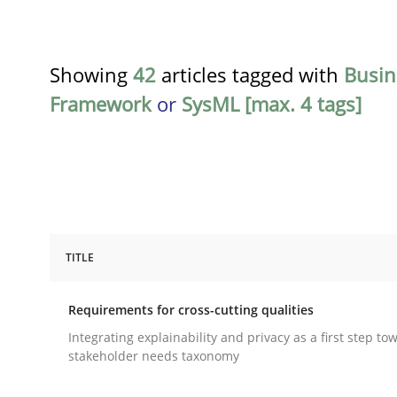
Showing
42
articles tagged with
Busin
Framework
or
SysML [max. 4 tags]
TITLE
Practice
Methods
Requirements for cross-cutting qualities
Requirements for cross-cutting qual
Integrating explainability and privacy as a first step to
stakeholder needs taxonomy