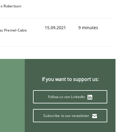
s Robertson
15.09.2021
9 minutes
as Premel-Cabic
If you want to support us:
Follow us von LinkedIn
Subscribe to our newsletter