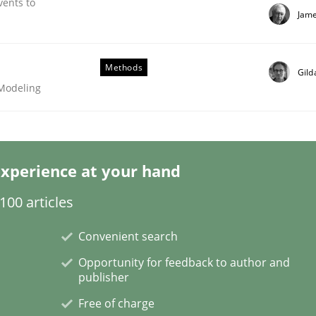
vents to
Jame
Methods
Gild
 Modeling
Business Analysis
xperience at your hand
00 articles
Convenient search
Opportunity for feedback to author and
publisher
Free of charge