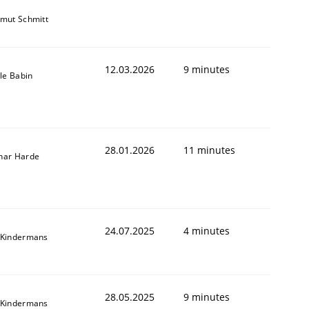
mut Schmitt
12.03.2026
9 minutes
lle Babin
28.01.2026
11 minutes
nar Harde
24.07.2025
4 minutes
 Kindermans
28.05.2025
9 minutes
 Kindermans