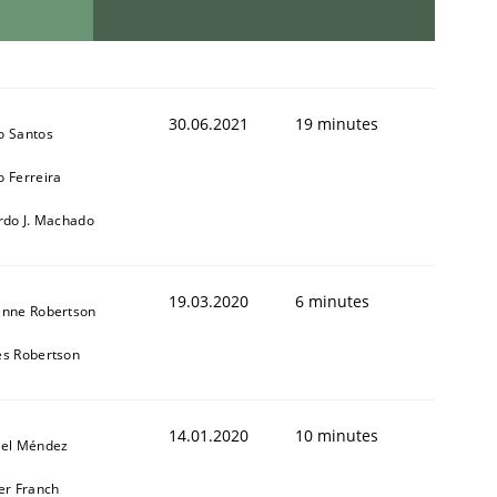
30.06.2021
19 minutes
o Santos
 Ferreira
rdo J. Machado
19.03.2020
6 minutes
anne Robertson
s Robertson
14.01.2020
10 minutes
iel Méndez
er Franch