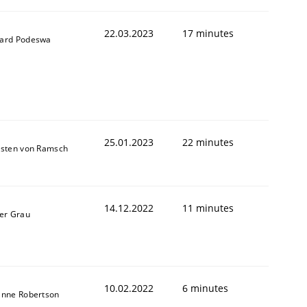
22.03.2023
17 minutes
ard Podeswa
25.01.2023
22 minutes
sten von Ramsch
1
14.12.2022
11 minutes
er Grau
10.02.2022
6 minutes
anne Robertson