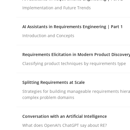
Implementation and Future Trends
Methods
Practice
AI Assistants in Requirements Engineering | Part 1
Introduction and Concepts
How to go about it – a GDPR action 
Requirements Elicitation in Modern Product Discover
Classifying product techniques by requirements type
GDPR compliance supports better overall protec
Written by
Guy Kindermans
Splitting Requirements at Scale
24. July 2025 · 4 minutes read
READ ARTICLE
Strategies for building manageable requirements hiera
complex problem domains
Conversation with an Artificial Intelligence
What does OpenAI’s ChatGPT say about RE?
rhaps publish a matching article on it soon. We appreciate y