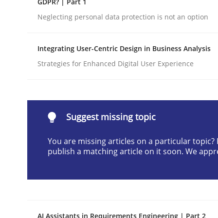
GDPR? | Part 1
Written by
Cyrille Babin
Neglecting personal data protection is not an option
12. March 2026 · 9 minutes read
READ ARTICLE
Integrating User-Centric Design in Business Analysis
Strategies for Enhanced Digital User Experience
Methods
Practice
How Epics Systematically Prevent 
Suggest missing topic
You are missing articles on a particular topic
A Structural Analysis of Prioritization Pitfalls in 
publish a matching article on it soon. We appr
Written by
Gunnar Harde
28. January 2026 · 11 minutes read
READ ARTICLE
AI Assistants in Requirements Engineering | Part 2