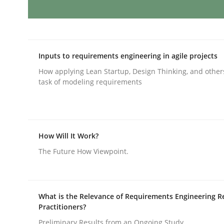
AI Assistants in Requirements Engin
Inputs to requirements engineering in agile projects
How applying Lean Startup, Design Thinking, and other
Implementation and Future Trends
task of modeling requirements
Written by
Michael Mey
28. January 2025 · 21 minutes read
How Will It Work?
READ ARTICLE
The Future How Viewpoint.
Practice
Cross-discipline
What is the Relevance of Requirements Engineering R
Practitioners?
AI Assistants in Requirements Engin
Preliminary Results from an Ongoing Study