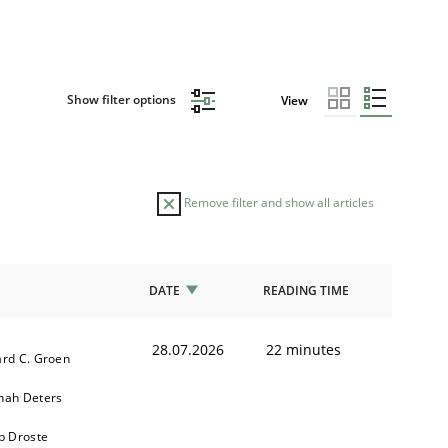
Show filter options
View
Remove filter and show all articles
DATE
READING TIME
28.07.2026
22 minutes
rd C. Groen
nah Deters
b Droste