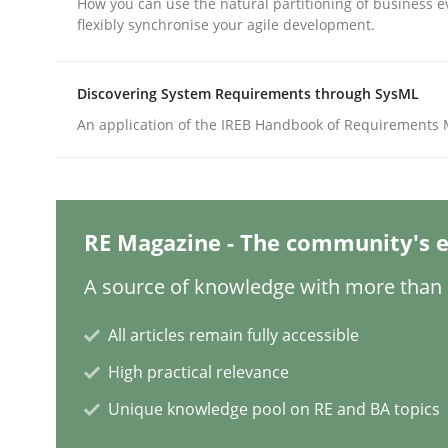
How you can use the natural partitioning of business e
flexibly synchronise your agile development.
Practice
Methods
Discovering System Requirements through SysML
An application of the IREB Handbook of Requirements
Integrating User-Centric Design in 
Strategies for Enhanced Digital User Experience
RE Magazine - The community's e
A source of knowledge with more than 1
Written by
Nastassia Shahun
All articles remain fully accessible
18. March 2025 · 17 minutes read
READ ARTICLE
High practical relevance
Unique knowledge pool on RE and BA topics
Practice
Cross-discipline