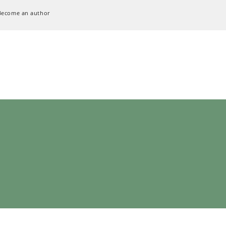
Become an author