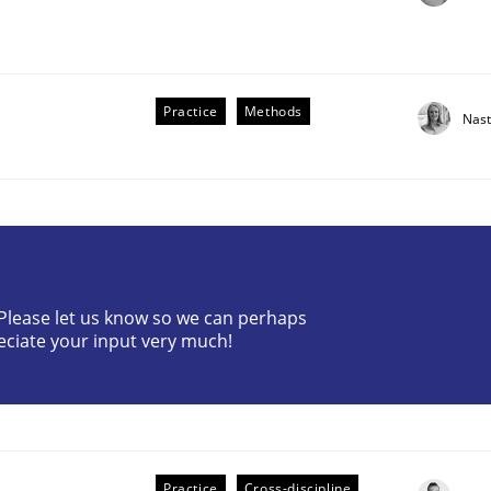
Practice
Methods
Nast
the Implementation of Core Requirements
? Please let us know so we can perhaps
Agile Hierarchies
eciate your input very much!
Practice
Cross-discipline