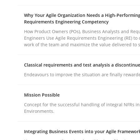
Why Your Agile Organization Needs a High-Performin
Requirements Engineering Competency
How Product Owners (POs), Business Analysts and Req
Engineers Use Agile Requirements Engineering (RE) to 
work of the team and maximize the value delivered to 
Methods
Practice
Classical requirements and test analysis a discontinu
Why and when must requirement eng
Endeavours to improve the situation are finally reward
Mission Possible
Neglecting personal data protection is not an op
Concept for the successful handling of integral NFRs in
Environments.
Written by
Guy Kindermans
Integrating Business Events into your Agile Framewor
28. May 2025 · 9 minutes read
READ ARTICLE