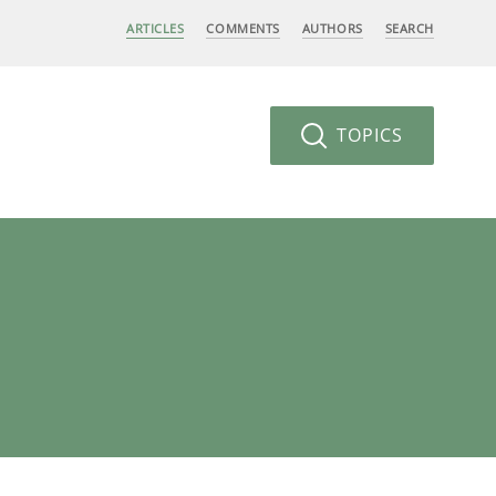
ARTICLES
COMMENTS
AUTHORS
SEARCH
TOPICS