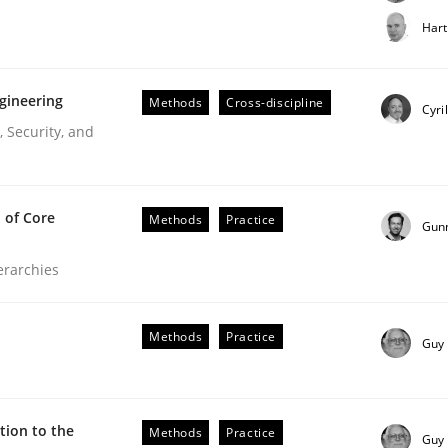
t step towards a stakeholder needs taxonomy
Hart
gineering
Methods
Cross-discipline
rtmut Schmitt
Cyri
 Security, and
 of Core
Methods
Practice
Gun
ierarchies
r Requirements Engineering
Methods
Practice
Guy
he AI, Security, and Sustainability Era
ion to the
Methods
Practice
Guy