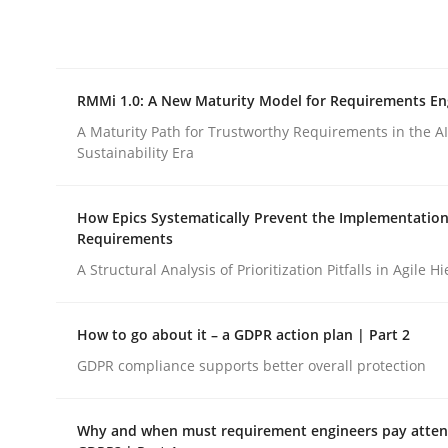
Integrating explainability and privacy as a firs
RMMi 1.0: A New Maturity Model for Requirements En
Written by
Eduard C. Groen
Hannah Deters
Jakob Droste
Ha
28. July 2026 · 22 minutes read
A Maturity Path for Trustworthy Requirements in the AI,
READ ARTICLE
Sustainability Era
How Epics Systematically Prevent the Implementation
Methods
Cross-discipline
Requirements
A Structural Analysis of Prioritization Pitfalls in Agile H
RMMi 1.0: A New Maturity Model fo
How to go about it – a GDPR action plan | Part 2
GDPR compliance supports better overall protection
A Maturity Path for Trustworthy Requirements in t
Why and when must requirement engineers pay attent