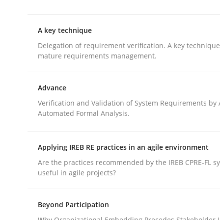
This system is your system. This system is my sy
A key technique
Delegation of requirement verification. A key techniqu
Written by
Gil Regev
Alain Wegmann
Olivier Hayard
mature requirements management.
14. September 2022 · 17 minutes read · 2 Comments
READ ARTICLE
Advance
Verification and Validation of System Requirements by
Methods
Practice
Automated Formal Analysis.
A key technique
Applying IREB RE practices in an agile environment
Are the practices recommended by the IREB CPRE-FL syl
useful in agile projects?
Delegation of requirement verification. A key 
Beyond Participation
Why Organizational Embedding Precedes Stakeholder I