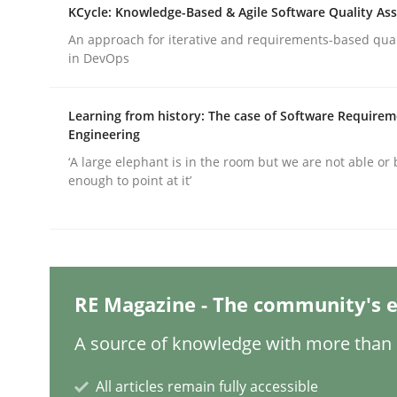
Written by
Christian Bock
KCycle: Knowledge-Based & Agile Software Quality As
10. September 2025 · 17 minutes read
An approach for iterative and requirements-based qua
READ ARTICLE
in DevOps
Methods
Opinions
Learning from history: The case of Software Require
Engineering
‘A large elephant is in the room but we are not able or 
Challenges in the elicitation and d
enough to point at it’
How to use requirements gathering techniques 
RE Magazine - The community's e
Written by
Jason Hansen
A source of knowledge with more than 1
18. January 2019 · 18 minutes read
READ ARTICLE
All articles remain fully accessible