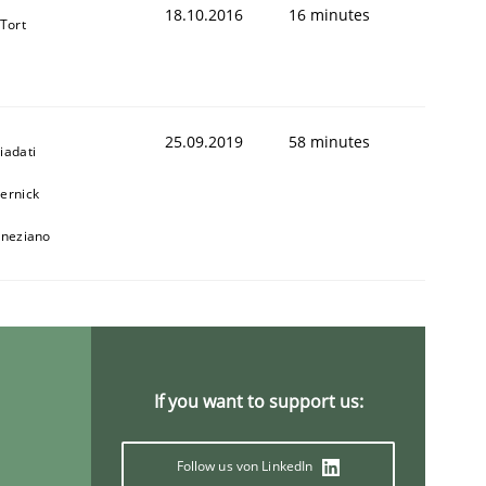
18.10.2016
16 minutes
 Tort
25.09.2019
58 minutes
iadati
ernick
animal stakeholders
eneziano
ts
If you want to support us:
Follow us von LinkedIn