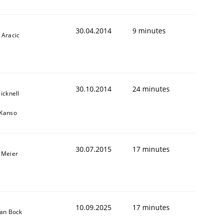
30.04.2014
9 minutes
 Aracic
30.10.2014
24 minutes
icknell
 Kanso
30.07.2015
17 minutes
 Meier
10.09.2025
17 minutes
ian Bock