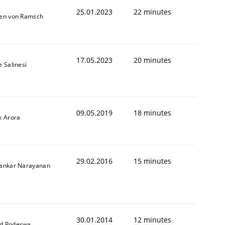
25.01.2023
22 minutes
ten von Ramsch
17.05.2023
20 minutes
e Salinesi
09.05.2019
18 minutes
k Arora
29.02.2016
15 minutes
hankar Narayanan
30.01.2014
12 minutes
d Podeswa