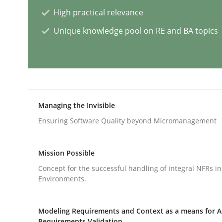
High practical relevance
Methods
Skills
Unique knowledge pool on RE and BA topics
Classical requirements and test ana
Endeavours to improve the situation are finally
Managing the Invisible
Ensuring Software Quality beyond Micromanagement
Written by
Thorsten von Ramsch
Mission Possible
25. January 2023 · 22 minutes read
READ ARTICLE
Concept for the successful handling of integral NFRs in
Environments.
Cross-discipline
Practice
Modeling Requirements and Context as a means for 
Requirements Validation