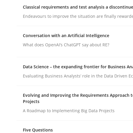
Classical requirements and test analysis a discontinu
Endeavours to improve the situation are finally reward
Practice
Conversation with an Artificial Intelligence
Applying IREB RE practices in an ag
What does OpenAI’s ChatGPT say about RE?
Are the practices recommended by the IREB CPRE-FL
Data Science – the expanding frontier for Business An
Evaluating Business Analysts‘ role in the Data Driven 
Written by
Stefan Meier
Evolving and Improving the Requirements Approach t
30. July 2015 · 17 minutes read
Projects
READ ARTICLE
A Roadmap to Implementing Big Data Projects
Five Questions