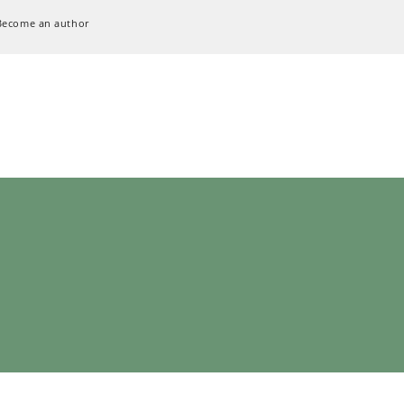
Become an author