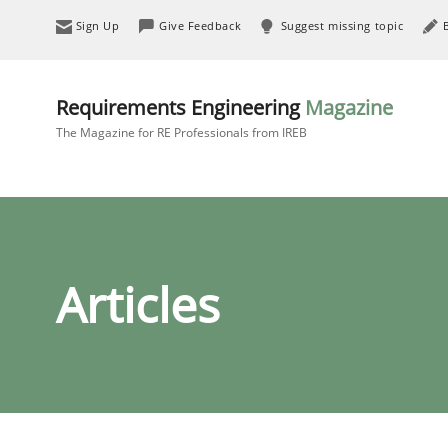
Sign Up
Give Feedback
Suggest missing topic
Requirements Engineering
Magazine
The Magazine for RE Professionals from IREB
Articles