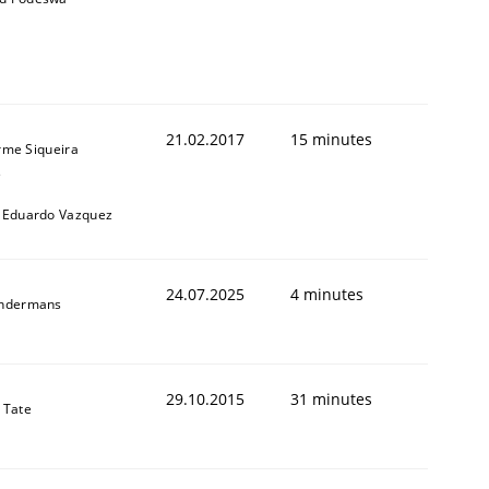
21.02.2017
15 minutes
rme Siqueira
s
 Eduardo Vazquez
24.07.2025
4 minutes
indermans
29.10.2015
31 minutes
 Tate