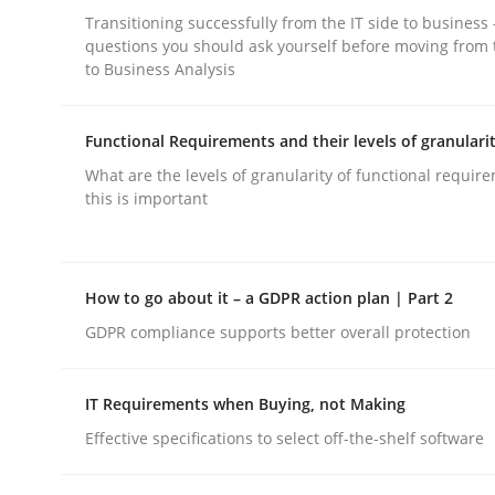
Transitioning successfully from the IT side to business
rhaps publish a matching article on it soon. We appreciate y
questions you should ask yourself before moving from 
to Business Analysis
Functional Requirements and their levels of granulari
What are the levels of granularity of functional requi
this is important
Cross-discipline
Practice
How to go about it – a GDPR action plan | Part 2
Beyond Participation
GDPR compliance supports better overall protection
Why Organizational Embedding Precedes Stakeh
IT Requirements when Buying, not Making
Effective specifications to select off-the-shelf software