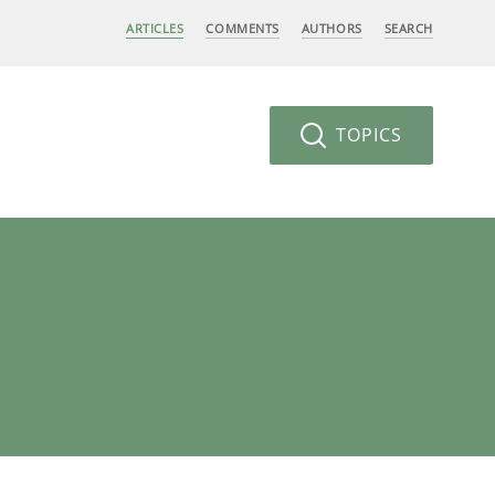
ARTICLES
COMMENTS
AUTHORS
SEARCH
TOPICS