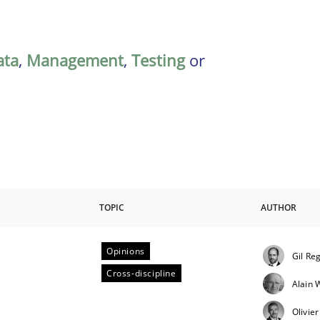
ata
,
Management
,
Testing
or
TOPIC
AUTHOR
Opinions
Gil Re
ctive on the CPRE
Cross-discipline
Alain
Olivie