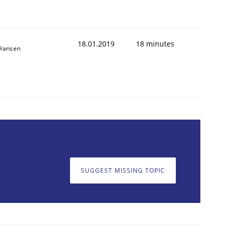
18.01.2019
18 minutes
 Hansen
SUGGEST MISSING TOPIC