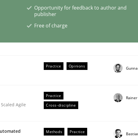
Opportunity for feedback to author and
publisher
Free of charge
lysis a discontinued model?
 rewarded
Practice
Opinions
Gunna
Practice
Rainer
 Scaled Agile
Cross-discipline
Automated
Methods
Practice
Bastia