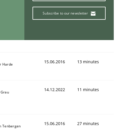
Subscribe to our newsletter
15.06.2016
13 minutes
r Harde
14.12.2022
11 minutes
 Grau
15.06.2016
27 minutes
n Tenbergen