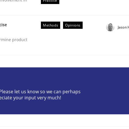
Practice
cise
Methods
Opinions
Jason
ermine product
ents by Animation and Automated Formal Analysis.
? Please let us know so we can perhaps
eciate your input very much!