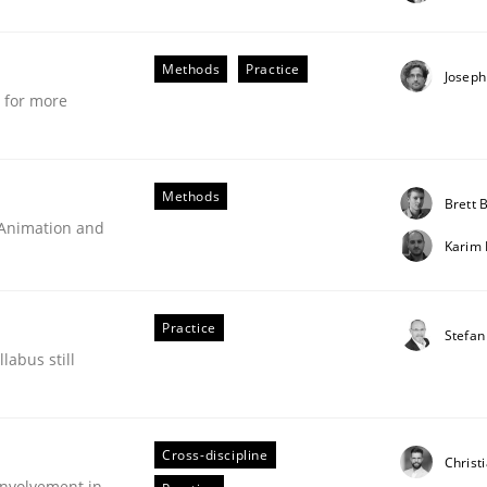
stem.
Methods
Practice
Joseph
e for more
Methods
Brett B
 Animation and
Karim
Practice
Stefan
labus still
technique for more mature requirements management.
Cross-discipline
Christ
nvolvement in