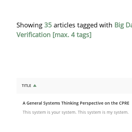
Showing
35
articles tagged with
Big D
Verification [max. 4 tags]
TITLE
Opinions
Cross-discipline
A General Systems Thinking Perspective on the CPRE
A General Systems Thinking Perspe
This system is your system. This system is my system.