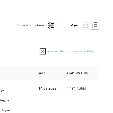
Show filter options
View
Remove filter and show all articles
DATE
READING TIME
14.09.2022
17 minutes
gev
 Wegmann
r Hayard