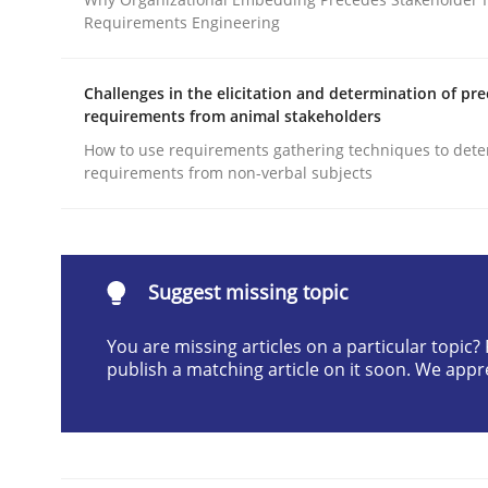
Requirements Engineering
Written by
Joseph Aracic
30. April 2014 · 9 minutes read
READ ARTICLE
Challenges in the elicitation and determination of pre
requirements from animal stakeholders
How to use requirements gathering techniques to det
Methods
requirements from non-verbal subjects
Advance
Suggest missing topic
Verification and Validation of System Requirem
You are missing articles on a particular topic
publish a matching article on it soon. We appr
Written by
Brett Bicknell
Karim Kanso
30. October 2014 · 24 minutes read
READ ARTICLE