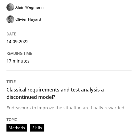
Alain Wegmann
Olivier Hayard
Written by
Gareth Rogers
12. September 2023 · 21 minutes read
14.09.2022
READ ARTICLE
17 minutes
Practice
Cross-discipline
Classical requirements and test analysis a
discontinued model?
AI Assistants in Requirements Engineer
Endeavours to improve the situation are finally rewarded
Introduction and Concepts
Methods
Skills