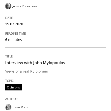
James Robertson
This system is your system. This system is my system.
19.03.2020
Written by
Gil Regev
Alain Wegmann
Olivier Hayard
6 minutes
14. September 2022 · 17 minutes read · 2 Comments
READ ARTICLE
Interview with John Mylopoulos
Views of a real RE pioneer
Methods
Skills
Opinions
Classical requirements and test analys
Luisa Mich