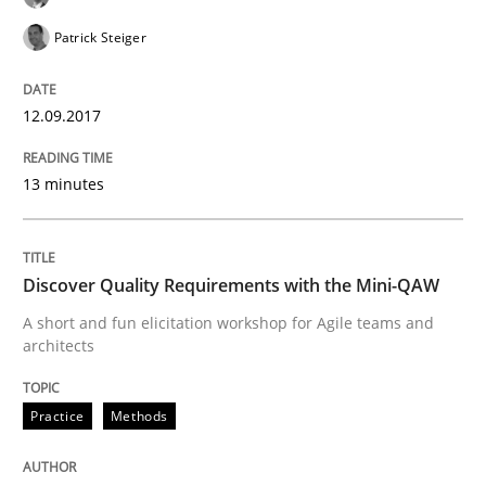
Patrick Steiger
Methods
Practice
12.09.2017
When the rubber hits the road
13 minutes
Improving requirements quality by effort estimates
Discover Quality Requirements with the Mini-QAW
A short and fun elicitation workshop for Agile teams and
architects
Written by
Grigory Grin
27. February 2019 · 12 minutes read
Practice
Methods
READ ARTICLE