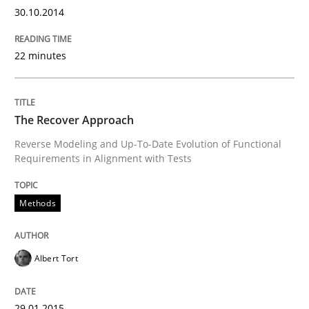
30.10.2014
Written by
Albert Tort
29. January 2015 · 18 minutes read
22 minutes
READ ARTICLE
The Recover Approach
Reverse Modeling and Up-To-Date Evolution of Functional
Requirements in Alignment with Tests
can perhaps publish a matching article on it soon. We apprec
Methods
Albert Tort
29.01.2015