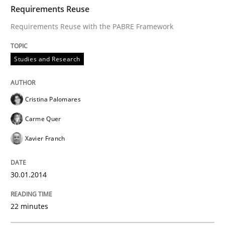
TIME
Requirements Reuse with the PABRE Framework
Requirements Reuse
Requirements Reuse with the PABRE Framework
Written by
Cristina Palomares
Carme Quer
Xavier Franch
Studies and Research
30. January 2014 · 22 minutes read
READ ARTICLE
Cristina Palomares
Carme Quer
Xavier Franch
Practice
30.01.2014
Product Owner in Scrum
22 minutes
State of the discussion: Requirements Engineering a