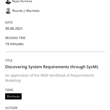
Nuno Ferreira
How Product Owners (POs), Business Analysts and Req
Ricardo J. Machado
30.06.2021
Written by
Howard Podeswa
22. March 2023 · 17 minutes read
19 minutes
READ ARTICLE
Discovering System Requirements through SysML
Cross-discipline
Practice
An application of the IREB Handbook of Requirements
Modeling
Conversation with an Artificial Intellige
Methods
What does OpenAI’s ChatGPT say about RE?