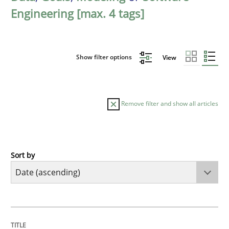
Engineering [max. 4 tags]
Show filter options
View
Remove filter and show all articles
Sort by
Studies and Research
Requirements Reuse
TITLE
TOPIC
AUTHOR
DATE
READING