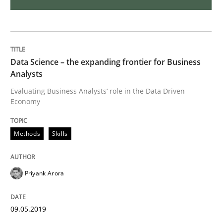
How Will It Work?
Data Science – the expanding frontier for Business
Analysts
The Future How Viewpoint.
Evaluating Business Analysts‘ role in the Data Driven
Economy
Written by
Suzanne Robertson
James Robertson
19. March 2020 · 6 minutes read
Methods
Skills
READ ARTICLE
Priyank Arora
Opinions
09.05.2019