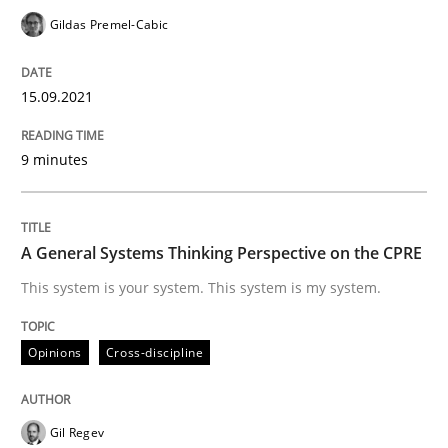
Gildas Premel-Cabic
Written by
Camille Salinesi
15.09.2021
17. May 2023 · 20 minutes read · 1 Comment
9 minutes
READ ARTICLE
A General Systems Thinking Perspective on the CPRE
Methods
Practice
This system is your system. This system is my system.
Splitting Requirements at Scale
Opinions
Cross-discipline
Strategies for building manageable requirements hi
Gil Regev