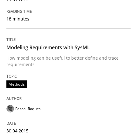
18 minutes
Methods
Modeling Requirements with SysML
Modeling Requirements with SysML
How modeling can be useful to better define and trace
requirements
How modeling can be useful to better define and tra
Methods
Written by
Pascal Roques
30. April 2015 · 13 minutes read · 10 Comments
Pascal Roques
READ ARTICLE
30.04.2015