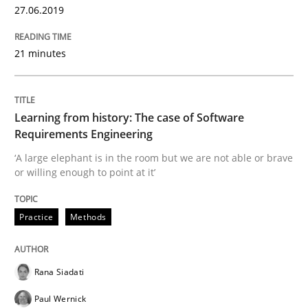
27.06.2019
Inputs to requirements engineering in a
21 minutes
How applying Lean Startup, Design Thinking, and oth
Learning from history: The case of Software
Requirements Engineering
Written by
Nuno Santos
Nuno Ferreira
Ricardo J. Machado
30. June 2021 · 19 minutes read
‘A large elephant is in the room but we are not able or brave
or willing enough to point at it’
READ ARTICLE
Practice
Methods
Methods
Rana Siadati
Paul Wernick