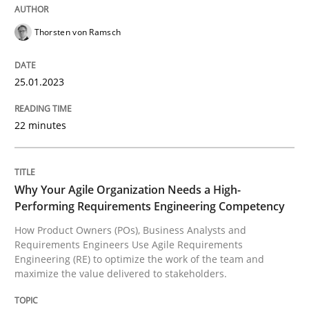
Thorsten von Ramsch
Written by
Michael Mey
12. December 2024 · 15 minutes read
25.01.2023
READ ARTICLE
22 minutes
Practice
Cross-discipline
Why Your Agile Organization Needs a High-
AI Assistants in Requirements Engineer
Performing Requirements Engineering Competency
How Product Owners (POs), Business Analysts and
Requirements Engineers Use Agile Requirements
Engineering (RE) to optimize the work of the team and
Implementation and Future Trends
maximize the value delivered to stakeholders.