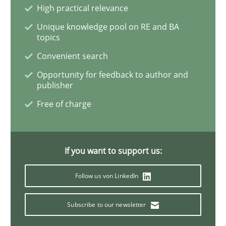
Practice
Methods
High practical relevance
Unique knowledge pool on RE and BA
topics
Learning from history: The case of So
Convenient search
Opportunity for feedback to author and
publisher
‘A large elephant is in the room but we are not able or 
Free of charge
Written by
Rana Siadati
Paul Wernick
Vito Veneziano
25. September 2019 · 58 minutes read
If you want to support us:
READ ARTICLE
Follow us von LinkedIn
Subscribe to our newsletter
Methods
Cross-discipline