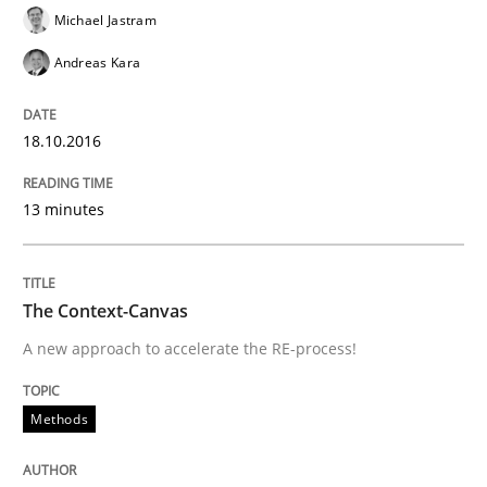
Written by
Oliver Stypa
Sebastian Schlaus
Michael Jastram
18. October 2016 · 16 minutes read
Andreas Kara
READ ARTICLE
18.10.2016
Practice
Opinions
13 minutes
Making “agiLE” Work
The Context-Canvas
A new approach to accelerate the RE-process!
Agile in the Large Enterprise
Methods
Written by
Joy Beatty
Candase Hokanson