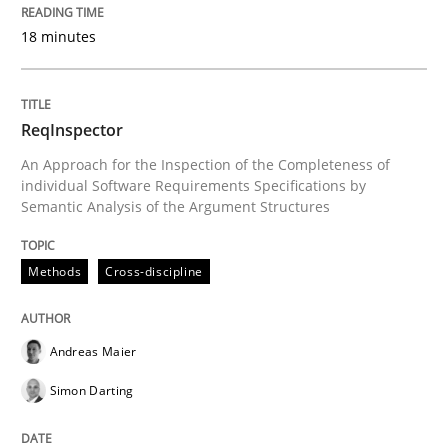
18 minutes
Interview with John Mylopoulos
Views of a real RE pioneer
ReqInspector
An Approach for the Inspection of the Completeness of
individual Software Requirements Specifications by
Semantic Analysis of the Argument Structures
Interview done by
Luisa Mich
14. May 2020 · 4 minutes read · 4 Comments
Methods
Cross-discipline
READ ARTICLE
Andreas Maier
Simon Darting
Methods
Practice