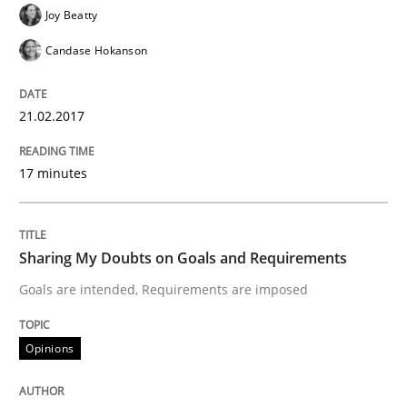
Joy Beatty
READ ARTICLE
Candase Hokanson
21.02.2017
Methods
17 minutes
REQM guidance matrix
Sharing My Doubts on Goals and Requirements
A framework to drive requirements management
Goals are intended, Requirements are imposed
Opinions
Written by
Fabrício Laguna
12. September 2017 · 14 minutes read · 2 Comments