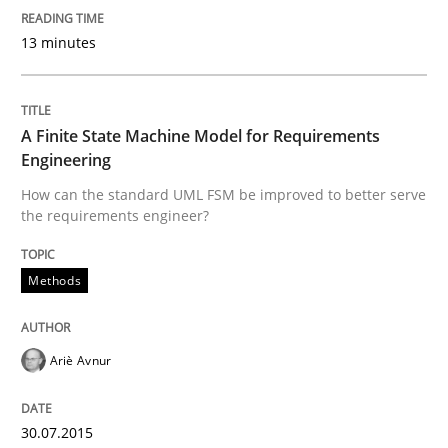
13 minutes
Methods
A Finite State Machine Model for Requ
A Finite State Machine Model for Requirements
Engineering
How can the standard UML FSM be improved to better serve
How can the standard UML FSM be improved to better
the requirements engineer?
Written by
Ariè Avnur
30. July 2015 · 18 minutes read
Methods
READ ARTICLE
Ariè Avnur
Practice
30.07.2015