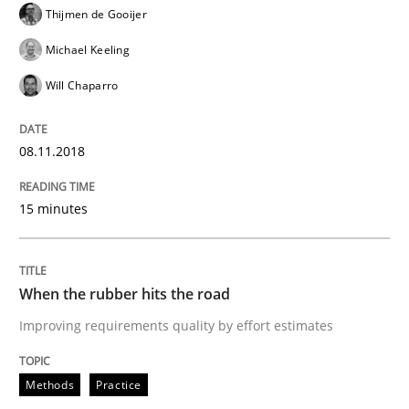
Thijmen de Gooijer
Methods
Skills
Michael Keeling
Will Chaparro
Data Science – the expanding frontier f
08.11.2018
Evaluating Business Analysts‘ role in the Data Drive
15 minutes
Written by
Priyank Arora
When the rubber hits the road
09. May 2019 · 18 minutes read · 2 Comments
Improving requirements quality by effort estimates
READ ARTICLE
Methods
Practice