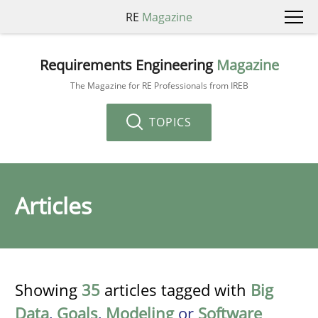
RE
Magazine
Requirements Engineering
Magazine
The Magazine for RE Professionals from IREB
TOPICS
Articles
Showing
35
articles tagged with
Big
Data
,
Goals
,
Modeling
or
Software