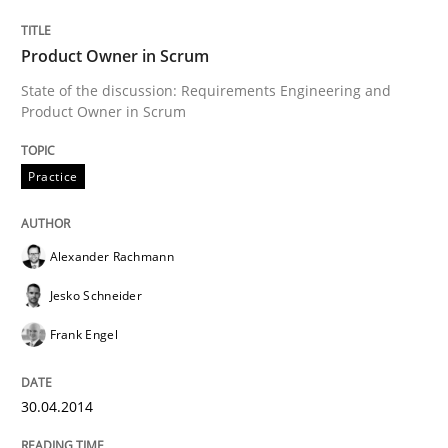
Product Owner in Scrum
Written by
Alexander Rachmann
Jesko Schneider
Frank Engel
State of the discussion: Requirements Engineering and
30. April 2014 · 9 minutes read · 3 Comments
Product Owner in Scrum
READ ARTICLE
Practice
Alexander Rachmann
Methods
Jesko Schneider
TORE
Frank Engel
30.04.2014
A Framework for Systematic Requirements Developme