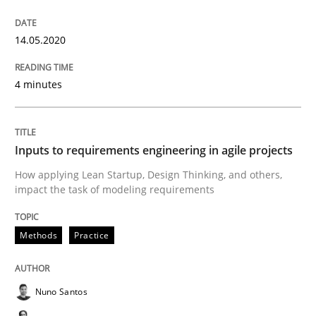
Endeavours to improve the situation are finally rewa
14.05.2020
4 minutes
Written by
Thorsten von Ramsch
25. January 2023 · 22 minutes read
Inputs to requirements engineering in agile projects
READ ARTICLE
How applying Lean Startup, Design Thinking, and others,
impact the task of modeling requirements
Practice
Studies and Research
Methods
Practice
Why Your Agile Organization Needs a 
Nuno Santos