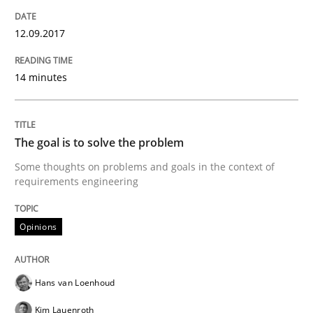
READ ARTICLE
12.09.2017
Practice
Methods
14 minutes
Discover Quality Requirements with t
The goal is to solve the problem
Some thoughts on problems and goals in the context of
A short and fun elicitation workshop for Agile teams 
requirements engineering
Opinions
Written by
Thijmen de Gooijer
Michael Keeling
Will Chaparro
08. November 2018 · 15 minutes read
Hans van Loenhoud
READ ARTICLE
Kim Lauenroth