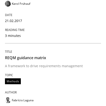
Karol Frühauf
READ ARTICLE
21.02.2017
Opinions
3 minutes
The goal is to solve the problem
REQM guidance matrix
Some thoughts on problems and goals in the context
A framework to drive requirements management
Methods
Written by
Hans van Loenhoud
Kim Lauenroth
Patrick Steiger
12. September 2017 · 13 minutes read · 9 Comments
Fabrício Laguna