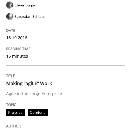
21. February 2017 · 17 minutes read · 2 Comments
Oliver Stypa
Sebastian Schlaus
READ ARTICLE
18.10.2016
Opinions
16 minutes
Sharing My Doubts on Goals and Requ
Making “agiLE” Work
Agile in the Large Enterprise
Goals are intended, Requirements are imposed
Practice
Opinions
Written by
Karol Frühauf
21. February 2017 · 3 minutes read · 3 Comments