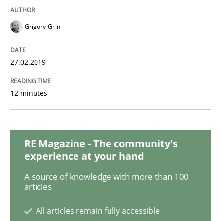
Methods
Cross-discipline
Grigory Grin
ReqInspector
27.02.2019
12 minutes
An Approach for the Inspection of the Completeness o
RE Magazine - The community's
Written by
Andreas Maier
Simon Darting
27. June 2019 · 21 minutes read
experience at your hand
A source of knowledge with more than 100
READ ARTICLE
articles
All articles remain fully accessible