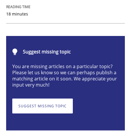
18 minutes
Evolving and Improving the Requiremen
A Roadmap to Implementing Big Data Projects
Suggest missing topic
You are missing articles on a particular topic?
Written by
Ravishankar Narayanan
Please let us know so we can perhaps publish a
29. February 2016 · 15 minutes read
matching article on it soon. We appreciate your
input very much!
READ ARTICLE
SUGGEST MISSING TOPIC
Methods
Practice