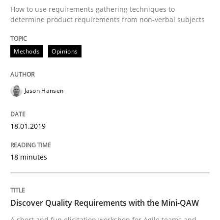
How to use requirements gathering techniques to
Do you know what acceptance criteria are?
determine product requirements from non-verbal subjects
Methods
Opinions
Written by
Karol Frühauf
15. June 2016 · 3 minutes read · 4 Comments
Jason Hansen
READ ARTICLE
18.01.2019
Methods
Studies and Research
18 minutes
Leveraging Creativity Techniques in Req
Discover Quality Requirements with the Mini-QAW
A short and fun elicitation workshop for Agile teams and