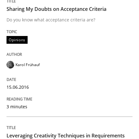
Sharing My Doubts on Acceptance Criteria
Do you know what acceptance criteria are?
Written by
Ravishankar Narayanan
29. February 2016 · 15 minutes read
Opinions
READ ARTICLE
Karol Frühauf
Practice
Methods
15.06.2016
Cyber Security Requirements Engineer
3 minutes
Hands-on guidance for developing and managing sec
Leveraging Creativity Techniques in Requirements