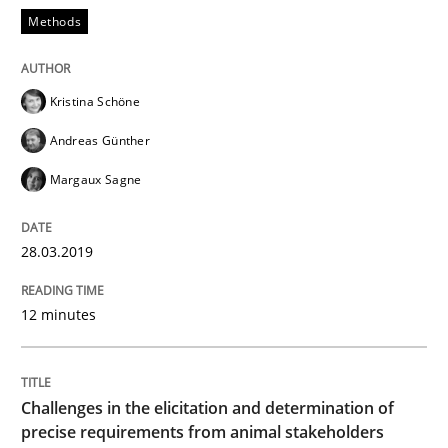
Methods
An approach for iterative and requirements-based qu
Kristina Schöne
Andreas Günther
Written by
Albert Tort
18. October 2016 · 16 minutes read · 4 Comments
Margaux Sagne
READ ARTICLE
28.03.2019
12 minutes
Opinions
Sharing My Doubts on Acceptance Crite
Challenges in the elicitation and determination of
precise requirements from animal stakeholders