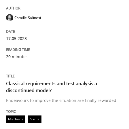
Written by
Camille Salinesi
Camille Salinesi
17. May 2023 · 20 minutes read · 1 Comment
READ ARTICLE
17.05.2023
20 minutes
Methods
Skills
Classical requirements and test analysis a
Classical requirements and test analys
discontinued model?
Endeavours to improve the situation are finally rewarded
Endeavours to improve the situation are finally rewa
Methods
Skills