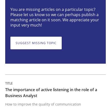
You are missing articles on a particular topic?
Please let us know so we can perhaps publish a
The importance of active listening in th
matching article on it soon. We appreciate your
input very much!
How to improve the quality of communication
SUGGEST MISSING TOPIC
Written by
Karolina Zmitrowicz
28. May 2024 · 14 minutes read
READ ARTICLE
The importance of active listening in the role of a
Business Analyst
How to improve the quality of communication
Methods
Practice