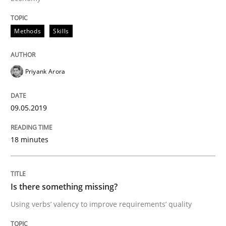
Methods
Skills
A short and fun elicitation workshop for Agile teams 
Priyank Arora
Written by
Thijmen de Gooijer
Michael Keeling
Will Chaparro
08. November 2018 · 15 minutes read
09.05.2019
READ ARTICLE
18 minutes
Methods
Is there something missing?
Using verbs’ valency to improve requirements’ quality
KCycle: Knowledge-Based & Agile Softw