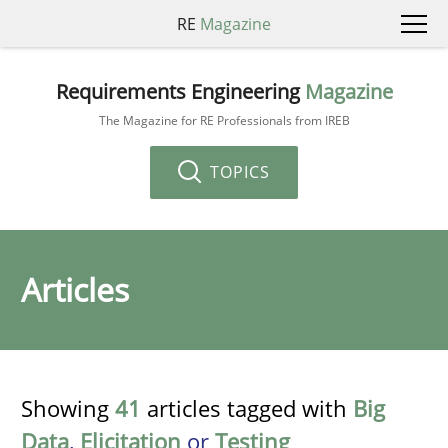
RE
Magazine
Requirements Engineering
Magazine
The Magazine for RE Professionals from IREB
TOPICS
Articles
Showing
41
articles tagged with
Big
Data
,
Elicitation
or
Testing