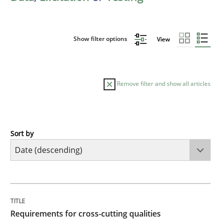
Show filter options
View
Remove filter and show all articles
Sort by
Practice
Methods
Requirements for cross-cutting qualitie
TITLE
TOPIC
AUTHOR
DATE
READING
TIME
Integrating explainability and privacy as a first ste
Requirements for cross-cutting qualities