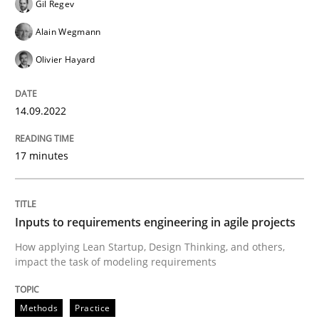
Written by
Gil Regev
Alain Wegmann
Olivier Hayard
Gil Regev
14. September 2022 · 17 minutes read · 2 Comments
Alain Wegmann
READ ARTICLE
Olivier Hayard
14.09.2022
Methods
Practice
17 minutes
Inputs to requirements engineering in a
Inputs to requirements engineering in agile projects
How applying Lean Startup, Design Thinking, and oth
How applying Lean Startup, Design Thinking, and others,
impact the task of modeling requirements
Written by
Nuno Santos
Nuno Ferreira
Ricardo J. Machado
Methods
Practice