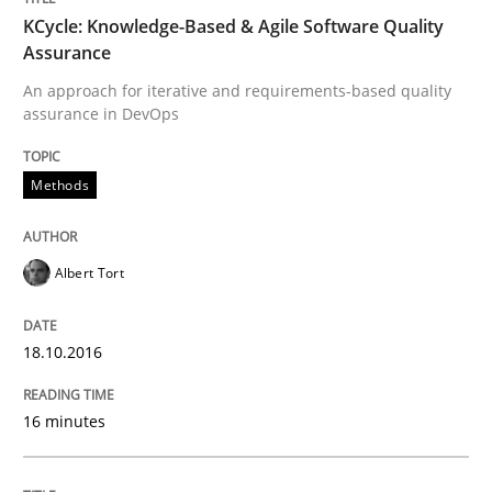
KCycle: Knowledge-Based & Agile Software Quality
Assurance
An approach for iterative and requirements-based quality
Written by
Eduard C. Groen
Matthias Koch
assurance in DevOps
15. June 2016 · 21 minutes read
READ ARTICLE
Methods
Albert Tort
Practice
18.10.2016
Evolving and Improving the Requiremen
16 minutes
A Roadmap to Implementing Big Data Projects