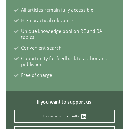
All articles remain fully accessible
Practice
Opinions
High practical relevance
Unique knowledge pool on RE and BA
Mastering Business Requirements
topics
Convenient search
Opportunity for feedback to author and
Insights for 13 crucial challenges
publisher
Free of charge
Written by
David Gilbert
Dirk Röder
05. November 2019 · 2 minutes read · 4 Comments
If you want to support us:
READ ARTICLE
Follow us von LinkedIn