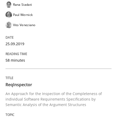
Rana Siadati
Is there something missing?
Paul Wernick
Vito Veneziano
Using verbs’ valency to improve requirements’ quality
25.09.2019
Written by
Kristina Schöne
Andreas Günther
Margaux Sagne
58 minutes
28. March 2019 · 12 minutes read
READ ARTICLE
ReqInspector
An Approach for the Inspection of the Completeness of
individual Software Requirements Specifications by
Methods
Opinions
Semantic Analysis of the Argument Structures