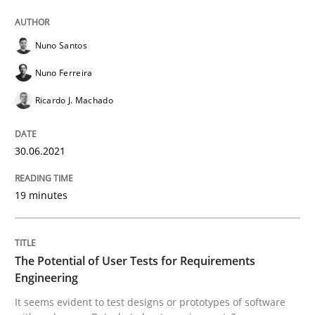
30. June 2021 · 19 minutes read
READ ARTICLE
Nuno Santos
Nuno Ferreira
Ricardo J. Machado
Practice
Methods
30.06.2021
The Potential of User Tests for Requir
19 minutes
It seems evident to test designs or prototypes of so
The Potential of User Tests for Requirements
Engineering
Written by
Katarzyna Małecka
20. April 2021 · 11 minutes read
It seems evident to test designs or prototypes of software