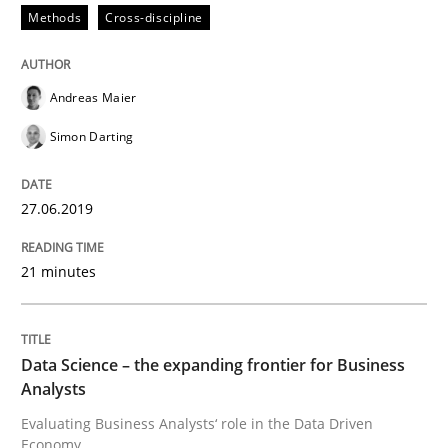
Challenges in the elicitation and dete
Methods
Cross-discipline
Andreas Maier
How to use requirements gathering techniques to de
Simon Darting
Written by
Jason Hansen
27.06.2019
18. January 2019 · 18 minutes read
21 minutes
READ ARTICLE
Data Science – the expanding frontier for Business
Practice
Methods
Analysts
Evaluating Business Analysts‘ role in the Data Driven
Discover Quality Requirements with t
Economy