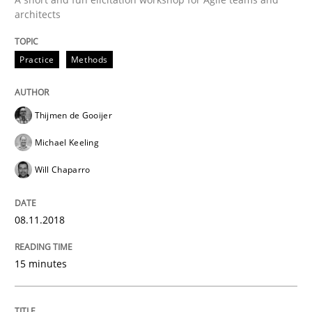
A Literature Review
architects
Practice
Methods
Written by
Áldrin Jaramillo Franco
Saïd Assar
15. June 2016 · 30 minutes read
Thijmen de Gooijer
READ ARTICLE
Michael Keeling
Will Chaparro
Methods
Studies and Research
08.11.2018
How Requirements Engineering can ben
15 minutes
Driving innovation with crowd-based techniques