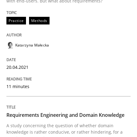
with end-users. But what about requirements?
READ ARTICLE
Practice
Methods
Skills
Studies and Research
Katarzyna Małecka
Requirements Engineering and Domai
20.04.2021
11 minutes
A study concerning the question of whether domain kn
Requirements Engineering and Domain Knowledge
Written by
Till-J. Faßold
25. February 2021 · 41 minutes read
A study concerning the question of whether domain
knowledge is rather conducive, or rather hindering, for a