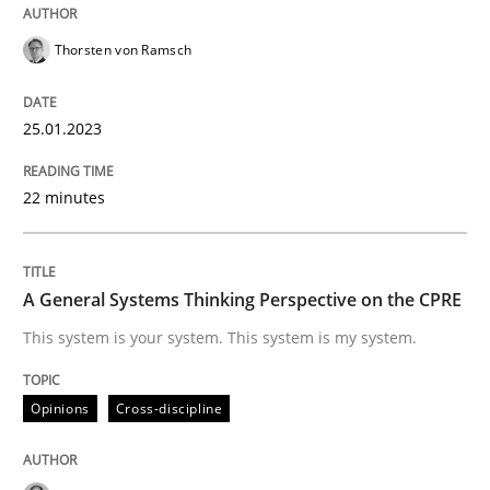
Written by
Thorsten von Ramsch
25. January 2023 · 22 minutes read
Thorsten von Ramsch
READ ARTICLE
25.01.2023
22 minutes
Opinions
Cross-discipline
A General Systems Thinking Perspectiv
A General Systems Thinking Perspective on the CPRE
This system is your system. This system is my system.
This system is your system. This system is my system.
Opinions
Cross-discipline