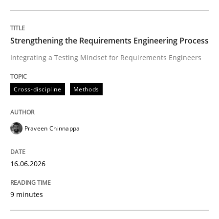
Written by
Praveen Chinnappa
16. June 2026 · 9 minutes read
Strengthening the Requirements Engineering Process
Integrating a Testing Mindset for Requirements Engineers
READ ARTICLE
Cross-discipline
Methods
Methods
Studies and Research
Praveen Chinnappa
Using AI to discover more innovative 
16.06.2026
Revisiting models of creativity for AI
9 minutes