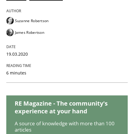
Studies and Research
Practice
Suzanne Robertson
James Robertson
What is the Relevance of Requirements 
19.03.2020
Preliminary Results from an Ongoing Study
6 minutes
Written by
Daniel Méndez
Xavier Franch
Andreas Vogelsang
RE Magazine - The community's
14. January 2020 · 10 minutes read
experience at your hand
READ ARTICLE
A source of knowledge with more than 100
articles