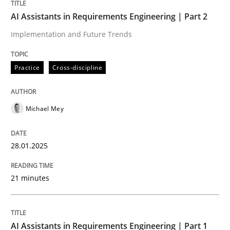
AI Assistants in Requirements Engineering | Part 2
Practice
Cross-discipline
Implementation and Future Trends
AI Assistants in Requirements Engineer
Practice
Cross-discipline
Implementation and Future Trends
Michael Mey
28.01.2025
Written by
Michael Mey
28. January 2025 · 21 minutes read
21 minutes
READ ARTICLE
AI Assistants in Requirements Engineering | Part 1