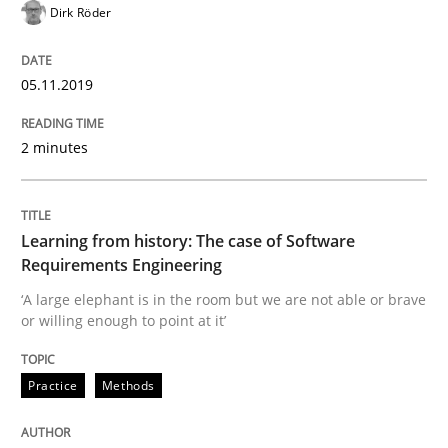
Dirk Röder
Data Science – the expanding frontier f
05.11.2019
Evaluating Business Analysts‘ role in the Data Drive
2 minutes
Written by
Priyank Arora
Learning from history: The case of Software
09. May 2019 · 18 minutes read · 2 Comments
Requirements Engineering
‘A large elephant is in the room but we are not able or brave
READ ARTICLE
or willing enough to point at it’
Practice
Methods
Methods