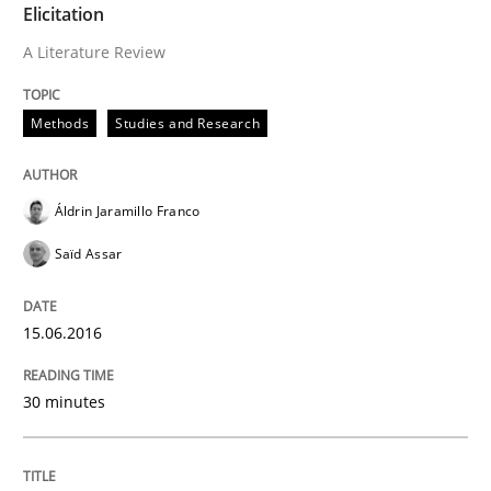
Elicitation
Written by
Christof Ebert
A Literature Review
29. October 2015 · 14 minutes read
Methods
Studies and Research
READ ARTICLE
Áldrin Jaramillo Franco
Practice
Cross-discipline
Saïd Assar
Requirements under construction
15.06.2016
30 minutes
Agreed, unambiguous and based on inventions