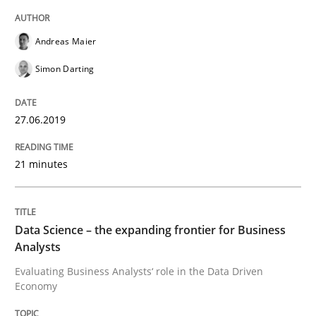
Requirements Engineering at Dutch Railways
Andreas Maier
Simon Darting
Written by
Hans van Loenhoud
18. December 2018 · 5 minutes read
27.06.2019
READ ARTICLE
21 minutes
Practice
Methods
Data Science – the expanding frontier for Business
Analysts
Discover Quality Requirements with t
Evaluating Business Analysts‘ role in the Data Driven
Economy