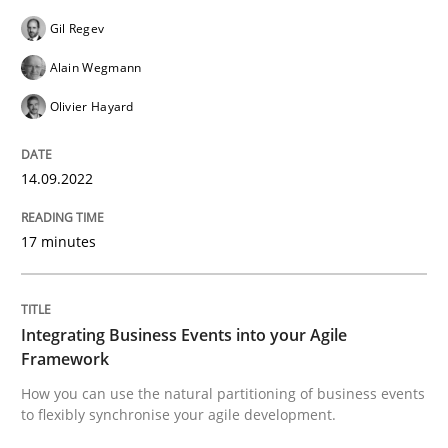
Cross-discipline
Methods
Gil Regev
Alain Wegmann
Integrating Business Events into your 
Olivier Hayard
14.09.2022
How you can use the natural partitioning of business 
17 minutes
Written by
Suzanne Robertson
James Robertson
10. February 2022 · 6 minutes read
Integrating Business Events into your Agile
Framework
READ ARTICLE
How you can use the natural partitioning of business events
to flexibly synchronise your agile development.