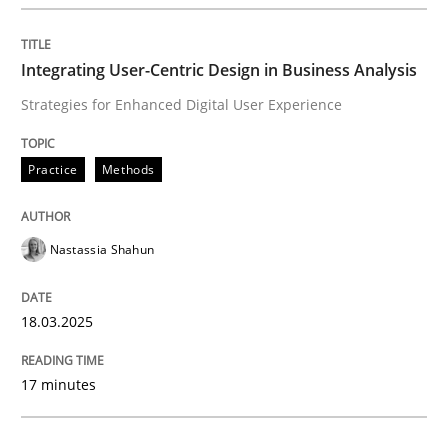
Integrating User-Centric Design in Busi
Integrating User-Centric Design in Business Analysis
Strategies for Enhanced Digital User Experience
Strategies for Enhanced Digital User Experience
Practice
Methods
Written by
Nastassia Shahun
18. March 2025 · 17 minutes read
Nastassia Shahun
READ ARTICLE
18.03.2025
Practice
Cross-discipline
17 minutes