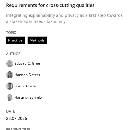
TIME
Integrating explainability and privacy as a first ste
Requirements for cross-cutting qualities
Integrating explainability and privacy as a first step towards
a stakeholder needs taxonomy
Written by
Eduard C. Groen
Hannah Deters
Jakob Droste
Hartmut 
28. July 2026 · 22 minutes read
Practice
Methods
READ ARTICLE
Eduard C. Groen
Hannah Deters
Methods
Cross-discipline
Jakob Droste
Hartmut Schmitt
RMMi 1.0: A New Maturity Model for R
28.07.2026
A Maturity Path for Trustworthy Requirements in the AI