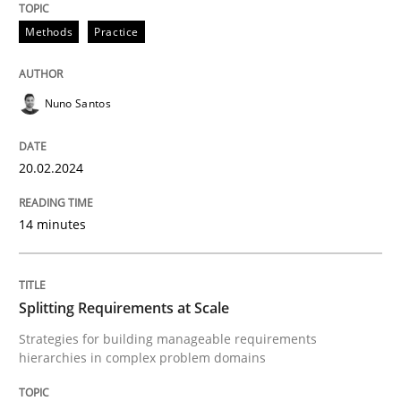
20. February 2024 · 14 minutes read
Methods
Practice
READ ARTICLE
Nuno Santos
Methods
Practice
20.02.2024
Splitting Requirements at Scale
14 minutes
Strategies for building manageable requirements hi
Splitting Requirements at Scale
Strategies for building manageable requirements
hierarchies in complex problem domains
Written by
Gareth Rogers
12. September 2023 · 21 minutes read