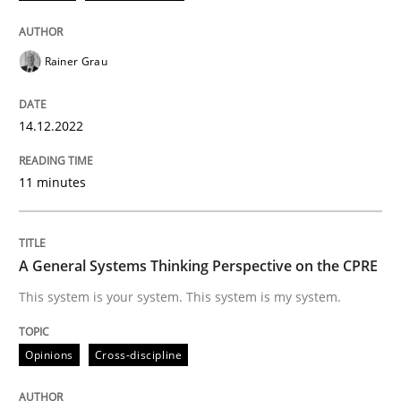
Opinions
Cross-discipline
Rainer Grau
A General Systems Thinking Perspectiv
14.12.2022
11 minutes
This system is your system. This system is my system.
A General Systems Thinking Perspective on the CPRE
Written by
Gil Regev
Alain Wegmann
Olivier Hayard
14. September 2022 · 17 minutes read · 2 Comments
This system is your system. This system is my system.
READ ARTICLE
Opinions
Cross-discipline