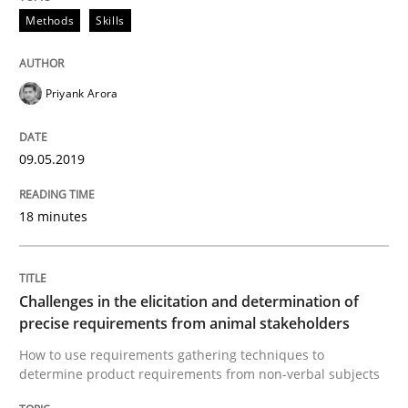
A short and fun elicitation workshop for Agile teams 
Methods
Skills
Priyank Arora
Written by
Thijmen de Gooijer
Michael Keeling
Will Chaparro
08. November 2018 · 15 minutes read
09.05.2019
READ ARTICLE
18 minutes
Cross-discipline
Skills
Challenges in the elicitation and determination of
precise requirements from animal stakeholders
What is a Useful Perspective in Consid
How to use requirements gathering techniques to
determine product requirements from non-verbal subjects
RE is one discipline in the mix of disciplines that SE