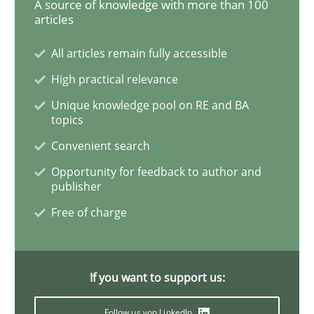
A source of knowledge with more than 100
articles
The Potential of User Tests for Requir
All articles remain fully accessible
High practical relevance
It seems evident to test designs or prototypes of so
Unique knowledge pool on RE and BA
topics
Convenient search
Written by
Katarzyna Małecka
Opportunity for feedback to author and
20. April 2021 · 11 minutes read
publisher
Free of charge
READ ARTICLE
If you want to support us:
Methods
Cross-discipline
Follow us von LinkedIn