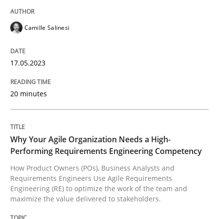
READ ARTICLE
Camille Salinesi
Practice
Studies and Research
17.05.2023
Why Your Agile Organization Needs a 
20 minutes
How Product Owners (POs), Business Analysts and Req
Why Your Agile Organization Needs a High-
Performing Requirements Engineering Competency
How Product Owners (POs), Business Analysts and
Requirements Engineers Use Agile Requirements
Written by
Howard Podeswa
Engineering (RE) to optimize the work of the team and
22. March 2023 · 17 minutes read
maximize the value delivered to stakeholders.
READ ARTICLE