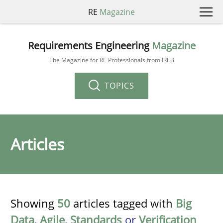
RE
Magazine
Requirements Engineering
Magazine
The Magazine for RE Professionals from IREB
TOPICS
Articles
Showing
50
articles tagged with
Big
Data
,
Agile
,
Standards
or
Verification