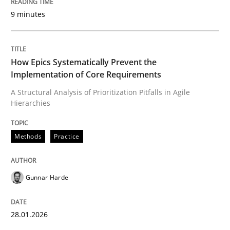
9 minutes
Written by
Gunnar Harde
28. January 2026 · 11 minutes read
How Epics Systematically Prevent the
Implementation of Core Requirements
READ ARTICLE
A Structural Analysis of Prioritization Pitfalls in Agile
Hierarchies
Methods
Practice
Methods
Practice
How to go about it – a GDPR action plan
Gunnar Harde
GDPR compliance supports better overall protection
28.01.2026
Written by
Guy Kindermans