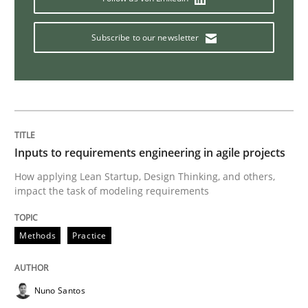
How Will It Work?
Subscribe to our newsletter
The Future How Viewpoint.
Written by
Suzanne Robertson
James Robertson
Inputs to requirements engineering in agile projects
19. March 2020 · 6 minutes read
How applying Lean Startup, Design Thinking, and others,
impact the task of modeling requirements
READ ARTICLE
Methods
Practice
Methods
Cross-discipline
Nuno Santos