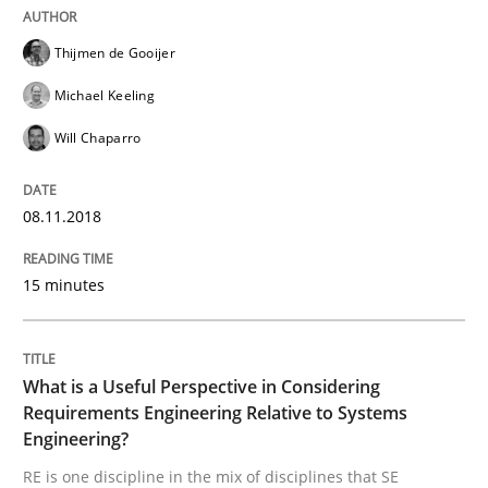
Written by
Joy Beatty
Candase Hokanson
Thijmen de Gooijer
21. February 2017 · 17 minutes read · 2 Comments
Michael Keeling
READ ARTICLE
Will Chaparro
08.11.2018
Methods
15 minutes
KCycle: Knowledge-Based & Agile Softw
What is a Useful Perspective in Considering
An approach for iterative and requirements-based qu
Requirements Engineering Relative to Systems
Engineering?
RE is one discipline in the mix of disciplines that SE