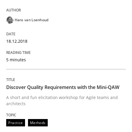
Written by
Howard Podeswa
Hans van Loenhoud
21. February 2017 · 27 minutes read · 6 Comments
18.12.2018
READ ARTICLE
5 minutes
Practice
Opinions
Discover Quality Requirements with the Mini-QAW
Making “agiLE” Work
A short and fun elicitation workshop for Agile teams and
architects
Agile in the Large Enterprise
Practice
Methods