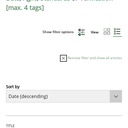
[max. 4 tags]
Show filter options
View
Remove filter and show all articles
Sort by
Practice
Methods
Requirements for cross-cutting qualitie
TITLE
TOPIC
AUTHOR
DATE
READING