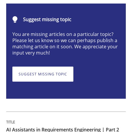
AI Assistants in Requirements Engineer
Suggest missing topic
Implementation and Future Trends
You are missing articles on a particular topic?
Please let us know so we can perhaps publish a
matching article on it soon. We appreciate your
input very much!
Written by
Michael Mey
28. January 2025 · 21 minutes read
SUGGEST MISSING TOPIC
READ ARTICLE
Practice
Cross-discipline
AI Assistants in Requirements Engineer
AI Assistants in Requirements Engineering | Part 2