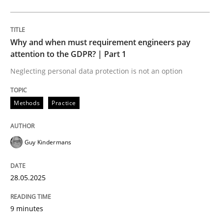
Methods
Practice
Why and when must requirement engineers pay
Why and when must requirement engine
attention to the GDPR? | Part 1
Neglecting personal data protection is not an option
Neglecting personal data protection is not an option
Methods
Practice
Written by
Guy Kindermans
28. May 2025 · 9 minutes read
Guy Kindermans
READ ARTICLE
28.05.2025
Practice
Methods
9 minutes