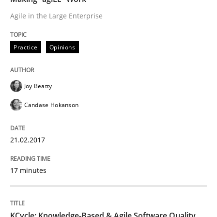
Agile in the Large Enterprise
READ ARTICLE
Practice
Opinions
Practice
Joy Beatty
Candase Hokanson
Evolving and Improving the Requiremen
21.02.2017
A Roadmap to Implementing Big Data Projects
17 minutes
Written by
Ravishankar Narayanan
29. February 2016 · 15 minutes read
KCycle: Knowledge-Based & Agile Software Quality