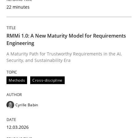
22 minutes
Written by
Cyrille Babin
12. March 2026 · 9 minutes read
RMMi 1.0: A New Maturity Model for Requirements
Engineering
READ ARTICLE
A Maturity Path for Trustworthy Requirements in the AI,
Security, and Sustainability Era
Methods
Practice
Methods
Cross-discipline
How Epics Systematically Prevent the 
Cyrille Babin
12.03.2026
A Structural Analysis of Prioritization Pitfalls in Agile 