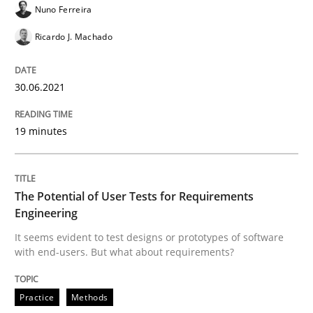
Nuno Ferreira
ReqInspector
Ricardo J. Machado
An Approach for the Inspection of the Completeness o
30.06.2021
19 minutes
Written by
Andreas Maier
Simon Darting
27. June 2019 · 21 minutes read
READ ARTICLE
The Potential of User Tests for Requirements
Engineering
It seems evident to test designs or prototypes of software
with end-users. But what about requirements?
Methods
Skills
Practice
Methods
Data Science – the expanding frontier f