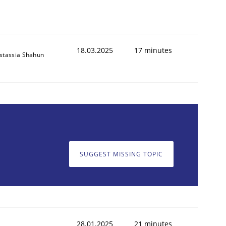
18.03.2025
17 minutes
stassia Shahun
SUGGEST MISSING TOPIC
28.01.2025
21 minutes