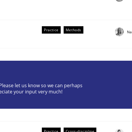
Practice
Methods
Na
the Implementation of Core Requirements
? Please let us know so we can perhaps
Agile Hierarchies
eciate your input very much!
Practice
Cross-discipline