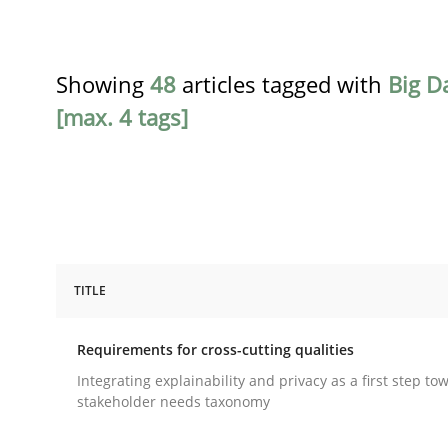
Showing
48
articles tagged with
Big D
[max. 4 tags]
TITLE
Practice
Methods
Requirements for cross-cutting qualities
Requirements for cross-cutting qual
Integrating explainability and privacy as a first step to
stakeholder needs taxonomy