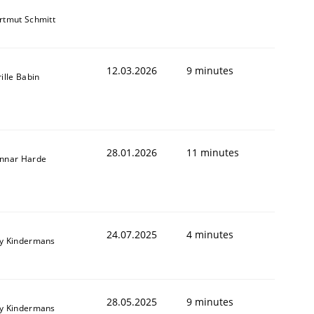
rtmut Schmitt
12.03.2026
9 minutes
ille Babin
28.01.2026
11 minutes
nnar Harde
24.07.2025
4 minutes
y Kindermans
28.05.2025
9 minutes
y Kindermans