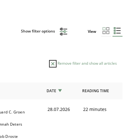
Show filter options
View
Remove filter and show all articles
DATE
READING TIME
28.07.2026
22 minutes
uard C. Groen
nnah Deters
kob Droste