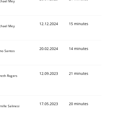
chael Mey
12.12.2024
15 minutes
chael Mey
20.02.2024
14 minutes
no Santos
12.09.2023
21 minutes
reth Rogers
17.05.2023
20 minutes
ille Salinesi