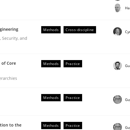
t step towards a stakeholder needs taxonomy
Ha
gineering
Methods
Cross-discipline
rtmut Schmitt
Cyr
 Security, and
 of Core
Methods
Practice
Gu
ierarchies
r Requirements Engineering
Methods
Practice
Gu
he AI, Security, and Sustainability Era
ion to the
Methods
Practice
Gu