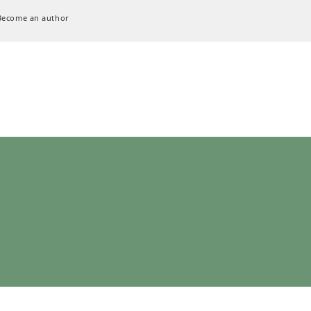
Become an author