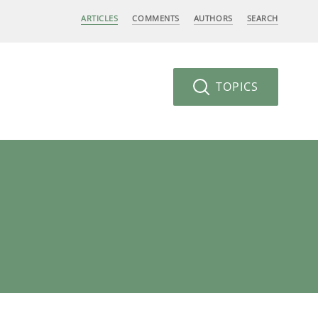
ARTICLES
COMMENTS
AUTHORS
SEARCH
TOPICS