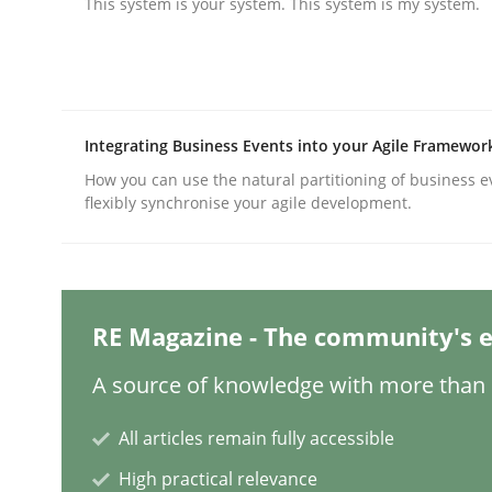
This system is your system. This system is my system.
Practice
Methods
Integrating Business Events into your Agile Framewor
Integrating User-Centric Design in 
How you can use the natural partitioning of business e
flexibly synchronise your agile development.
Strategies for Enhanced Digital User Experience
RE Magazine - The community's e
Written by
Nastassia Shahun
18. March 2025 · 17 minutes read
A source of knowledge with more than 1
READ ARTICLE
All articles remain fully accessible
High practical relevance
Practice
Cross-discipline