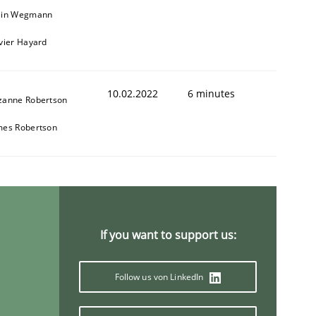
ain Wegmann
ivier Hayard
10.02.2022
6 minutes
zanne Robertson
mes Robertson
If you want to support us:
Follow us von LinkedIn