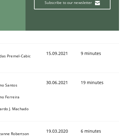
Subscribe to our newsletter
15.09.2021
9 minutes
ldas Premel-Cabic
30.06.2021
19 minutes
no Santos
no Ferreira
cardo J. Machado
19.03.2020
6 minutes
zanne Robertson