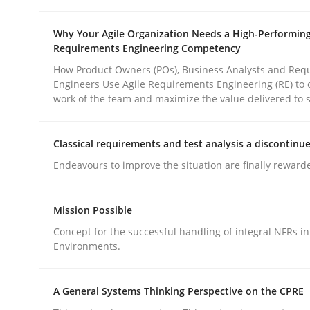
Why Your Agile Organization Needs a High-Performin
Requirements Engineering Competency
How Product Owners (POs), Business Analysts and Req
Engineers Use Agile Requirements Engineering (RE) to 
work of the team and maximize the value delivered to 
Methods
Practice
Classical requirements and test analysis a discontinu
Why and when must requirement eng
Endeavours to improve the situation are finally reward
Mission Possible
Neglecting personal data protection is not an op
Concept for the successful handling of integral NFRs in
Environments.
Written by
Guy Kindermans
A General Systems Thinking Perspective on the CPRE
28. May 2025 · 9 minutes read
READ ARTICLE