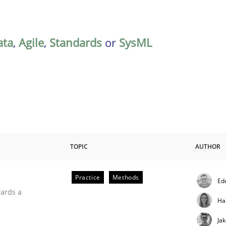
ata
,
Agile
,
Standards
or
SysML
TOPIC
AUTHOR
Practice
Methods
Ed
ities
wards a
Ha
Ja