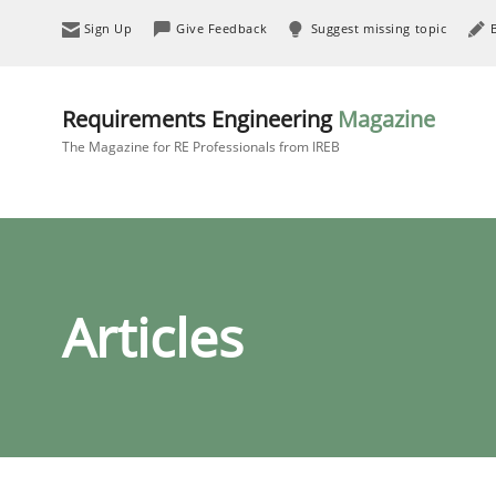
Sign Up
Give Feedback
Suggest missing topic
Requirements Engineering
Magazine
The Magazine for RE Professionals from IREB
Articles