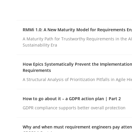
Integrating explainability and privacy as a firs
RMMi 1.0: A New Maturity Model for Requirements En
Written by
Eduard C. Groen
Hannah Deters
Jakob Droste
Ha
28. July 2026 · 22 minutes read
A Maturity Path for Trustworthy Requirements in the AI,
READ ARTICLE
Sustainability Era
How Epics Systematically Prevent the Implementation
Methods
Cross-discipline
Requirements
A Structural Analysis of Prioritization Pitfalls in Agile H
RMMi 1.0: A New Maturity Model fo
How to go about it – a GDPR action plan | Part 2
GDPR compliance supports better overall protection
A Maturity Path for Trustworthy Requirements in t
Why and when must requirement engineers pay attent