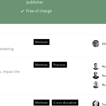
publisher
Free of charge
eering | Part 2
Methods
Gi
 Modeling
Methods
Practice
Nu
s, impact the
Nu
Ri
eering | Part 1
Methods
Cross-discipline
Su