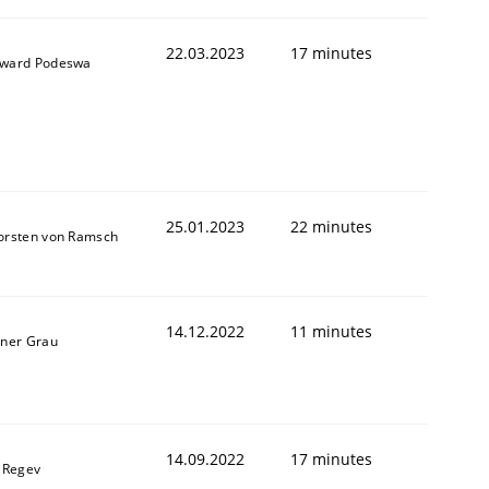
22.03.2023
17 minutes
ward Podeswa
25.01.2023
22 minutes
orsten von Ramsch
1
14.12.2022
11 minutes
iner Grau
14.09.2022
17 minutes
l Regev