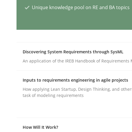
Unique knowledge pool on RE and BA topics
AI Assistants in Requirements Engin
Implementation and Future Trends
Discovering System Requirements through SysML
An application of the IREB Handbook of Requirements
Written by
Michael Mey
28. January 2025 · 21 minutes read
Inputs to requirements engineering in agile projects
READ ARTICLE
How applying Lean Startup, Design Thinking, and other
task of modeling requirements
Practice
Cross-discipline
How Will It Work?
AI Assistants in Requirements Engin