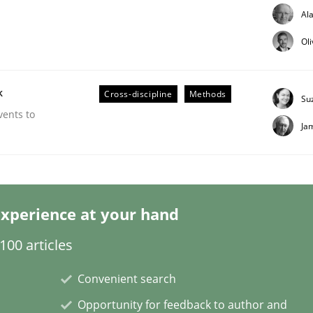
Al
Ol
k
Cross-discipline
Methods
Su
Business Analysis
vents to
Ja
xperience at your hand
00 articles
Convenient search
Opportunity for feedback to author and