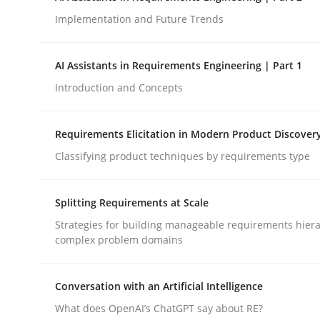
Implementation and Future Trends
Methods
Practice
AI Assistants in Requirements Engineering | Part 1
Introduction and Concepts
How to go about it – a GDPR action 
Requirements Elicitation in Modern Product Discover
Classifying product techniques by requirements type
GDPR compliance supports better overall protec
Written by
Guy Kindermans
Splitting Requirements at Scale
24. July 2025 · 4 minutes read
READ ARTICLE
Strategies for building manageable requirements hiera
complex problem domains
Conversation with an Artificial Intelligence
What does OpenAI’s ChatGPT say about RE?
rhaps publish a matching article on it soon. We appreciate y