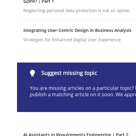
GDPR? | Part 1
Written by
Cyrille Babin
Neglecting personal data protection is not an option
12. March 2026 · 9 minutes read
READ ARTICLE
Integrating User-Centric Design in Business Analysis
Strategies for Enhanced Digital User Experience
Methods
Practice
How Epics Systematically Prevent 
Suggest missing topic
You are missing articles on a particular topic
A Structural Analysis of Prioritization Pitfalls in 
publish a matching article on it soon. We appr
Written by
Gunnar Harde
28. January 2026 · 11 minutes read
READ ARTICLE
AI Assistants in Requirements Engineering | Part 2