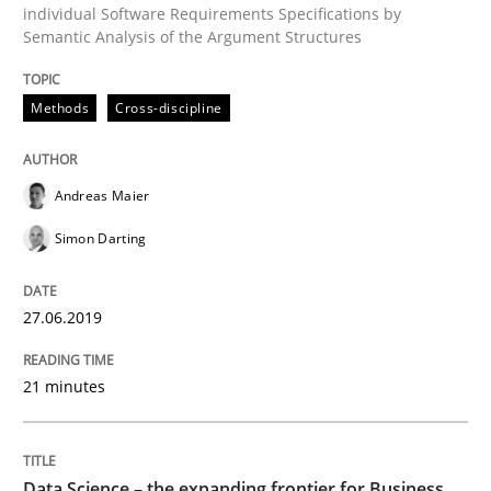
individual Software Requirements Specifications by
Semantic Analysis of the Argument Structures
Written by
Harry Sneed
Birgit Demuth
21. February 2017 · 26 minutes read
Methods
Cross-discipline
READ ARTICLE
Andreas Maier
Simon Darting
Opinions
27.06.2019
Sharing My Doubts on Goals and Requ
21 minutes
Goals are intended, Requirements are imposed
Data Science – the expanding frontier for Business