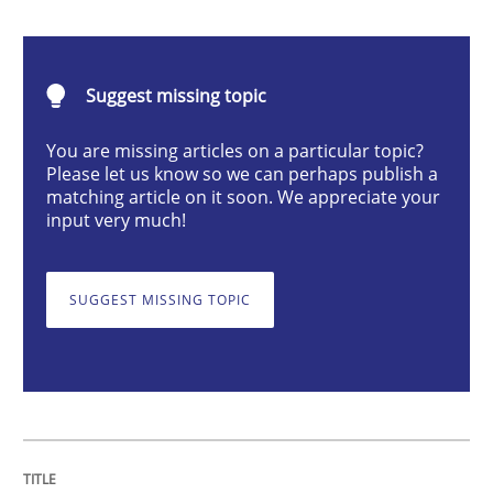
Integrating User-Centric Design in Busi
Suggest missing topic
Strategies for Enhanced Digital User Experience
You are missing articles on a particular topic?
Please let us know so we can perhaps publish a
matching article on it soon. We appreciate your
Written by
Nastassia Shahun
input very much!
18. March 2025 · 17 minutes read
READ ARTICLE
SUGGEST MISSING TOPIC
Practice
Cross-discipline
AI Assistants in Requirements Engineer