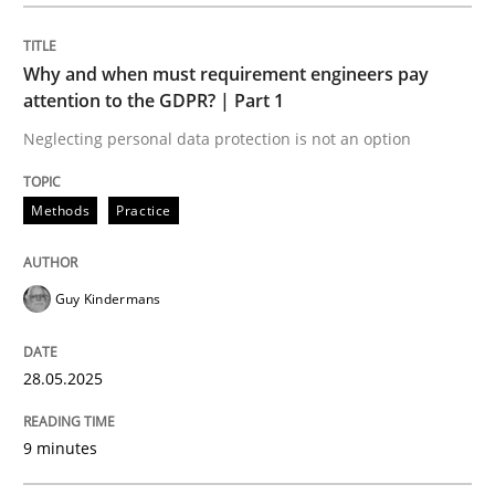
Methods
Practice
Why and when must requirement engineers pay
Why and when must requirement engine
attention to the GDPR? | Part 1
Neglecting personal data protection is not an option
Neglecting personal data protection is not an option
Methods
Practice
Written by
Guy Kindermans
28. May 2025 · 9 minutes read
Guy Kindermans
READ ARTICLE
28.05.2025
Practice
Methods
9 minutes