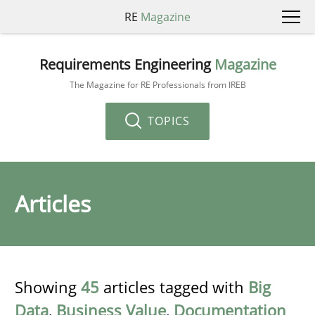
RE
Magazine
Requirements Engineering
Magazine
The Magazine for RE Professionals from IREB
TOPICS
Articles
Showing
45
articles tagged with
Big
Data
,
Business Value
,
Documentation