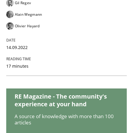
Cross-discipline
Methods
Gil Regev
Alain Wegmann
Integrating Business Events into your 
Olivier Hayard
14.09.2022
How you can use the natural partitioning of business 
17 minutes
Written by
Suzanne Robertson
James Robertson
10. February 2022 · 6 minutes read
RE Magazine - The community's
READ ARTICLE
experience at your hand
A source of knowledge with more than 100
articles
Methods
Practice