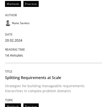
Methods
Practice
READ ARTICLE
Nuno Santos
Methods
Practice
20.02.2024
Splitting Requirements at Scale
14 minutes
Strategies for building manageable requirements hi
Splitting Requirements at Scale
Strategies for building manageable requirements
hierarchies in complex problem domains
Written by
Gareth Rogers
12. September 2023 · 21 minutes read
Methods
Practice