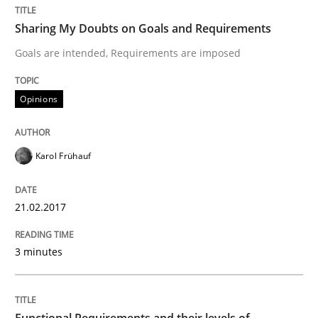
Sharing My Doubts on Goals and Requirements
READ ARTICLE
Goals are intended, Requirements are imposed
Opinions
Practice
Opinions
Karol Frühauf
Managing the Invisible
21.02.2017
Ensuring Software Quality beyond Micromanagement
3 minutes
Written by
Gunnar Harde
15. June 2016 · 13 minutes read · 1 Comment
Functional Requirements and their levels of