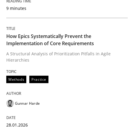
9 minutes
Written by
Gunnar Harde
28. January 2026 · 11 minutes read
How Epics Systematically Prevent the
Implementation of Core Requirements
READ ARTICLE
A Structural Analysis of Prioritization Pitfalls in Agile
Hierarchies
Cross-discipline
Practice
Methods
Practice
Beyond Participation
Gunnar Harde
Why Organizational Embedding Precedes Stakeholder
28.01.2026