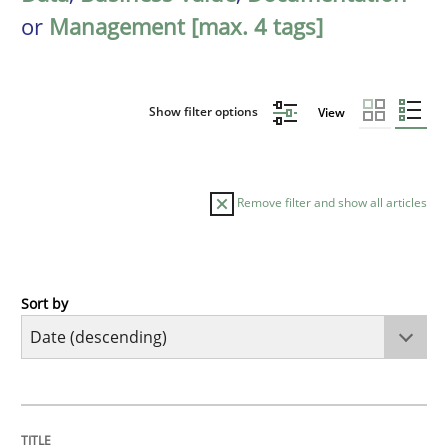
or
Management [max. 4 tags]
Show filter options
View
Remove filter and show all articles
Sort by
Practice
Methods
Requirements for cross-cutting qualitie
TITLE
TOPIC
AUTHOR
DATE
READING