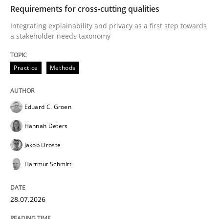
TIME
Integrating explainability and privacy as a first ste
Requirements for cross-cutting qualities
Integrating explainability and privacy as a first step towards
a stakeholder needs taxonomy
Written by
Eduard C. Groen
Hannah Deters
Jakob Droste
Hartmut 
28. July 2026 · 22 minutes read
Practice
Methods
READ ARTICLE
Eduard C. Groen
Hannah Deters
Methods
Cross-discipline
Jakob Droste
Hartmut Schmitt
RMMi 1.0: A New Maturity Model for R
28.07.2026
A Maturity Path for Trustworthy Requirements in the AI