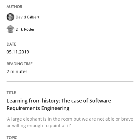
Evaluating Business Analysts‘ role in the Data Drive
David Gilbert
Dirk Röder
Written by
Priyank Arora
09. May 2019 · 18 minutes read · 2 Comments
05.11.2019
READ ARTICLE
2 minutes
Methods
Learning from history: The case of Software
Requirements Engineering
Is there something missing?
‘A large elephant is in the room but we are not able or brave
or willing enough to point at it’
Using verbs’ valency to improve requirements’ quality