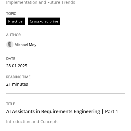
Implementation and Future Trends
High practical relevance
Free of charge
Follow us von LinkedIn
Subscribe to our newsletter
Unique knowledge pool on RE and BA topics
Practice
Cross-discipline
Michael Mey
Practice
Cross-discipline
28.01.2025
AI Assistants in Requirements Engineer
21 minutes
Introduction and Concepts
AI Assistants in Requirements Engineering | Part 1
Introduction and Concepts
Written by
Michael Mey