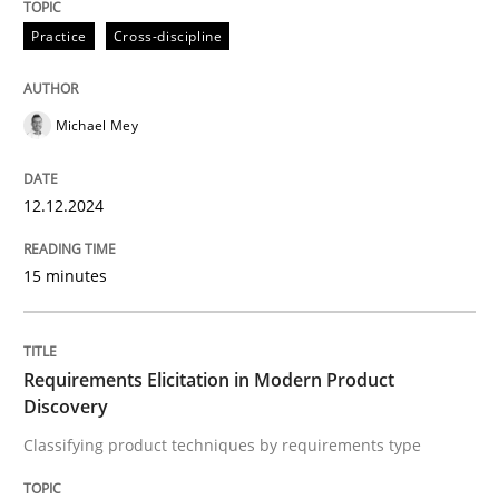
12. December 2024 · 15 minutes read
Practice
Cross-discipline
READ ARTICLE
Michael Mey
Methods
Practice
12.12.2024
Requirements Elicitation in Modern Pr
15 minutes
Classifying product techniques by requirements type
Requirements Elicitation in Modern Product
Discovery
Classifying product techniques by requirements type
Written by
Nuno Santos
20. February 2024 · 14 minutes read