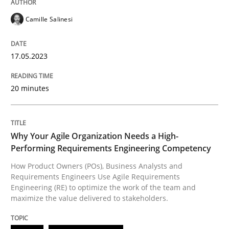
Camille Salinesi
Practice
Studies and Research
17.05.2023
Why Your Agile Organization Needs a 
20 minutes
How Product Owners (POs), Business Analysts and Req
Why Your Agile Organization Needs a High-
Performing Requirements Engineering Competency
How Product Owners (POs), Business Analysts and
Requirements Engineers Use Agile Requirements
Written by
Howard Podeswa
22. March 2023 · 17 minutes read
Engineering (RE) to optimize the work of the team and
maximize the value delivered to stakeholders.
READ ARTICLE