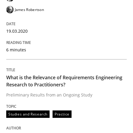
James Robertson
‘A large elephant is in the room but we are not able or 
19.03.2020
Written by
Rana Siadati
Paul Wernick
Vito Veneziano
6 minutes
25. September 2019 · 58 minutes read
READ ARTICLE
What is the Relevance of Requirements Engineering
Research to Practitioners?
Preliminary Results from an Ongoing Study
Methods
Cross-discipline
Studies and Research
Practice
ReqInspector