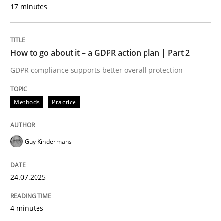
17 minutes
Methods
Practice
How to go about it – a GDPR action plan | Part 2
GDPR compliance supports better overall protection
How to go about it – a GDPR action plan
Methods
Practice
GDPR compliance supports better overall protection
Written by
Guy Kindermans
Guy Kindermans
24. July 2025 · 4 minutes read
READ ARTICLE
24.07.2025
4 minutes