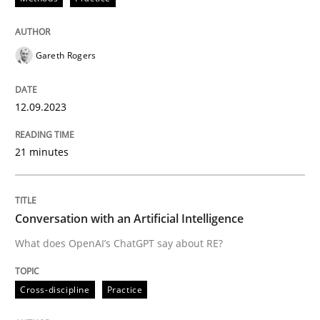
READ ARTICLE
Gareth Rogers
Cross-discipline
Practice
12.09.2023
Conversation with an Artificial Intellige
21 minutes
What does OpenAI’s ChatGPT say about RE?
Conversation with an Artificial Intelligence
What does OpenAI’s ChatGPT say about RE?
Written by
Camille Salinesi
17. May 2023 · 20 minutes read · 1 Comment
Cross-discipline
Practice
READ ARTICLE