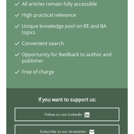
All articles remain fully accessible
High practical relevance
Inputs to requirements engineering in a
Unique knowledge pool on RE and BA
topics
Convenient search
How applying Lean Startup, Design Thinking, and oth
Opportunity for feedback to author and
publisher
Free of charge
Written by
Nuno Santos
Nuno Ferreira
Ricardo J. Machado
30. June 2021 · 19 minutes read
READ ARTICLE
If you want to support us:
Follow us von LinkedIn
Methods
Cross-discipline
Subscribe to our newsletter