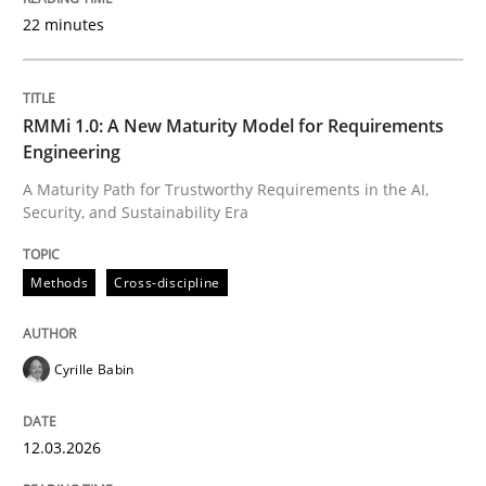
22 minutes
Written by
Cyrille Babin
12. March 2026 · 9 minutes read
RMMi 1.0: A New Maturity Model for Requirements
Engineering
READ ARTICLE
A Maturity Path for Trustworthy Requirements in the AI,
Security, and Sustainability Era
Methods
Practice
Methods
Cross-discipline
How Epics Systematically Prevent the 
Cyrille Babin
12.03.2026
A Structural Analysis of Prioritization Pitfalls in Agile 