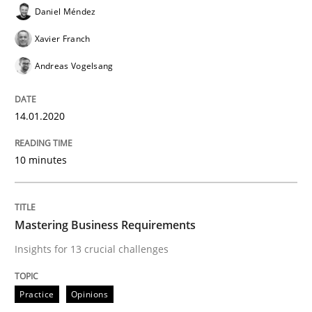
Daniel Méndez
An Approach for the Inspection of the Completeness o
Xavier Franch
Andreas Vogelsang
Written by
Andreas Maier
Simon Darting
27. June 2019 · 21 minutes read
14.01.2020
READ ARTICLE
10 minutes
Methods
Skills
Mastering Business Requirements
Insights for 13 crucial challenges
Data Science – the expanding frontier f
Practice
Opinions