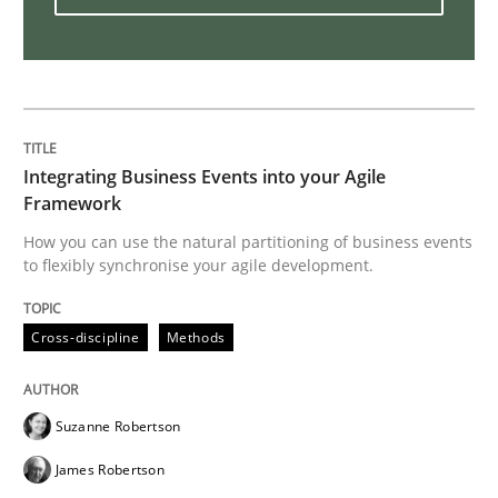
How Will It Work?
The Future How Viewpoint.
Integrating Business Events into your Agile
Framework
How you can use the natural partitioning of business events
Written by
Suzanne Robertson
James Robertson
19. March 2020 · 6 minutes read
to flexibly synchronise your agile development.
READ ARTICLE
Cross-discipline
Methods
Suzanne Robertson
Studies and Research
Practice
James Robertson