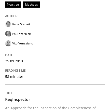
Practice
Methods
Written by
Kristina Schöne
Andreas Günther
Margaux Sagne
Rana Siadati
28. March 2019 · 12 minutes read
Paul Wernick
READ ARTICLE
Vito Veneziano
25.09.2019
Methods
58 minutes
Tracing Change Requests
ReqInspector
From Requirements to Code
An Approach for the Inspection of the Completeness of