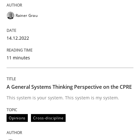
Opinions
Cross-discipline
Rainer Grau
A General Systems Thinking Perspectiv
14.12.2022
11 minutes
This system is your system. This system is my system.
A General Systems Thinking Perspective on the CPRE
Written by
Gil Regev
Alain Wegmann
Olivier Hayard
14. September 2022 · 17 minutes read · 2 Comments
This system is your system. This system is my system.
READ ARTICLE
Opinions
Cross-discipline