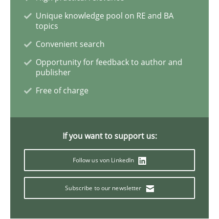
Unique knowledge pool on RE and BA
topics
Methods
Convenient search
Opportunity for feedback to author and
The Recover Approach
publisher
Free of charge
Reverse Modeling and Up-To-Date Evolution of Functi
If you want to support us:
Written by
Albert Tort
Follow us von LinkedIn
29. January 2015 · 18 minutes read
Subscribe to our newsletter
READ ARTICLE