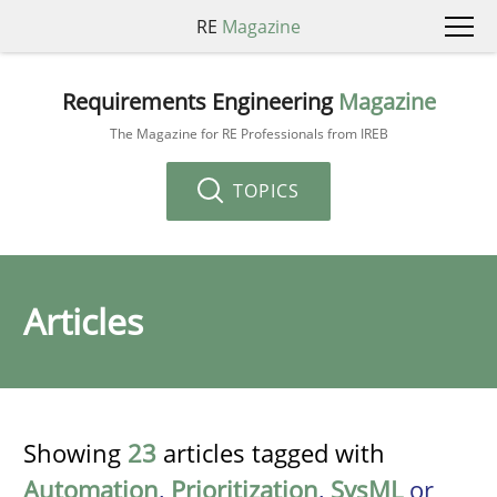
RE
Magazine
Requirements Engineering
Magazine
The Magazine for RE Professionals from IREB
TOPICS
Articles
Showing
23
articles tagged with
Automation
,
Prioritization
,
SysML
or