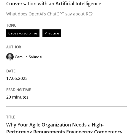
Conversation with an Artificial Intelligence
Written by
Camille Salinesi
What does OpenAI’s ChatGPT say about RE?
17. May 2023 · 20 minutes read · 1 Comment
Cross-discipline
Practice
READ ARTICLE
Camille Salinesi
17.05.2023
can perhaps publish a matching article on it soon. We apprec
20 minutes
Why Your Agile Organization Needs a High-
Performing Requirements Engineering Competency