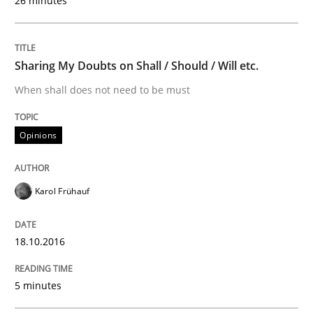
26 minutes
18. October 2016 · 5 minutes read · 9 Comments
READ ARTICLE
Sharing My Doubts on Shall / Should / Will etc.
When shall does not need to be must
Methods
Opinions
KCycle: Knowledge-Based & Agile Softw
Karol Frühauf
An approach for iterative and requirements-based qu
18.10.2016
5 minutes
Written by
Albert Tort
18. October 2016 · 16 minutes read · 4 Comments