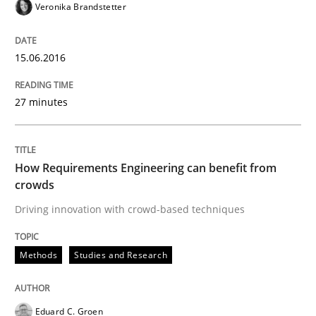
READ ARTICLE
Veronika Brandstetter
15.06.2016
Practice
Methods
27 minutes
Cyber Security Requirements Engineer
How Requirements Engineering can benefit from
crowds
Hands-on guidance for developing and managing sec
Driving innovation with crowd-based techniques
Written by
Christof Ebert
Methods
Studies and Research
29. October 2015 · 14 minutes read
READ ARTICLE
Eduard C. Groen