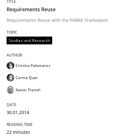
Requirements Reuse
Requirements Reuse with the PABRE Framework
Studies and Research
Cristina Palomares
Carme Quer
Xavier Franch
30.01.2014
22 minutes