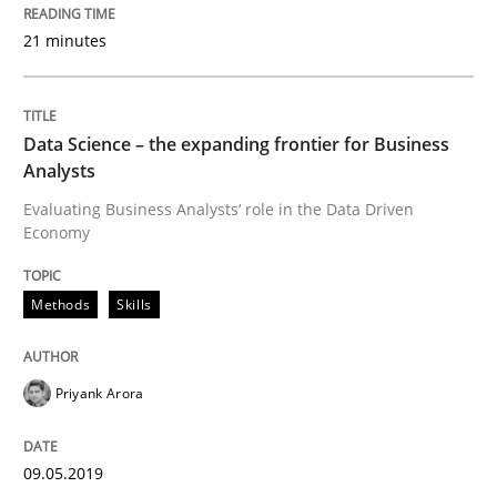
21 minutes
Written by
Priyank Arora
09. May 2019 · 18 minutes read · 2 Comments
Data Science – the expanding frontier for Business
READ ARTICLE
Analysts
Evaluating Business Analysts‘ role in the Data Driven
Economy
Methods
Practice
Methods
Skills
When the rubber hits the road
Priyank Arora
Improving requirements quality by effort estimates
09.05.2019