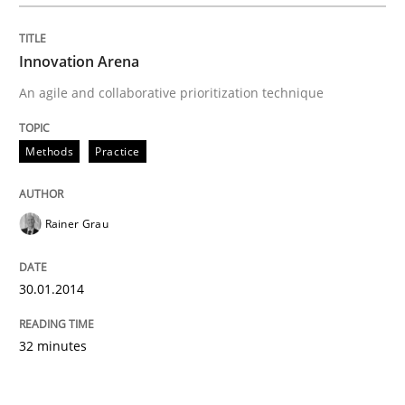
Innovation Arena
An agile and collaborative prioritization technique
Methods
Practice
Rainer Grau
30.01.2014
32 minutes