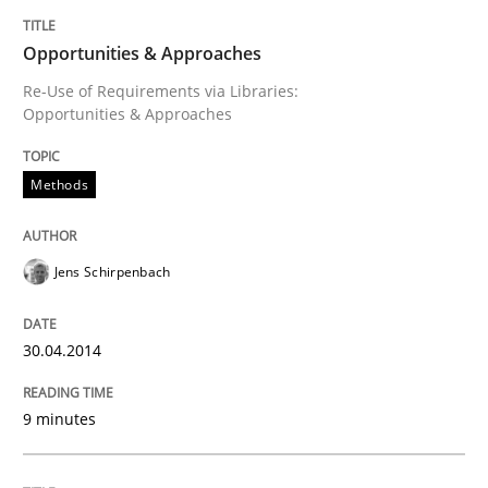
Opportunities & Approaches
Re-Use of Requirements via Libraries:
Opportunities & Approaches
Methods
Jens Schirpenbach
30.04.2014
9 minutes