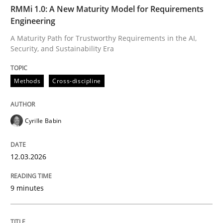
TIME
A Maturity Path for Trustworthy Requirements in the AI
RMMi 1.0: A New Maturity Model for Requirements
Engineering
A Maturity Path for Trustworthy Requirements in the AI,
Security, and Sustainability Era
Written by
Cyrille Babin
12. March 2026 · 9 minutes read
Methods
Cross-discipline
READ ARTICLE
Cyrille Babin
Methods
Practice
12.03.2026
How Epics Systematically Prevent the 
9 minutes
A Structural Analysis of Prioritization Pitfalls in Agile 