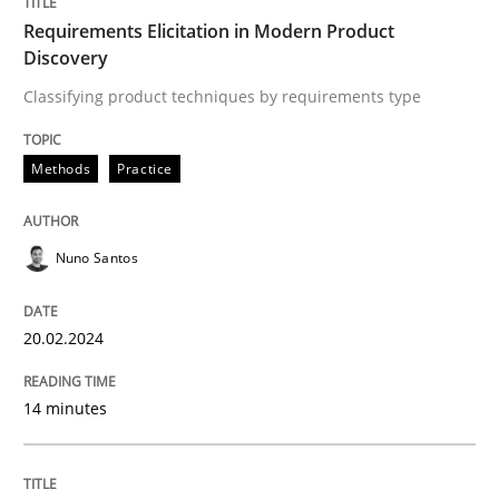
Requirements Elicitation in Modern Product
Discovery
Written by
Nuno Santos
20. February 2024 · 14 minutes read
Classifying product techniques by requirements type
READ ARTICLE
Methods
Practice
Nuno Santos
Cross-discipline
Practice
20.02.2024
Conversation with an Artificial Intellige
14 minutes
What does OpenAI’s ChatGPT say about RE?