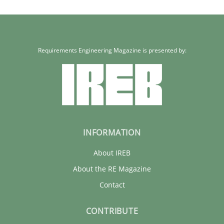
Requirements Engineering Magazine is presented by:
INFORMATION
About IREB
About the RE Magazine
Contact
CONTRIBUTE