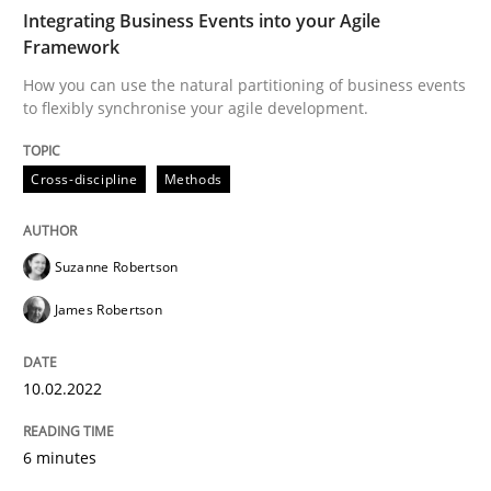
Integrating Business Events into your Agile
Framework
Cross-discipline
Methods
How you can use the natural partitioning of business events
to flexibly synchronise your agile development.
Integrating Business Events into your 
Cross-discipline
Methods
How you can use the natural partitioning of business 
Suzanne Robertson
James Robertson
Written by
Suzanne Robertson
James Robertson
10. February 2022 · 6 minutes read
10.02.2022
READ ARTICLE
6 minutes