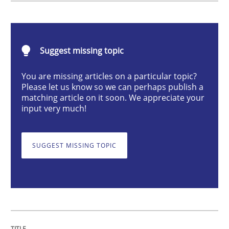
Methods
Suggest missing topic
Discovering System Requirements thr
You are missing articles on a particular topic?
Please let us know so we can perhaps publish a
An application of the IREB Handbook of Requirement
matching article on it soon. We appreciate your
input very much!
Written by
Gildas Premel-Cabic
SUGGEST MISSING TOPIC
15. September 2021 · 9 minutes read · 3 Comments
READ ARTICLE