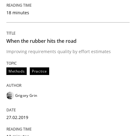
Written by
Grigory Grin
18 minutes
27. February 2019 · 12 minutes read
READ ARTICLE
When the rubber hits the road
Improving requirements quality by effort estimates
Methods
Methods
Practice
Tracing Change Requests
Grigory Grin
From Requirements to Code
27.02.2019