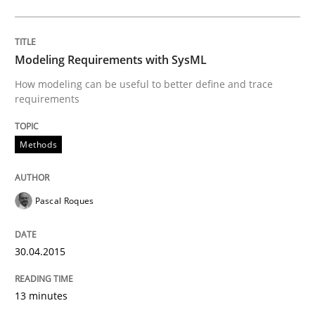
Methods
Modeling Requirements with SysML
Opportunities & Approaches
How modeling can be useful to better define and trace
requirements
Re-Use of Requirements via Libraries:
Opportunities & Approaches
Methods
Pascal Roques
Written by
Jens Schirpenbach
30. April 2014 · 9 minutes read · 2 Comments
30.04.2015
READ ARTICLE
13 minutes