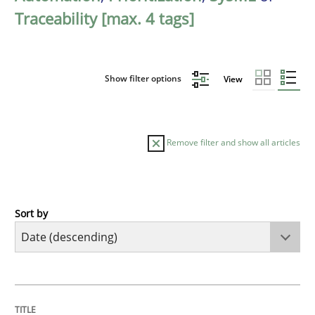
Traceability [max. 4 tags]
Show filter options
View
Remove filter and show all articles
Sort by
Methods
Cross-discipline
RMMi 1.0: A New Maturity Model for R
TITLE
TOPIC
AUTHOR
DATE
READING