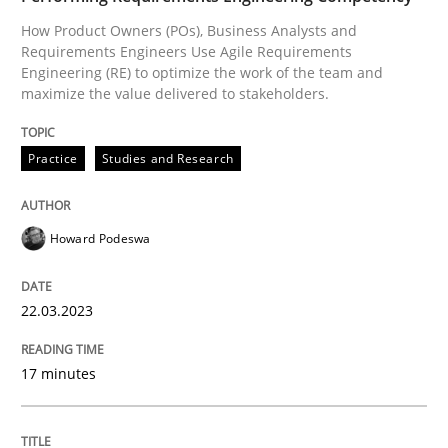
How Product Owners (POs), Business Analysts and
Requirements Engineers Use Agile Requirements
Practice
Studies and Research
Engineering (RE) to optimize the work of the team and
maximize the value delivered to stakeholders.
Why Your Agile Organization Needs a 
Practice
Studies and Research
How Product Owners (POs), Business Analysts and Req
Howard Podeswa
22.03.2023
Written by
Howard Podeswa
22. March 2023 · 17 minutes read
17 minutes
READ ARTICLE