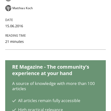
Matthias Koch
Methods
15.06.2016
Modeling Requirements with SysML
21 minutes
How modeling can be useful to better define and tra
RE Magazine - The community's
experience at your hand
A source of knowledge with more than 100
Written by
Pascal Roques
30. April 2015 · 13 minutes read · 10 Comments
articles
All articles remain fully accessible
READ ARTICLE
High practical relevance