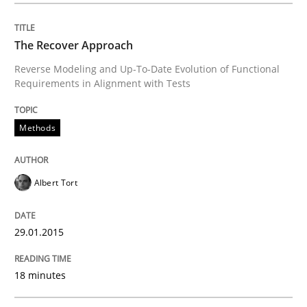
Studies and Research
The Recover Approach
Requirements Reuse
Reverse Modeling and Up-To-Date Evolution of Functional
Requirements in Alignment with Tests
Requirements Reuse with the PABRE Framework
Methods
Albert Tort
Written by
Cristina Palomares
Carme Quer
Xavier Franch
30. January 2014 · 22 minutes read
29.01.2015
READ ARTICLE
18 minutes
Methods
Practice