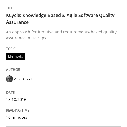
READ ARTICLE
KCycle: Knowledge-Based & Agile Software Quality
Assurance
An approach for iterative and requirements-based quality
assurance in DevOps
Methods
Practice
Methods
Modeling Requirements and Context as
Albert Tort
An Example from the Automation Industry
18.10.2016
Written by
Bastian Tenbergen
Andreas Vogelsang
Thorsten Weyer
16 minutes
15. June 2016 · 27 minutes read