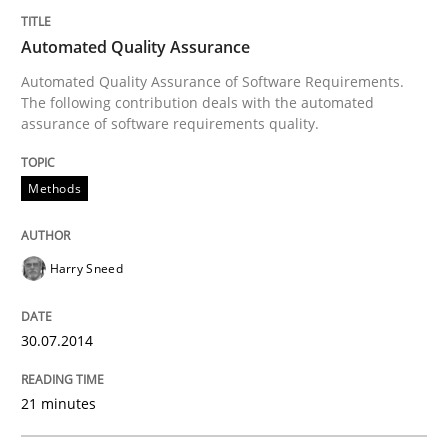
Automated Quality Assurance
Innovation Arena
Automated Quality Assurance of Software Requirements.
The following contribution deals with the automated
assurance of software requirements quality.
An agile and collaborative prioritization technique
Methods
Written by
Rainer Grau
Harry Sneed
30. January 2014 · 32 minutes read
READ ARTICLE
30.07.2014
21 minutes