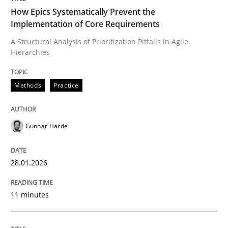
How Epics Systematically Prevent the
Implementation of Core Requirements
A Structural Analysis of Prioritization Pitfalls in Agile
Written by
Gunnar Harde
Hierarchies
28. January 2026 · 11 minutes read
READ ARTICLE
Methods
Practice
Gunnar Harde
Methods
Practice
28.01.2026
Requirements Elicitation in Modern Pr
11 minutes
Classifying product techniques by requirements type