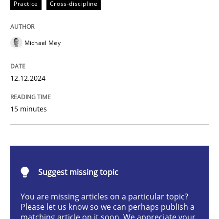
Practice
Cross-discipline
AI Assistants in Requirements Engineer
Michael Mey
Introduction and Concepts
12.12.2024
Written by
Michael Mey
15 minutes
12. December 2024 · 15 minutes read
READ ARTICLE
Suggest missing topic
Cross-discipline
Practice
You are missing articles on a particular topic?
Please let us know so we can perhaps publish a
matching article on it soon. We appreciate your