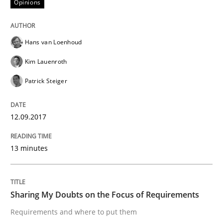
Opinions
How bias will affect even the simplest of specification
Hans van Loenhoud
Written by
Manon Penning
Kim Lauenroth
21. February 2017 · 7 minutes read
Patrick Steiger
READ ARTICLE
12.09.2017
Opinions
13 minutes
Sharing My Doubts on Shall / Should / W
Sharing My Doubts on the Focus of Requirements
Requirements and where to put them
When shall does not need to be must