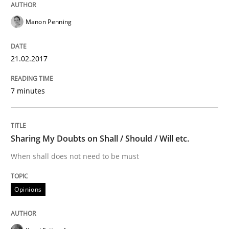
Manon Penning
Written by
Bastian Tenbergen
Andreas Vogelsang
Thorsten Weyer
15. June 2016 · 27 minutes read
21.02.2017
READ ARTICLE
7 minutes
Methods
Studies and Research
Sharing My Doubts on Shall / Should / Will etc.
How Requirements Engineering can ben
When shall does not need to be must
Opinions
Driving innovation with crowd-based techniques