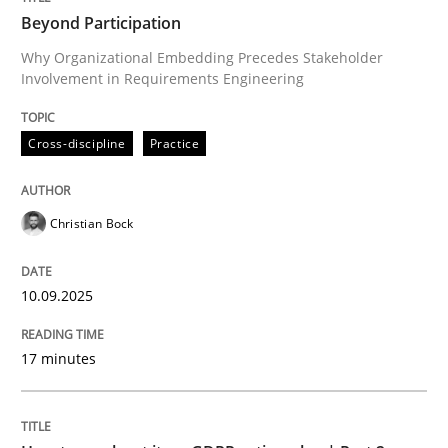
Beyond Participation
Why Organizational Embedding Precedes Stakeholder
Involvement in Requirements Engineering
Written by
Christian Bock
10. September 2025 · 17 minutes read
Cross-discipline
Practice
READ ARTICLE
Christian Bock
Methods
Practice
10.09.2025
How to go about it – a GDPR action plan
17 minutes
GDPR compliance supports better overall protection