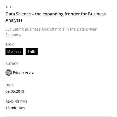
Methods
Practice
Data Science – the expanding frontier for Business
Analysts
When the rubber hits the road
Evaluating Business Analysts‘ role in the Data Driven
Economy
Improving requirements quality by effort estimates
Methods
Skills
Priyank Arora
Written by
Grigory Grin
27. February 2019 · 12 minutes read
09.05.2019
READ ARTICLE
18 minutes