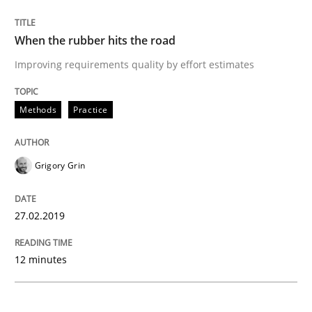
Methods
Opinions
When the rubber hits the road
Challenges in the elicitation and dete
Improving requirements quality by effort estimates
Methods
Practice
How to use requirements gathering techniques to de
Grigory Grin
Written by
Jason Hansen
18. January 2019 · 18 minutes read
27.02.2019
READ ARTICLE
12 minutes
Practice
Opinions