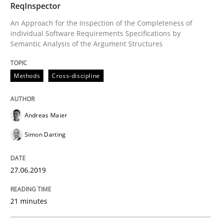
ReqInspector
An Approach for the Inspection of the Completeness of
Methods
Skills
individual Software Requirements Specifications by
Semantic Analysis of the Argument Structures
Data Science – the expanding frontier f
Methods
Cross-discipline
Evaluating Business Analysts‘ role in the Data Drive
Andreas Maier
Simon Darting
Written by
Priyank Arora
09. May 2019 · 18 minutes read · 2 Comments
27.06.2019
READ ARTICLE
21 minutes