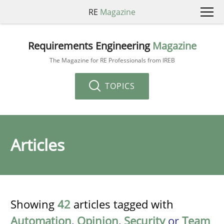
RE
Magazine
Requirements Engineering
Magazine
The Magazine for RE Professionals from IREB
TOPICS
Articles
Showing
42
articles tagged with
Automation
,
Opinion
,
Security
or
Team