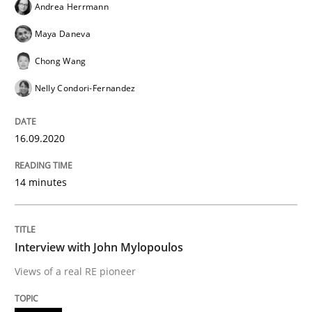
Andrea Herrmann
READ ARTICLE
Maya Daneva
Chong Wang
Nelly Condori-Fernandez
Opinions
16.09.2020
Interview with John Mylopoulos
14 minutes
Views of a real RE pioneer
Interview with John Mylopoulos
Views of a real RE pioneer
Interview done by
Luisa Mich
14. May 2020 · 4 minutes read · 4 Comments