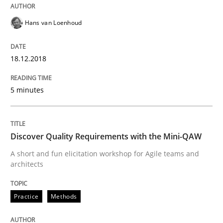
Hans van Loenhoud
Some thoughts on problems and goals in the context
18.12.2018
Written by
Hans van Loenhoud
Kim Lauenroth
Patrick Steiger
5 minutes
12. September 2017 · 13 minutes read · 9 Comments
READ ARTICLE
Discover Quality Requirements with the Mini-QAW
A short and fun elicitation workshop for Agile teams and
architects
Opinions
Practice
Methods
Sharing My Doubts on the Focus of Re