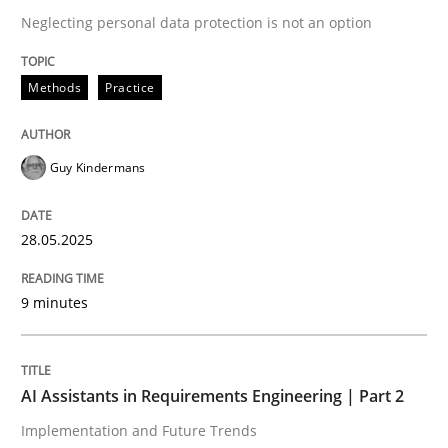
Neglecting personal data protection is not an option
READ ARTICLE
Methods
Practice
Guy Kindermans
can perhaps publish a matching article on it soon. We apprec
28.05.2025
9 minutes
AI Assistants in Requirements Engineering | Part 2
Practice
Cross-discipline
Implementation and Future Trends