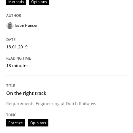
Methods
Opinions
To Brainstorm or Not to Brainstorm
Jason Hansen
Neuropsychological Insights on Creativity
18.01.2019
Written by
Inge Kress
Anja Schwarz
12. September 2017 · 24 minutes read
18 minutes
READ ARTICLE
On the right track
Requirements Engineering at Dutch Railways
Opinions
Practice
Opinions
The goal is to solve the problem