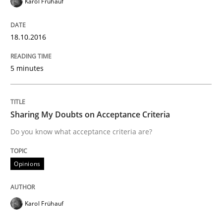
Karol Frühauf
Written by
Eduard C. Groen
Matthias Koch
15. June 2016 · 21 minutes read
18.10.2016
READ ARTICLE
5 minutes
Methods
Skills
Sharing My Doubts on Acceptance Criteria
Do you know what acceptance criteria are?
The Genius Toddler Challenge
Opinions
How to create awareness for some of the difficulties
Karol Frühauf