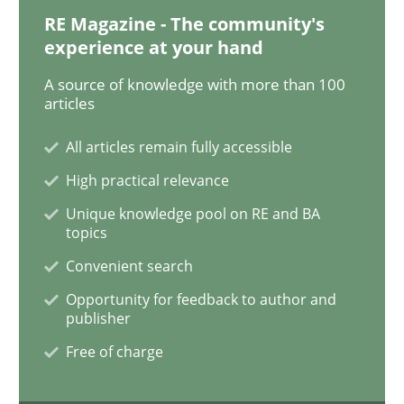
RE Magazine - The community's
experience at your hand
On the right track
A source of knowledge with more than 100
articles
Requirements Engineering at Dutch Railways
All articles remain fully accessible
High practical relevance
Unique knowledge pool on RE and BA
Written by
Hans van Loenhoud
topics
18. December 2018 · 5 minutes read
Convenient search
READ ARTICLE
Opportunity for feedback to author and
publisher
Free of charge
Practice
Methods