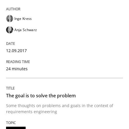
Goals are intended, Requirements are imposed
Inge Kress
Anja Schwarz
Written by
Karol Frühauf
21. February 2017 · 3 minutes read · 3 Comments
12.09.2017
READ ARTICLE
24 minutes
Practice
Cross-discipline
The goal is to solve the problem
Some thoughts on problems and goals in the context of
Biased Toddlers
requirements engineering