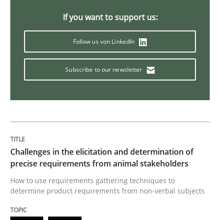
If you want to support us:
Discover Quality Requirements with t
Follow us von LinkedIn
A short and fun elicitation workshop for Agile teams 
Subscribe to our newsletter
Written by
Thijmen de Gooijer
Michael Keeling
Will Chaparro
08. November 2018 · 15 minutes read
READ ARTICLE
Challenges in the elicitation and determination of
precise requirements from animal stakeholders
How to use requirements gathering techniques to
determine product requirements from non-verbal subjects
Cross-discipline