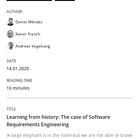
Daniel Méndez
Practice
Methods
Xavier Franch
Andreas Vogelsang
Learning from history: The case of So
14.01.2020
‘A large elephant is in the room but we are not able or 
10 minutes
Written by
Rana Siadati
Paul Wernick
Vito Veneziano
25. September 2019 · 58 minutes read
Learning from history: The case of Software
Requirements Engineering
READ ARTICLE
‘A large elephant is in the room but we are not able or brave