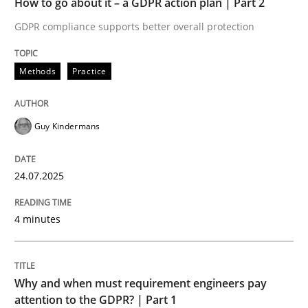
How to go about it – a GDPR action plan | Part 2
Written by
Guy Kindermans
24. July 2025 · 4 minutes read
GDPR compliance supports better overall protection
READ ARTICLE
Methods
Practice
Guy Kindermans
Methods
Practice
24.07.2025
Why and when must requirement engine
4 minutes
Neglecting personal data protection is not an option
Written by
Guy Kindermans
Why and when must requirement engineers pay
28. May 2025 · 9 minutes read
attention to the GDPR? | Part 1