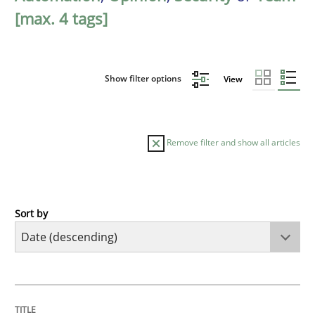
[max. 4 tags]
Show filter options
View
Remove filter and show all articles
Sort by
Methods
Cross-discipline
RMMi 1.0: A New Maturity Model for R
TITLE
TOPIC
AUTHOR
DATE
READING