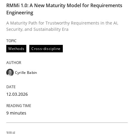
TIME
A Maturity Path for Trustworthy Requirements in the AI
RMMi 1.0: A New Maturity Model for Requirements
Engineering
A Maturity Path for Trustworthy Requirements in the AI,
Security, and Sustainability Era
Written by
Cyrille Babin
12. March 2026 · 9 minutes read
Methods
Cross-discipline
READ ARTICLE
Cyrille Babin
Cross-discipline
Practice
12.03.2026
Beyond Participation
9 minutes
Why Organizational Embedding Precedes Stakeholder