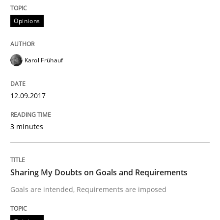
Opinions
Written by
Karol Frühauf
18. October 2016 · 5 minutes read · 9 Comments
Karol Frühauf
READ ARTICLE
12.09.2017
3 minutes
Opinions
Sharing My Doubts on Acceptance Crite
Sharing My Doubts on Goals and Requirements
Goals are intended, Requirements are imposed
Do you know what acceptance criteria are?