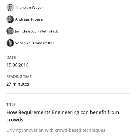
Thorsten Weyer
READ ARTICLE
Andreas Froese
Jan Christoph Wehrstedt
Veronika Brandstetter
Practice
Methods
15.06.2016
Cyber Security Requirements Engineer
27 minutes
Hands-on guidance for developing and managing sec
How Requirements Engineering can benefit from
crowds
Written by
Christof Ebert
29. October 2015 · 14 minutes read
Driving innovation with crowd-based techniques