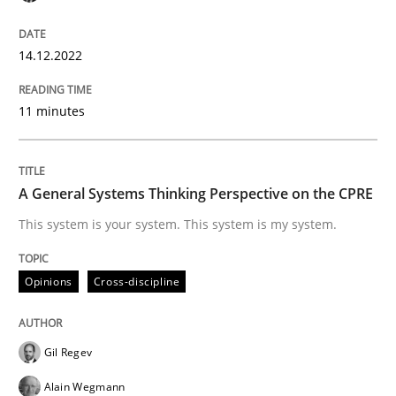
High practical relevance
Free of charge
Follow us von LinkedIn
Subscribe to our newsletter
Unique knowledge pool on RE and BA topics
14.12.2022
11 minutes
Opinions
Cross-discipline
A General Systems Thinking Perspective on the CPRE
A General Systems Thinking Perspectiv
This system is your system. This system is my system.
Opinions
Cross-discipline
This system is your system. This system is my system.
Gil Regev
Written by
Gil Regev
Alain Wegmann
Olivier Hayard
Alain Wegmann