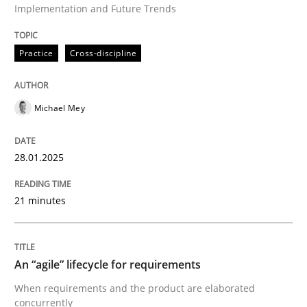
Implementation and Future Trends
Practice
Cross-discipline
Written by
Michael Mey
28. January 2025 · 21 minutes read
Michael Mey
READ ARTICLE
28.01.2025
Practice
Methods
21 minutes
An “agile” lifecycle for requirements
An “agile” lifecycle for requirements
When requirements and the product are elaborated 
When requirements and the product are elaborated
concurrently