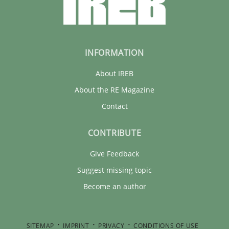
INFORMATION
About IREB
About the RE Magazine
Contact
CONTRIBUTE
Give Feedback
Suggest missing topic
Become an author
SITEMAP
IMPRINT
PRIVACY
CONDITIONS OF USE