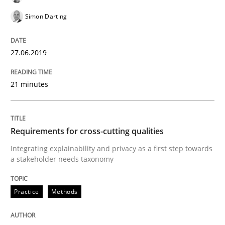
Simon Darting
Splitting Requirements at Scale
27.06.2019
Strategies for building manageable requirements hi
21 minutes
Written by
Gareth Rogers
Requirements for cross-cutting qualities
12. September 2023 · 21 minutes read
Integrating explainability and privacy as a first step towards
a stakeholder needs taxonomy
READ ARTICLE
Practice
Methods
Methods
Skills