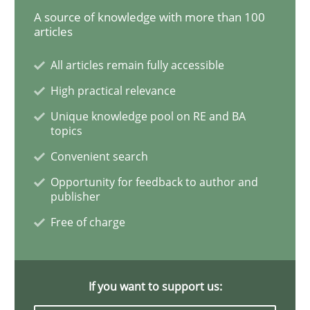
A source of knowledge with more than 100
articles
Practice
Methods
All articles remain fully accessible
High practical relevance
RE for Testers
Unique knowledge pool on RE and BA
topics
Convenient search
Why Testers should have a closer look into Requirem
Opportunity for feedback to author and
publisher
Free of charge
Written by
Erik van Veenendaal
30. January 2014 · 4 minutes read
If you want to support us:
READ ARTICLE