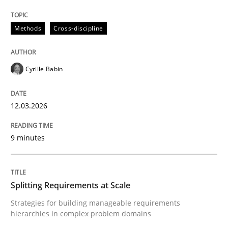
The Recover Approach
Methods
Cross-discipline
Reverse Modeling and Up-To-Date Evolution of Functi
Cyrille Babin
Written by
Albert Tort
12.03.2026
29. January 2015 · 18 minutes read
9 minutes
READ ARTICLE
Splitting Requirements at Scale
Methods
Practice
Strategies for building manageable requirements
hierarchies in complex problem domains