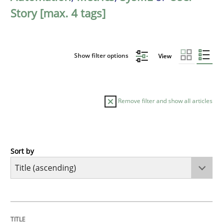
Story [max. 4 tags]
Show filter options
View
Remove filter and show all articles
Sort by
Practice
Cross-discipline
AI Assistants in Requirements Engineer
TITLE
TOPIC
AUTHOR
DATE
READING