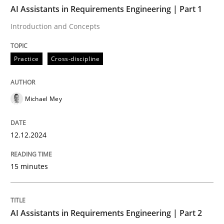
TIME
Introduction and Concepts
AI Assistants in Requirements Engineering | Part 1
Introduction and Concepts
Written by
Michael Mey
Practice
Cross-discipline
12. December 2024 · 15 minutes read
READ ARTICLE
Michael Mey
12.12.2024
Practice
Cross-discipline
15 minutes
AI Assistants in Requirements Engineer
AI Assistants in Requirements Engineering | Part 2
Implementation and Future Trends