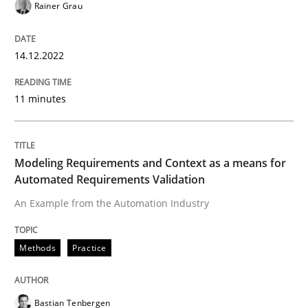
Rainer Grau
READ ARTICLE
14.12.2022
11 minutes
Methods
Practice
Modeling Requirements and Context as
Modeling Requirements and Context as a means for
Automated Requirements Validation
An Example from the Automation Industry
An Example from the Automation Industry
Methods
Practice
Written by
Bastian Tenbergen
Andreas Vogelsang
Thorsten Weyer
15. June 2016 · 27 minutes read
Bastian Tenbergen