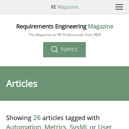
RE
Magazine
Requirements Engineering
Magazine
The Magazine for RE Professionals from IREB
TOPICS
Articles
Showing
26
articles tagged with
Automation
,
Metrics
,
SysML
or
User