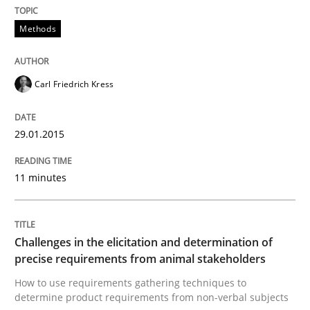
Methods
Methods
Carl Friedrich Kress
Catching the worm
29.01.2015
How to capture the functional size of an application i
11 minutes
Written by
Carl Friedrich Kress
29. January 2015 · 11 minutes read
Challenges in the elicitation and determination of
precise requirements from animal stakeholders
READ ARTICLE
How to use requirements gathering techniques to
determine product requirements from non-verbal subjects