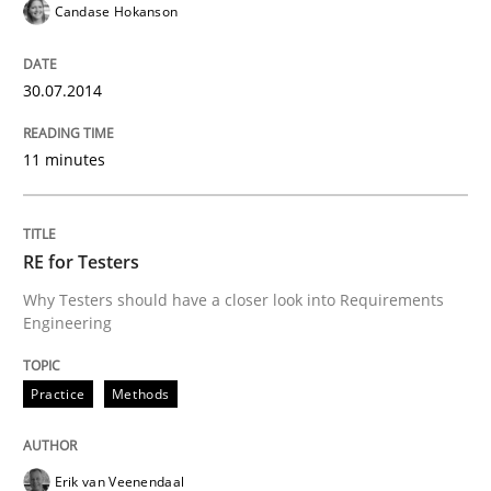
Candase Hokanson
Practice
Methods
30.07.2014
Requirements for cross-cutting qualitie
11 minutes
Integrating explainability and privacy as a first ste
RE for Testers
Why Testers should have a closer look into Requirements
Written by
Eduard C. Groen
Hannah Deters
Jakob Droste
Hartmut 
Engineering
28. July 2026 · 22 minutes read
Practice
Methods
READ ARTICLE
Erik van Veenendaal