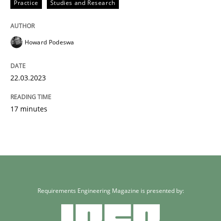
Practice
Studies and Research
Howard Podeswa
22.03.2023
17 minutes
Requirements Engineering Magazine is presented by: