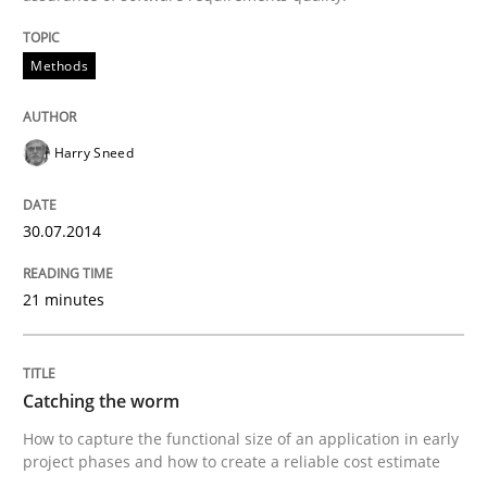
Written by
Harry Sneed
Methods
30. July 2014 · 21 minutes read · 1 Comment
READ ARTICLE
Harry Sneed
30.07.2014
21 minutes
can perhaps publish a matching article on it soon. We apprec
Catching the worm
How to capture the functional size of an application in early
project phases and how to create a reliable cost estimate