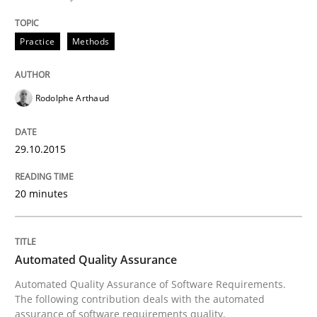
Practice
Methods
Written by
Rodolphe Arthaud
29. October 2015 · 20 minutes read · 4 Comments
Rodolphe Arthaud
READ ARTICLE
29.10.2015
Methods
20 minutes
Automated Quality Assurance
Automated Quality Assurance
Automated Quality Assurance of Software Requirement
Automated Quality Assurance of Software Requirements.
The following contribution deals with the automated
assurance of software requirements quality.