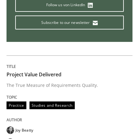
Follow us von LinkedIn
Methods
Cross-discipline
Subscribe to our newsletter
ReqInspector
An Approach for the Inspection of the Completeness o
Project Value Delivered
The True Measure of Requirements Quality.
Written by
Andreas Maier
Simon Darting
27. June 2019 · 21 minutes read
Practice
Studies and Research
READ ARTICLE
Joy Beatty