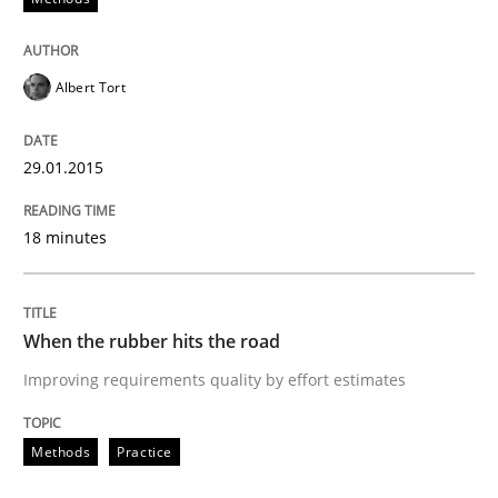
Albert Tort
29.01.2015
18 minutes
When the rubber hits the road
Improving requirements quality by effort estimates
Methods
Practice