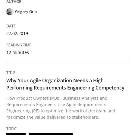
Grigory Grin
27.02.2019
12 minutes
Why Your Agile Organization Needs a High-
Performing Requirements Engineering Competency
How Product Owners (POs), Business Analysts and
Requirements Engineers Use Agile Requirements
Engineering (RE) to optimize the work of the team and
maximize the value delivered to stakeholders.