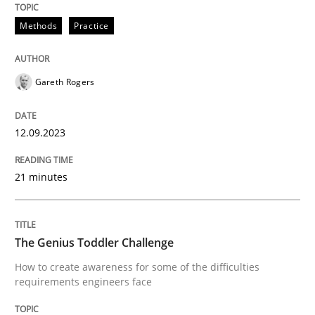
When the rubber hits the road
Methods
Practice
Improving requirements quality by effort estimates
Gareth Rogers
Written by
Grigory Grin
12.09.2023
27. February 2019 · 12 minutes read
21 minutes
READ ARTICLE
The Genius Toddler Challenge
Practice
Studies and Research
How to create awareness for some of the difficulties
requirements engineers face
Why Your Agile Organization Needs a 