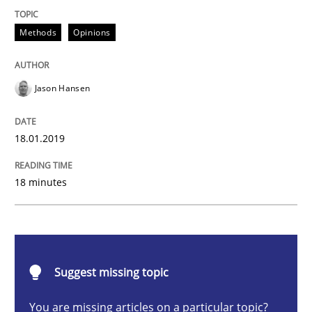
Methods
Opinions
Methods
Opinions
Challenges in the elicitation and dete
Jason Hansen
18.01.2019
How to use requirements gathering techniques to de
18 minutes
Written by
Jason Hansen
18. January 2019 · 18 minutes read
READ ARTICLE
Suggest missing topic
You are missing articles on a particular topic?