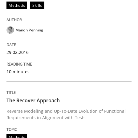
Methods
Skills
How Product Owners (POs), Business Analysts and Req
Manon Penning
Written by
Howard Podeswa
29.02.2016
22. March 2023 · 17 minutes read
10 minutes
READ ARTICLE
The Recover Approach
Reverse Modeling and Up-To-Date Evolution of Functional
Requirements in Alignment with Tests
Methods