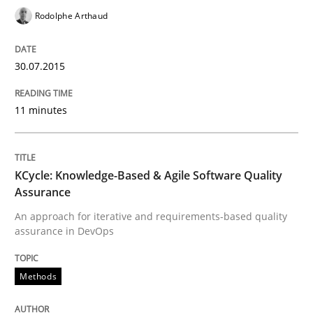
Written by
Rodolphe Arthaud
Rodolphe Arthaud
30. July 2015 · 11 minutes read · 1 Comment
READ ARTICLE
30.07.2015
11 minutes
Methods
KCycle: Knowledge-Based & Agile Software Quality
KCycle: Knowledge-Based & Agile Softw
Assurance
An approach for iterative and requirements-based quality
assurance in DevOps
An approach for iterative and requirements-based qu
Methods
Written by
Albert Tort