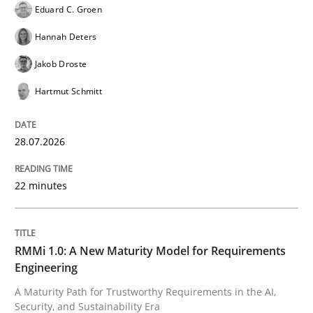
Eduard C. Groen
The Genius Toddler Challenge
Hannah Deters
Jakob Droste
Hartmut Schmitt
How to create awareness for some of the difficulties
28.07.2026
Written by
Manon Penning
29. February 2016 · 10 minutes read
22 minutes
READ ARTICLE
RMMi 1.0: A New Maturity Model for Requirements
Engineering
Methods
A Maturity Path for Trustworthy Requirements in the AI,
Security, and Sustainability Era