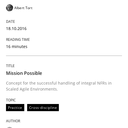
18. October 2016 · 16 minutes read · 4 Comments
Albert Tort
READ ARTICLE
18.10.2016
16 minutes
Practice
Cross-discipline
Mission Possible
Mission Possible
Concept for the successful handling of integral NFRs in
Scaled Agile Environments.
Concept for the successful handling of integral NFRs 
Practice
Cross-discipline
Written by
Rainer Grau
14. December 2022 · 11 minutes read