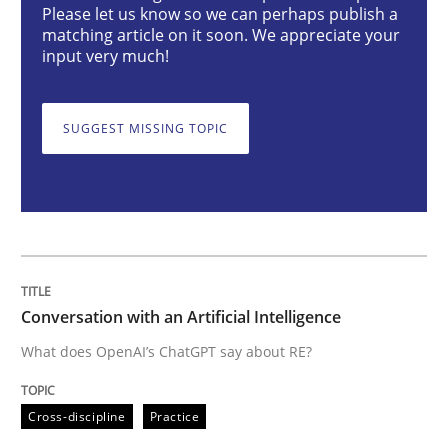
Please let us know so we can perhaps publish a
Cross-discipline
Practice
matching article on it soon. We appreciate your
input very much!
Conversation with an Artificial Intellige
SUGGEST MISSING TOPIC
What does OpenAI’s ChatGPT say about RE?
Written by
Camille Salinesi
17. May 2023 · 20 minutes read · 1 Comment
Conversation with an Artificial Intelligence
What does OpenAI’s ChatGPT say about RE?
READ ARTICLE
Cross-discipline
Practice