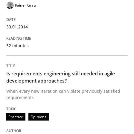
Rainer Grau
Written by
Rainer Grau
30. January 2014 · 32 minutes read
30.01.2014
READ ARTICLE
32 minutes
Practice
Opinions
Is requirements engineering still needed in agile
development approaches?
Is requirements engineering still need
When every new iteration can violate previously satisfied
requirements
When every new iteration can violate previously sati
Practice
Opinions