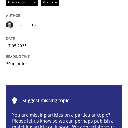
Cross-discipline
Practice
Conversation with an Artificial Intellige
Camille Salinesi
What does OpenAI’s ChatGPT say about RE?
17.05.2023
Written by
Camille Salinesi
20 minutes
17. May 2023 · 20 minutes read · 1 Comment
READ ARTICLE
Suggest missing topic
Practice
Studies and Research
You are missing articles on a particular topic?
Please let us know so we can perhaps publish a
matching article on it soon. We appreciate your