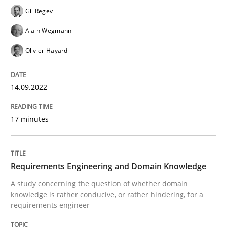
Gil Regev
READ ARTICLE
Alain Wegmann
Olivier Hayard
Skills
Studies and Research
14.09.2022
Requirements Engineering and Domai
17 minutes
A study concerning the question of whether domain kn
Requirements Engineering and Domain Knowledge
A study concerning the question of whether domain
knowledge is rather conducive, or rather hindering, for a
Written by
Till-J. Faßold
requirements engineer
25. February 2021 · 41 minutes read