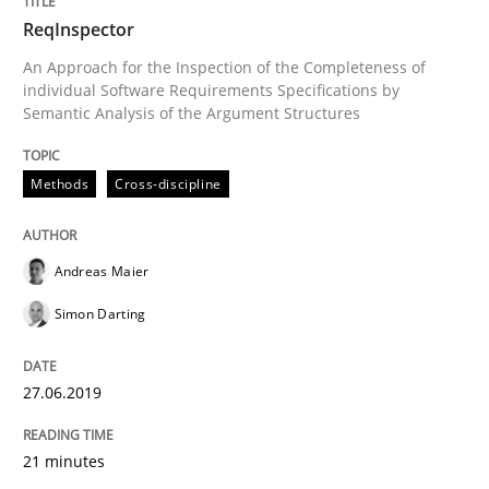
ReqInspector
Methods
Skills
An Approach for the Inspection of the Completeness of
individual Software Requirements Specifications by
Semantic Analysis of the Argument Structures
Data Science – the expanding frontier f
Methods
Cross-discipline
Evaluating Business Analysts‘ role in the Data Drive
Andreas Maier
Simon Darting
Written by
Priyank Arora
09. May 2019 · 18 minutes read · 2 Comments
27.06.2019
READ ARTICLE
21 minutes