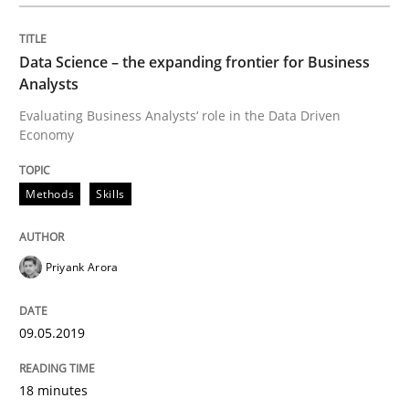
Methods
Practice
Data Science – the expanding frontier for Business
Analysts
When the rubber hits the road
Evaluating Business Analysts‘ role in the Data Driven
Economy
Improving requirements quality by effort estimates
Methods
Skills
Written by
Grigory Grin
Priyank Arora
27. February 2019 · 12 minutes read
READ ARTICLE
09.05.2019
18 minutes