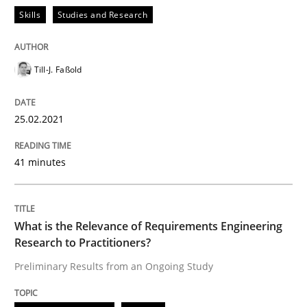
READ ARTICLE
Skills
Studies and Research
Till-J. Faßold
Studies and Research
Practice
25.02.2021
What is the Relevance of Requirements 
41 minutes
Preliminary Results from an Ongoing Study
What is the Relevance of Requirements Engineering
Research to Practitioners?
Written by
Daniel Méndez
Xavier Franch
Andreas Vogelsang
14. January 2020 · 10 minutes read
Preliminary Results from an Ongoing Study
READ ARTICLE