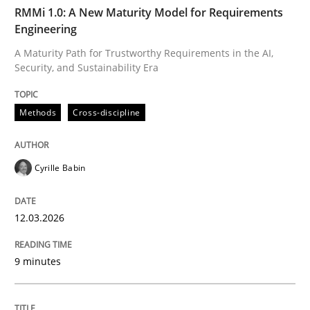
TIME
A Maturity Path for Trustworthy Requirements in the AI
RMMi 1.0: A New Maturity Model for Requirements
Engineering
A Maturity Path for Trustworthy Requirements in the AI,
Security, and Sustainability Era
Written by
Cyrille Babin
12. March 2026 · 9 minutes read
Methods
Cross-discipline
READ ARTICLE
Cyrille Babin
Cross-discipline
Practice
12.03.2026
Beyond Participation
9 minutes
Why Organizational Embedding Precedes Stakeholder