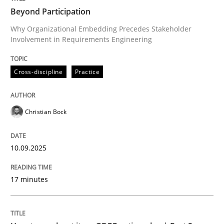
Beyond Participation
Why Organizational Embedding Precedes Stakeholder
Involvement in Requirements Engineering
Written by
Christian Bock
10. September 2025 · 17 minutes read
Cross-discipline
Practice
READ ARTICLE
Christian Bock
Methods
Practice
10.09.2025
How to go about it – a GDPR action plan
17 minutes
GDPR compliance supports better overall protection