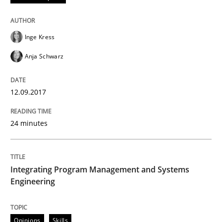
How requirements engineers can benefit from apply
Inge Kress
Anja Schwarz
Written by
Corrine Thomas
Albena Georgieva
15. June 2016 · 23 minutes read
12.09.2017
READ ARTICLE
24 minutes
Methods
Practice
Integrating Program Management and Systems
Engineering
Modeling Requirements and Context as
Opinions
Skills