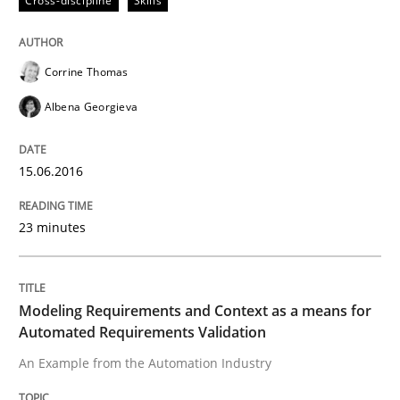
Cross-discipline
Skills
Written by
Sandra Leek
Corrine Thomas
29. February 2016 · 3 minutes read · 1 Comment
Albena Georgieva
READ ARTICLE
15.06.2016
Cross-discipline
Skills
23 minutes
NLP for Requirements Engineers, Part 
Modeling Requirements and Context as a means for
Automated Requirements Validation
How requirements engineers can benefit from apply
An Example from the Automation Industry