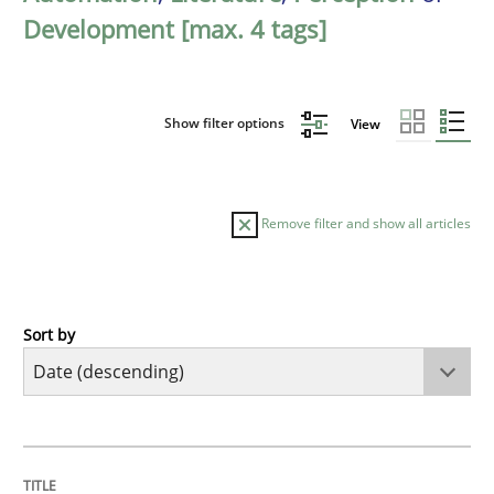
Development [max. 4 tags]
Show filter options
View
Remove filter and show all articles
Sort by
Methods
Cross-discipline
RMMi 1.0: A New Maturity Model for R
TITLE
TOPIC
AUTHOR
DATE
READING