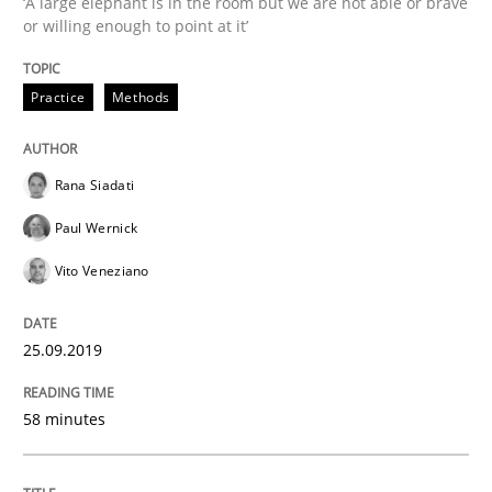
‘A large elephant is in the room but we are not able or brave
or willing enough to point at it’
Methods
Cross-discipline
Practice
Methods
ReqInspector
Rana Siadati
Paul Wernick
An Approach for the Inspection of the Completeness o
Vito Veneziano
25.09.2019
Written by
Andreas Maier
Simon Darting
27. June 2019 · 21 minutes read
58 minutes
READ ARTICLE