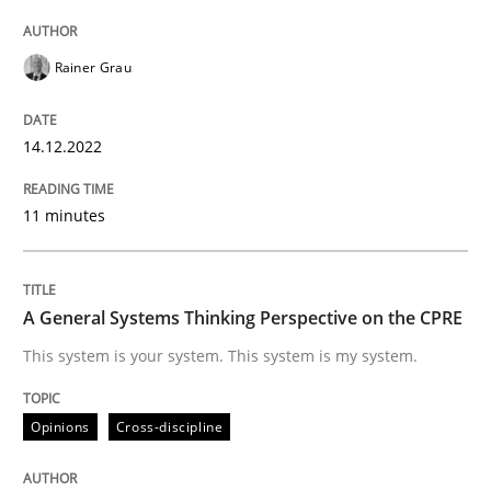
14. December 2022 · 11 minutes read
Rainer Grau
READ ARTICLE
14.12.2022
Opinions
Cross-discipline
11 minutes
A General Systems Thinking Perspectiv
A General Systems Thinking Perspective on the CPRE
This system is your system. This system is my system.
This system is your system. This system is my system.
Opinions
Cross-discipline
Written by
Gil Regev
Alain Wegmann
Olivier Hayard
14. September 2022 · 17 minutes read · 2 Comments