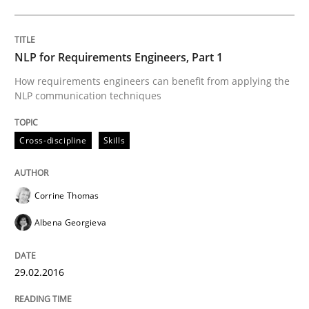
READ ARTICLE
NLP for Requirements Engineers, Part 1
How requirements engineers can benefit from applying the
NLP communication techniques
Practice
Opinions
Cross-discipline
Skills
Is requirements engineering still need
Corrine Thomas
When every new iteration can violate previously sati
Albena Georgieva
29.02.2016
Written by
Rodolphe Arthaud
30. July 2015 · 11 minutes read · 1 Comment