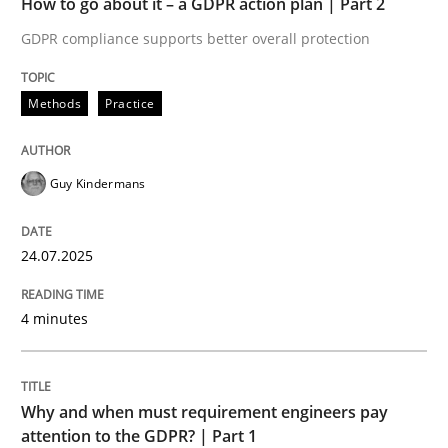
How to go about it – a GDPR action plan | Part 2
Written by
Guy Kindermans
24. July 2025 · 4 minutes read
GDPR compliance supports better overall protection
READ ARTICLE
Methods
Practice
Guy Kindermans
Methods
Practice
24.07.2025
Why and when must requirement engine
4 minutes
Neglecting personal data protection is not an option
Written by
Guy Kindermans
Why and when must requirement engineers pay
28. May 2025 · 9 minutes read
attention to the GDPR? | Part 1