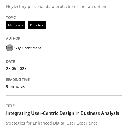
Neglecting personal data protection is not an option
READ ARTICLE
Methods
Practice
Guy Kindermans
can perhaps publish a matching article on it soon. We apprec
28.05.2025
9 minutes
Integrating User-Centric Design in Business Analysis
Practice
Methods
Strategies for Enhanced Digital User Experience