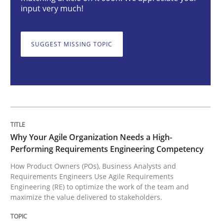
Why Your Agile Organization Needs a 
input very much!
SUGGEST MISSING TOPIC
How Product Owners (POs), Business Analysts and Req
Written by
Howard Podeswa
22. March 2023 · 17 minutes read
READ ARTICLE
Why Your Agile Organization Needs a High-
Performing Requirements Engineering Competency
How Product Owners (POs), Business Analysts and
Requirements Engineers Use Agile Requirements
Methods
Skills
Engineering (RE) to optimize the work of the team and
maximize the value delivered to stakeholders.
Classical requirements and test analys