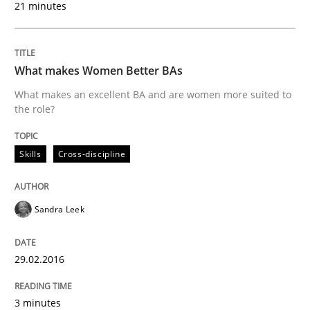
21 minutes
30. July 2015 · 17 minutes read · 1 Comment
READ ARTICLE
What makes Women Better BAs
What makes an excellent BA and are women more suited to
the role?
Practice
Cross-discipline
Skills
Cross-discipline
Requirements under construction
Sandra Leek
Agreed, unambiguous and based on inventions
29.02.2016
Written by
Chris Rupp
Kristina Schöne
3 minutes
30. July 2015 · 9 minutes read