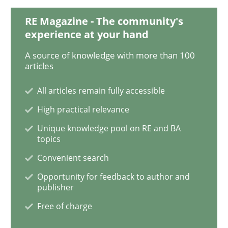
RE Magazine - The community's
Discover Quality Requirements with t
experience at your hand
A source of knowledge with more than 100
articles
A short and fun elicitation workshop for Agile teams 
All articles remain fully accessible
High practical relevance
Written by
Thijmen de Gooijer
Michael Keeling
Will Chaparro
Unique knowledge pool on RE and BA
08. November 2018 · 15 minutes read
topics
Convenient search
READ ARTICLE
Opportunity for feedback to author and
publisher
Free of charge
Cross-discipline