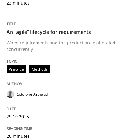
23 minutes
READ ARTICLE
An “agile” lifecycle for requirements
Practice
When requirements and the product are elaborated
concurrently
Open Up
Practice
Methods
How the ReqIF Standard for Requirements Exchange D
Rodolphe Arthaud
29.10.2015
Written by
Michael Jastram
30. July 2014 · 21 minutes read · 4 Comments
20 minutes