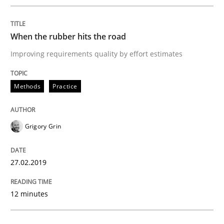
Practice
Opinions
When the rubber hits the road
On the right track
Improving requirements quality by effort estimates
Requirements Engineering at Dutch Railways
Methods
Practice
Grigory Grin
Written by
Hans van Loenhoud
18. December 2018 · 5 minutes read
27.02.2019
READ ARTICLE
12 minutes
Practice
Methods