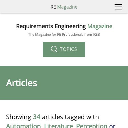
RE
Magazine
Requirements Engineering
Magazine
The Magazine for RE Professionals from IREB
TOPICS
Articles
Showing
34
articles tagged with
Automation
,
Literature
,
Perception
or