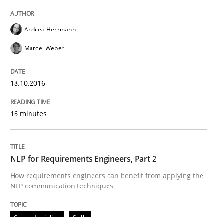
Andrea Herrmann
Written by
Eduard C. Groen
Matthias Koch
Marcel Weber
15. June 2016 · 21 minutes read
READ ARTICLE
18.10.2016
16 minutes
Skills
Cross-discipline
NLP for Requirements Engineers, Part 2
What makes Women Better BAs
How requirements engineers can benefit from applying the
NLP communication techniques
What makes an excellent BA and are women more suit