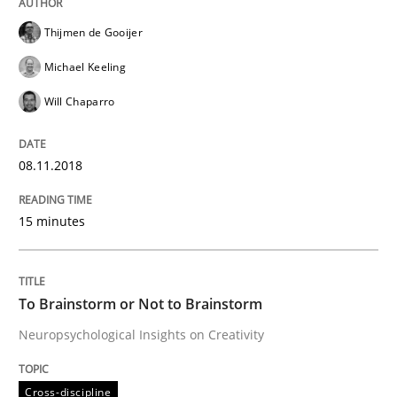
Thijmen de Gooijer
A statistical analysis and trends from 2009 to 2015
Michael Keeling
Will Chaparro
Written by
Andrea Herrmann
Marcel Weber
18. October 2016 · 16 minutes read · 4 Comments
08.11.2018
READ ARTICLE
15 minutes
Cross-discipline
Skills
To Brainstorm or Not to Brainstorm
Neuropsychological Insights on Creativity
NLP for Requirements Engineers, Part 
Cross-discipline