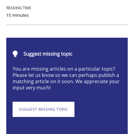
Practice
Methods
15 minutes
Integrating User-Centric Design in Busi
Suggest missing topic
Strategies for Enhanced Digital User Experience
You are missing articles on a particular topic?
Please let us know so we can perhaps publish a
matching article on it soon. We appreciate your
Written by
Nastassia Shahun
input very much!
18. March 2025 · 17 minutes read
READ ARTICLE
SUGGEST MISSING TOPIC