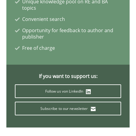
Unique knowledge pool on RE and BA
topics
Methods
Convenient search
Opportunity for feedback to author and
publisher
Automated Quality Assurance
Free of charge
Automated Quality Assurance of Software Requirement
If you want to support us:
Follow us von LinkedIn
Written by
Harry Sneed
30. July 2014 · 21 minutes read · 1 Comment
Subscribe to our newsletter
READ ARTICLE