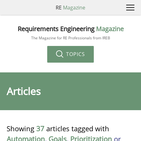
RE
Magazine
Requirements Engineering
Magazine
The Magazine for RE Professionals from IREB
TOPICS
Articles
Showing
37
articles tagged with
Automation
,
Goals
,
Prioritization
or