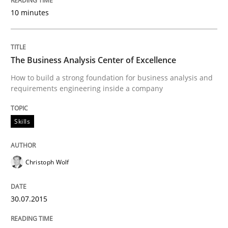
10 minutes
Written by
Christoph Wolf
30. July 2015 · 17 minutes read · 1 Comment
The Business Analysis Center of Excellence
READ ARTICLE
How to build a strong foundation for business analysis and
requirements engineering inside a company
Practice
Methods
Skills
An “agile” lifecycle for requirements
Christoph Wolf
30.07.2015
When requirements and the product are elaborated 