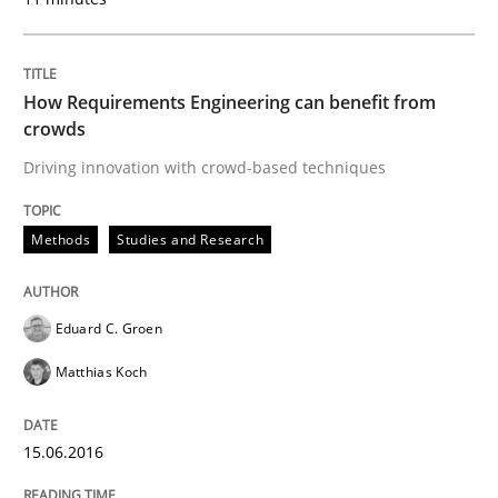
An approach for iterative and requirements-based qu
How Requirements Engineering can benefit from
crowds
Written by
Albert Tort
18. October 2016 · 16 minutes read · 4 Comments
Driving innovation with crowd-based techniques
READ ARTICLE
Methods
Studies and Research
Methods
Practice
Eduard C. Groen
Matthias Koch
Modeling Requirements and Context as
15.06.2016
An Example from the Automation Industry