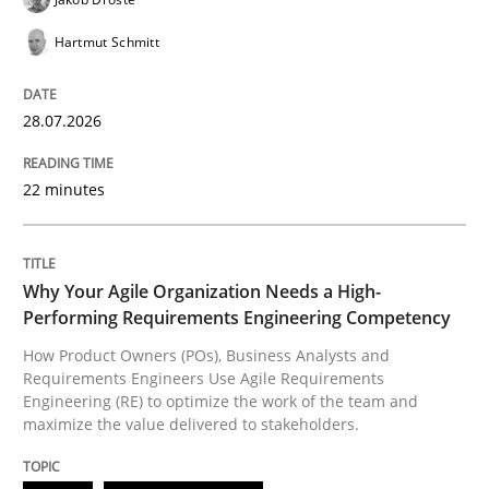
Hartmut Schmitt
READ ARTICLE
28.07.2026
Opinions
22 minutes
Interview with John Mylopoulos
Why Your Agile Organization Needs a High-
Performing Requirements Engineering Competency
Views of a real RE pioneer
How Product Owners (POs), Business Analysts and
Requirements Engineers Use Agile Requirements
Engineering (RE) to optimize the work of the team and
maximize the value delivered to stakeholders.
Interview done by
Luisa Mich
14. May 2020 · 4 minutes read · 4 Comments