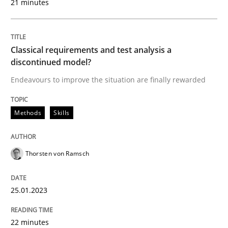
21 minutes
How Requirements Engineering can ben
Classical requirements and test analysis a
discontinued model?
Driving innovation with crowd-based techniques
Endeavours to improve the situation are finally rewarded
Methods
Skills
Written by
Eduard C. Groen
Matthias Koch
15. June 2016 · 21 minutes read
Thorsten von Ramsch
READ ARTICLE
25.01.2023
Methods
Practice
22 minutes