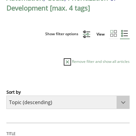
Development [max. 4 tags]
Show filter options
View
Remove filter and show all articles
Sort by
Studies and Research
Requirements Reuse
TITLE
TOPIC
AUTHOR
DATE
READING