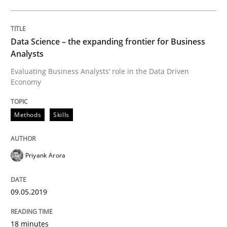
How to go about it – a GDPR action plan
Data Science – the expanding frontier for Business
Analysts
GDPR compliance supports better overall protection
Evaluating Business Analysts‘ role in the Data Driven
Written by
Guy Kindermans
Economy
24. July 2025 · 4 minutes read
Methods
Skills
READ ARTICLE
Priyank Arora
Methods
Practice
09.05.2019
Innovation Arena
18 minutes