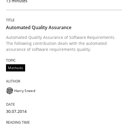
13 minutes
How Epics Systematically Prevent the 
Automated Quality Assurance
Automated Quality Assurance of Software Requirements.
The following contribution deals with the automated
A Structural Analysis of Prioritization Pitfalls in Agile 
assurance of software requirements quality.
Methods
Written by
Gunnar Harde
28. January 2026 · 11 minutes read
Harry Sneed
READ ARTICLE
30.07.2014
Methods
Studies and Research