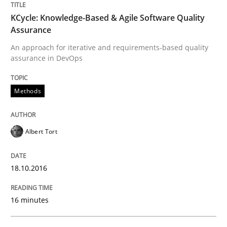
KCycle: Knowledge-Based & Agile Software Quality
Written by
Nuno Santos
Assurance
20. February 2024 · 14 minutes read
An approach for iterative and requirements-based quality
assurance in DevOps
READ ARTICLE
Methods
Methods
Cross-discipline
Albert Tort
RMMi 1.0: A New Maturity Model for R
18.10.2016
A Maturity Path for Trustworthy Requirements in the AI
16 minutes