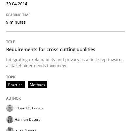
30.04.2014
28. July 2026 · 22 minutes read
READ ARTICLE
9 minutes
Practice
Studies and Research
Requirements for cross-cutting qualities
Integrating explainability and privacy as a first step towards
a stakeholder needs taxonomy
Why Your Agile Organization Needs a 
Practice
Methods
How Product Owners (POs), Business Analysts and Req
Eduard C. Groen
Hannah Deters
Written by
Howard Podeswa
22. March 2023 · 17 minutes read
Jakob Droste