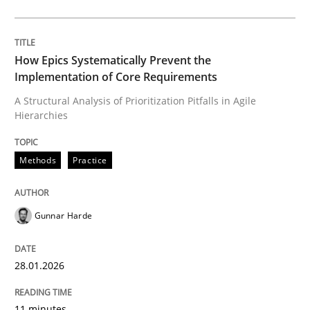
An agile and collaborative prioritization technique
How Epics Systematically Prevent the
Implementation of Core Requirements
Written by
Rainer Grau
A Structural Analysis of Prioritization Pitfalls in Agile
30. January 2014 · 32 minutes read
Hierarchies
READ ARTICLE
Methods
Practice
Methods
Gunnar Harde
KCycle: Knowledge-Based & Agile Softw
28.01.2026
11 minutes