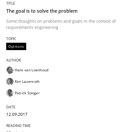
Methods
Skills
The goal is to solve the problem
Some thoughts on problems and goals in the context of
Data Science – the expanding frontier f
requirements engineering
Opinions
Evaluating Business Analysts‘ role in the Data Drive
Hans van Loenhoud
Written by
Priyank Arora
Kim Lauenroth
09. May 2019 · 18 minutes read · 2 Comments
Patrick Steiger
READ ARTICLE
12.09.2017
Methods
Practice