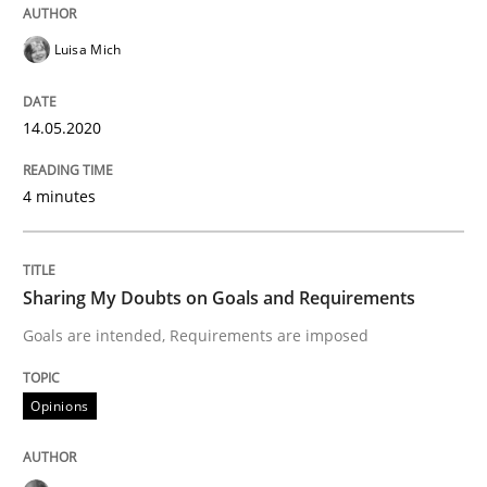
READ ARTICLE
Luisa Mich
Opinions
14.05.2020
Sharing My Doubts on Shall / Should / W
4 minutes
When shall does not need to be must
Sharing My Doubts on Goals and Requirements
Goals are intended, Requirements are imposed
Written by
Karol Frühauf
Opinions
18. October 2016 · 5 minutes read · 9 Comments
READ ARTICLE