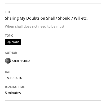
Methods
Skills
Sharing My Doubts on Shall / Should / Will etc.
Classical requirements and test analys
When shall does not need to be must
Opinions
Endeavours to improve the situation are finally rewa
Karol Frühauf
Written by
Thorsten von Ramsch
25. January 2023 · 22 minutes read
18.10.2016
READ ARTICLE
5 minutes