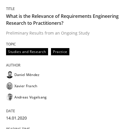
What is the Relevance of Requirements Engineering
Research to Practitioners?
Written by
Daniel Méndez
Xavier Franch
Andreas Vogelsang
14. January 2020 · 10 minutes read
Preliminary Results from an Ongoing Study
READ ARTICLE
Studies and Research
Practice
Skills
Daniel Méndez
Xavier Franch
The Business Analysis Center of Excell
Andreas Vogelsang
14.01.2020
How to build a strong foundation for business analy