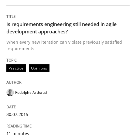
Practice
Opinions
Is requirements engineering still needed in agile
development approaches?
When every new iteration can violate previously satisfied
Is requirements engineering still need
requirements
Practice
Opinions
When every new iteration can violate previously sati
Rodolphe Arthaud
Written by
Rodolphe Arthaud
30. July 2015 · 11 minutes read · 1 Comment
30.07.2015
READ ARTICLE
11 minutes