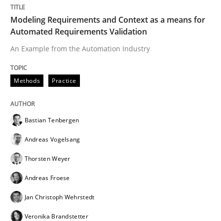
Written by
Cyrille Babin
Modeling Requirements and Context as a means for
12. March 2026 · 9 minutes read
Automated Requirements Validation
An Example from the Automation Industry
READ ARTICLE
Methods
Practice
Methods
Bastian Tenbergen
The Context-Canvas
Andreas Vogelsang
Thorsten Weyer
A new approach to accelerate the RE-process!
Andreas Froese
Jan Christoph Wehrstedt
Veronika Brandstetter