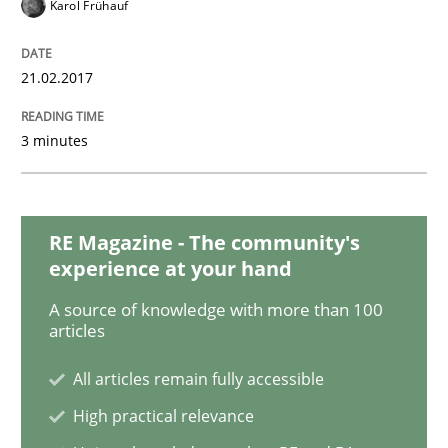
Karol Frühauf
21.02.2017
Opinions
3 minutes
The goal is to solve the problem
RE Magazine - The community's
Some thoughts on problems and goals in the context
experience at your hand
A source of knowledge with more than 100
articles
Written by
Hans van Loenhoud
Kim Lauenroth
Patrick Steiger
12. September 2017 · 13 minutes read · 9 Comments
All articles remain fully accessible
READ ARTICLE
High practical relevance