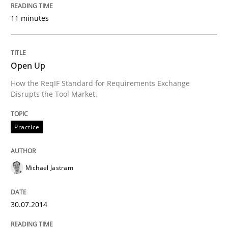
11 minutes
Written by
Michael Jastram
30. July 2014 · 21 minutes read · 4 Comments
READ ARTICLE
Open Up
How the ReqIF Standard for Requirements Exchange
Disrupts the Tool Market.
Practice
Practice
Product Owner in Scrum
Michael Jastram
State of the discussion: Requirements Engineering a
30.07.2014