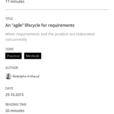
17 minutes
Written by
Rodolphe Arthaud
29. October 2015 · 20 minutes read · 4 Comments
An “agile” lifecycle for requirements
READ ARTICLE
When requirements and the product are elaborated
concurrently
Practice
Methods
can perhaps publish a matching article on it soon. We apprec
Rodolphe Arthaud
29.10.2015
20 minutes