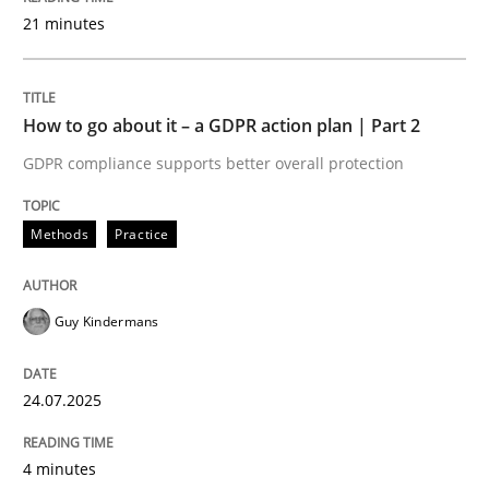
21 minutes
Written by
Bastian Tenbergen
Andreas Vogelsang
Thorsten Weyer
15. June 2016 · 27 minutes read
How to go about it – a GDPR action plan | Part 2
GDPR compliance supports better overall protection
READ ARTICLE
Methods
Practice
Methods
Cross-discipline
Guy Kindermans
ReqInspector
24.07.2025
An Approach for the Inspection of the Completeness o
4 minutes