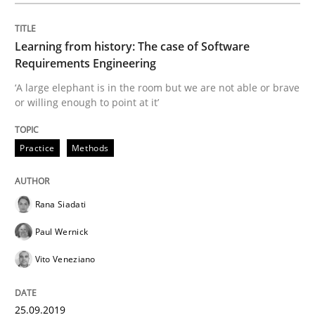
A source of knowledge with more than 100 articles
Convenient search
Learning from history: The case of Software
All articles remain fully accessible
Opportunity for feedback to author and publishe
If you want to support us:
Requirements Engineering
High practical relevance
‘A large elephant is in the room but we are not able or brave
Free of charge
Follow us von LinkedIn
Subscribe to our newsletter
or willing enough to point at it’
Unique knowledge pool on RE and BA topics
Practice
Methods
Practice
Opinions
Rana Siadati
Paul Wernick
Making “agiLE” Work
Vito Veneziano
Agile in the Large Enterprise
25.09.2019