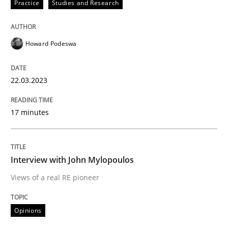
Practice
Studies and Research
READ ARTICLE
Howard Podeswa
Opinions
22.03.2023
Sharing My Doubts on Goals and Requ
17 minutes
Goals are intended, Requirements are imposed
Interview with John Mylopoulos
Views of a real RE pioneer
Written by
Karol Frühauf
21. February 2017 · 3 minutes read · 3 Comments
Opinions