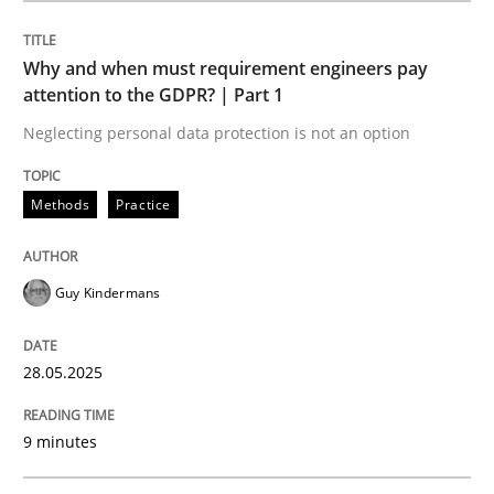
Methods
Practice
Why and when must requirement engineers pay
attention to the GDPR? | Part 1
Why and when must requirement engine
Neglecting personal data protection is not an option
Neglecting personal data protection is not an option
Methods
Practice
Written by
Guy Kindermans
28. May 2025 · 9 minutes read
Guy Kindermans
READ ARTICLE
28.05.2025
9 minutes
Practice
Methods