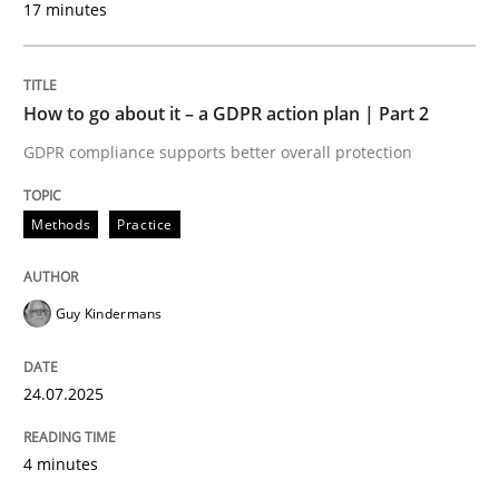
17 minutes
24. July 2025 · 4 minutes read
READ ARTICLE
How to go about it – a GDPR action plan | Part 2
GDPR compliance supports better overall protection
Methods
Practice
can perhaps publish a matching article on it soon. We apprec
Guy Kindermans
24.07.2025
4 minutes