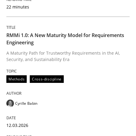
22 minutes
Written by
Cyrille Babin
12. March 2026 · 9 minutes read
RMMi 1.0: A New Maturity Model for Requirements
Engineering
READ ARTICLE
A Maturity Path for Trustworthy Requirements in the AI,
Security, and Sustainability Era
Cross-discipline
Practice
Methods
Cross-discipline
Beyond Participation
Cyrille Babin
12.03.2026
Why Organizational Embedding Precedes Stakeholder