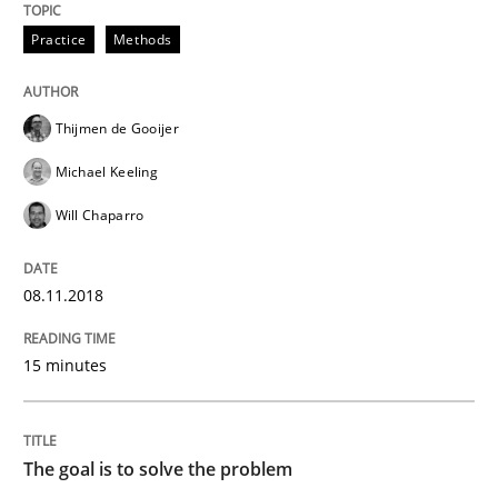
Practice
Methods
Written by
Karol Frühauf
21. February 2017 · 3 minutes read · 3 Comments
Thijmen de Gooijer
READ ARTICLE
Michael Keeling
Will Chaparro
Practice
Opinions
08.11.2018
Making “agiLE” Work
15 minutes
Agile in the Large Enterprise
The goal is to solve the problem