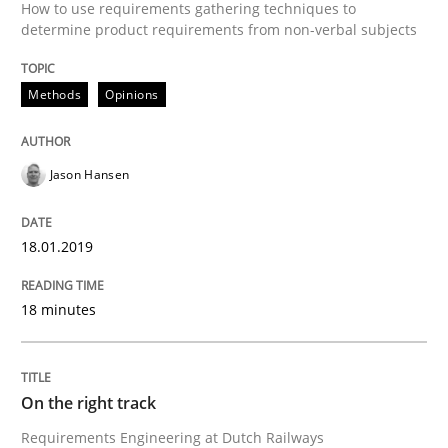
How to use requirements gathering techniques to
Some thoughts on problems and goals in the context
determine product requirements from non-verbal subjects
Methods
Opinions
Written by
Hans van Loenhoud
Kim Lauenroth
Patrick Steiger
12. September 2017 · 13 minutes read · 9 Comments
Jason Hansen
READ ARTICLE
18.01.2019
Opinions
18 minutes
Sharing My Doubts on the Focus of Re
On the right track
Requirements Engineering at Dutch Railways
Requirements and where to put them