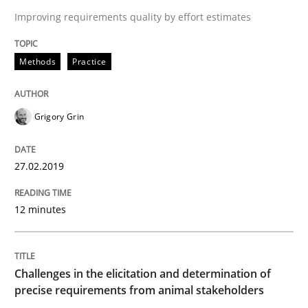
Improving requirements quality by effort estimates
A short and fun elicitation workshop for Agile teams 
Methods
Practice
Written by
Thijmen de Gooijer
Michael Keeling
Will Chaparro
08. November 2018 · 15 minutes read
Grigory Grin
READ ARTICLE
27.02.2019
Opinions
12 minutes
The goal is to solve the problem
Challenges in the elicitation and determination of
precise requirements from animal stakeholders