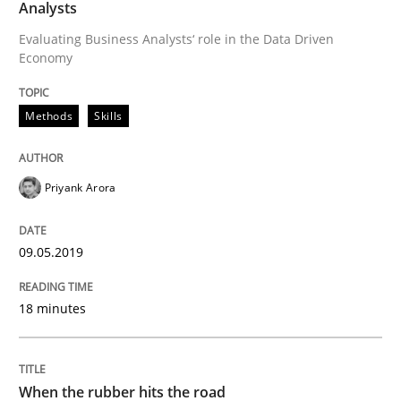
Analysts
Evaluating Business Analysts‘ role in the Data Driven
Requirements Engineering at Dutch Railways
Economy
Methods
Skills
Written by
Hans van Loenhoud
18. December 2018 · 5 minutes read
Priyank Arora
READ ARTICLE
09.05.2019
Practice
Methods
18 minutes
Discover Quality Requirements with t
When the rubber hits the road