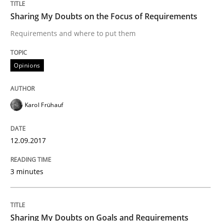
Written by
Oliver Stypa
Sebastian Schlaus
Sharing My Doubts on the Focus of Requirements
18. October 2016 · 16 minutes read
Requirements and where to put them
READ ARTICLE
Opinions
Opinions
Karol Frühauf
Sharing My Doubts on Shall / Should / W
12.09.2017
3 minutes
When shall does not need to be must
Sharing My Doubts on Goals and Requirements