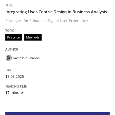
Integrating User-Centric Design in Busi
Integrating User-Centric Design in Business Analysis
Strategies for Enhanced Digital User Experience
Strategies for Enhanced Digital User Experience
Practice
Methods
Written by
Nastassia Shahun
Nastassia Shahun
18. March 2025 · 17 minutes read
READ ARTICLE
18.03.2025
17 minutes
Practice
Cross-discipline