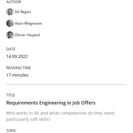
Gil Regev
Cross-discipline
Alain Wegmann
Olivier Hayard
Requirements Engineering in Job Offer
14.09.2022
Who works in RE and what competences do they need, p
17 minutes
Written by
Andrea Herrmann
Maya Daneva
Chong Wang
Nelly Co
16. September 2020 · 14 minutes read · 6 Comments
Requirements Engineering in Job Offers
Who works in RE and what competences do they need,
particularly soft skills?
READ ARTICLE