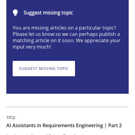
AI Assistants in Requirements Engineer
Suggest missing topic
You are missing articles on a particular topic?
Implementation and Future Trends
Please let us know so we can perhaps publish a
matching article on it soon. We appreciate your
input very much!
Written by
Michael Mey
28. January 2025 · 21 minutes read
SUGGEST MISSING TOPIC
READ ARTICLE
Practice
Cross-discipline
AI Assistants in Requirements Engineering | Part 2
AI Assistants in Requirements Engineer