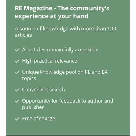
RE Magazine - The community's
experience at your hand
ReqInspector
A source of knowledge with more than 100
articles
An Approach for the Inspection of the Completeness o
All articles remain fully accessible
High practical relevance
Unique knowledge pool on RE and BA
Written by
Andreas Maier
Simon Darting
topics
27. June 2019 · 21 minutes read
Convenient search
READ ARTICLE
Opportunity for feedback to author and
publisher
Free of charge
Methods
Skills