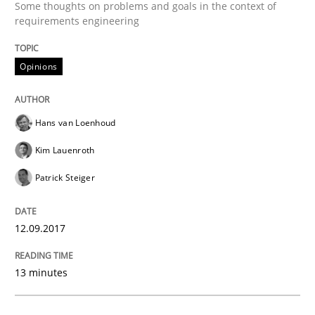
Some thoughts on problems and goals in the context of
requirements engineering
Written by
Joy Beatty
Candase Hokanson
21. February 2017 · 17 minutes read · 2 Comments
Opinions
READ ARTICLE
Hans van Loenhoud
Kim Lauenroth
Methods
Patrick Steiger
The Context-Canvas
12.09.2017
A new approach to accelerate the RE-process!
13 minutes