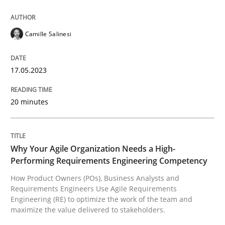
17. May 2023 · 20 minutes read · 1 Comment
READ ARTICLE
Camille Salinesi
17.05.2023
Practice
Studies and Research
20 minutes
Why Your Agile Organization Needs a 
Why Your Agile Organization Needs a High-
How Product Owners (POs), Business Analysts and Req
Performing Requirements Engineering Competency
How Product Owners (POs), Business Analysts and
Requirements Engineers Use Agile Requirements
Engineering (RE) to optimize the work of the team and
Written by
Howard Podeswa
maximize the value delivered to stakeholders.
22. March 2023 · 17 minutes read