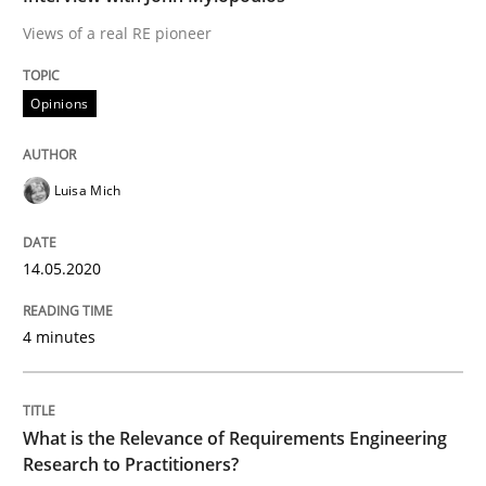
Studies and Research
Practice
Views of a real RE pioneer
Opinions
What is the Relevance of Requirements 
Luisa Mich
Preliminary Results from an Ongoing Study
14.05.2020
Written by
Daniel Méndez
Xavier Franch
Andreas Vogelsang
14. January 2020 · 10 minutes read
4 minutes
READ ARTICLE
What is the Relevance of Requirements Engineering
Research to Practitioners?