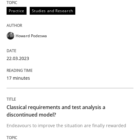
Practice
Studies and Research
READ ARTICLE
Howard Podeswa
Methods
Skills
22.03.2023
Classical requirements and test analys
17 minutes
Endeavours to improve the situation are finally rewa
Classical requirements and test analysis a
discontinued model?
Written by
Thorsten von Ramsch
Endeavours to improve the situation are finally rewarded
25. January 2023 · 22 minutes read