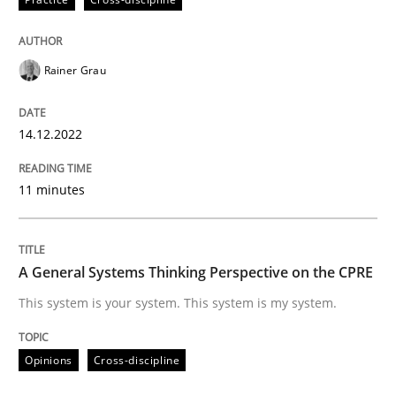
Rainer Grau
Opinions
Cross-discipline
14.12.2022
A General Systems Thinking Perspectiv
11 minutes
This system is your system. This system is my system.
A General Systems Thinking Perspective on the CPRE
This system is your system. This system is my system.
Written by
Gil Regev
Alain Wegmann
Olivier Hayard
14. September 2022 · 17 minutes read · 2 Comments
Opinions
Cross-discipline
READ ARTICLE