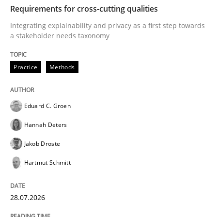
TIME
Integrating explainability and privacy as a first ste
Requirements for cross-cutting qualities
Integrating explainability and privacy as a first step towards
a stakeholder needs taxonomy
Written by
Eduard C. Groen
Hannah Deters
Jakob Droste
Hartmut 
28. July 2026 · 22 minutes read
Practice
Methods
READ ARTICLE
Eduard C. Groen
Hannah Deters
Methods
Cross-discipline
Jakob Droste
Hartmut Schmitt
RMMi 1.0: A New Maturity Model for R
28.07.2026
A Maturity Path for Trustworthy Requirements in the AI