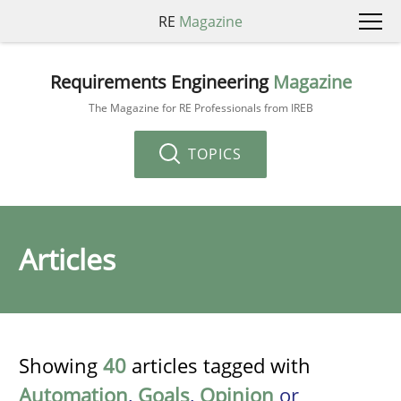
RE
Magazine
Requirements Engineering
Magazine
The Magazine for RE Professionals from IREB
TOPICS
Articles
Showing
40
articles tagged with
Automation
,
Goals
,
Opinion
or