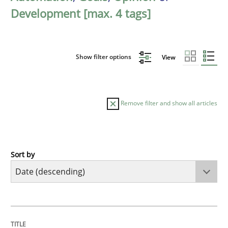
Development [max. 4 tags]
Show filter options
View
Remove filter and show all articles
Sort by
Practice
Methods
Requirements for cross-cutting qualitie
TITLE
TOPIC
AUTHOR
DATE
READING