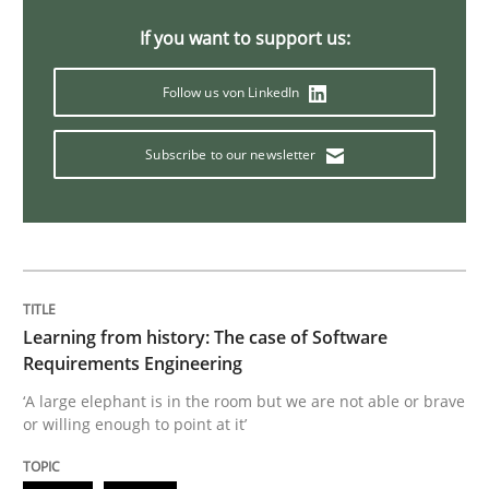
If you want to support us:
Data Science – the expanding frontier f
Follow us von LinkedIn
Evaluating Business Analysts‘ role in the Data Drive
Subscribe to our newsletter
Written by
Priyank Arora
09. May 2019 · 18 minutes read · 2 Comments
READ ARTICLE
Learning from history: The case of Software
Requirements Engineering
‘A large elephant is in the room but we are not able or brave
or willing enough to point at it’
Methods
Practice