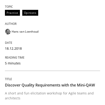
Practice
Opinions
Written by
Karol Frühauf
12. September 2017 · 3 minutes read · 2 Comments
Hans van Loenhoud
READ ARTICLE
18.12.2018
Opinions
5 minutes
Sharing My Doubts on Goals and Requ
Discover Quality Requirements with the Mini-QAW
A short and fun elicitation workshop for Agile teams and
architects
Goals are intended, Requirements are imposed