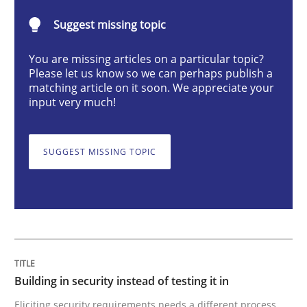
Suggest missing topic
Building in security instead of testing it
You are missing articles on a particular topic?
Please let us know so we can perhaps publish a
matching article on it soon. We appreciate your
Eliciting security requirements needs a different proc
input very much!
SUGGEST MISSING TOPIC
Written by
Edward van Deursen
Jan Jaap Cannegieter
30. April 2015 · 14 minutes read · 2 Comments
READ ARTICLE
Practice
Opinions
Building in security instead of testing it in
Eliciting security requirements needs a different process