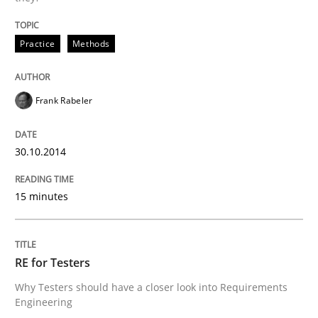
Written by
Frank Rabeler
30. October 2014 · 15 minutes read
Practice
Methods
READ ARTICLE
Frank Rabeler
Practice
Methods
30.10.2014
RE for Testers
15 minutes
Why Testers should have a closer look into Requirem
RE for Testers
Why Testers should have a closer look into Requirements
Engineering
Written by
Erik van Veenendaal