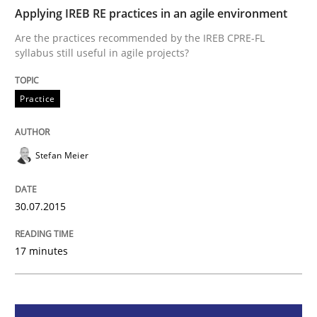
Applying IREB RE practices in an agile environment
Practice
Are the practices recommended by the IREB CPRE-FL
syllabus still useful in agile projects?
Applying IREB RE practices in an agile
Practice
Are the practices recommended by the IREB CPRE-FL syll
Stefan Meier
Written by
Stefan Meier
30. July 2015 · 17 minutes read
30.07.2015
READ ARTICLE
17 minutes
Practice