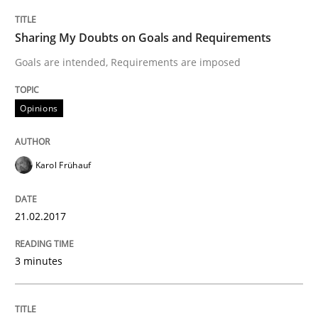
Sharing My Doubts on Goals and Requirements
Opinions
Goals are intended, Requirements are imposed
Sharing My Doubts on Shall / Should / W
Opinions
Karol Frühauf
When shall does not need to be must
21.02.2017
Written by
Karol Frühauf
18. October 2016 · 5 minutes read · 9 Comments
3 minutes
READ ARTICLE