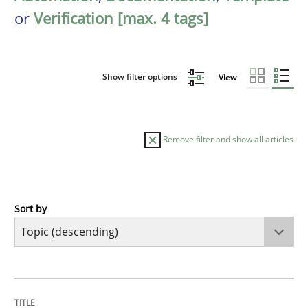
or
Verification [max. 4 tags]
Show filter options
View
Remove filter and show all articles
Sort by
Studies and Research
Improving the Use of English in Requi
TITLE
TOPIC
AUTHOR
DATE
READING