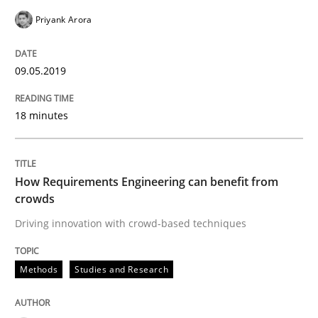
Using verbs’ valency to improve requirements’ quality
Priyank Arora
09.05.2019
Written by
Kristina Schöne
Andreas Günther
Margaux Sagne
28. March 2019 · 12 minutes read
18 minutes
READ ARTICLE
How Requirements Engineering can benefit from
crowds
Methods
Practice
Driving innovation with crowd-based techniques
IT Requirements when Buying, not Mak
Methods
Studies and Research
Effective specifications to select off-the-shelf software