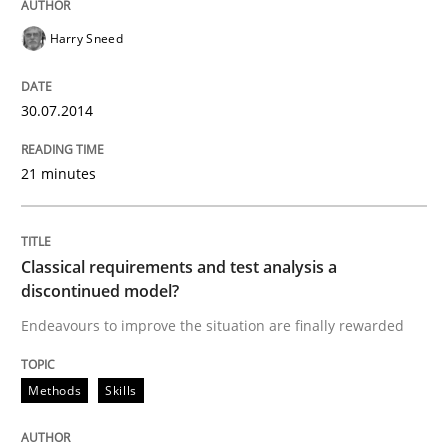
Harry Sneed
Driving innovation with crowd-based techniques
30.07.2014
Written by
Eduard C. Groen
Matthias Koch
15. June 2016 · 21 minutes read
21 minutes
READ ARTICLE
Classical requirements and test analysis a
discontinued model?
Endeavours to improve the situation are finally rewarded
Methods
Practice
Methods
Skills
Inputs to requirements engineering in a