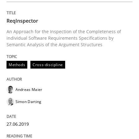
READ ARTICLE
ReqInspector
An Approach for the Inspection of the Completeness of
individual Software Requirements Specifications by
Semantic Analysis of the Argument Structures
Methods
Methods
Cross-discipline
Tracing Change Requests
Andreas Maier
From Requirements to Code
Simon Darting
27.06.2019
Written by
Harry Sneed
Birgit Demuth
21. February 2017 · 26 minutes read