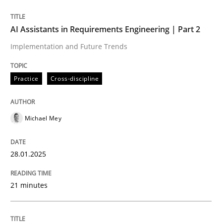
AI Assistants in Requirements Engineering | Part 2
Practice
Cross-discipline
Implementation and Future Trends
AI Assistants in Requirements Engineer
Practice
Cross-discipline
Implementation and Future Trends
Michael Mey
28.01.2025
Written by
Michael Mey
28. January 2025 · 21 minutes read
21 minutes
READ ARTICLE