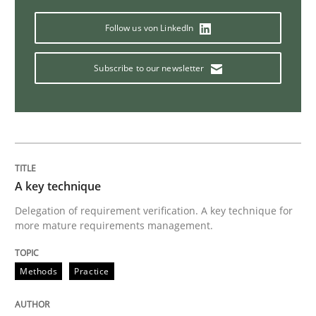
Automated Quality Assurance
Follow us von LinkedIn
Subscribe to our newsletter
Automated Quality Assurance of Software Requirement
Written by
Harry Sneed
30. July 2014 · 21 minutes read · 1 Comment
A key technique
READ ARTICLE
Delegation of requirement verification. A key technique for
more mature requirements management.
Methods
Practice
Methods
Skills