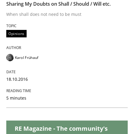
Sharing My Doubts on Shall / Should / Will etc.
When shall does not need to be must
Methods
Practice
Opinions
A key technique
Karol Frühauf
Delegation of requirement verification. A key tech
Written by
Joseph Aracic
18.10.2016
30. April 2014 · 9 minutes read
5 minutes
READ ARTICLE
RE Magazine - The community's
Methods