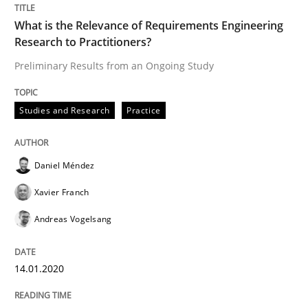
What is the Relevance of Requirements Engineering
Research to Practitioners?
Written by
Daniel Méndez
Xavier Franch
Andreas Vogelsang
14. January 2020 · 10 minutes read
Preliminary Results from an Ongoing Study
READ ARTICLE
Studies and Research
Practice
Practice
Cross-discipline
Daniel Méndez
Xavier Franch
AI Assistants in Requirements Engineer
Andreas Vogelsang
14.01.2020
Introduction and Concepts