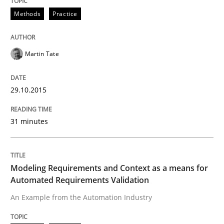
Written by
Brett Bicknell
Karim Kanso
Daniel McLeod
Methods
Practice
30. July 2014 · 16 minutes read
READ ARTICLE
Martin Tate
29.10.2015
Methods
Cross-discipline
31 minutes
RMMi 1.0: A New Maturity Model for R
Modeling Requirements and Context as a means for
A Maturity Path for Trustworthy Requirements in the AI
Automated Requirements Validation
An Example from the Automation Industry