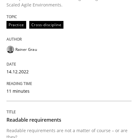
Scaled Agile Environments.
Written by
Rainer Grau
14. December 2022 · 11 minutes read
Practice
Cross-discipline
READ ARTICLE
Rainer Grau
Practice
Methods
14.12.2022
Readable requirements
11 minutes
Readable requirements are not a matter of course – o
Readable requirements
Readable requirements are not a matter of course – or are
they?