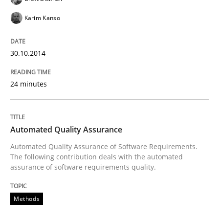
Karim Kanso
Evaluating Business Analysts‘ role in the Data Drive
30.10.2014
24 minutes
Written by
Priyank Arora
09. May 2019 · 18 minutes read · 2 Comments
READ ARTICLE
Automated Quality Assurance
Automated Quality Assurance of Software Requirements.
The following contribution deals with the automated
assurance of software requirements quality.
Methods
Studies and Research
Methods
How Requirements Engineering can ben