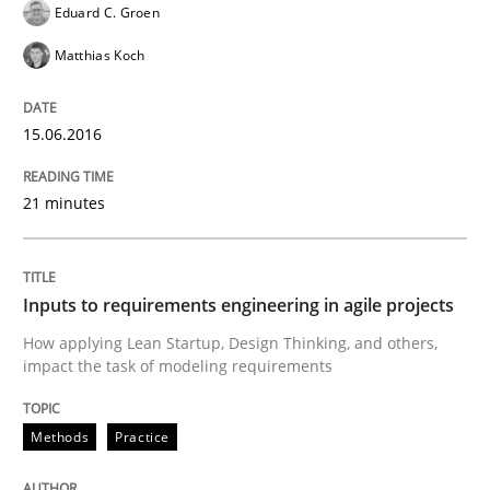
Eduard C. Groen
Matthias Koch
Written by
Martin Tate
29. October 2015 · 31 minutes read
15.06.2016
READ ARTICLE
21 minutes
Methods
Practice
Inputs to requirements engineering in agile projects
How applying Lean Startup, Design Thinking, and others,
Modeling Requirements and Context as
impact the task of modeling requirements
Methods
Practice
An Example from the Automation Industry