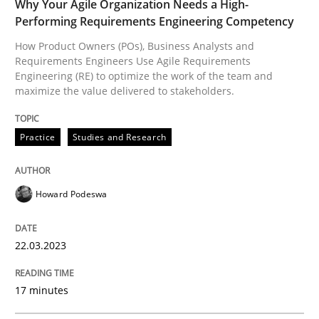
READ ARTICLE
Why Your Agile Organization Needs a High-
Performing Requirements Engineering Competency
How Product Owners (POs), Business Analysts and
Requirements Engineers Use Agile Requirements
Opinions
Engineering (RE) to optimize the work of the team and
maximize the value delivered to stakeholders.
Sharing My Doubts on Goals and Requ
Practice
Studies and Research
Goals are intended, Requirements are imposed
Howard Podeswa
22.03.2023
Written by
Karol Frühauf
21. February 2017 · 3 minutes read · 3 Comments
17 minutes
READ ARTICLE