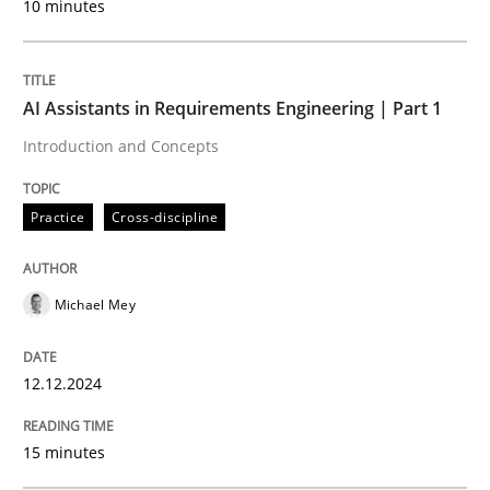
10 minutes
Written by
Michael Mey
12. December 2024 · 15 minutes read
AI Assistants in Requirements Engineering | Part 1
READ ARTICLE
Introduction and Concepts
Practice
Cross-discipline
Michael Mey
can perhaps publish a matching article on it soon. We apprec
12.12.2024
15 minutes