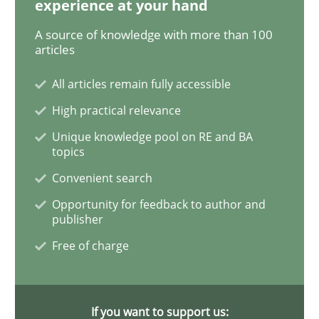
experience at your hand
A source of knowledge with more than 100
Advance
articles
All articles remain fully accessible
Verification and Validation of System Requirements 
High practical relevance
Unique knowledge pool on RE and BA
topics
Written by
Brett Bicknell
Karim Kanso
Convenient search
30. October 2014 · 24 minutes read
Opportunity for feedback to author and
publisher
READ ARTICLE
Free of charge
Methods
If you want to support us: