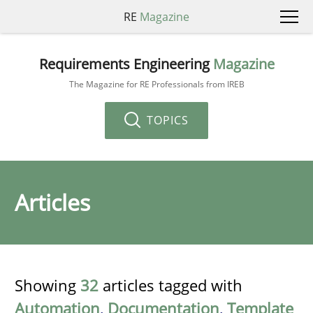
RE
Magazine
Requirements Engineering
Magazine
The Magazine for RE Professionals from IREB
TOPICS
Articles
Showing
32
articles tagged with
Automation
,
Documentation
,
Template