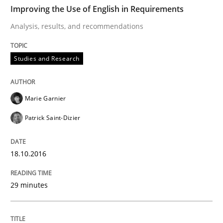
TIME
Analysis, results, and recommendations
Improving the Use of English in Requirements
Analysis, results, and recommendations
Written by
Marie Garnier
Patrick Saint-Dizier
Studies and Research
18. October 2016 · 29 minutes read
READ ARTICLE
Marie Garnier
Patrick Saint-Dizier
Studies and Research
18.10.2016
LELIE
29 minutes
An Intelligent Assistant for Improving Requirement A