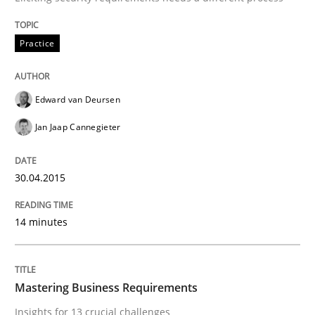
Mastering Business Requirements
Practice
Insights for 13 crucial challenges
Edward van Deursen
Jan Jaap Cannegieter
Written by
David Gilbert
Dirk Röder
05. November 2019 · 2 minutes read · 4 Comments
30.04.2015
READ ARTICLE
14 minutes
RE Magazine - The community's experie
Mastering Business Requirements
A source of knowledge with more than 100 articles
Insights for 13 crucial challenges
Convenient search