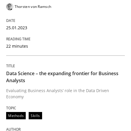
Thorsten von Ramsch
How applying Lean Startup, Design Thinking, and oth
25.01.2023
Written by
Nuno Santos
Nuno Ferreira
Ricardo J. Machado
30. June 2021 · 19 minutes read
22 minutes
READ ARTICLE
Data Science – the expanding frontier for Business
Analysts
Methods
Evaluating Business Analysts‘ role in the Data Driven
Economy
Is there something missing?
Methods
Skills