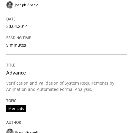
Classical requirements and test analys
Joseph Aracic
30.04.2014
Endeavours to improve the situation are finally rewa
9 minutes
Written by
Thorsten von Ramsch
25. January 2023 · 22 minutes read
Advance
READ ARTICLE
Verification and Validation of System Requirements by
Animation and Automated Formal Analysis.
Methods
Methods
Skills
Data Science – the expanding frontier f
Brett Bicknell