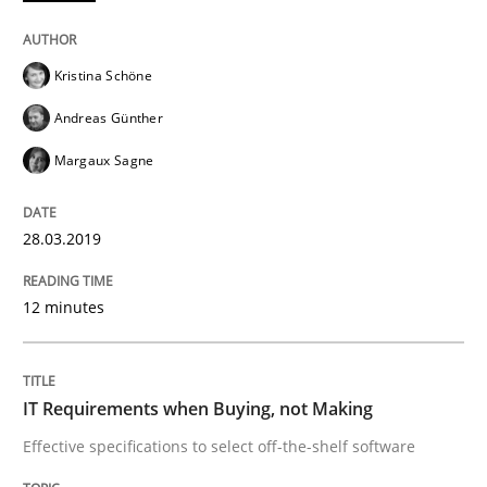
Written by
Andreas Maier
Simon Darting
27. June 2019 · 21 minutes read
Kristina Schöne
Andreas Günther
READ ARTICLE
Margaux Sagne
Methods
28.03.2019
12 minutes
Rigorous Verification
IT Requirements when Buying, not Making
A new approach for requirements validation and rigor
Effective specifications to select off-the-shelf software