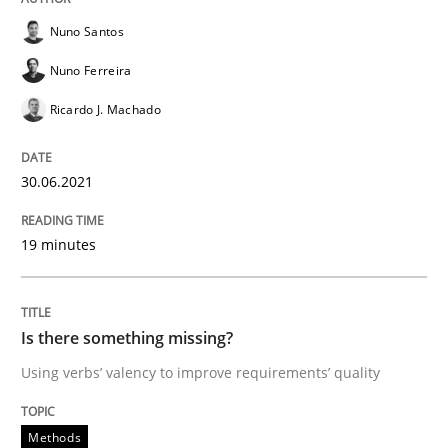
Nuno Santos
Written by
Bastian Tenbergen
Andreas Vogelsang
Thorsten Weyer
Nuno Ferreira
15. June 2016 · 27 minutes read
Ricardo J. Machado
READ ARTICLE
30.06.2021
Methods
Cross-discipline
19 minutes
ReqInspector
Is there something missing?
Using verbs’ valency to improve requirements’ quality
An Approach for the Inspection of the Completeness o
Methods