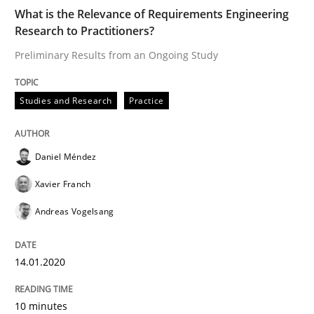
Written by
Daniel Méndez
Xavier Franch
Andreas Vogelsang
What is the Relevance of Requirements Engineering
14. January 2020 · 10 minutes read
Research to Practitioners?
Preliminary Results from an Ongoing Study
READ ARTICLE
Studies and Research
Practice
Practice
Opinions
Daniel Méndez
Mastering Business Requirements
Xavier Franch
Andreas Vogelsang
Insights for 13 crucial challenges
14.01.2020
10 minutes
Written by
David Gilbert
Dirk Röder