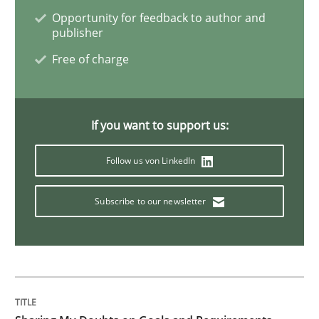
Opportunity for feedback to author and
publisher
Studies and Research
Free of charge
Improving the Use of English in Requi
If you want to support us:
Analysis, results, and recommendations
Follow us von LinkedIn
Subscribe to our newsletter
Written by
Marie Garnier
Patrick Saint-Dizier
18. October 2016 · 29 minutes read
READ ARTICLE