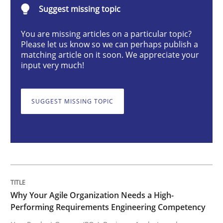
Suggest missing topic
Practice
Studies and Research
You are missing articles on a particular topic?
Please let us know so we can perhaps publish a
Why Your Agile Organization Needs a 
matching article on it soon. We appreciate your
input very much!
How Product Owners (POs), Business Analysts and Req
SUGGEST MISSING TOPIC
Written by
Howard Podeswa
22. March 2023 · 17 minutes read
READ ARTICLE
Why Your Agile Organization Needs a High-
Performing Requirements Engineering Competency