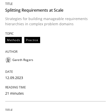
Splitting Requirements at Scale
Methods
Practice
Strategies for building manageable requirements
hierarchies in complex problem domains
Splitting Requirements at Scale
Methods
Practice
Strategies for building manageable requirements hi
Gareth Rogers
12.09.2023
Written by
Gareth Rogers
12. September 2023 · 21 minutes read
21 minutes
READ ARTICLE