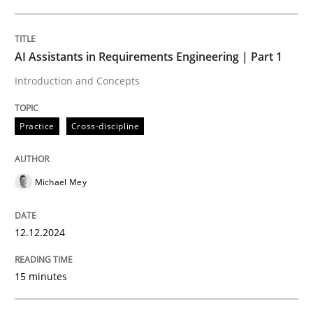
Written by
Michael Mey
12. December 2024 · 15 minutes read
AI Assistants in Requirements Engineering | Part 1
Introduction and Concepts
READ ARTICLE
Practice
Cross-discipline
Michael Mey
can perhaps publish a matching article on it soon. We apprec
12.12.2024
15 minutes