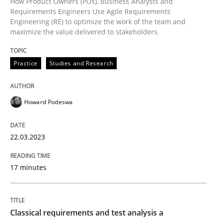
How Product Owners (POs), Business Analysts and
Methods
Skills
Requirements Engineers Use Agile Requirements
Engineering (RE) to optimize the work of the team and
maximize the value delivered to stakeholders.
Classical requirements and test analys
Practice
Studies and Research
Endeavours to improve the situation are finally rewa
Howard Podeswa
Written by
Thorsten von Ramsch
25. January 2023 · 22 minutes read
22.03.2023
READ ARTICLE
17 minutes
RE Magazine - The community's experie
Classical requirements and test analysis a