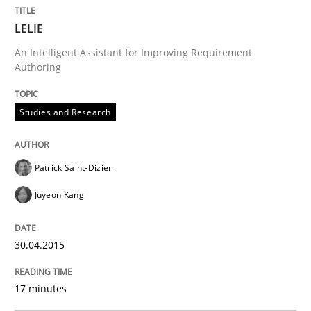
Verification and Validation of System Requirements 
LELIE
An Intelligent Assistant for Improving Requirement
Authoring
Written by
Brett Bicknell
Karim Kanso
30. October 2014 · 24 minutes read
Studies and Research
READ ARTICLE
Patrick Saint-Dizier
Juyeon Kang
Methods
30.04.2015
Rigorous Verification
17 minutes
A new approach for requirements validation and rigor