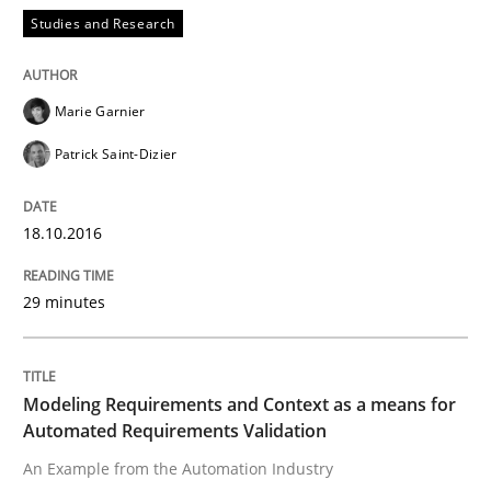
Studies and Research
Applying IREB RE practices in an agile
Marie Garnier
Patrick Saint-Dizier
Are the practices recommended by the IREB CPRE-FL syll
Written by
Stefan Meier
18.10.2016
30. July 2015 · 17 minutes read
29 minutes
READ ARTICLE
Modeling Requirements and Context as a means for
Studies and Research
Automated Requirements Validation
An Example from the Automation Industry