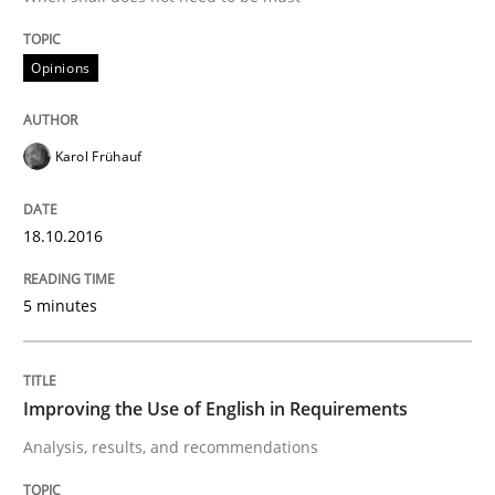
Methods
Practice
Opinions
IT Requirements when Buying, not Mak
Karol Frühauf
Effective specifications to select off-the-shelf software
18.10.2016
Written by
Martin Tate
5 minutes
29. October 2015 · 31 minutes read
READ ARTICLE
Improving the Use of English in Requirements
Analysis, results, and recommendations
Practice