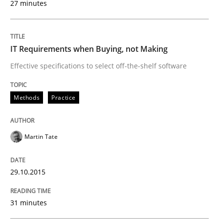
27 minutes
Eliciting security requirements needs a different proc
IT Requirements when Buying, not Making
Effective specifications to select off-the-shelf software
Written by
Edward van Deursen
Jan Jaap Cannegieter
30. April 2015 · 14 minutes read · 2 Comments
Methods
Practice
READ ARTICLE
Martin Tate
Practice
Methods
29.10.2015
Readable requirements
31 minutes