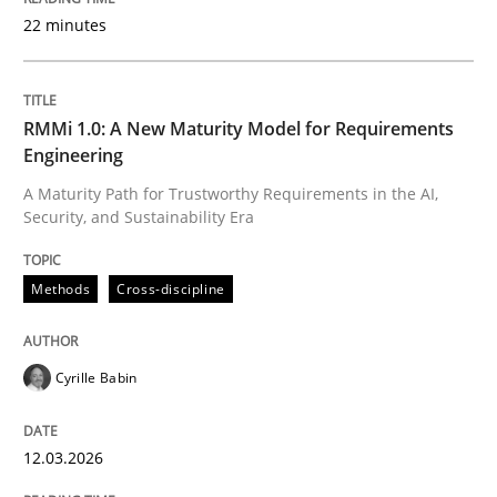
22 minutes
Written by
Cyrille Babin
12. March 2026 · 9 minutes read
RMMi 1.0: A New Maturity Model for Requirements
Engineering
READ ARTICLE
A Maturity Path for Trustworthy Requirements in the AI,
Security, and Sustainability Era
Practice
Cross-discipline
Methods
Cross-discipline
AI Assistants in Requirements Engineer
Cyrille Babin
12.03.2026
Implementation and Future Trends