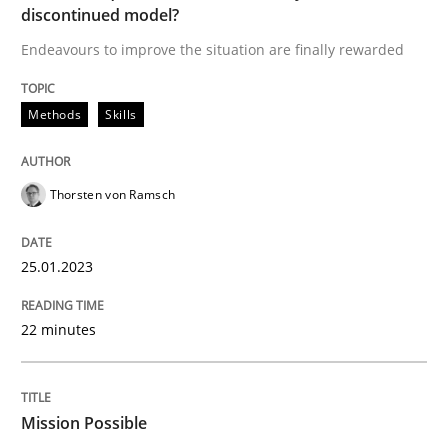
discontinued model?
A source of knowledge with more than 100 articles
Convenient search
Endeavours to improve the situation are finally rewarded
All articles remain fully accessible
Opportunity for feedback to author and publishe
If you want to support us:
High practical relevance
Methods
Skills
Free of charge
Follow us von LinkedIn
Subscribe to our newsletter
Unique knowledge pool on RE and BA topics
Thorsten von Ramsch
25.01.2023
Practice
Cross-discipline
22 minutes
Mission Possible
Mission Possible
Concept for the successful handling of integral NFRs 