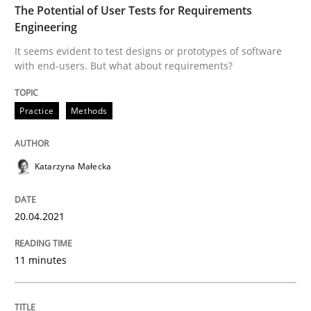
The Potential of User Tests for Requirements
Engineering
Written by
Katarzyna Małecka
20. April 2021 · 11 minutes read
It seems evident to test designs or prototypes of software
with end-users. But what about requirements?
READ ARTICLE
Practice
Methods
Studies and Research
Practice
Katarzyna Małecka
What is the Relevance of Requirements 
20.04.2021
Preliminary Results from an Ongoing Study
11 minutes