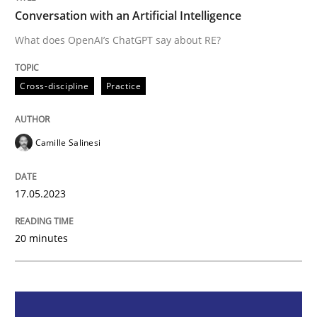
Conversation with an Artificial Intelligence
Cross-discipline
Practice
What does OpenAI’s ChatGPT say about RE?
Cross-discipline
Practice
Conversation with an Artificial Intellige
Camille Salinesi
What does OpenAI’s ChatGPT say about RE?
17.05.2023
Written by
Camille Salinesi
17. May 2023 · 20 minutes read · 1 Comment
20 minutes
READ ARTICLE