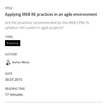
Readable requirements are not a matter of course – o
Applying IREB RE practices in an agile environment
Are the practices recommended by the IREB CPRE-FL
syllabus still useful in agile projects?
Written by
Frank Rabeler
30. October 2014 · 15 minutes read
Practice
READ ARTICLE
Stefan Meier
Methods
30.07.2015
Advance
17 minutes