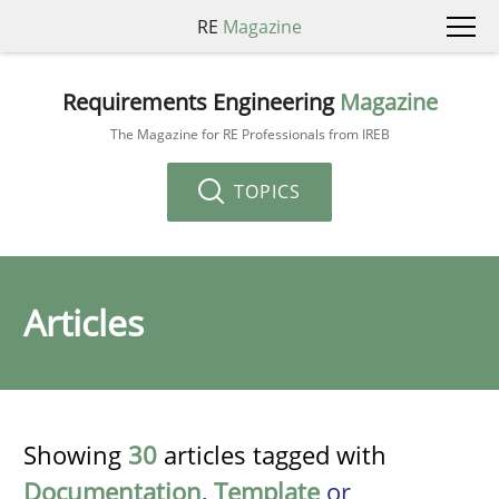
RE
Magazine
Requirements Engineering
Magazine
The Magazine for RE Professionals from IREB
TOPICS
Articles
Showing
30
articles tagged with
Documentation
,
Template
or