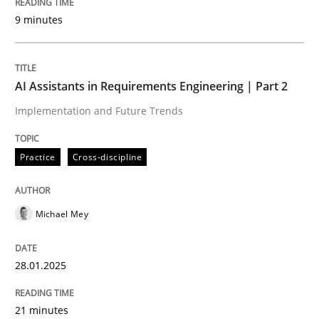
9 minutes
Written by
Michael Mey
28. January 2025 · 21 minutes read
AI Assistants in Requirements Engineering | Part 2
READ ARTICLE
Implementation and Future Trends
Practice
Cross-discipline
Practice
Cross-discipline
Michael Mey
AI Assistants in Requirements Engineer
28.01.2025
Introduction and Concepts
21 minutes