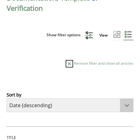
Verification
Show filter options
View
Remove filter and show all articles
Sort by
Practice
Methods
Requirements for cross-cutting qualitie
TITLE
TOPIC
AUTHOR
DATE
READING