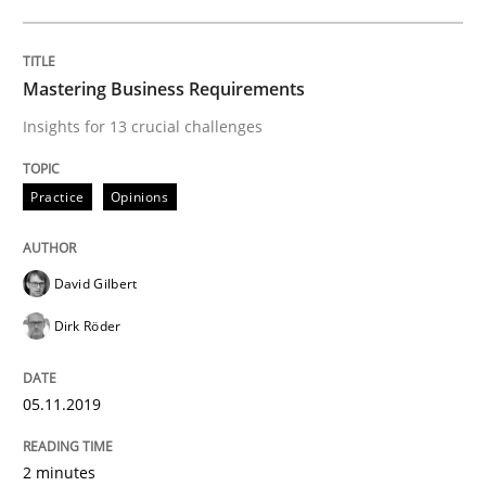
05. November 2019 · 2 minutes read · 4 Comments
READ ARTICLE
Mastering Business Requirements
Insights for 13 crucial challenges
Methods
Cross-discipline
Practice
Opinions
ReqInspector
David Gilbert
Dirk Röder
An Approach for the Inspection of the Completeness o
05.11.2019
Written by
Andreas Maier
Simon Darting
2 minutes
27. June 2019 · 21 minutes read