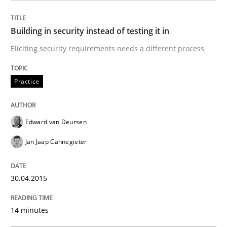
Building in security instead of testing it in
Written by
Brett Bicknell
Karim Kanso
Daniel McLeod
Eliciting security requirements needs a different process
30. July 2014 · 16 minutes read
Practice
READ ARTICLE
Edward van Deursen
Methods
Jan Jaap Cannegieter
Automated Quality Assurance
30.04.2015
14 minutes
Automated Quality Assurance of Software Requirement