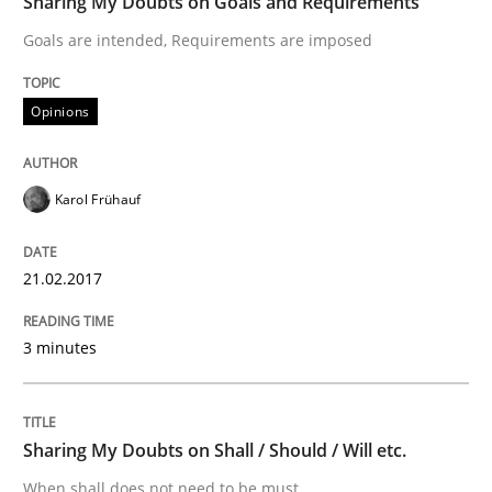
Sharing My Doubts on Goals and Requirements
Goals are intended, Requirements are imposed
Methods
Practice
Opinions
Modeling Requirements and Context as
Karol Frühauf
An Example from the Automation Industry
21.02.2017
Written by
Bastian Tenbergen
Andreas Vogelsang
Thorsten Weyer
15. June 2016 · 27 minutes read
3 minutes
READ ARTICLE
Sharing My Doubts on Shall / Should / Will etc.
When shall does not need to be must