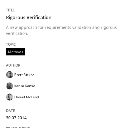
READ ARTICLE
Rigorous Verification
A new approach for requirements validation and rigorous
verification.
Methods
Brett Bicknell
Karim Kanso
Daniel McLeod
30.07.2014