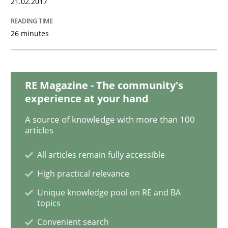
21.02.2017
26 minutes
Opinions
Sharing My Doubts on Shall / Should / W
RE Magazine - The community's
experience at your hand
A source of knowledge with more than 100
When shall does not need to be must
articles
All articles remain fully accessible
Written by
Karol Frühauf
High practical relevance
18. October 2016 · 5 minutes read · 9 Comments
Unique knowledge pool on RE and BA
topics
READ ARTICLE
Convenient search