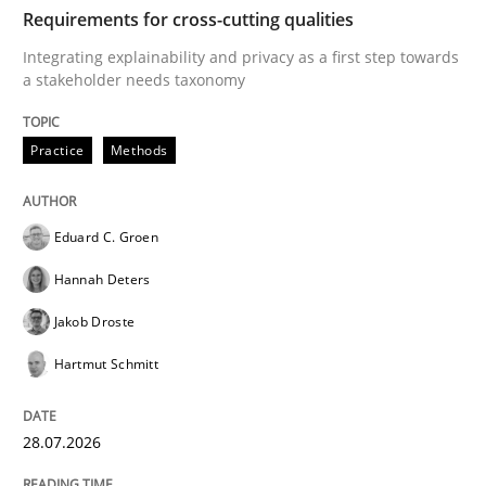
TIME
Integrating explainability and privacy as a first ste
Requirements for cross-cutting qualities
Integrating explainability and privacy as a first step towards
a stakeholder needs taxonomy
Written by
Eduard C. Groen
Hannah Deters
Jakob Droste
Hartmut 
28. July 2026 · 22 minutes read
Practice
Methods
READ ARTICLE
Eduard C. Groen
Hannah Deters
Methods
Cross-discipline
Jakob Droste
Hartmut Schmitt
RMMi 1.0: A New Maturity Model for R
28.07.2026
A Maturity Path for Trustworthy Requirements in the AI