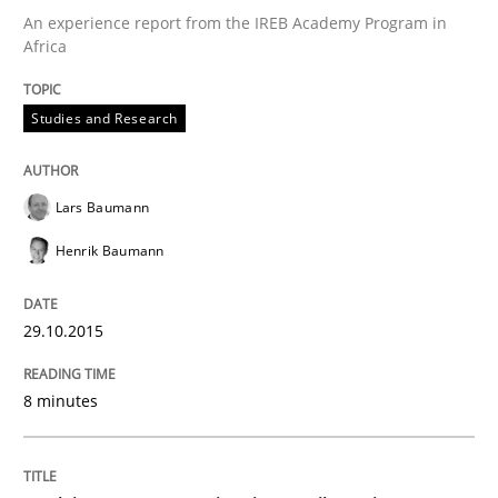
Verification and Validation of System Requirements 
An experience report from the IREB Academy Program in
Africa
Written by
Brett Bicknell
Karim Kanso
Studies and Research
30. October 2014 · 24 minutes read
READ ARTICLE
Lars Baumann
Henrik Baumann
Methods
29.10.2015
Rigorous Verification
8 minutes
A new approach for requirements validation and rigor