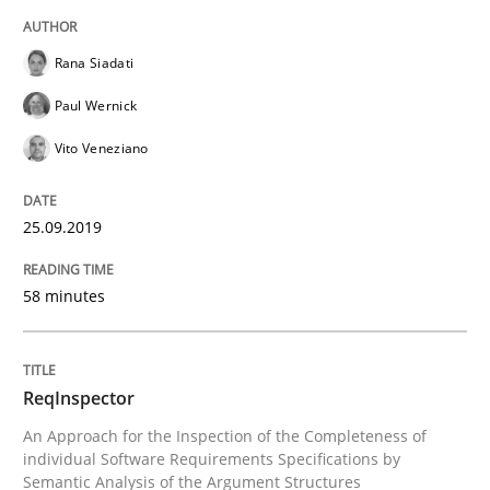
READ ARTICLE
Rana Siadati
Paul Wernick
Methods
Cross-discipline
Vito Veneziano
ReqInspector
25.09.2019
An Approach for the Inspection of the Completeness o
58 minutes
Written by
Andreas Maier
Simon Darting
ReqInspector
27. June 2019 · 21 minutes read
An Approach for the Inspection of the Completeness of
individual Software Requirements Specifications by
READ ARTICLE
Semantic Analysis of the Argument Structures