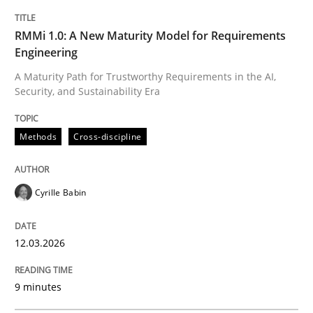
TITLE
TOPIC
AUTHOR
DATE
READING
TIME
A Maturity Path for Trustworthy Requirements in the AI
RMMi 1.0: A New Maturity Model for Requirements
Engineering
A Maturity Path for Trustworthy Requirements in the AI,
Security, and Sustainability Era
Written by
Cyrille Babin
12. March 2026 · 9 minutes read
Methods
Cross-discipline
READ ARTICLE
Cyrille Babin
Methods
Practice
12.03.2026
How to go about it – a GDPR action plan
9 minutes