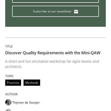
Subscribe to our newsletter
Modeling Requirements and Context as
An Example from the Automation Industry
Discover Quality Requirements with the Mini-QAW
A short and fun elicitation workshop for Agile teams and
Written by
Bastian Tenbergen
Andreas Vogelsang
Thorsten Weyer
architects
15. June 2016 · 27 minutes read
READ ARTICLE
Practice
Methods
Thijmen de Gooijer
Methods
Studies and Research