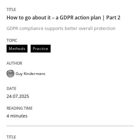
GDPR compliance supports better overall protection
How to go about it – a GDPR action plan | Part 2
Written by
Guy Kindermans
GDPR compliance supports better overall protection
24. July 2025 · 4 minutes read
READ ARTICLE
Methods
Practice
Guy Kindermans
Methods
Practice
24.07.2025
Why and when must requirement engine
4 minutes
Neglecting personal data protection is not an option