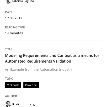
Fabrício Laguna
Requirements Engineering Workshop 
12.09.2017
An experience report from the IREB Academy Program 
14 minutes
Written by
Lars Baumann
Henrik Baumann
29. October 2015 · 8 minutes read
Modeling Requirements and Context as a means for
Automated Requirements Validation
READ ARTICLE
An Example from the Automation Industry
Methods
Practice
Practice
Bastian Tenbergen