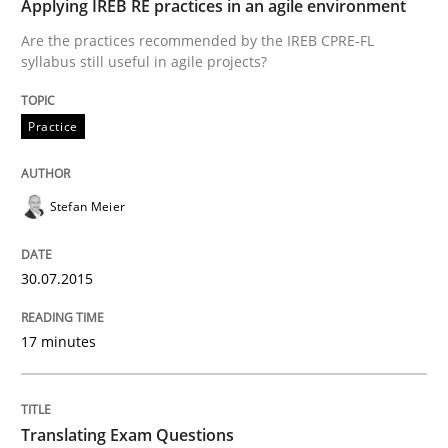
Applying IREB RE practices in an agile environment
Are the practices recommended by the IREB CPRE-FL
syllabus still useful in agile projects?
Written by
Brett Bicknell
Karim Kanso
Daniel McLeod
30. July 2014 · 16 minutes read
Practice
READ ARTICLE
Stefan Meier
Methods
30.07.2015
Automated Quality Assurance
17 minutes
Automated Quality Assurance of Software Requirement
Translating Exam Questions