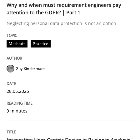
Written by
Guy Kindermans
Why and when must requirement engineers pay
28. May 2025 · 9 minutes read
attention to the GDPR? | Part 1
Neglecting personal data protection is not an option
READ ARTICLE
Methods
Practice
Practice
Methods
Guy Kindermans
Integrating User-Centric Design in Busi
28.05.2025
Strategies for Enhanced Digital User Experience
9 minutes
Written by
Nastassia Shahun
Integrating User-Centric Design in Business Analysis
18. March 2025 · 17 minutes read