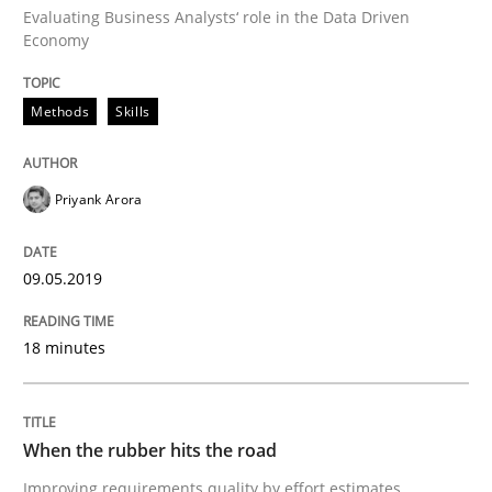
Evaluating Business Analysts‘ role in the Data Driven
Economy
Methods
Practice
Methods
Skills
When the rubber hits the road
Priyank Arora
Improving requirements quality by effort estimates
09.05.2019
Written by
Grigory Grin
18 minutes
27. February 2019 · 12 minutes read
READ ARTICLE
When the rubber hits the road
Improving requirements quality by effort estimates