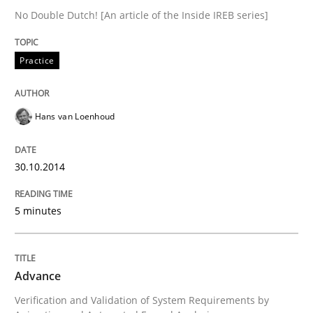
No Double Dutch! [An article of the Inside IREB series]
Written by
Harry Sneed
30. July 2014 · 21 minutes read · 1 Comment
Practice
READ ARTICLE
Hans van Loenhoud
Studies and Research
Skills
30.10.2014
Gender Studies
5 minutes
What do we learn from Gender Studies for Requireme
Advance
Verification and Validation of System Requirements by