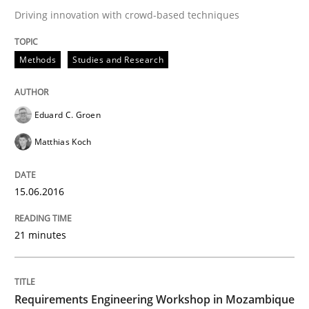
Driving innovation with crowd-based techniques
No Double Dutch! [An article of the Inside IREB series]
Methods
Studies and Research
Written by
Hans van Loenhoud
30. October 2014 · 5 minutes read
Eduard C. Groen
READ ARTICLE
Matthias Koch
15.06.2016
Methods
21 minutes
Advance
Requirements Engineering Workshop in Mozambique