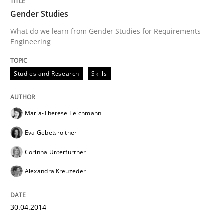
Gender Studies
What do we learn from Gender Studies for Requirements
Engineering
Studies and Research
Skills
Maria-Therese Teichmann
Eva Gebetsroither
Corinna Unterfurtner
Alexandra Kreuzeder
30.04.2014