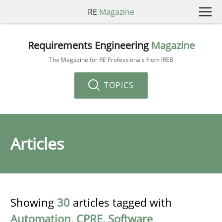
RE
Magazine
Requirements Engineering
Magazine
The Magazine for RE Professionals from IREB
TOPICS
Articles
Showing
30
articles tagged with
Automation
,
CPRE
,
Software