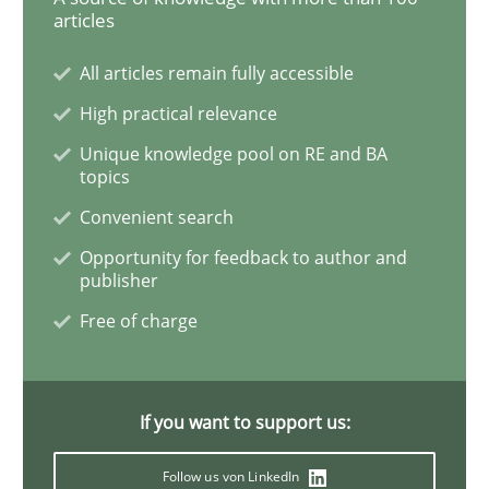
articles
Methods
All articles remain fully accessible
REQM guidance matrix
High practical relevance
Unique knowledge pool on RE and BA
topics
A framework to drive requirements management
Convenient search
Opportunity for feedback to author and
publisher
Written by
Fabrício Laguna
12. September 2017 · 14 minutes read · 2 Comments
Free of charge
READ ARTICLE
If you want to support us:
Follow us von LinkedIn
Methods
Practice