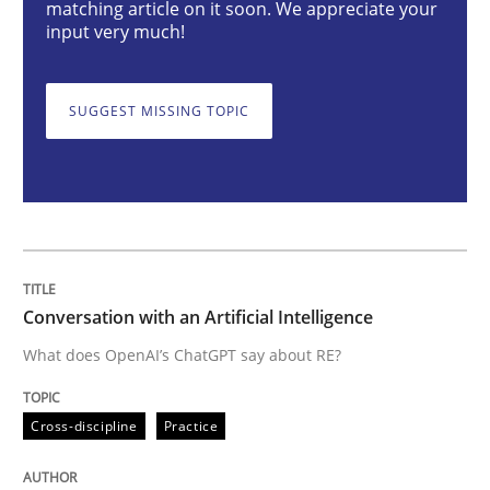
matching article on it soon. We appreciate your
input very much!
Conversation with an Artificial Intellige
SUGGEST MISSING TOPIC
What does OpenAI’s ChatGPT say about RE?
Written by
Camille Salinesi
17. May 2023 · 20 minutes read · 1 Comment
Conversation with an Artificial Intelligence
READ ARTICLE
What does OpenAI’s ChatGPT say about RE?
Cross-discipline
Practice
Practice
Studies and Research