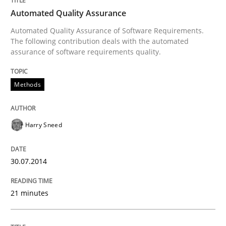
READ ARTICLE
Automated Quality Assurance
Automated Quality Assurance of Software Requirements.
The following contribution deals with the automated
assurance of software requirements quality.
Studies and Research
Methods
Requirements Reuse
Harry Sneed
Requirements Reuse with the PABRE Framework
30.07.2014
Written by
Cristina Palomares
Carme Quer
Xavier Franch
21 minutes
30. January 2014 · 22 minutes read
READ ARTICLE