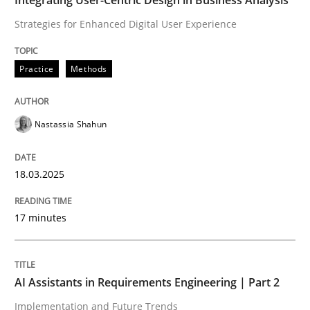
Strategies for Enhanced Digital User Experience
READ ARTICLE
Practice
Methods
Nastassia Shahun
can perhaps publish a matching article on it soon. We apprec
18.03.2025
17 minutes
AI Assistants in Requirements Engineering | Part 2
Implementation and Future Trends