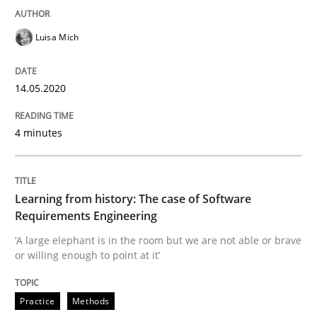
READ ARTICLE
Luisa Mich
14.05.2020
Practice
Methods
4 minutes
Learning from history: The case of So
Learning from history: The case of Software
‘A large elephant is in the room but we are not able or 
Requirements Engineering
‘A large elephant is in the room but we are not able or brave
or willing enough to point at it’
Written by
Rana Siadati
Paul Wernick
Vito Veneziano
25. September 2019 · 58 minutes read
Practice
Methods