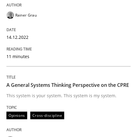
Written by
Rainer Grau
14. December 2022 · 11 minutes read
Rainer Grau
READ ARTICLE
14.12.2022
11 minutes
Opinions
Cross-discipline
A General Systems Thinking Perspectiv
A General Systems Thinking Perspective on the CPRE
This system is your system. This system is my system.
This system is your system. This system is my system.
Opinions
Cross-discipline
Written by
Gil Regev
Alain Wegmann
Olivier Hayard