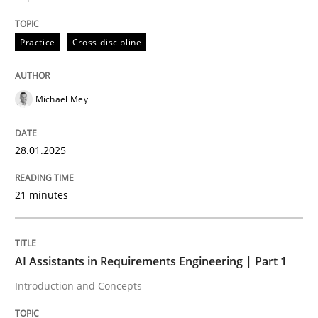
Practice
Cross-discipline
Practice
Cross-discipline
AI Assistants in Requirements Engineer
Michael Mey
Implementation and Future Trends
28.01.2025
Written by
Michael Mey
21 minutes
28. January 2025 · 21 minutes read
READ ARTICLE
AI Assistants in Requirements Engineering | Part 1
Introduction and Concepts
Practice
Cross-discipline