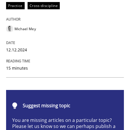
Practice
Cross-discipline
AI Assistants in Requirements Engineer
Michael Mey
Introduction and Concepts
12.12.2024
15 minutes
Written by
Michael Mey
12. December 2024 · 15 minutes read
READ ARTICLE
Suggest missing topic
You are missing articles on a particular topic?
Cross-discipline
Practice
Please let us know so we can perhaps publish a