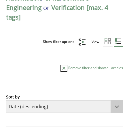
Engineering
or
Verification [max. 4
tags]
Show filter options
View
Remove filter and show all articles
Sort by
Methods
Cross-discipline
RMMi 1.0: A New Maturity Model for R