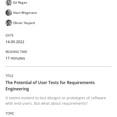
Gil Regev
14. September 2022 · 17 minutes read · 2 Comments
Alain Wegmann
READ ARTICLE
Olivier Hayard
14.09.2022
Practice
Methods
17 minutes
The Potential of User Tests for Requir
The Potential of User Tests for Requirements
It seems evident to test designs or prototypes of so
Engineering
It seems evident to test designs or prototypes of software
with end-users. But what about requirements?
Written by
Katarzyna Małecka
20. April 2021 · 11 minutes read