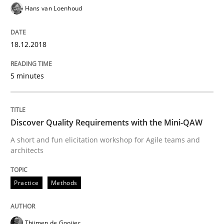
Hans van Loenhoud
The Business Case for Agile Business A
18.12.2018
What is Agile Business Analysis, and 10 reasons why i
5 minutes
Written by
Howard Podeswa
Discover Quality Requirements with the Mini-QAW
21. February 2017 · 27 minutes read · 6 Comments
A short and fun elicitation workshop for Agile teams and
architects
READ ARTICLE
Practice
Methods
Opinions
Thijmen de Gooijer