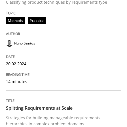
Classifying product techniques by requirements type
A source of knowledge with more than 100 articles
Convenient search
All articles remain fully accessible
Methods
Practice
Opportunity for feedback to author and publishe
If you want to support us:
High practical relevance
Free of charge
Follow us von LinkedIn
Subscribe to our newsletter
Unique knowledge pool on RE and BA topics
Nuno Santos
20.02.2024
Methods
Practice
14 minutes
Splitting Requirements at Scale
Splitting Requirements at Scale
Strategies for building manageable requirements
Strategies for building manageable requirements hi
hierarchies in complex problem domains