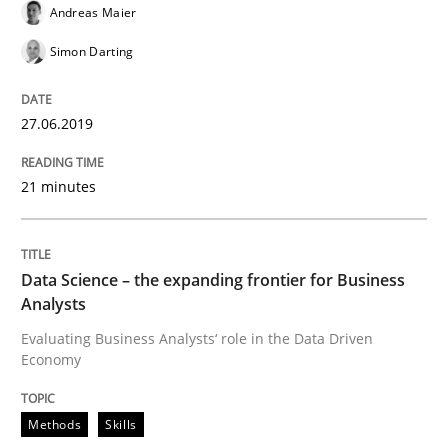
Andreas Maier
Practice
Methods
Simon Darting
Discover Quality Requirements with t
27.06.2019
A short and fun elicitation workshop for Agile teams 
21 minutes
Written by
Thijmen de Gooijer
Michael Keeling
Will Chaparro
Data Science – the expanding frontier for Business
08. November 2018 · 15 minutes read
Analysts
Evaluating Business Analysts‘ role in the Data Driven
READ ARTICLE
Economy
Methods
Skills
Opinions