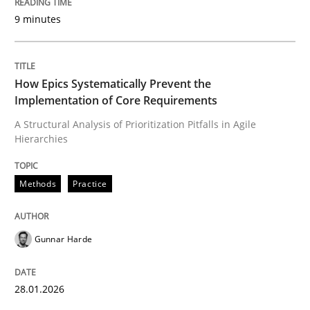
9 minutes
Written by
Gunnar Harde
28. January 2026 · 11 minutes read
How Epics Systematically Prevent the
Implementation of Core Requirements
READ ARTICLE
A Structural Analysis of Prioritization Pitfalls in Agile
Hierarchies
Cross-discipline
Practice
Methods
Practice
Beyond Participation
Gunnar Harde
Why Organizational Embedding Precedes Stakeholder
28.01.2026