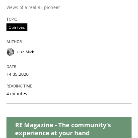
READ ARTICLE
Views of a real RE pioneer
Opinions
Methods
Cross-discipline
Luisa Mich
How Will It Work?
14.05.2020
The Future How Viewpoint.
4 minutes
Written by
Suzanne Robertson
James Robertson
19. March 2020 · 6 minutes read
RE Magazine - The community's
experience at your hand
READ ARTICLE