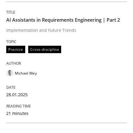
Practice
Cross-discipline
AI Assistants in Requirements Engineering | Part 2
Implementation and Future Trends
AI Assistants in Requirements Engineer
Practice
Cross-discipline
Implementation and Future Trends
Michael Mey
Written by
Michael Mey
28.01.2025
28. January 2025 · 21 minutes read
21 minutes
READ ARTICLE