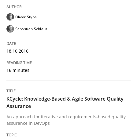
Driving innovation with crowd-based techniques
Oliver Stypa
Sebastian Schlaus
Written by
Eduard C. Groen
Matthias Koch
15. June 2016 · 21 minutes read
18.10.2016
READ ARTICLE
16 minutes
Studies and Research
KCycle: Knowledge-Based & Agile Software Quality
RE in Agile Projects: Survey Results
Assurance
An approach for iterative and requirements-based quality
assurance in DevOps
Results of research project announced in a previous i