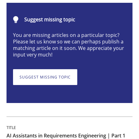
Practice
Cross-discipline
Suggest missing topic
AI Assistants in Requirements Engineer
You are missing articles on a particular topic?
Please let us know so we can perhaps publish a
matching article on it soon. We appreciate your
input very much!
Introduction and Concepts
SUGGEST MISSING TOPIC
Written by
Michael Mey
12. December 2024 · 15 minutes read
READ ARTICLE
AI Assistants in Requirements Engineering | Part 1