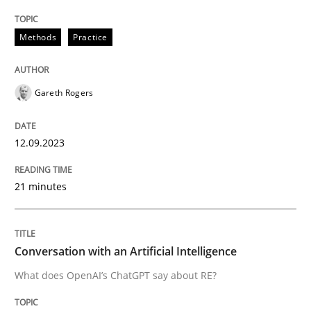
Methods
Practice
Written by
Gareth Rogers
12. September 2023 · 21 minutes read
Gareth Rogers
READ ARTICLE
12.09.2023
Cross-discipline
Practice
21 minutes
Conversation with an Artificial Intellige
Conversation with an Artificial Intelligence
What does OpenAI’s ChatGPT say about RE?
What does OpenAI’s ChatGPT say about RE?