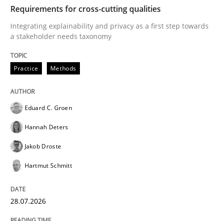
TIME
Integrating explainability and privacy as a first ste
Requirements for cross-cutting qualities
Integrating explainability and privacy as a first step towards
a stakeholder needs taxonomy
Written by
Eduard C. Groen
Hannah Deters
Jakob Droste
Hartmut 
28. July 2026 · 22 minutes read
Practice
Methods
READ ARTICLE
Eduard C. Groen
Hannah Deters
Methods
Cross-discipline
Jakob Droste
Hartmut Schmitt
RMMi 1.0: A New Maturity Model for R
28.07.2026
A Maturity Path for Trustworthy Requirements in the AI