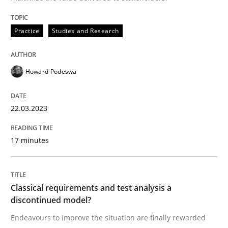
Written by
Howard Podeswa
22. March 2023 · 17 minutes read
Practice
Studies and Research
READ ARTICLE
Howard Podeswa
Methods
Skills
22.03.2023
17 minutes
Classical requirements and test analys
Classical requirements and test analysis a
Endeavours to improve the situation are finally rewa
discontinued model?
Endeavours to improve the situation are finally rewarded