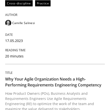
Cross-discipline
Practice
Written by
Camille Salinesi
17. May 2023 · 20 minutes read · 1 Comment
Camille Salinesi
READ ARTICLE
17.05.2023
20 minutes
Practice
Studies and Research
Why Your Agile Organization Needs a 
Why Your Agile Organization Needs a High-
Performing Requirements Engineering Competency
How Product Owners (POs), Business Analysts and
How Product Owners (POs), Business Analysts and Req
Requirements Engineers Use Agile Requirements
Engineering (RE) to optimize the work of the team and
maximize the value delivered to stakeholders.