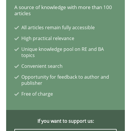
A source of knowledge with more than 100
articles
Methods
Cross-discipline
All articles remain fully accessible
High practical relevance
ReqInspector
Unique knowledge pool on RE and BA
topics
Convenient search
An Approach for the Inspection of the Completeness o
Opportunity for feedback to author and
publisher
Free of charge
Written by
Andreas Maier
Simon Darting
27. June 2019 · 21 minutes read
If you want to support us:
READ ARTICLE