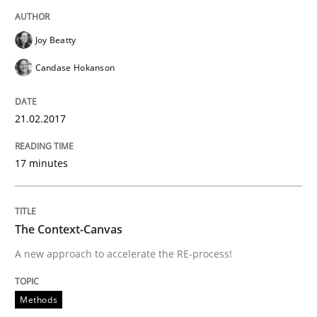
An Example from the Automation Industry
Joy Beatty
Candase Hokanson
Written by
Bastian Tenbergen
Andreas Vogelsang
Thorsten Weyer
15. June 2016 · 27 minutes read
21.02.2017
READ ARTICLE
17 minutes
Methods
Studies and Research
The Context-Canvas
A new approach to accelerate the RE-process!
How Requirements Engineering can ben
Methods