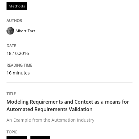
Methods
Written by
Gareth Rogers
29. February 2016 · 13 minutes read · 2 Comments
Albert Tort
READ ARTICLE
18.10.2016
16 minutes
Skills
Stable? Fragile? Agile! Attractive but re
Modeling Requirements and Context as a means for
Automated Requirements Validation
An Example from the Automation Industry
New opportunities for requirements engineers & chal