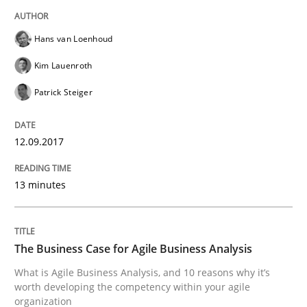
Making “agiLE” Work
Hans van Loenhoud
Agile in the Large Enterprise
Kim Lauenroth
Patrick Steiger
Written by
Joy Beatty
Candase Hokanson
21. February 2017 · 17 minutes read · 2 Comments
12.09.2017
READ ARTICLE
13 minutes
Methods
The Business Case for Agile Business Analysis
What is Agile Business Analysis, and 10 reasons why it’s
worth developing the competency within your agile
The Context-Canvas
organization