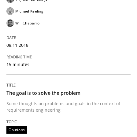
Sharing My Doubts on Goals and Requ
Michael Keeling
Will Chaparro
Goals are intended, Requirements are imposed
08.11.2018
Written by
Karol Frühauf
15 minutes
21. February 2017 · 3 minutes read · 3 Comments
READ ARTICLE
The goal is to solve the problem
Some thoughts on problems and goals in the context of
requirements engineering
Practice
Opinions
Opinions