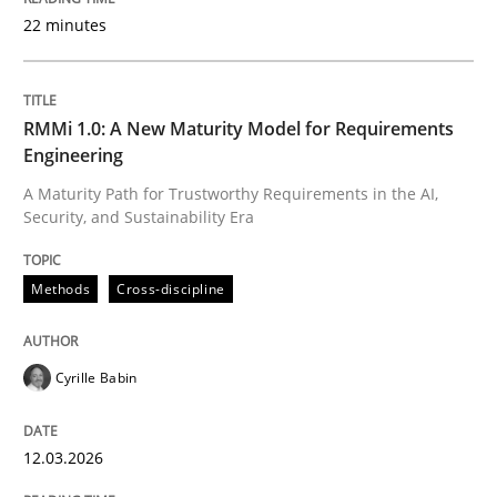
22 minutes
Written by
Cyrille Babin
12. March 2026 · 9 minutes read
RMMi 1.0: A New Maturity Model for Requirements
Engineering
READ ARTICLE
A Maturity Path for Trustworthy Requirements in the AI,
Security, and Sustainability Era
Methods
Practice
Methods
Cross-discipline
How Epics Systematically Prevent the 
Cyrille Babin
12.03.2026
A Structural Analysis of Prioritization Pitfalls in Agile 