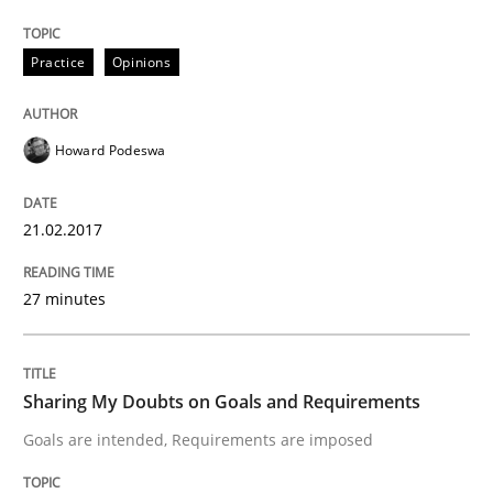
Practice
Opinions
A new approach to accelerate the RE-process!
Howard Podeswa
Written by
Oliver Stypa
Sebastian Schlaus
18. October 2016 · 16 minutes read
21.02.2017
READ ARTICLE
27 minutes
Methods
Sharing My Doubts on Goals and Requirements
Goals are intended, Requirements are imposed
KCycle: Knowledge-Based & Agile Softw