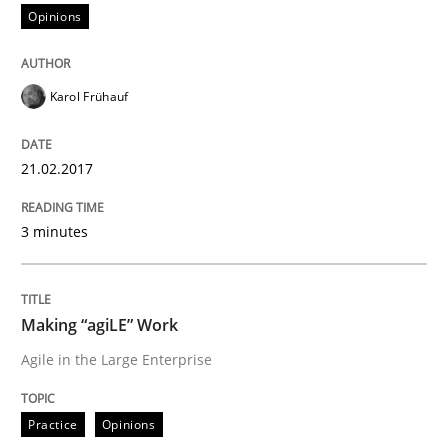
Opinions
An approach for iterative and requirements-based qu
Karol Frühauf
Written by
Albert Tort
18. October 2016 · 16 minutes read · 4 Comments
21.02.2017
READ ARTICLE
3 minutes
Methods
Practice
Making “agiLE” Work
Agile in the Large Enterprise
Modeling Requirements and Context as
Practice
Opinions