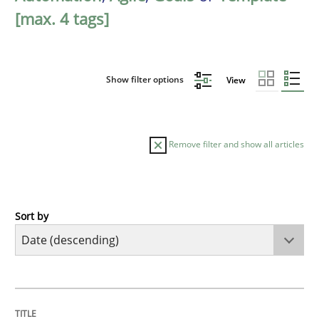
[max. 4 tags]
Show filter options
View
Remove filter and show all articles
Sort by
Practice
Methods
Requirements for cross-cutting qualitie
TITLE
TOPIC
AUTHOR
DATE
READING