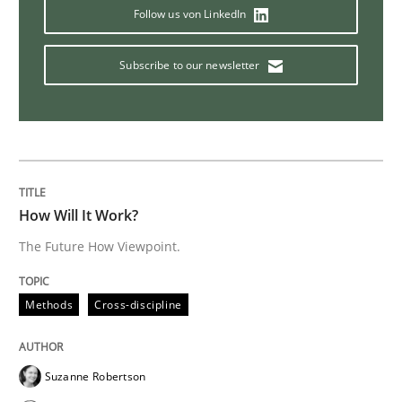
Follow us von LinkedIn
Methods
Skills
Subscribe to our newsletter
Data Science – the expanding frontier f
Evaluating Business Analysts‘ role in the Data Drive
How Will It Work?
The Future How Viewpoint.
Written by
Priyank Arora
09. May 2019 · 18 minutes read · 2 Comments
Methods
Cross-discipline
READ ARTICLE
Suzanne Robertson