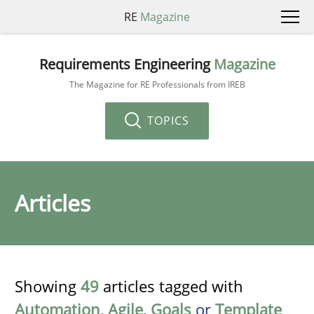
RE
Magazine
Requirements Engineering
Magazine
The Magazine for RE Professionals from IREB
TOPICS
Articles
Showing
49
articles tagged with
Automation
,
Agile
,
Goals
or
Template