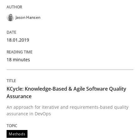
Driving innovation with crowd-based techniques
Jason Hansen
18.01.2019
Written by
Eduard C. Groen
Matthias Koch
15. June 2016 · 21 minutes read
18 minutes
READ ARTICLE
KCycle: Knowledge-Based & Agile Software Quality
Methods
Skills
Assurance
An approach for iterative and requirements-based quality
assurance in DevOps
The Genius Toddler Challenge
Methods