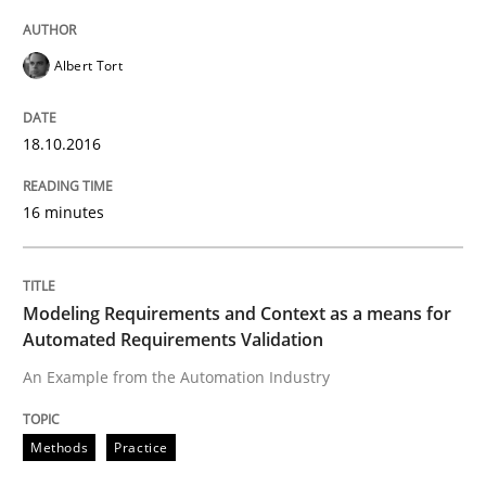
How to create awareness for some of the difficulties
Albert Tort
Written by
Manon Penning
29. February 2016 · 10 minutes read
18.10.2016
READ ARTICLE
16 minutes
Practice
Methods
Modeling Requirements and Context as a means for
Automated Requirements Validation
An Example from the Automation Industry
An “agile” lifecycle for requirements
Methods
Practice
When requirements and the product are elaborated 