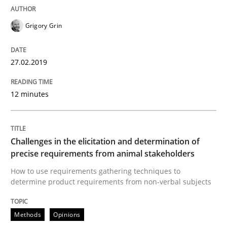
Grigory Grin
An Example from the Automation Industry
27.02.2019
Written by
Bastian Tenbergen
Andreas Vogelsang
Thorsten Weyer
15. June 2016 · 27 minutes read
12 minutes
READ ARTICLE
Challenges in the elicitation and determination of
precise requirements from animal stakeholders
Methods
Studies and Research
How to use requirements gathering techniques to
determine product requirements from non-verbal subjects
How Requirements Engineering can ben
Methods
Opinions