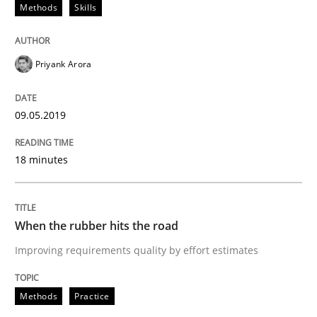
Methods
Skills
An approach for iterative and requirements-based qu
Priyank Arora
09.05.2019
Written by
Albert Tort
18. October 2016 · 16 minutes read · 4 Comments
18 minutes
READ ARTICLE
When the rubber hits the road
Methods
Practice
Improving requirements quality by effort estimates
Methods
Practice
Modeling Requirements and Context as