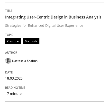
Integrating User-Centric Design in Busi
Integrating User-Centric Design in Business Analysis
Strategies for Enhanced Digital User Experience
Strategies for Enhanced Digital User Experience
Practice
Methods
Written by
Nastassia Shahun
18. March 2025 · 17 minutes read
Nastassia Shahun
READ ARTICLE
18.03.2025
Practice
Cross-discipline
17 minutes