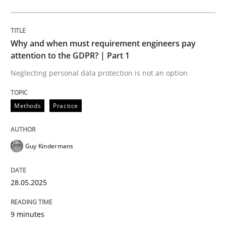
Methods
Practice
Why and when must requirement engineers pay
Why and when must requirement engine
attention to the GDPR? | Part 1
Neglecting personal data protection is not an option
Neglecting personal data protection is not an option
Methods
Practice
Written by
Guy Kindermans
28. May 2025 · 9 minutes read
Guy Kindermans
READ ARTICLE
28.05.2025
Practice
Methods
9 minutes