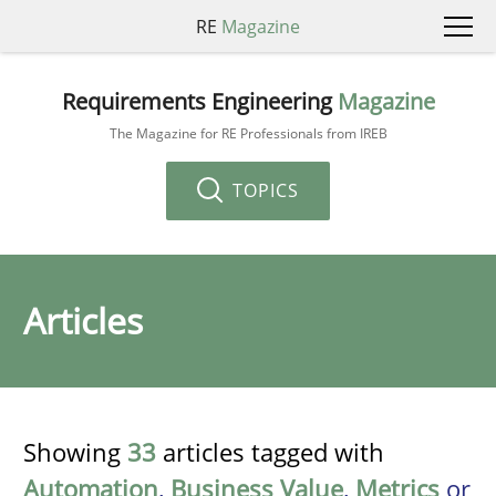
RE
Magazine
Requirements Engineering
Magazine
The Magazine for RE Professionals from IREB
TOPICS
Articles
Showing
33
articles tagged with
Automation
,
Business Value
,
Metrics
or