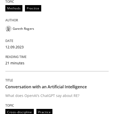
12. September 2023 · 21 minutes read
Methods
Practice
READ ARTICLE
Gareth Rogers
Cross-discipline
Practice
12.09.2023
Conversation with an Artificial Intellige
21 minutes
What does OpenAI’s ChatGPT say about RE?
Conversation with an Artificial Intelligence
What does OpenAI’s ChatGPT say about RE?
Written by
Camille Salinesi
17. May 2023 · 20 minutes read · 1 Comment
Cross-discipline
Practice