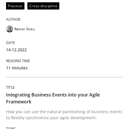
Practice
Cross-discipline
Cross-discipline
Methods
Rainer Grau
Integrating Business Events into your 
14.12.2022
11 minutes
How you can use the natural partitioning of business 
Integrating Business Events into your Agile
Written by
Suzanne Robertson
James Robertson
Framework
10. February 2022 · 6 minutes read
How you can use the natural partitioning of business events
to flexibly synchronise your agile development.
READ ARTICLE