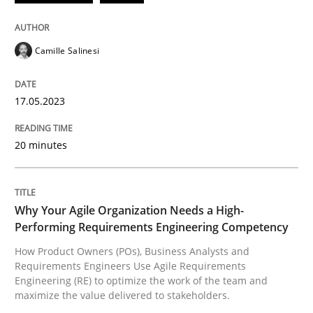
READ ARTICLE
Camille Salinesi
Practice
Studies and Research
17.05.2023
20 minutes
Why Your Agile Organization Needs a 
How Product Owners (POs), Business Analysts and Req
Why Your Agile Organization Needs a High-
Performing Requirements Engineering Competency
How Product Owners (POs), Business Analysts and
Requirements Engineers Use Agile Requirements
Written by
Howard Podeswa
Engineering (RE) to optimize the work of the team and
22. March 2023 · 17 minutes read
maximize the value delivered to stakeholders.