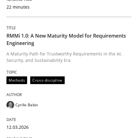
22 minutes
Written by
Cyrille Babin
12. March 2026 · 9 minutes read
RMMi 1.0: A New Maturity Model for Requirements
Engineering
READ ARTICLE
A Maturity Path for Trustworthy Requirements in the AI,
Security, and Sustainability Era
Methods
Practice
Methods
Cross-discipline
How Epics Systematically Prevent the 
Cyrille Babin
12.03.2026
A Structural Analysis of Prioritization Pitfalls in Agile 