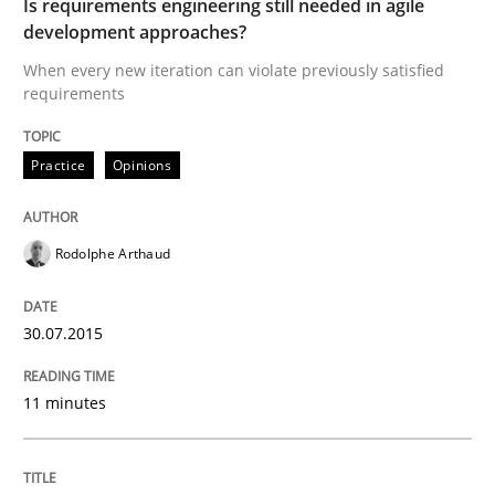
Is requirements engineering still needed in agile
Written by
Joy Beatty
Candase Hokanson
30. July 2014 · 11 minutes read · 4 Comments
development approaches?
When every new iteration can violate previously satisfied
READ ARTICLE
requirements
Practice
Opinions
Practice
Rodolphe Arthaud
Product Management
30.07.2015
Effective product management is the critical success f
11 minutes
Written by
Christof Ebert
30. July 2014 · 16 minutes read · 2 Comments