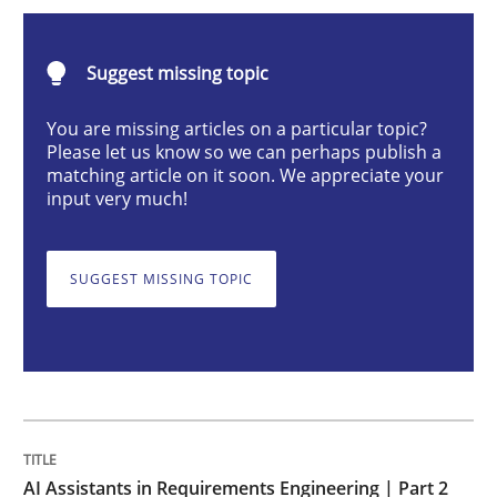
AI Assistants in Requirements Engineer
Suggest missing topic
Implementation and Future Trends
You are missing articles on a particular topic?
Please let us know so we can perhaps publish a
matching article on it soon. We appreciate your
input very much!
Written by
Michael Mey
28. January 2025 · 21 minutes read
SUGGEST MISSING TOPIC
READ ARTICLE
Practice
Cross-discipline
AI Assistants in Requirements Engineer
AI Assistants in Requirements Engineering | Part 2