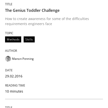
The Genius Toddler Challenge
Written by
Albert Tort
29. January 2015 · 18 minutes read
How to create awareness for some of the difficulties
requirements engineers face
READ ARTICLE
Methods
Skills
Methods
Manon Penning
Catching the worm
29.02.2016
How to capture the functional size of an application i
10 minutes