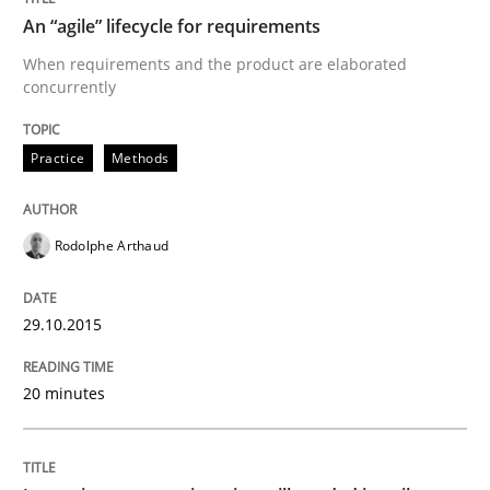
An “agile” lifecycle for requirements
Written by
Carl Friedrich Kress
29. January 2015 · 11 minutes read
When requirements and the product are elaborated
concurrently
READ ARTICLE
Practice
Methods
Practice
Studies and Research
Rodolphe Arthaud
Project Value Delivered
29.10.2015
The True Measure of Requirements Quality.
20 minutes