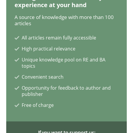
experience at your hand
A source of knowledge with more than 100
Data Science – the expanding frontier f
articles
All articles remain fully accessible
Evaluating Business Analysts‘ role in the Data Drive
High practical relevance
Unique knowledge pool on RE and BA
topics
Written by
Priyank Arora
Convenient search
09. May 2019 · 18 minutes read · 2 Comments
Opportunity for feedback to author and
publisher
READ ARTICLE
Free of charge
Methods
Practice
If you want to support us: