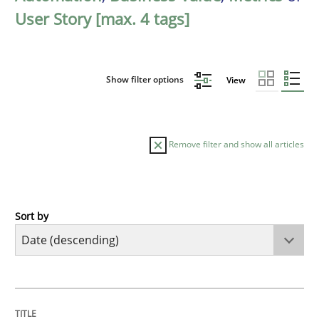
User Story [max. 4 tags]
Show filter options
View
Remove filter and show all articles
Sort by
Practice
Methods
Requirements for cross-cutting qualitie
TITLE
TOPIC
AUTHOR
DATE
READING