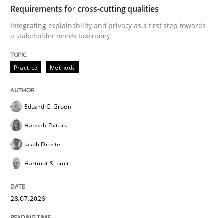
TIME
Integrating explainability and privacy as a first ste
Requirements for cross-cutting qualities
Integrating explainability and privacy as a first step towards
a stakeholder needs taxonomy
Written by
Eduard C. Groen
Hannah Deters
Jakob Droste
Hartmut 
28. July 2026 · 22 minutes read
Practice
Methods
READ ARTICLE
Eduard C. Groen
Hannah Deters
Methods
Cross-discipline
Jakob Droste
Hartmut Schmitt
RMMi 1.0: A New Maturity Model for R
28.07.2026
A Maturity Path for Trustworthy Requirements in the AI