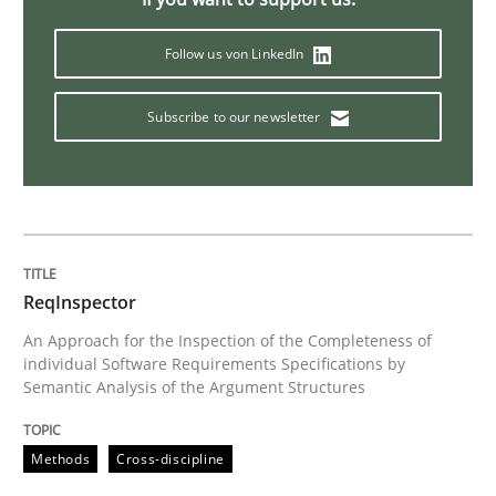
When the rubber hits the road
Follow us von LinkedIn
Subscribe to our newsletter
Improving requirements quality by effort estimates
Written by
Grigory Grin
27. February 2019 · 12 minutes read
ReqInspector
READ ARTICLE
An Approach for the Inspection of the Completeness of
individual Software Requirements Specifications by
Semantic Analysis of the Argument Structures
Methods
Opinions
Methods
Cross-discipline