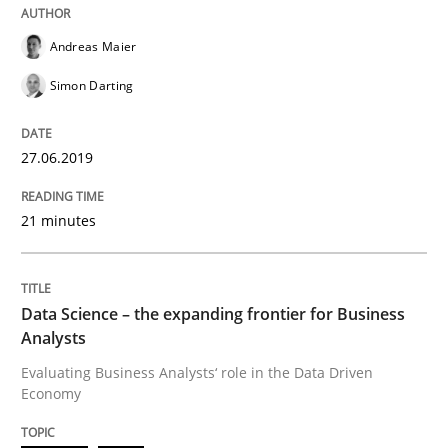
Challenges in the elicitation and dete
Andreas Maier
Simon Darting
How to use requirements gathering techniques to de
27.06.2019
Written by
Jason Hansen
18. January 2019 · 18 minutes read
21 minutes
READ ARTICLE
Data Science – the expanding frontier for Business
Analysts
Methods
Evaluating Business Analysts‘ role in the Data Driven
Economy
KCycle: Knowledge-Based & Agile Softw