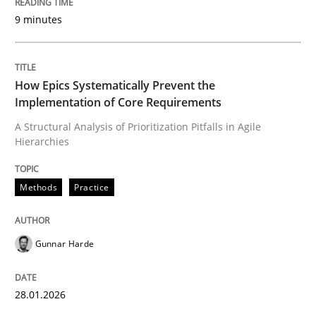
9 minutes
Written by
Gunnar Harde
28. January 2026 · 11 minutes read
How Epics Systematically Prevent the
Implementation of Core Requirements
READ ARTICLE
A Structural Analysis of Prioritization Pitfalls in Agile
Hierarchies
Methods
Practice
Methods
Practice
How to go about it – a GDPR action plan
Gunnar Harde
GDPR compliance supports better overall protection
28.01.2026
Written by
Guy Kindermans