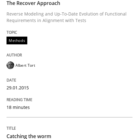
The Recover Approach
Reverse Modeling and Up-To-Date Evolution of Functional
READ ARTICLE
Requirements in Alignment with Tests
Methods
Methods
Albert Tort
Automated Quality Assurance
29.01.2015
Automated Quality Assurance of Software Requirement
18 minutes
Written by
Harry Sneed
30. July 2014 · 21 minutes read · 1 Comment
Catching the worm