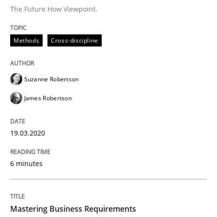
The Future How Viewpoint.
Practice
Opinions
Methods
Cross-discipline
Mastering Business Requirements
Suzanne Robertson
Insights for 13 crucial challenges
James Robertson
19.03.2020
Written by
David Gilbert
Dirk Röder
05. November 2019 · 2 minutes read · 4 Comments
6 minutes
READ ARTICLE
Mastering Business Requirements