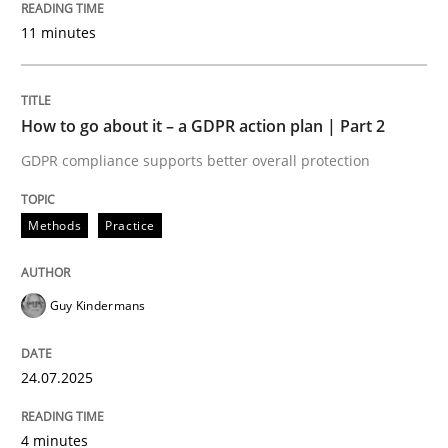
24. July 2025 · 4 minutes read
11 minutes
READ ARTICLE
How to go about it – a GDPR action plan | Part 2
GDPR compliance supports better overall protection
Methods
Practice
can perhaps publish a matching article on it soon. We apprec
Guy Kindermans
24.07.2025
4 minutes