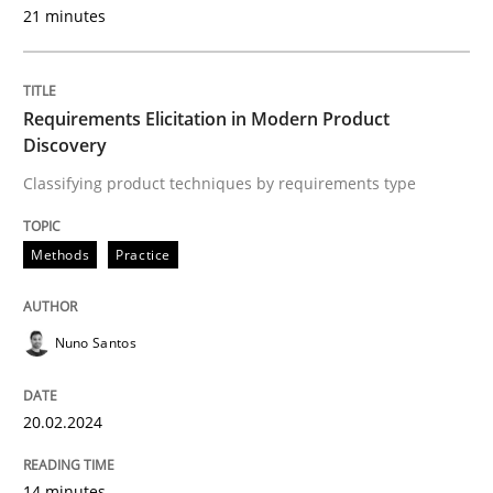
21 minutes
Written by
Karol Frühauf
18. October 2016 · 5 minutes read · 9 Comments
Requirements Elicitation in Modern Product
READ ARTICLE
Discovery
Classifying product techniques by requirements type
Methods
Practice
Methods
Practice
Splitting Requirements at Scale
Nuno Santos
Strategies for building manageable requirements hi
20.02.2024
14 minutes