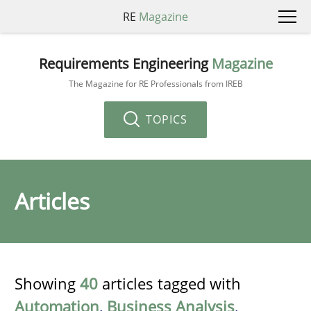
RE
Magazine
Requirements Engineering
Magazine
The Magazine for RE Professionals from IREB
TOPICS
Articles
Showing
40
articles tagged with
Automation
,
Business Analysis
,