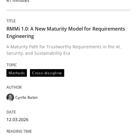
41 minutes
Written by
Praveen Chinnappa
16. June 2026 · 9 minutes read
READ ARTICLE
RMMi 1.0: A New Maturity Model for Requirements
Engineering
A Maturity Path for Trustworthy Requirements in the AI,
Security, and Sustainability Era
Skills
Methods
Cross-discipline
The Business Analysis Center of Excell
Cyrille Babin
How to build a strong foundation for business analy
12.03.2026
Written by
Christoph Wolf