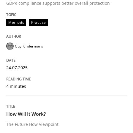
24. July 2025 · 4 minutes read
GDPR compliance supports better overall protection
READ ARTICLE
Methods
Practice
Guy Kindermans
Methods
Cross-discipline
24.07.2025
How Will It Work?
4 minutes
The Future How Viewpoint.
How Will It Work?
Written by
Suzanne Robertson
James Robertson
The Future How Viewpoint.
19. March 2020 · 6 minutes read