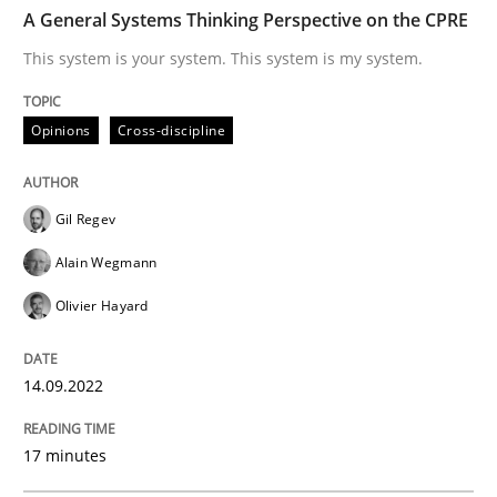
TIME
This system is your system. This system is my system.
A General Systems Thinking Perspective on the CPRE
This system is your system. This system is my system.
Written by
Gil Regev
Alain Wegmann
Olivier Hayard
Opinions
Cross-discipline
14. September 2022 · 17 minutes read · 2 Comments
READ ARTICLE
Gil Regev
Alain Wegmann
Olivier Hayard
Practice
Cross-discipline
14.09.2022
AI Assistants in Requirements Engineer
17 minutes
Introduction and Concepts