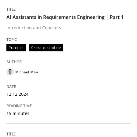
AI Assistants in Requirements Engineering | Part 1
Written by
Michael Mey
Introduction and Concepts
12. December 2024 · 15 minutes read
Practice
Cross-discipline
READ ARTICLE
Michael Mey
Practice
Cross-discipline
12.12.2024
AI Assistants in Requirements Engineer
15 minutes
Implementation and Future Trends