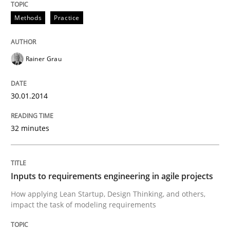
READ ARTICLE
Methods
Practice
Rainer Grau
Methods
Practice
30.01.2014
Inputs to requirements engineering in a
32 minutes
How applying Lean Startup, Design Thinking, and oth
Inputs to requirements engineering in agile projects
Written by
Nuno Santos
Nuno Ferreira
Ricardo J. Machado
How applying Lean Startup, Design Thinking, and others,
30. June 2021 · 19 minutes read
impact the task of modeling requirements