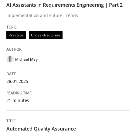
AI Assistants in Requirements Engineering | Part 2
Implementation and Future Trends
Written by
Michael Mey
28. January 2025 · 21 minutes read
Practice
Cross-discipline
READ ARTICLE
Michael Mey
Methods
28.01.2025
Automated Quality Assurance
21 minutes
Automated Quality Assurance of Software Requirement
Automated Quality Assurance