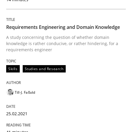
Written by
Gareth Rogers
12. September 2023 · 21 minutes read
Requirements Engineering and Domain Knowledge
READ ARTICLE
A study concerning the question of whether domain
knowledge is rather conducive, or rather hindering, for a
requirements engineer
Cross-discipline
Methods
Skills
Studies and Research
Strengthening the Requirements Engin
Till-J. Faßold
Integrating a Testing Mindset for Requirements Engin
25.02.2021