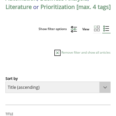
Literature
or
Prioritization [max. 4 tags]
Show filter options
View
Remove filter and show all articles
Sort by
Opinions
Cross-discipline
A General Systems Thinking Perspectiv
TITLE
TOPIC
AUTHOR
DATE
READING