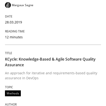
Mastering Business Requirements
Margaux Sagne
28.03.2019
Insights for 13 crucial challenges
12 minutes
Written by
David Gilbert
Dirk Röder
05. November 2019 · 2 minutes read · 4 Comments
KCycle: Knowledge-Based & Agile Software Quality
Assurance
READ ARTICLE
An approach for iterative and requirements-based quality
assurance in DevOps
Methods
Practice
Methods