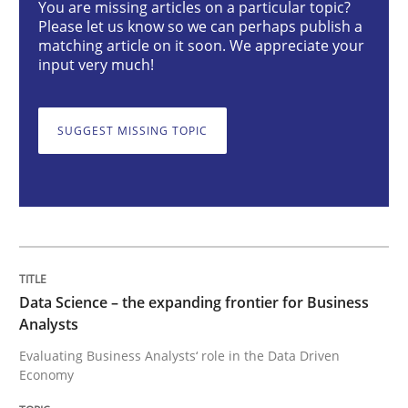
You are missing articles on a particular topic?
Please let us know so we can perhaps publish a
Methods
Skills
matching article on it soon. We appreciate your
input very much!
Data Science – the expanding frontier f
SUGGEST MISSING TOPIC
Evaluating Business Analysts‘ role in the Data Drive
Written by
Priyank Arora
09. May 2019 · 18 minutes read · 2 Comments
Data Science – the expanding frontier for Business
Analysts
READ ARTICLE
Evaluating Business Analysts‘ role in the Data Driven
Economy