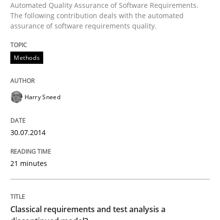
Automated Quality Assurance of Software Requirements.
The following contribution deals with the automated
Written by
Harry Sneed
assurance of software requirements quality.
30. July 2014 · 21 minutes read · 1 Comment
Methods
READ ARTICLE
Harry Sneed
30.07.2014
can perhaps publish a matching article on it soon. We apprec
21 minutes
Classical requirements and test analysis a