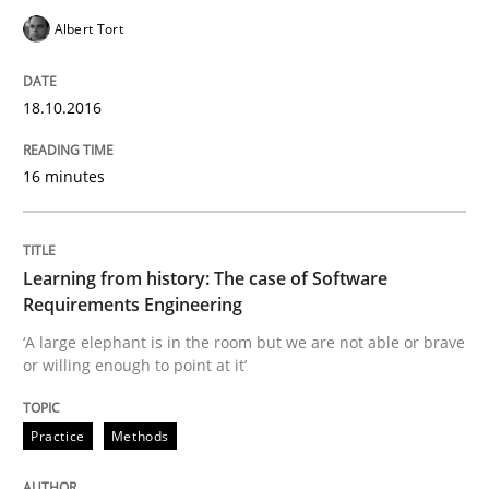
Modeling Requirements and Context as
Albert Tort
An Example from the Automation Industry
18.10.2016
16 minutes
Written by
Bastian Tenbergen
Andreas Vogelsang
Thorsten Weyer
15. June 2016 · 27 minutes read
Learning from history: The case of Software
READ ARTICLE
Requirements Engineering
‘A large elephant is in the room but we are not able or brave
or willing enough to point at it’
Practice
Studies and Research
Practice
Methods
Project Value Delivered