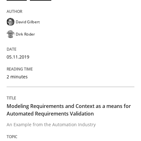
An Approach for the Inspection of the Completeness o
David Gilbert
Dirk Röder
Written by
Andreas Maier
Simon Darting
27. June 2019 · 21 minutes read
05.11.2019
READ ARTICLE
2 minutes
Methods
Practice
Modeling Requirements and Context as a means for
Automated Requirements Validation
Requirements Elicitation in Modern Pr
An Example from the Automation Industry