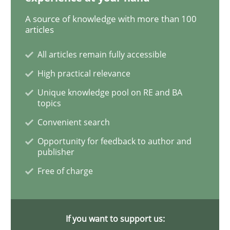
Methods
A source of knowledge with more than 100
articles
Is there something missing?
All articles remain fully accessible
High practical relevance
Using verbs’ valency to improve requirements’ quality
Unique knowledge pool on RE and BA
topics
Convenient search
Written by
Kristina Schöne
Andreas Günther
Margaux Sagne
Opportunity for feedback to author and
28. March 2019 · 12 minutes read
publisher
Free of charge
READ ARTICLE
If you want to support us:
Methods