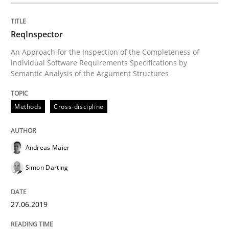
ReqInspector
Written by
Cyrille Babin
12. March 2026 · 9 minutes read
An Approach for the Inspection of the Completeness of
individual Software Requirements Specifications by
Semantic Analysis of the Argument Structures
READ ARTICLE
Methods
Cross-discipline
Opinions
Andreas Maier
Sharing My Doubts on Shall / Should / W
Simon Darting
27.06.2019
When shall does not need to be must