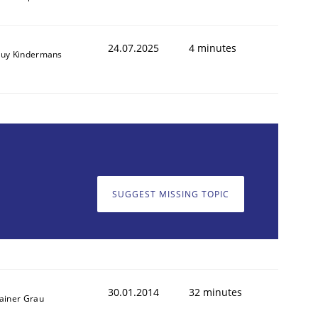
24.07.2025
4 minutes
uy Kindermans
SUGGEST MISSING TOPIC
30.01.2014
32 minutes
ainer Grau