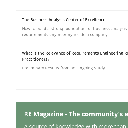
Written by
Thijmen de Gooijer
Michael Keeling
Will Chaparro
08. November 2018 · 15 minutes read
READ ARTICLE
The Business Analysis Center of Excellence
How to build a strong foundation for business analysis
Methods
Practice
requirements engineering inside a company
What is the Relevance of Requirements Engineering R
How to go about it – a GDPR action 
Practitioners?
Preliminary Results from an Ongoing Study
GDPR compliance supports better overall protec
Written by
Guy Kindermans
24. July 2025 · 4 minutes read
READ ARTICLE
RE Magazine - The community's e
A source of knowledge with more than 1
Methods
Practice