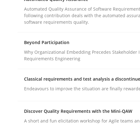
When requirements and the product are elabora
Automated Quality Assurance of Software Requirement
following contribution deals with the automated assur
software requirements quality.
Written by
Rodolphe Arthaud
29. October 2015 · 20 minutes read · 4 Comments
Beyond Participation
READ ARTICLE
Why Organizational Embedding Precedes Stakeholder I
Requirements Engineering
Methods
Classical requirements and test analysis a discontinu
Endeavours to improve the situation are finally reward
Automated Quality Assurance
Discover Quality Requirements with the Mini-QAW
Automated Quality Assurance of Software Requir
A short and fun elicitation workshop for Agile teams an