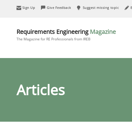
Sign Up
Give Feedback
Suggest missing topic
Requirements Engineering
Magazine
The Magazine for RE Professionals from IREB
Articles