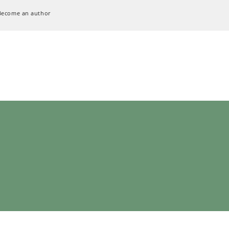
Become an author