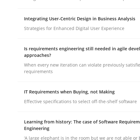
Integrating User-Centric Design in Business Analysis
Methods
Skills
Strategies for Enhanced Digital User Experience
Classical requirements and test ana
Is requirements engineering still needed in agile dev
approaches?
When every new iteration can violate previously satisfi
Endeavours to improve the situation are finally
requirements
IT Requirements when Buying, not Making
Written by
Thorsten von Ramsch
Effective specifications to select off-the-shelf software
25. January 2023 · 22 minutes read
READ ARTICLE
Learning from history: The case of Software Require
Engineering
‘A large elephant is in the room but we are not able or 