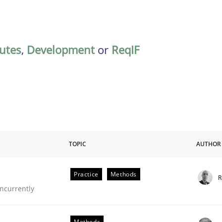
butes
,
Development
or
ReqIF
TOPIC
AUTHOR
Practice
Methods
R
ncurrently
Methods