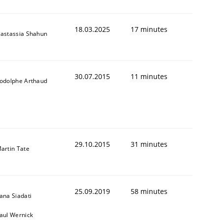
18.03.2025
17 minutes
astassia Shahun
30.07.2015
11 minutes
odolphe Arthaud
29.10.2015
31 minutes
artin Tate
25.09.2019
58 minutes
ana Siadati
aul Wernick