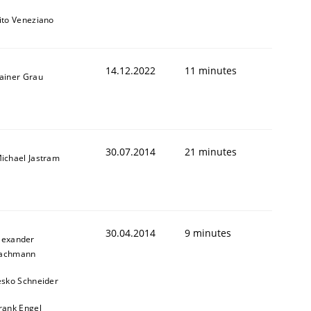
ito Veneziano
14.12.2022
11 minutes
ainer Grau
30.07.2014
21 minutes
ichael Jastram
30.04.2014
9 minutes
lexander
achmann
esko Schneider
rank Engel