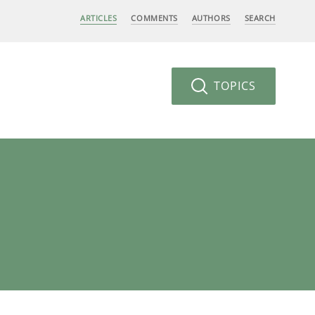
ARTICLES
COMMENTS
AUTHORS
SEARCH
TOPICS