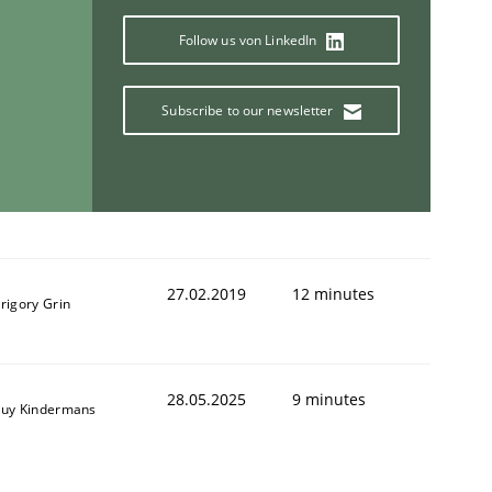
Follow us von LinkedIn
Subscribe to our newsletter
27.02.2019
12 minutes
rigory Grin
28.05.2025
9 minutes
uy Kindermans