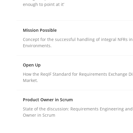
enough to point at it’
rhaps publish a matching article on it soon. We appreciate y
Mission Possible
Concept for the successful handling of integral NFRs in
Environments.
Practice
Methods
Open Up
How the ReqIF Standard for Requirements Exchange Di
Market.
Discover Quality Requirements wit
Product Owner in Scrum
A short and fun elicitation workshop for Agile t
State of the discussion: Requirements Engineering and
Owner in Scrum