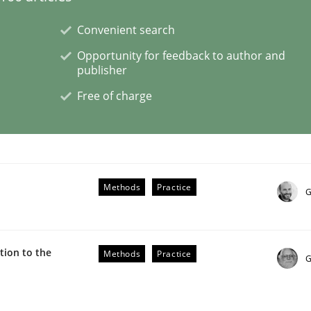
Convenient search
Opportunity for feedback to author and
publisher
Free of charge
ue
Methods
Practice
G
ion to the
Methods
Practice
G
Business Analysis