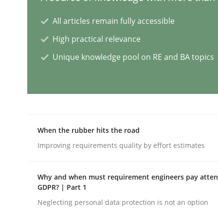
All articles remain fully accessible
Innovation Arena
High practical relevance
Unique knowledge pool on RE and BA topics
An agile and collaborative prioritization techniq
Written by
Rainer Grau
30. January 2014 · 32 minutes read
When the rubber hits the road
READ ARTICLE
Improving requirements quality by effort estimates
Practice
Methods
Why and when must requirement engineers pay attent
GDPR? | Part 1
Neglecting personal data protection is not an option
Integrating User-Centric Design in 