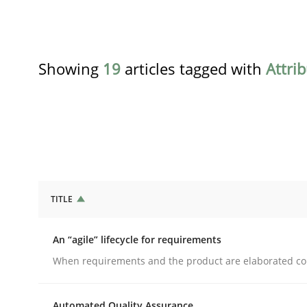
Showing
19
articles tagged with
Attri
TITLE
Practice
Methods
An “agile” lifecycle for requirements
An “agile” lifecycle for requirements
When requirements and the product are elaborated co
Automated Quality Assurance