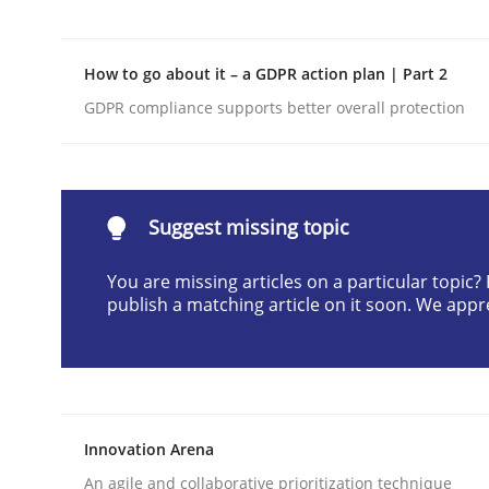
Written by
Harry Sneed
30. July 2014 · 21 minutes read · 1 Comment
How to go about it – a GDPR action plan | Part 2
READ ARTICLE
GDPR compliance supports better overall protection
Cross-discipline
Practice
Suggest missing topic
Beyond Participation
You are missing articles on a particular topic
publish a matching article on it soon. We appr
Why Organizational Embedding Precedes Stakeh
Written by
Christian Bock
Innovation Arena
10. September 2025 · 17 minutes read
READ ARTICLE
An agile and collaborative prioritization technique