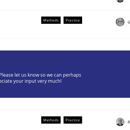
Methods
Practice
G
? Please let us know so we can perhaps
eciate your input very much!
older Involvement in Requirements Engineering
Methods
Practice
R