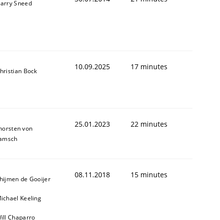
arry Sneed
10.09.2025
17 minutes
hristian Bock
25.01.2023
22 minutes
horsten von
amsch
08.11.2018
15 minutes
hijmen de Gooijer
ed assurance of software requirements quality.
ichael Keeling
ill Chaparro