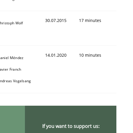
30.07.2015
17 minutes
hristoph Wolf
14.01.2020
10 minutes
aniel Méndez
avier Franch
ndreas Vogelsang
If you want to support us: