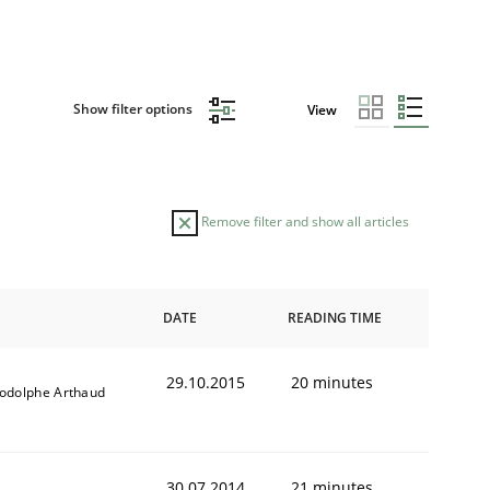
Show filter options
View
Remove filter and show all articles
DATE
READING TIME
29.10.2015
20 minutes
odolphe Arthaud
30.07.2014
21 minutes