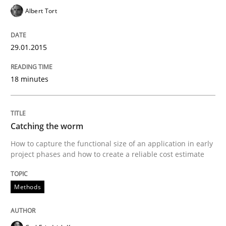
Albert Tort
How the ReqIF Standard for Requirements Exchange D
29.01.2015
18 minutes
Written by
Michael Jastram
30. July 2014 · 21 minutes read · 4 Comments
Catching the worm
READ ARTICLE
How to capture the functional size of an application in early
project phases and how to create a reliable cost estimate
Methods
Methods
Automated Quality Assurance