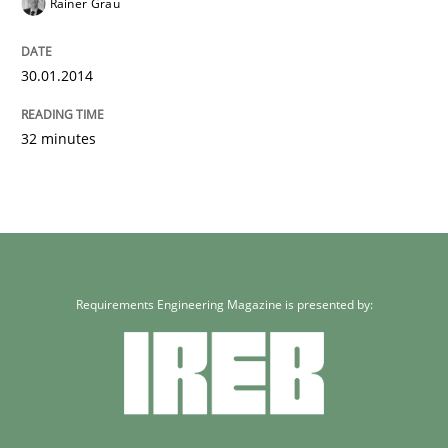
Rainer Grau
30.01.2014
32 minutes
Requirements Engineering Magazine is presented by: