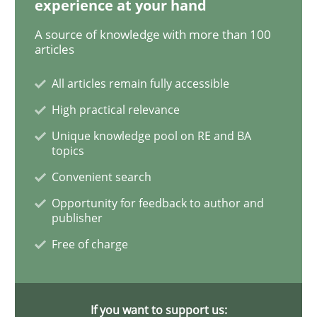
experience at your hand
A source of knowledge with more than 100
The Recover Approach
articles
All articles remain fully accessible
Reverse Modeling and Up-To-Date Evolution of Functi
High practical relevance
Unique knowledge pool on RE and BA
topics
Written by
Albert Tort
Convenient search
29. January 2015 · 18 minutes read
Opportunity for feedback to author and
publisher
READ ARTICLE
Free of charge
Methods
If you want to support us: