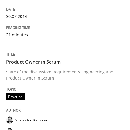
30.07.2014
21 minutes
Product Owner in Scrum
State of the discussion: Requirements Engineering and
Product Owner in Scrum
Practice
Alexander Rachmann