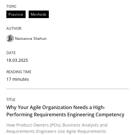
Practice
Methods
Integrating User-Centric Design in Busi
Nastassia Shahun
Strategies for Enhanced Digital User Experience
18.03.2025
Written by
Nastassia Shahun
18. March 2025 · 17 minutes read
17 minutes
READ ARTICLE
Why Your Agile Organization Needs a High-
Performing Requirements Engineering Competency
Practice
Studies and Research
How Product Owners (POs), Business Analysts and
Requirements Engineers Use Agile Requirements