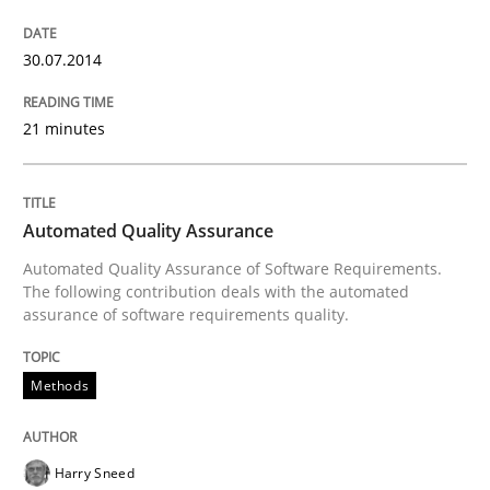
An agile and collaborative prioritization technique
30.07.2014
Written by
Rainer Grau
21 minutes
30. January 2014 · 32 minutes read
READ ARTICLE
Automated Quality Assurance
Automated Quality Assurance of Software Requirements.
The following contribution deals with the automated
assurance of software requirements quality.
Methods
Harry Sneed