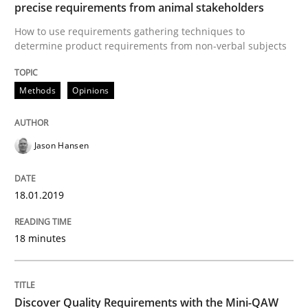
precise requirements from animal stakeholders
How to use requirements gathering techniques to
determine product requirements from non-verbal subjects
Practice
Methods
Methods
Opinions
Discover Quality Requirements with t
Jason Hansen
A short and fun elicitation workshop for Agile teams 
18.01.2019
18 minutes
Written by
Thijmen de Gooijer
Michael Keeling
Will Chaparro
08. November 2018 · 15 minutes read
READ ARTICLE
Discover Quality Requirements with the Mini-QAW