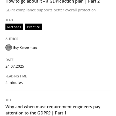
How to go about it – a GDPR action plan | Part 2
Written by
Guy Kindermans
24. July 2025 · 4 minutes read
GDPR compliance supports better overall protection
READ ARTICLE
Methods
Practice
Guy Kindermans
Methods
Practice
24.07.2025
Why and when must requirement engine
4 minutes
Neglecting personal data protection is not an option
Written by
Guy Kindermans
Why and when must requirement engineers pay
28. May 2025 · 9 minutes read
attention to the GDPR? | Part 1