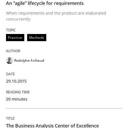
An “agile” lifecycle for requirements
Skills
When requirements and the product are elaborated
concurrently
The Business Analysis Center of Excell
Practice
Methods
How to build a strong foundation for business analy
Rodolphe Arthaud
Written by
Christoph Wolf
29.10.2015
30. July 2015 · 17 minutes read · 1 Comment
20 minutes
READ ARTICLE
The Business Analysis Center of Excellence