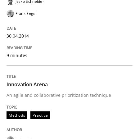
Jesko Schneider
Frank Engel
30.04.2014
9 minutes
Innovation Arena
An agile and collaborative prioritization technique
Methods
Practice