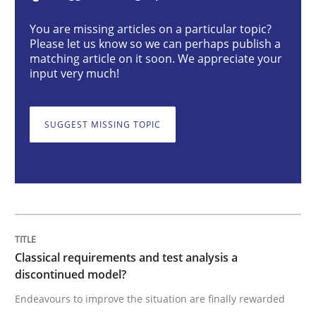
Classical requirements and test analys
You are missing articles on a particular topic?
Please let us know so we can perhaps publish a
matching article on it soon. We appreciate your
Endeavours to improve the situation are finally rewa
input very much!
SUGGEST MISSING TOPIC
Written by
Thorsten von Ramsch
25. January 2023 · 22 minutes read
READ ARTICLE
Practice
Cross-discipline
Classical requirements and test analysis a
discontinued model?
Endeavours to improve the situation are finally rewarded
Mission Possible