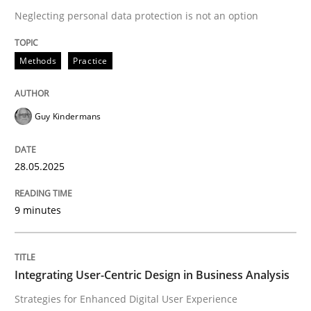
Neglecting personal data protection is not an option
READ ARTICLE
Methods
Practice
Guy Kindermans
can perhaps publish a matching article on it soon. We apprec
28.05.2025
9 minutes
Integrating User-Centric Design in Business Analysis
Practice
Methods
Strategies for Enhanced Digital User Experience