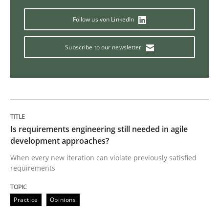
Catching the worm
Follow us von LinkedIn
Subscribe to our newsletter
How to capture the functional size of an application i
Written by
Carl Friedrich Kress
29. January 2015 · 11 minutes read
Is requirements engineering still needed in agile
development approaches?
READ ARTICLE
When every new iteration can violate previously satisfied
requirements
Practice
Studies and Research
Practice
Opinions