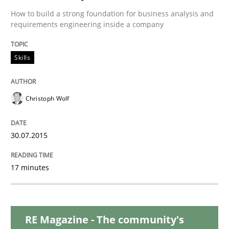
Practice
Opinions
How to build a strong foundation for business analysis and
requirements engineering inside a company
Is requirements engineering still need
Skills
When every new iteration can violate previously sati
Christoph Wolf
Written by
Rodolphe Arthaud
30.07.2015
30. July 2015 · 11 minutes read · 1 Comment
17 minutes
READ ARTICLE
RE Magazine - The community's
Methods