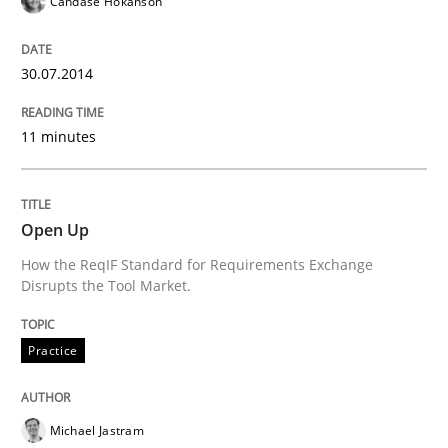
Candase Hokanson
State of the discussion: Requirements Engineering a
30.07.2014
Written by
Alexander Rachmann
Jesko Schneider
Frank Engel
11 minutes
30. April 2014 · 9 minutes read · 3 Comments
READ ARTICLE
Open Up
How the ReqIF Standard for Requirements Exchange
Disrupts the Tool Market.
Methods
Practice
Practice
Innovation Arena
Michael Jastram