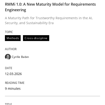
TIME
A Maturity Path for Trustworthy Requirements in the AI
RMMi 1.0: A New Maturity Model for Requirements
Engineering
A Maturity Path for Trustworthy Requirements in the AI,
Security, and Sustainability Era
Written by
Cyrille Babin
12. March 2026 · 9 minutes read
Methods
Cross-discipline
READ ARTICLE
Cyrille Babin
Cross-discipline
Practice
12.03.2026
Beyond Participation
9 minutes
Why Organizational Embedding Precedes Stakeholder