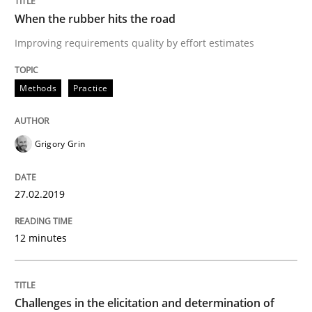
READ ARTICLE
When the rubber hits the road
Improving requirements quality by effort estimates
Methods
Opinions
Methods
Practice
Challenges in the elicitation and dete
Grigory Grin
How to use requirements gathering techniques to de
27.02.2019
12 minutes
Written by
Jason Hansen
18. January 2019 · 18 minutes read
Challenges in the elicitation and determination of
READ ARTICLE