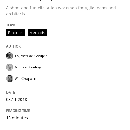
A short and fun elicitation workshop for Agile teams and
architects
Methods
Practice
Practice
Methods
IT Requirements when Buying, not Mak
Thijmen de Gooijer
Effective specifications to select off-the-shelf software
Michael Keeling
Will Chaparro
Written by
Martin Tate
08.11.2018
29. October 2015 · 31 minutes read
READ ARTICLE
15 minutes