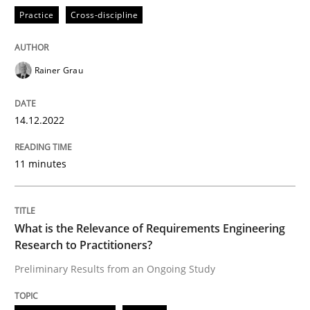
High practical relevance
Practice
Cross-discipline
Free of charge
Follow us von LinkedIn
Subscribe to our newsletter
Unique knowledge pool on RE and BA topics
Rainer Grau
14.12.2022
Studies and Research
Practice
11 minutes
What is the Relevance of Requirements 
What is the Relevance of Requirements Engineering
Preliminary Results from an Ongoing Study
Research to Practitioners?
Preliminary Results from an Ongoing Study
Written by
Daniel Méndez
Xavier Franch
Andreas Vogelsang