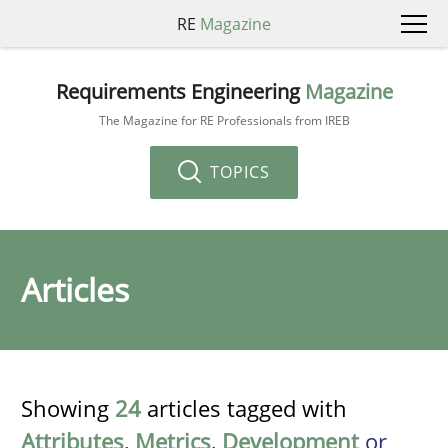
RE
Magazine
Requirements Engineering
Magazine
The Magazine for RE Professionals from IREB
TOPICS
Articles
Showing
24
articles tagged with
Attributes
,
Metrics
,
Development
or