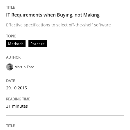
IT Requirements when Buying, not Making
Practice
Methods
Effective specifications to select off-the-shelf software
An “agile” lifecycle for requirements
Methods
Practice
When requirements and the product are elaborated 
Martin Tate
29.10.2015
Written by
Rodolphe Arthaud
29. October 2015 · 20 minutes read · 4 Comments
31 minutes
READ ARTICLE