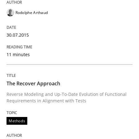
Project Value Delivered
Rodolphe Arthaud
The True Measure of Requirements Quality.
30.07.2015
11 minutes
Written by
Joy Beatty
Candase Hokanson
30. July 2014 · 11 minutes read · 4 Comments
The Recover Approach
READ ARTICLE
Reverse Modeling and Up-To-Date Evolution of Functional
Requirements in Alignment with Tests
Practice
Methods
Open Up