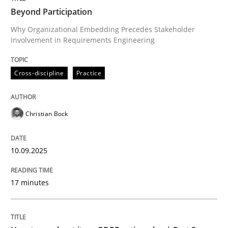
Beyond Participation
Why Organizational Embedding Precedes Stakeholder
Involvement in Requirements Engineering
Written by
Christian Bock
10. September 2025 · 17 minutes read
Cross-discipline
Practice
READ ARTICLE
Christian Bock
Methods
Practice
10.09.2025
How to go about it – a GDPR action plan
17 minutes
GDPR compliance supports better overall protection