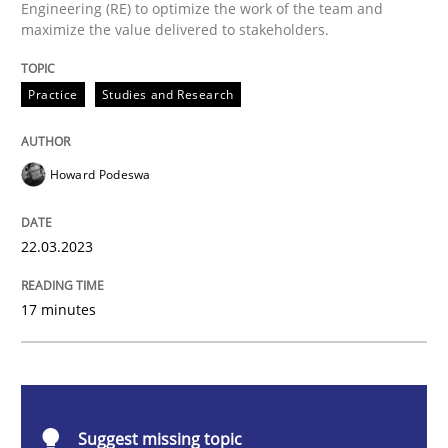
Engineering (RE) to optimize the work of the team and
Why Your Agile Organization Needs a 
maximize the value delivered to stakeholders.
Practice
Studies and Research
How Product Owners (POs), Business Analysts and Req
Howard Podeswa
Written by
Howard Podeswa
22. March 2023 · 17 minutes read
22.03.2023
READ ARTICLE
17 minutes
Methods
Skills
Suggest missing topic