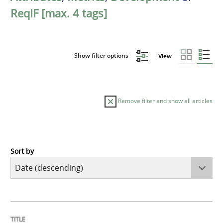
ReqIF [max. 4 tags]
Show filter options
View
Remove filter and show all articles
Sort by
Methods
Cross-discipline
RMMi 1.0: A New Maturity Model for R
TITLE
TOPIC
AUTHOR
DATE
READING