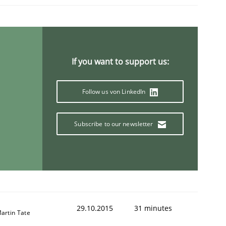
ring Competency
If you want to support us:
g (RE) to optimize the work of the team and maximize the 
Follow us von LinkedIn
Subscribe to our newsletter
29.10.2015
31 minutes
artin Tate