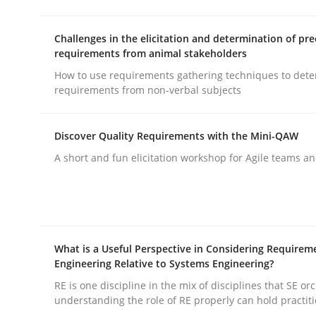
Challenges in the elicitation and determination of pre
Practice
Methods
requirements from animal stakeholders
How to use requirements gathering techniques to det
requirements from non-verbal subjects
Integrating User-Centric Design in 
Discover Quality Requirements with the Mini-QAW
A short and fun elicitation workshop for Agile teams an
Strategies for Enhanced Digital User Experience
Written by
Nastassia Shahun
18. March 2025 · 17 minutes read
What is a Useful Perspective in Considering Requirem
READ ARTICLE
Engineering Relative to Systems Engineering?
RE is one discipline in the mix of disciplines that SE or
understanding the role of RE properly can hold practit
Practice
Studies and Research