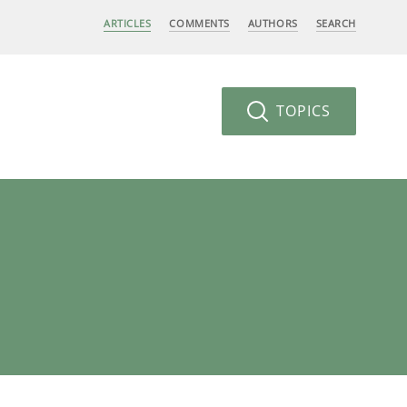
ARTICLES
COMMENTS
AUTHORS
SEARCH
TOPICS