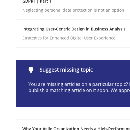
GDPR? | Part 1
Written by
Cyrille Babin
Neglecting personal data protection is not an option
12. March 2026 · 9 minutes read
READ ARTICLE
Integrating User-Centric Design in Business Analysis
Strategies for Enhanced Digital User Experience
Cross-discipline
Practice
Beyond Participation
Suggest missing topic
You are missing articles on a particular topic
Why Organizational Embedding Precedes Stakeh
publish a matching article on it soon. We appr
Written by
Christian Bock
10. September 2025 · 17 minutes read
READ ARTICLE
Why Your Agile Organization Needs a High-Performin