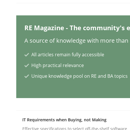
Why Your Agile Organization Need
RE Magazine - The community's e
A source of knowledge with more than 1
How Product Owners (POs), Business Analysts an
All articles remain fully accessible
High practical relevance
Written by
Howard Podeswa
Unique knowledge pool on RE and BA topics
22. March 2023 · 17 minutes read
READ ARTICLE
Methods
Skills
IT Requirements when Buying, not Making
Classical requirements and test ana
Effective specifications to select off-the-shelf software