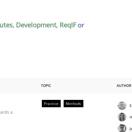
butes
,
Development
,
ReqIF
or
TOPIC
AUTHOR
Practice
Methods
E
ities
wards a
H
J