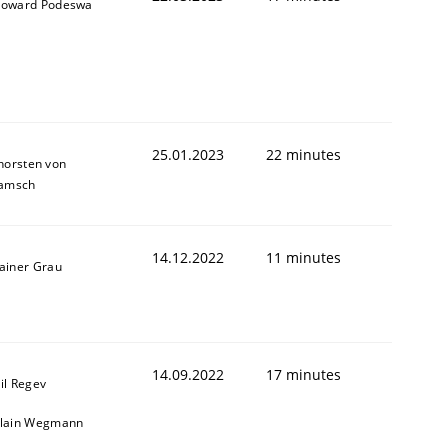
oward Podeswa
25.01.2023
22 minutes
horsten von
amsch
14.12.2022
11 minutes
ainer Grau
14.09.2022
17 minutes
il Regev
lain Wegmann