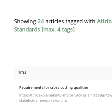
Showing
24
articles tagged with
Attri
Standards [max. 4 tags]
TITLE
Practice
Methods
Requirements for cross-cutting qualities
Requirements for cross-cutting qual
Integrating explainability and privacy as a first step to
stakeholder needs taxonomy