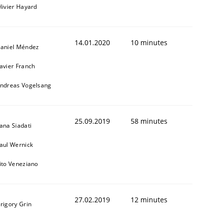
livier Hayard
14.01.2020
10 minutes
aniel Méndez
avier Franch
ndreas Vogelsang
1
25.09.2019
58 minutes
ana Siadati
aul Wernick
ito Veneziano
27.02.2019
12 minutes
rigory Grin