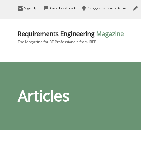
Sign Up
Give Feedback
Suggest missing topic
Requirements Engineering
Magazine
The Magazine for RE Professionals from IREB
Articles