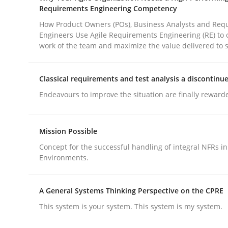
Requirements Engineering Competency
How Product Owners (POs), Business Analysts and Req
Methods
Practice
Engineers Use Agile Requirements Engineering (RE) to 
work of the team and maximize the value delivered to 
How to go about it – a GDPR action 
Classical requirements and test analysis a discontinu
Endeavours to improve the situation are finally reward
GDPR compliance supports better overall protec
Mission Possible
Written by
Guy Kindermans
24. July 2025 · 4 minutes read
Concept for the successful handling of integral NFRs in
Environments.
READ ARTICLE
A General Systems Thinking Perspective on the CPRE
This system is your system. This system is my system.
rhaps publish a matching article on it soon. We appreciate y