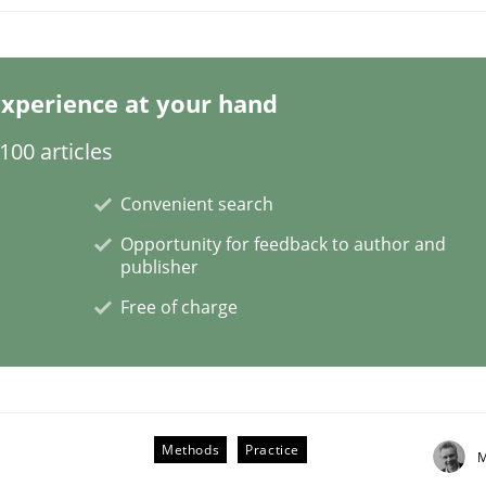
s a High-Performing Requirements Enginee
xperience at your hand
00 articles
d Requirements Engineers Use Agile Requirements Engineerin
Convenient search
Opportunity for feedback to author and
publisher
Free of charge
Methods
Practice
M
lysis a discontinued model?