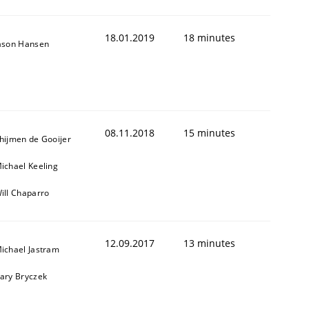
18.01.2019
18 minutes
ason Hansen
08.11.2018
15 minutes
hijmen de Gooijer
ichael Keeling
ill Chaparro
12.09.2017
13 minutes
ichael Jastram
ary Bryczek