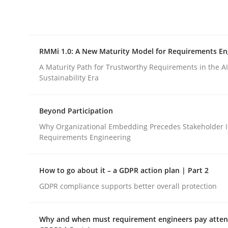
Integrating explainability and privacy as a firs
RMMi 1.0: A New Maturity Model for Requirements En
Written by
Eduard C. Groen
Hannah Deters
Jakob Droste
Ha
28. July 2026 · 22 minutes read
A Maturity Path for Trustworthy Requirements in the AI,
READ ARTICLE
Sustainability Era
Beyond Participation
Methods
Cross-discipline
Why Organizational Embedding Precedes Stakeholder I
Requirements Engineering
RMMi 1.0: A New Maturity Model fo
How to go about it – a GDPR action plan | Part 2
GDPR compliance supports better overall protection
A Maturity Path for Trustworthy Requirements in t
Why and when must requirement engineers pay attent