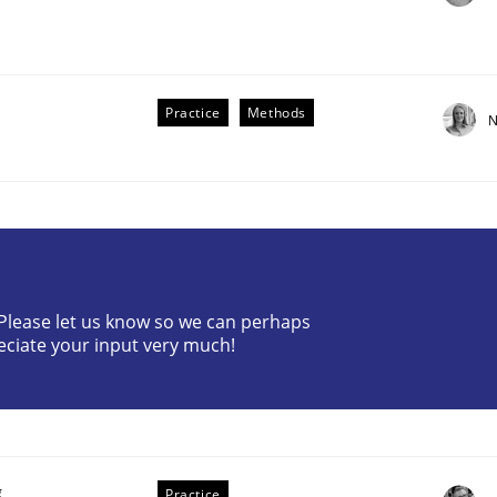
Practice
Methods
N
? Please let us know so we can perhaps
older Involvement in Requirements Engineering
eciate your input very much!
g
Practice