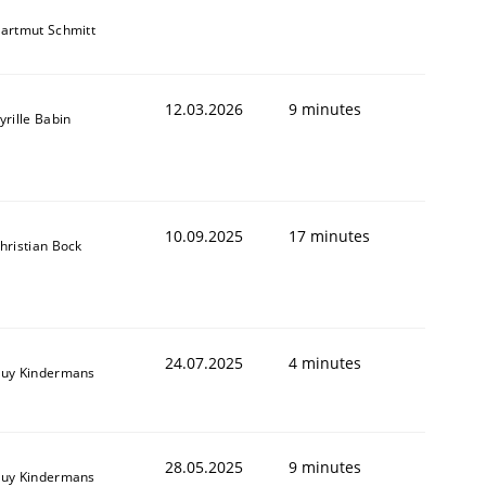
artmut Schmitt
12.03.2026
9 minutes
yrille Babin
10.09.2025
17 minutes
hristian Bock
24.07.2025
4 minutes
uy Kindermans
28.05.2025
9 minutes
uy Kindermans