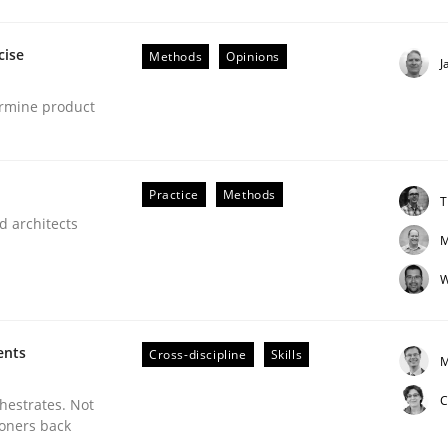
cise
Methods
Opinions
J
ermine product
Business Analysis
Practice
Methods
T
d architects
M
W
ents
Cross-discipline
Skills
M
C
chestrates. Not
ioners back