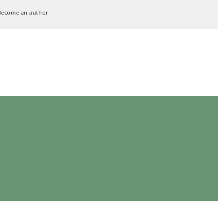
Become an author