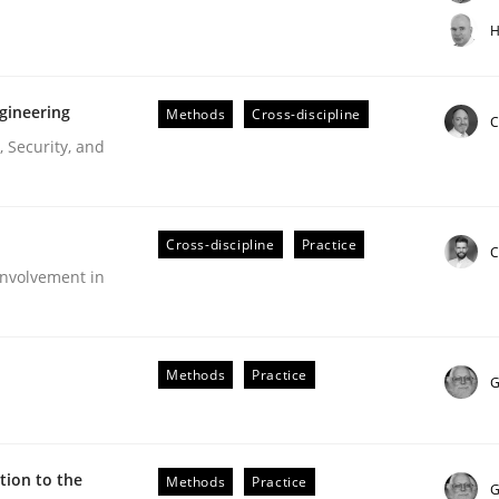
t step towards a stakeholder needs taxonomy
H
gineering
Methods
Cross-discipline
rtmut Schmitt
C
 Security, and
Cross-discipline
Practice
C
nvolvement in
r Requirements Engineering
Methods
Practice
G
he AI, Security, and Sustainability Era
ion to the
Methods
Practice
G