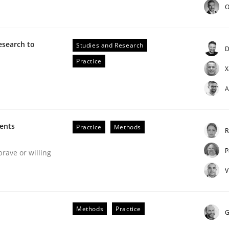
O
esearch to
Studies and Research
D
Practice
X
A
ineers pay attention to the GDPR? | Part 
ments
Practice
Methods
R
P
brave or willing
tion
V
Methods
Practice
G