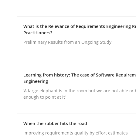
What is the Relevance of Requirements Engineering R
Practitioners?
Preliminary Results from an Ongoing Study
Methods
Practice
Why and when must requirement eng
Learning from history: The case of Software Require
Engineering
‘A large elephant is in the room but we are not able or 
Neglecting personal data protection is not an op
enough to point at it’
Written by
Guy Kindermans
When the rubber hits the road
28. May 2025 · 9 minutes read
Improving requirements quality by effort estimates
READ ARTICLE