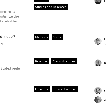
H
Studies and Research
uirements
optimize the
stakeholders.
plan | Part 2
ed model?
Methods
Skills
T
R
ed
tion
Practice
Cross-discipline
R
 Scaled Agile
Opinions
Cross-discipline
G
A
our input very much!
SUGGEST MISSING TOPIC