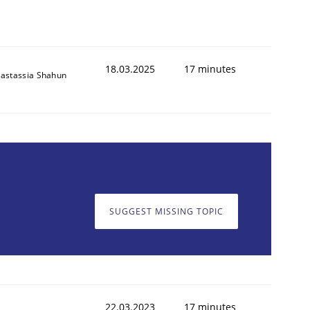
18.03.2025
17 minutes
astassia Shahun
SUGGEST MISSING TOPIC
22.03.2023
17 minutes