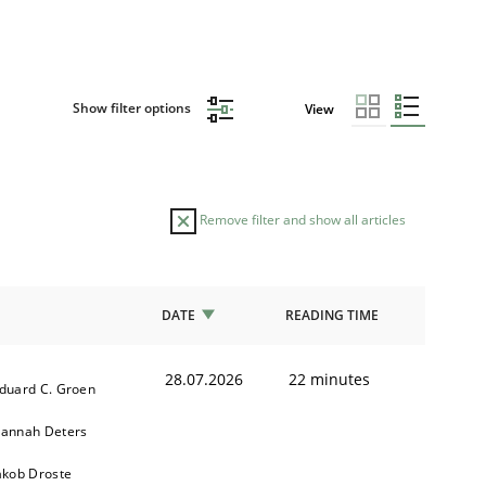
Show filter options
View
Remove filter and show all articles
DATE
READING TIME
28.07.2026
22 minutes
duard C. Groen
annah Deters
akob Droste