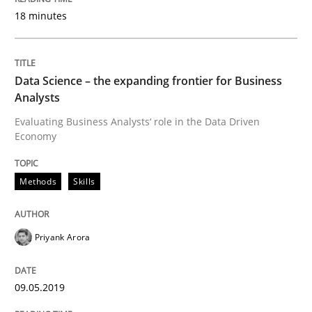
18 minutes
Written by
Camille Salinesi
17. May 2023 · 20 minutes read · 1 Comment
Data Science – the expanding frontier for Business
Analysts
READ ARTICLE
Evaluating Business Analysts‘ role in the Data Driven
Economy
Practice
Cross-discipline
Methods
Skills
AI Assistants in Requirements Engineer
Priyank Arora
Implementation and Future Trends
09.05.2019