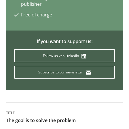
READ ARTICLE
publisher
Free of charge
Practice
Methods
If you want to support us:
Cyber Security Requirements Engineer
Follow us von LinkedIn
Subscribe to our newsletter
Hands-on guidance for developing and managing sec
Written by
Christof Ebert
29. October 2015 · 14 minutes read
The goal is to solve the problem
READ ARTICLE