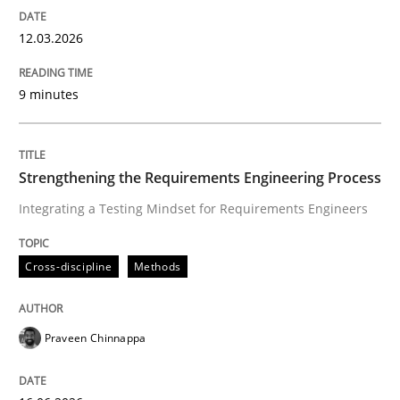
12.03.2026
Written by
Cyrille Babin
12. March 2026 · 9 minutes read
9 minutes
READ ARTICLE
Strengthening the Requirements Engineering Process
Integrating a Testing Mindset for Requirements Engineers
Cross-discipline
Methods
Cross-discipline
Methods
Strengthening the Requirements Engin
Praveen Chinnappa
Integrating a Testing Mindset for Requirements Engin