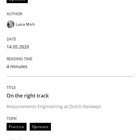
Interview done by
Luisa Mich
14. May 2020 · 4 minutes read · 4 Comments
Luisa Mich
READ ARTICLE
14.05.2020
4 minutes
can perhaps publish a matching article on it soon. We apprec
On the right track
Requirements Engineering at Dutch Railways
Practice
Opinions