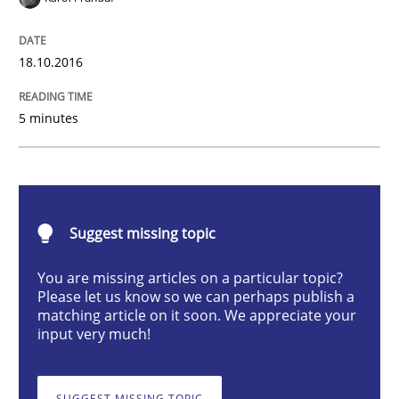
Opinions
18.10.2016
Sharing My Doubts on Shall / Should / W
5 minutes
When shall does not need to be must
Suggest missing topic
Written by
Karol Frühauf
You are missing articles on a particular topic?
18. October 2016 · 5 minutes read · 9 Comments
Please let us know so we can perhaps publish a
matching article on it soon. We appreciate your
input very much!
READ ARTICLE
SUGGEST MISSING TOPIC