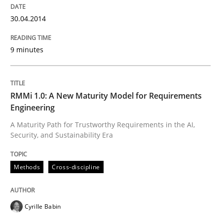
Opportunities & Approaches
30.04.2014
9 minutes
Written by
Jens Schirpenbach
30. April 2014 · 9 minutes read · 2 Comments
READ ARTICLE
RMMi 1.0: A New Maturity Model for Requirements
Engineering
A Maturity Path for Trustworthy Requirements in the AI,
Security, and Sustainability Era
Methods
Cross-discipline
Methods
Cross-discipline
RMMi 1.0: A New Maturity Model for R
Cyrille Babin
A Maturity Path for Trustworthy Requirements in the AI