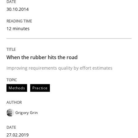
30. October 2014 · 12 minutes read · 2 Comments
30.10.2014
READ ARTICLE
12 minutes
Methods
Practice
When the rubber hits the road
Improving requirements quality by effort estimates
When the rubber hits the road
Methods
Practice
Improving requirements quality by effort estimates
Grigory Grin
Written by
Grigory Grin
27.02.2019
27. February 2019 · 12 minutes read