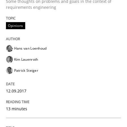
Some thoughts on problems and goals in the context of
requirements engineering
Methods
Practice
Opinions
Requirements Elicitation in Modern Pr
Hans van Loenhoud
Kim Lauenroth
Classifying product techniques by requirements type
Patrick Steiger
12.09.2017
Written by
Nuno Santos
20. February 2024 · 14 minutes read
13 minutes
READ ARTICLE