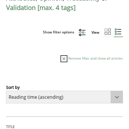
Validation [max. 4 tags]
Show filter options
View
Remove filter and show all articles
Sort by
Opinions
Sharing My Doubts on Acceptance Crite
TITLE
TOPIC
AUTHOR
DATE
READING