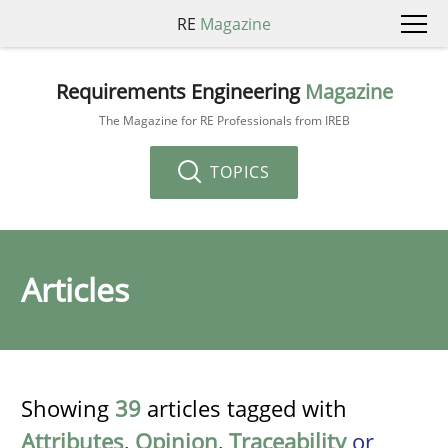
RE
Magazine
Requirements Engineering
Magazine
The Magazine for RE Professionals from IREB
TOPICS
Articles
Showing
39
articles tagged with
Attributes
,
Opinion
,
Traceability
or