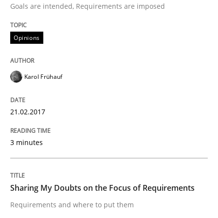
Goals are intended, Requirements are imposed
Opinions
Written by
Karol Frühauf
21. February 2017 · 3 minutes read · 3 Comments
Karol Frühauf
READ ARTICLE
21.02.2017
Opinions
3 minutes
Sharing My Doubts on the Focus of Re
Sharing My Doubts on the Focus of Requirements
Requirements and where to put them
Requirements and where to put them