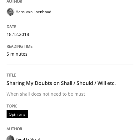
Hans van Loenhoud
Practice
Opinions
18.12.2018
On the right track
5 minutes
Requirements Engineering at Dutch Railways
Sharing My Doubts on Shall / Should / Will etc.
When shall does not need to be must
Written by
Hans van Loenhoud
18. December 2018 · 5 minutes read
Opinions
READ ARTICLE
Karol Frühauf