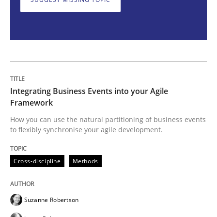
Cross-discipline
Methods
Integrating Business Events into your 
Integrating Business Events into your Agile
How you can use the natural partitioning of business 
Framework
How you can use the natural partitioning of business events
to flexibly synchronise your agile development.
Written by
Suzanne Robertson
James Robertson
10. February 2022 · 6 minutes read
Cross-discipline
Methods
READ ARTICLE
Suzanne Robertson