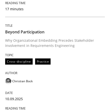
Evaluating Business Analysts‘ role in the Data Drive
17 minutes
Written by
Priyank Arora
Beyond Participation
09. May 2019 · 18 minutes read · 2 Comments
Why Organizational Embedding Precedes Stakeholder
Involvement in Requirements Engineering
READ ARTICLE
Cross-discipline
Practice
Methods
Christian Bock
The Recover Approach
10.09.2025