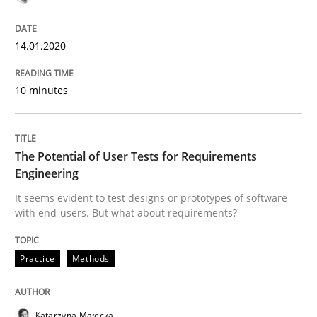
Written by
Daniel Méndez
Xavier Franch
Andreas Vogelsang
14. January 2020 · 10 minutes read
14.01.2020
READ ARTICLE
10 minutes
Practice
Methods
The Potential of User Tests for Requirements
Engineering
It seems evident to test designs or prototypes of software
The Potential of User Tests for Requir
with end-users. But what about requirements?
Practice
Methods
It seems evident to test designs or prototypes of so
Katarzyna Małecka