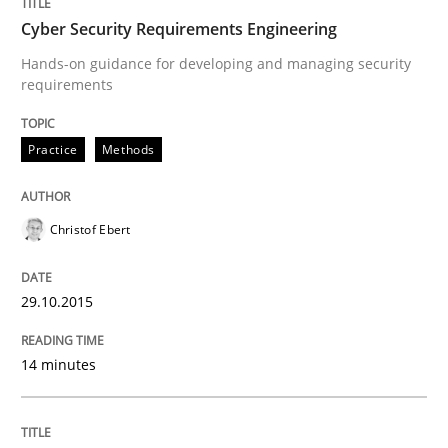
Cyber Security Requirements Engineering
Cross-discipline
Hands-on guidance for developing and managing security
requirements
Requirements Engineering in Job Offer
Practice
Methods
Who works in RE and what competences do they need, p
Christof Ebert
29.10.2015
Written by
Andrea Herrmann
Maya Daneva
Chong Wang
Nelly Co
16. September 2020 · 14 minutes read · 6 Comments
14 minutes
READ ARTICLE