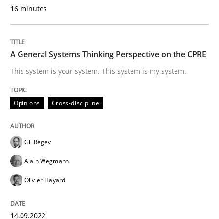
16 minutes
Why Organizational Embedding Precedes Stakeholder
A General Systems Thinking Perspective on the CPRE
This system is your system. This system is my system.
Written by
Christian Bock
10. September 2025 · 17 minutes read
Opinions
Cross-discipline
READ ARTICLE
Gil Regev
Alain Wegmann
Methods
Opinions
Olivier Hayard
Challenges in the elicitation and dete
14.09.2022