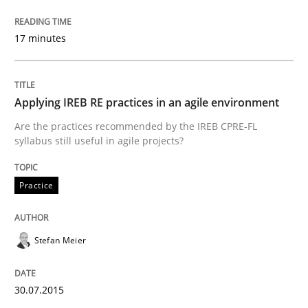
How to use requirements gathering techniques to de
17 minutes
Written by
Jason Hansen
Applying IREB RE practices in an agile environment
18. January 2019 · 18 minutes read
Are the practices recommended by the IREB CPRE-FL
syllabus still useful in agile projects?
READ ARTICLE
Practice
Methods
Skills
Stefan Meier
Data Science – the expanding frontier f
30.07.2015