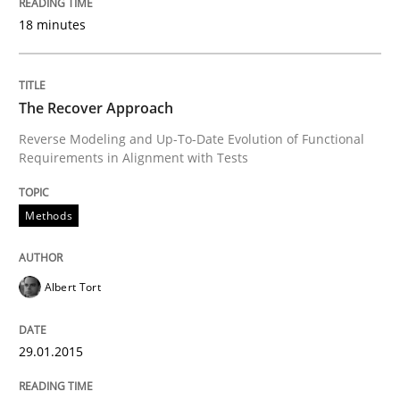
18 minutes
Written by
Michael Mey
28. January 2025 · 21 minutes read
The Recover Approach
READ ARTICLE
Reverse Modeling and Up-To-Date Evolution of Functional
Requirements in Alignment with Tests
Methods
Methods
Automated Quality Assurance
Albert Tort
Automated Quality Assurance of Software Requirement
29.01.2015