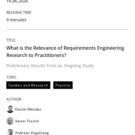
16.06.2026
Written by
Praveen Chinnappa
9 minutes
16. June 2026 · 9 minutes read
READ ARTICLE
What is the Relevance of Requirements Engineering
Research to Practitioners?
Preliminary Results from an Ongoing Study
Studies and Research
Practice
Studies and Research
Practice
What is the Relevance of Requirements 
Daniel Méndez
Preliminary Results from an Ongoing Study
Xavier Franch
Andreas Vogelsang