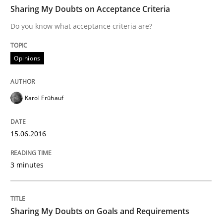
TIME
Do you know what acceptance criteria are?
Sharing My Doubts on Acceptance Criteria
Do you know what acceptance criteria are?
Written by
Karol Frühauf
Opinions
15. June 2016 · 3 minutes read · 4 Comments
READ ARTICLE
Karol Frühauf
15.06.2016
Opinions
3 minutes
Sharing My Doubts on Goals and Requ
Sharing My Doubts on Goals and Requirements
Goals are intended, Requirements are imposed