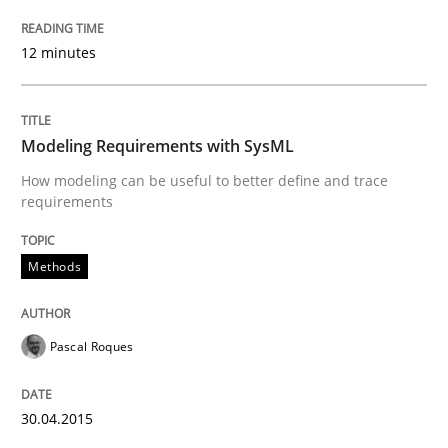
12 minutes
READ ARTICLE
Modeling Requirements with SysML
Methods
How modeling can be useful to better define and trace
requirements
Modeling Requirements with SysML
Methods
How modeling can be useful to better define and tra
Pascal Roques
Written by
Pascal Roques
30.04.2015
30. April 2015 · 13 minutes read · 10 Comments