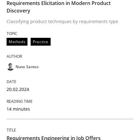
Requirements Elicitation in Modern Product
Discovery
Practice
Cross-discipline
Classifying product techniques by requirements type
AI Assistants in Requirements Engineer
Methods
Practice
Introduction and Concepts
Nuno Santos
20.02.2024
Written by
Michael Mey
12. December 2024 · 15 minutes read
14 minutes
READ ARTICLE
Requirements Engineering in Job Offers