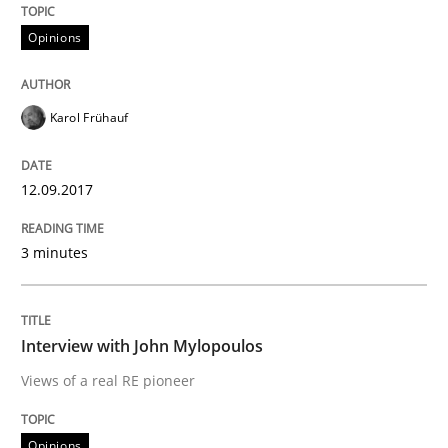
Opinions
Written by
Karol Frühauf
12. September 2017 · 3 minutes read · 2 Comments
Karol Frühauf
READ ARTICLE
12.09.2017
Opinions
3 minutes
Interview with John Mylopoulos
Interview with John Mylopoulos
Views of a real RE pioneer
Views of a real RE pioneer
Opinions