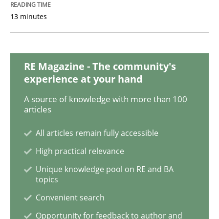
READ ARTICLE
13 minutes
Opinions
RE Magazine - The community's
experience at your hand
The goal is to solve the problem
A source of knowledge with more than 100
articles
All articles remain fully accessible
Some thoughts on problems and goals in the context
High practical relevance
Unique knowledge pool on RE and BA
topics
Written by
Hans van Loenhoud
Kim Lauenroth
Patrick Steiger
12. September 2017 · 13 minutes read · 9 Comments
Convenient search
Opportunity for feedback to author and