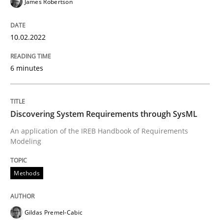
James Robertson
Methods
10.02.2022
Discovering System Requirements thr
6 minutes
An application of the IREB Handbook of Requirement
Discovering System Requirements through SysML
Written by
Gildas Premel-Cabic
An application of the IREB Handbook of Requirements
15. September 2021 · 9 minutes read · 3 Comments
Modeling
READ ARTICLE
Methods
RE Magazine - The community's experie
Gildas Premel-Cabic