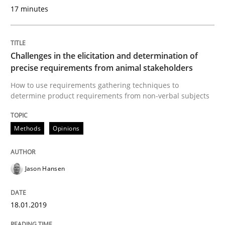
Reverse Modeling and Up-To-Date Evolution of Functi
17 minutes
Written by
Albert Tort
Challenges in the elicitation and determination of
29. January 2015 · 18 minutes read
precise requirements from animal stakeholders
How to use requirements gathering techniques to
READ ARTICLE
determine product requirements from non-verbal subjects
Methods
Opinions
Cross-discipline
Practice
Jason Hansen
Conversation with an Artificial Intellige
18.01.2019
What does OpenAI’s ChatGPT say about RE?