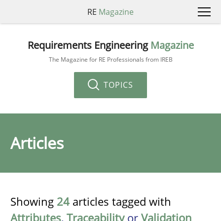
RE
Magazine
Requirements Engineering
Magazine
The Magazine for RE Professionals from IREB
TOPICS
Articles
Showing
24
articles tagged with
Attributes
,
Traceability
or
Validation