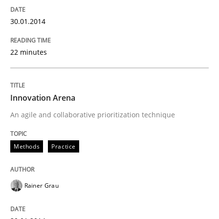
30.01.2014
22 minutes
Innovation Arena
An agile and collaborative prioritization technique
Methods
Practice
Rainer Grau