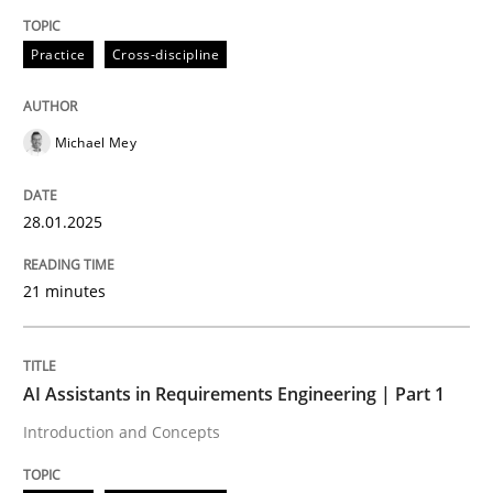
Written by
Michael Mey
Practice
Cross-discipline
28. January 2025 · 21 minutes read
READ ARTICLE
Michael Mey
28.01.2025
Practice
Cross-discipline
21 minutes
AI Assistants in Requirements Engineer
AI Assistants in Requirements Engineering | Part 1
Introduction and Concepts
Introduction and Concepts