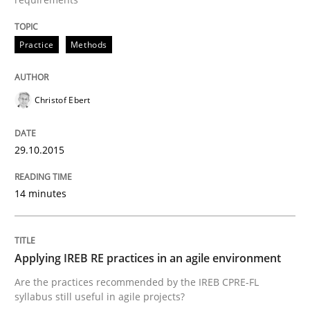
READ ARTICLE
Practice
Methods
Practice
Christof Ebert
Applying IREB RE practices in an agile
29.10.2015
14 minutes
Are the practices recommended by the IREB CPRE-FL syll
Written by
Stefan Meier
30. July 2015 · 17 minutes read
Applying IREB RE practices in an agile environment
Are the practices recommended by the IREB CPRE-FL
READ ARTICLE
syllabus still useful in agile projects?