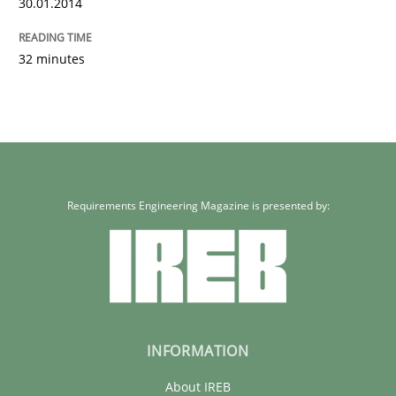
30.01.2014
32 minutes
Requirements Engineering Magazine is presented by:
INFORMATION
About IREB