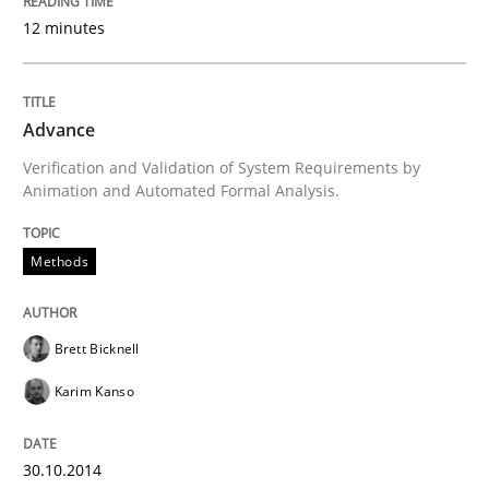
12 minutes
Open Up
How the ReqIF Standard for Requirements Exchange D
Advance
Verification and Validation of System Requirements by
Animation and Automated Formal Analysis.
Written by
Michael Jastram
30. July 2014 · 21 minutes read · 4 Comments
Methods
READ ARTICLE
Brett Bicknell
Karim Kanso
Methods
30.10.2014