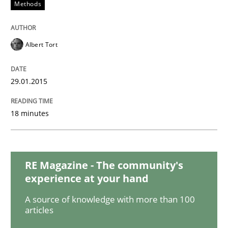
Methods
Studies and Research
Albert Tort
Poor requirements?
29.01.2015
Welcome outsourcing!
18 minutes
Written by
Johan Zandhuis
30. October 2014 · 12 minutes read · 2 Comments
RE Magazine - The community's
experience at your hand
READ ARTICLE
A source of knowledge with more than 100
articles
Methods