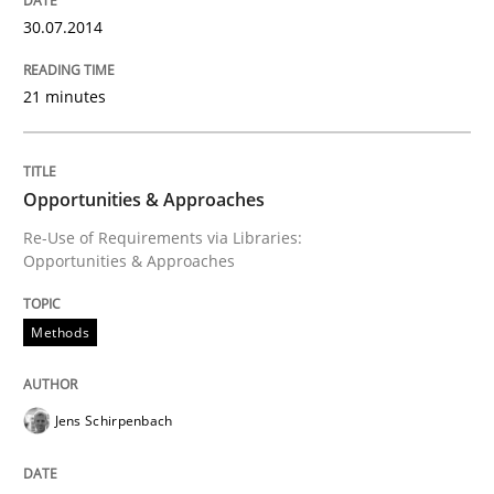
30.07.2014
An agile and collaborative prioritization technique
21 minutes
Written by
Rainer Grau
30. January 2014 · 32 minutes read
Opportunities & Approaches
Re-Use of Requirements via Libraries:
READ ARTICLE
Opportunities & Approaches
Methods
Jens Schirpenbach