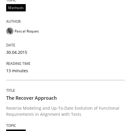
Methods
Methods
Pascal Roques
The Recover Approach
30.04.2015
Reverse Modeling and Up-To-Date Evolution of Functi
13 minutes
Written by
Albert Tort
29. January 2015 · 18 minutes read
The Recover Approach
Reverse Modeling and Up-To-Date Evolution of Functional
READ ARTICLE
Requirements in Alignment with Tests