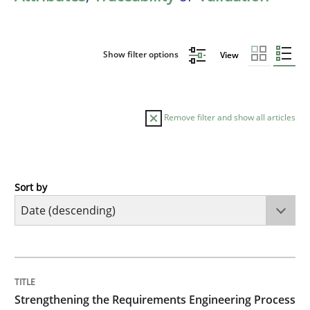
Show filter options
View
Remove filter and show all articles
Sort by
Cross-discipline
Methods
Strengthening the Requirements Engin
TITLE
TOPIC
AUTHOR
DATE
READING
TIME
Integrating a Testing Mindset for Requirements Engin
Strengthening the Requirements Engineering Process