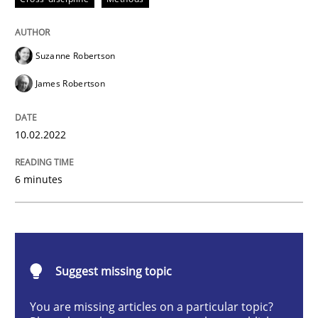
Cross-discipline
Methods
Suzanne Robertson
Integrating Business Events into your 
James Robertson
How you can use the natural partitioning of business 
10.02.2022
6 minutes
Written by
Suzanne Robertson
James Robertson
10. February 2022 · 6 minutes read
READ ARTICLE
Suggest missing topic
You are missing articles on a particular topic?
Methods