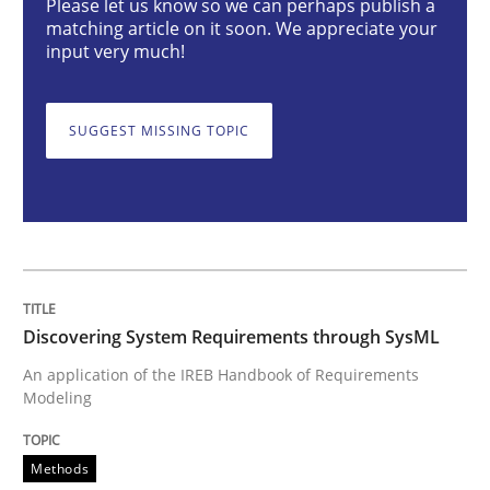
Please let us know so we can perhaps publish a
matching article on it soon. We appreciate your
input very much!
Discovering System Requirements thr
SUGGEST MISSING TOPIC
An application of the IREB Handbook of Requirement
Written by
Gildas Premel-Cabic
15. September 2021 · 9 minutes read · 3 Comments
Discovering System Requirements through SysML
READ ARTICLE
An application of the IREB Handbook of Requirements
Modeling
Practice
Methods
Methods