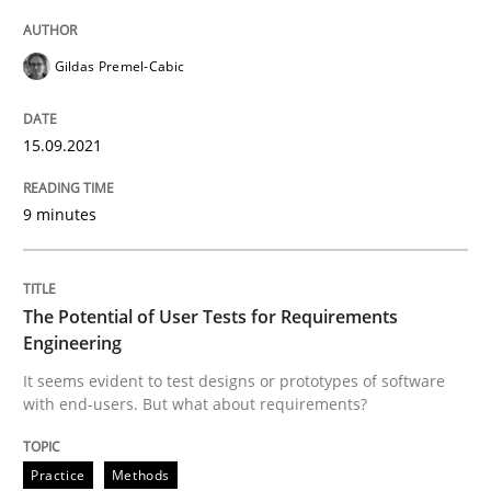
The Potential of User Tests for Requir
Gildas Premel-Cabic
15.09.2021
It seems evident to test designs or prototypes of so
9 minutes
Written by
Katarzyna Małecka
20. April 2021 · 11 minutes read
The Potential of User Tests for Requirements
READ ARTICLE
Engineering
It seems evident to test designs or prototypes of software
with end-users. But what about requirements?
RE Magazine - The community's experie
Practice
Methods
A source of knowledge with more than 100 articles