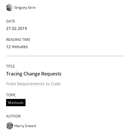
Grigory Grin
Written by
Grigory Grin
27. February 2019 · 12 minutes read
27.02.2019
READ ARTICLE
12 minutes
Methods
Tracing Change Requests
From Requirements to Code
Tracing Change Requests
Methods
From Requirements to Code
Harry Sneed