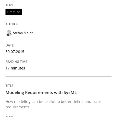
Practice
Methods
Stefan Meier
Modeling Requirements with SysML
30.07.2015
How modeling can be useful to better define and tra
17 minutes
Written by
Pascal Roques
30. April 2015 · 13 minutes read · 10 Comments
Modeling Requirements with SysML
How modeling can be useful to better define and trace
READ ARTICLE
requirements