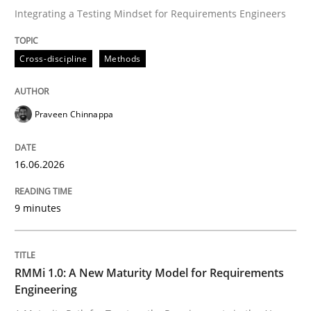
Integrating a Testing Mindset for Requirements Engineers
Written by
Praveen Chinnappa
Cross-discipline
Methods
16. June 2026 · 9 minutes read
READ ARTICLE
Praveen Chinnappa
16.06.2026
Methods
Cross-discipline
9 minutes
RMMi 1.0: A New Maturity Model for R
RMMi 1.0: A New Maturity Model for Requirements
A Maturity Path for Trustworthy Requirements in the AI
Engineering