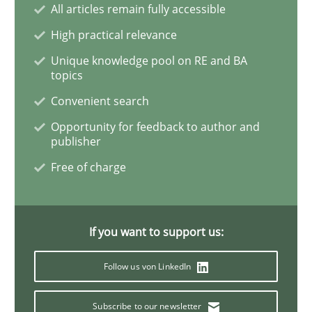
All articles remain fully accessible
High practical relevance
Advance
Unique knowledge pool on RE and BA
topics
Convenient search
Verification and Validation of System Requirements 
Opportunity for feedback to author and
publisher
Free of charge
Written by
Brett Bicknell
Karim Kanso
30. October 2014 · 24 minutes read
If you want to support us:
READ ARTICLE
Follow us von LinkedIn
Methods
Subscribe to our newsletter