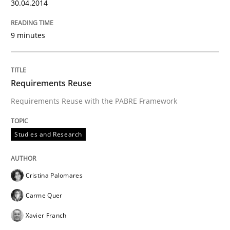
30.04.2014
9 minutes
Requirements Reuse
Requirements Reuse with the PABRE Framework
Studies and Research
Cristina Palomares
Carme Quer
Xavier Franch