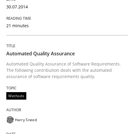
30.07.2014
Requirements Reuse with the PABRE Framework
21 minutes
Written by
Cristina Palomares
Carme Quer
Xavier Franch
Automated Quality Assurance
30. January 2014 · 22 minutes read
Automated Quality Assurance of Software Requirements.
The following contribution deals with the automated
READ ARTICLE
assurance of software requirements quality.
Methods
Methods
Practice
Harry Sneed
Innovation Arena