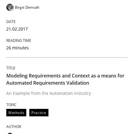
Birgit Demuth
Written by
Harry Sneed
Birgit Demuth
21. February 2017 · 26 minutes read
21.02.2017
READ ARTICLE
26 minutes
Methods
Practice
Modeling Requirements and Context as a means for
Modeling Requirements and Context as
Automated Requirements Validation
An Example from the Automation Industry
An Example from the Automation Industry
Methods
Practice