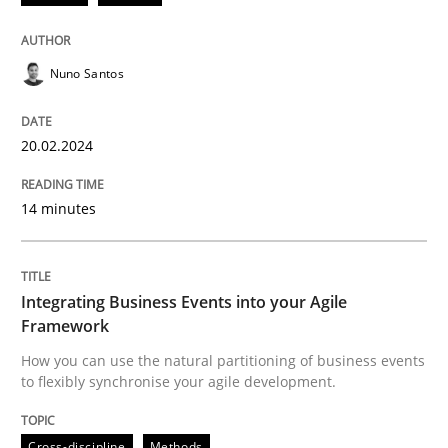
Methods
Practice
Nuno Santos
Requirements Elicitation in Modern Pr
20.02.2024
Classifying product techniques by requirements type
14 minutes
Written by
Nuno Santos
Integrating Business Events into your Agile
20. February 2024 · 14 minutes read
Framework
How you can use the natural partitioning of business events
READ ARTICLE
to flexibly synchronise your agile development.
Cross-discipline
Methods