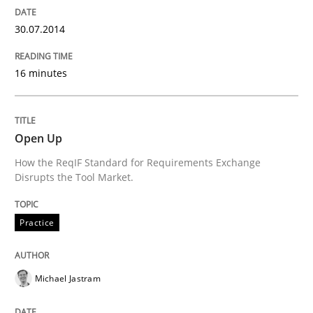
30.07.2014
Re-Use of Requirements via Libraries:
Opportunities & Approaches
16 minutes
Written by
Jens Schirpenbach
Open Up
30. April 2014 · 9 minutes read · 2 Comments
How the ReqIF Standard for Requirements Exchange
Disrupts the Tool Market.
READ ARTICLE
Practice
Studies and Research
Michael Jastram
Requirements Reuse