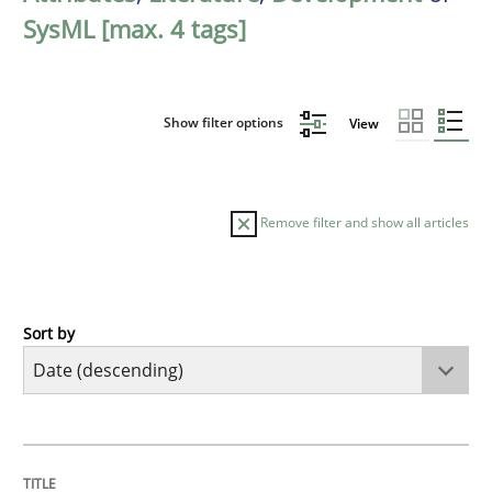
SysML [max. 4 tags]
Show filter options
View
Remove filter and show all articles
Sort by
Cross-discipline
Practice
Beyond Participation
TITLE
TOPIC
AUTHOR
DATE
READING