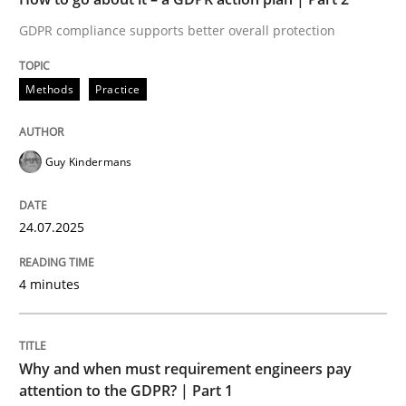
GDPR compliance supports better overall protection
Written by
Guy Kindermans
24. July 2025 · 4 minutes read
Methods
Practice
READ ARTICLE
Guy Kindermans
Methods
Practice
24.07.2025
Why and when must requirement engine
4 minutes
Neglecting personal data protection is not an option
Why and when must requirement engineers pay
Written by
Guy Kindermans
attention to the GDPR? | Part 1
28. May 2025 · 9 minutes read