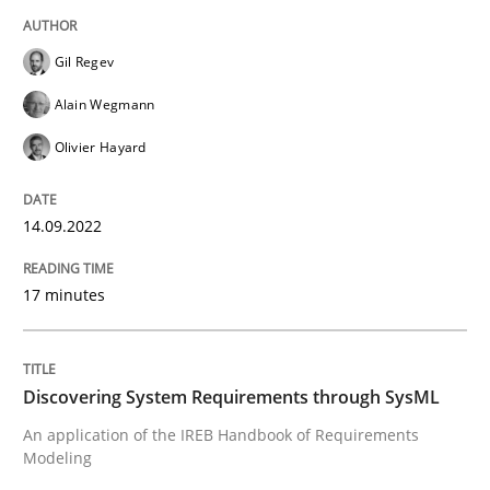
High practical relevance
Free of charge
Follow us von LinkedIn
Subscribe to our newsletter
Unique knowledge pool on RE and BA topics
Gil Regev
Alain Wegmann
Olivier Hayard
Methods
14.09.2022
Discovering System Requirements thr
17 minutes
An application of the IREB Handbook of Requirement
Discovering System Requirements through SysML
An application of the IREB Handbook of Requirements
Modeling
Written by
Gildas Premel-Cabic