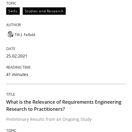
Skills
Studies and Research
READ ARTICLE
Till-J. Faßold
Studies and Research
Practice
25.02.2021
What is the Relevance of Requirements 
41 minutes
Preliminary Results from an Ongoing Study
What is the Relevance of Requirements Engineering
Research to Practitioners?
Written by
Daniel Méndez
Xavier Franch
Andreas Vogelsang
Preliminary Results from an Ongoing Study
14. January 2020 · 10 minutes read