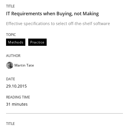
IT Requirements when Buying, not Making
When every new iteration can violate previously sati
Effective specifications to select off-the-shelf software
Methods
Practice
Written by
Rodolphe Arthaud
30. July 2015 · 11 minutes read · 1 Comment
Martin Tate
READ ARTICLE
29.10.2015
Methods
31 minutes
Modeling Requirements with SysML