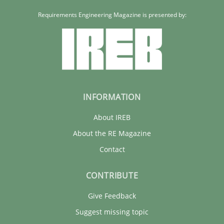
Requirements Engineering Magazine is presented by:
INFORMATION
About IREB
About the RE Magazine
Contact
CONTRIBUTE
Give Feedback
Suggest missing topic