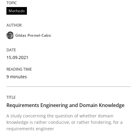
15. September 2021 · 9 minutes read · 3 Comments
Methods
READ ARTICLE
Gildas Premel-Cabic
Skills
Studies and Research
15.09.2021
Requirements Engineering and Domai
9 minutes
A study concerning the question of whether domain kn
Requirements Engineering and Domain Knowledge
A study concerning the question of whether domain
knowledge is rather conducive, or rather hindering, for a
Written by
Till-J. Faßold
requirements engineer
25. February 2021 · 41 minutes read