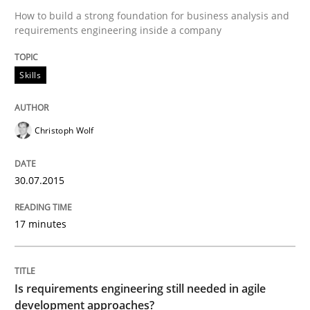
How to build a strong foundation for business analysis and
How the ReqIF Standard for Requirements Exchange D
requirements engineering inside a company
Skills
Written by
Michael Jastram
30. July 2014 · 21 minutes read · 4 Comments
Christoph Wolf
READ ARTICLE
30.07.2015
Methods
17 minutes
Automated Quality Assurance
Is requirements engineering still needed in agile
development approaches?