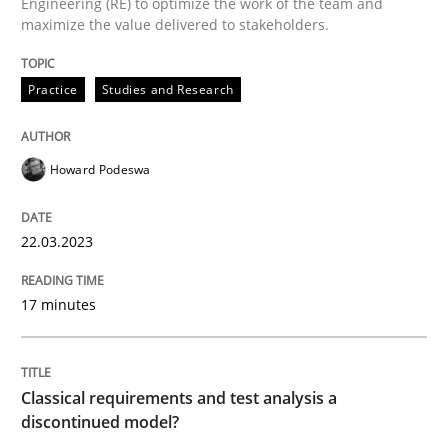
Engineering (RE) to optimize the work of the team and
maximize the value delivered to stakeholders.
Why Your Agile Organization Needs a 
Practice
Studies and Research
How Product Owners (POs), Business Analysts and Req
Howard Podeswa
Written by
Howard Podeswa
22.03.2023
22. March 2023 · 17 minutes read
17 minutes
READ ARTICLE
Classical requirements and test analysis a
Methods
Skills
discontinued model?