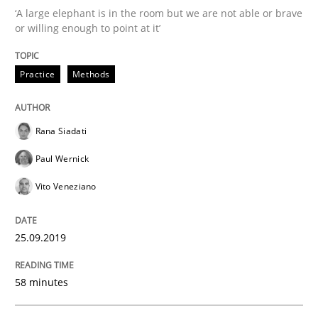
‘A large elephant is in the room but we are not able or brave
or willing enough to point at it’
Methods
Practice
Practice
Methods
When the rubber hits the road
Rana Siadati
Paul Wernick
Improving requirements quality by effort estimates
Vito Veneziano
25.09.2019
Written by
Grigory Grin
27. February 2019 · 12 minutes read
58 minutes
READ ARTICLE