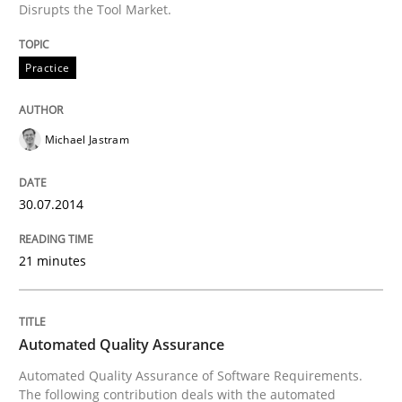
Disrupts the Tool Market.
Written by
Rainer Grau
Practice
30. January 2014 · 32 minutes read
READ ARTICLE
Michael Jastram
30.07.2014
21 minutes
Automated Quality Assurance
Automated Quality Assurance of Software Requirements.
The following contribution deals with the automated