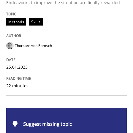
Endeavours to improve the situation are finally rewarded
Classical requirements and test analys
Methods
Skills
Endeavours to improve the situation are finally rewa
Thorsten von Ramsch
Written by
Thorsten von Ramsch
25.01.2023
25. January 2023 · 22 minutes read
READ ARTICLE
22 minutes
Practice
Cross-discipline
Suggest missing topic