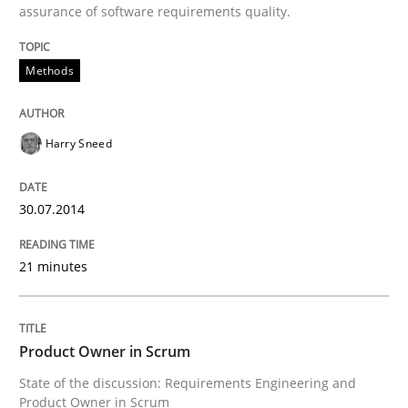
assurance of software requirements quality.
Methods
Harry Sneed
30.07.2014
21 minutes
Product Owner in Scrum
State of the discussion: Requirements Engineering and
Product Owner in Scrum