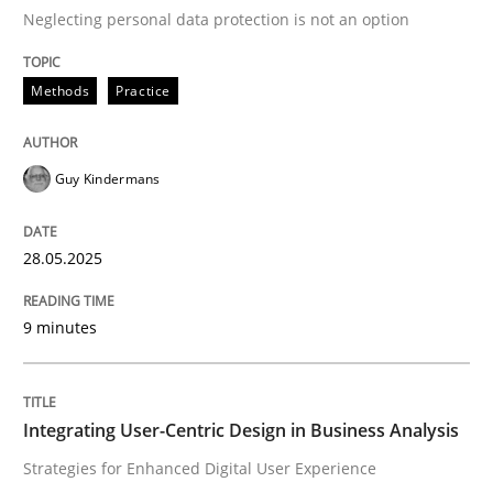
Neglecting personal data protection is not an option
READ ARTICLE
Methods
Practice
Practice
Methods
Guy Kindermans
Integrating User-Centric Design in Busi
28.05.2025
9 minutes
Strategies for Enhanced Digital User Experience
Integrating User-Centric Design in Business Analysis
Written by
Nastassia Shahun
18. March 2025 · 17 minutes read
Strategies for Enhanced Digital User Experience