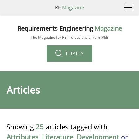
RE
Magazine
Requirements Engineering
Magazine
The Magazine for RE Professionals from IREB
TOPICS
Articles
Showing
25
articles tagged with
Attributes
,
Literature
,
Development
or