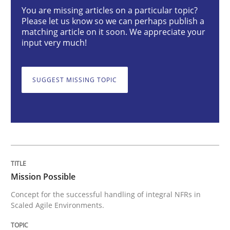
Mission Possible
You are missing articles on a particular topic?
Please let us know so we can perhaps publish a
matching article on it soon. We appreciate your
input very much!
Concept for the successful handling of integral NFRs 
SUGGEST MISSING TOPIC
Written by
Rainer Grau
14. December 2022 · 11 minutes read
READ ARTICLE
Mission Possible
Opinions
Cross-discipline
Concept for the successful handling of integral NFRs in
Scaled Agile Environments.
A General Systems Thinking Perspectiv