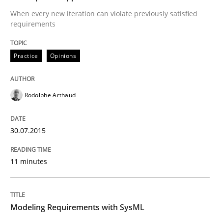
Automated Quality Assurance of Software Requirement
When every new iteration can violate previously satisfied
requirements
Written by
Harry Sneed
Practice
Opinions
30. July 2014 · 21 minutes read · 1 Comment
READ ARTICLE
Rodolphe Arthaud
30.07.2015
Practice
11 minutes
Product Owner in Scrum
Modeling Requirements with SysML
State of the discussion: Requirements Engineering a