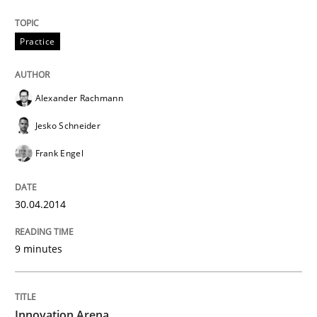
Practice
Alexander Rachmann
Jesko Schneider
Frank Engel
30.04.2014
9 minutes
Innovation Arena