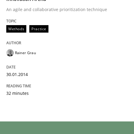
An agile and collaborative prioritization technique
Methods
Practice
Rainer Grau
30.01.2014
32 minutes