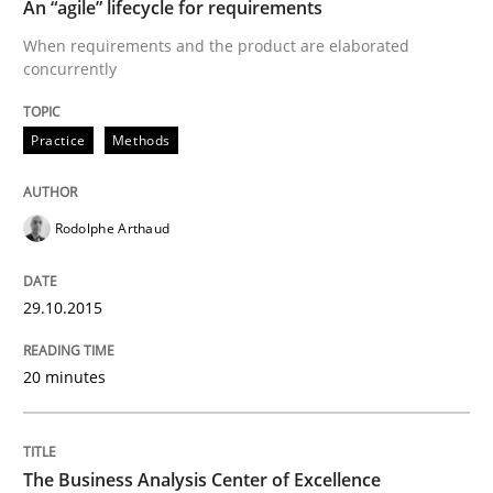
An “agile” lifecycle for requirements
When requirements and the product are elaborated
How modeling can be useful to better define and tra
concurrently
Practice
Methods
Written by
Pascal Roques
30. April 2015 · 13 minutes read · 10 Comments
Rodolphe Arthaud
READ ARTICLE
29.10.2015
Practice
20 minutes
Open Up
The Business Analysis Center of Excellence