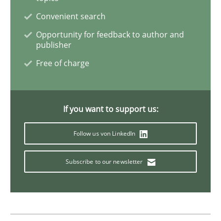
The Business Analysis Center of Excell
Convenient search
Opportunity for feedback to author and
publisher
How to build a strong foundation for business analy
Free of charge
Written by
Christoph Wolf
30. July 2015 · 17 minutes read · 1 Comment
If you want to support us:
READ ARTICLE
Follow us von LinkedIn
Subscribe to our newsletter
Practice
Opinions
Is requirements engineering still need