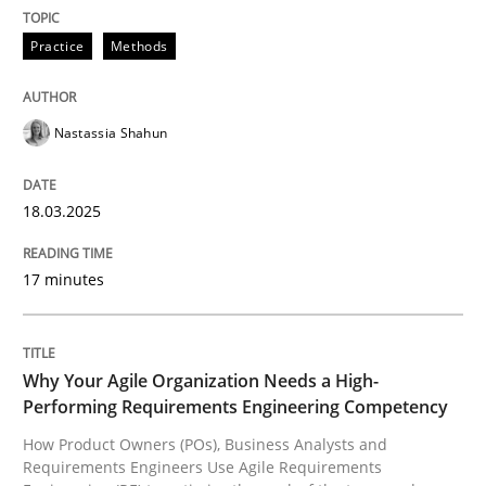
READ ARTICLE
Practice
Methods
Nastassia Shahun
can perhaps publish a matching article on it soon. We apprec
18.03.2025
17 minutes
Why Your Agile Organization Needs a High-
Performing Requirements Engineering Competency
How Product Owners (POs), Business Analysts and
Practice
Studies and Research
Requirements Engineers Use Agile Requirements