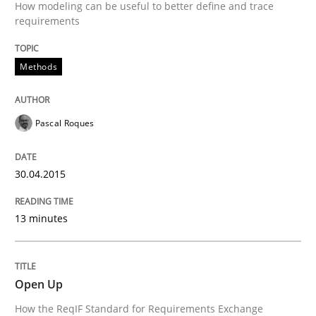
How modeling can be useful to better define and trace
requirements
Written by
Alexander Rachmann
Jesko Schneider
Frank Engel
Methods
30. April 2014 · 9 minutes read · 3 Comments
READ ARTICLE
Pascal Roques
30.04.2015
Methods
Practice
13 minutes
Innovation Arena
Open Up
An agile and collaborative prioritization technique
How the ReqIF Standard for Requirements Exchange