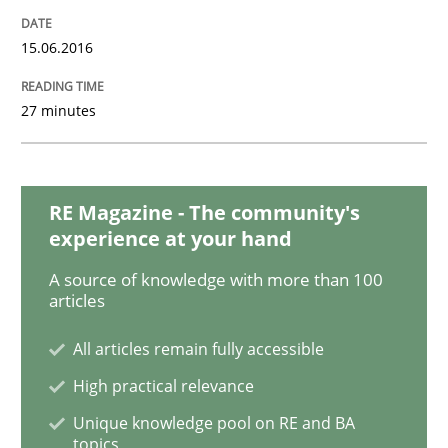
An “agile” lifecycle for requirements
15.06.2016
27 minutes
When requirements and the product are elaborated 
RE Magazine - The community's
Written by
Rodolphe Arthaud
29. October 2015 · 20 minutes read · 4 Comments
experience at your hand
A source of knowledge with more than 100
READ ARTICLE
articles
All articles remain fully accessible
High practical relevance
Skills
Unique knowledge pool on RE and BA
topics