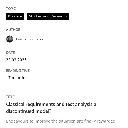
Why Your Agile Organization Needs a 
Practice
Studies and Research
How Product Owners (POs), Business Analysts and Req
Howard Podeswa
Written by
Howard Podeswa
22.03.2023
22. March 2023 · 17 minutes read
17 minutes
READ ARTICLE
Classical requirements and test analysis a
Methods
Skills
discontinued model?
Endeavours to improve the situation are finally rewarded
Classical requirements and test analys