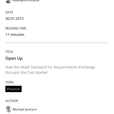
Rodolphe Arthaud
State of the discussion: Requirements Engineering a
30.07.2015
Written by
Alexander Rachmann
Jesko Schneider
Frank Engel
11 minutes
30. April 2014 · 9 minutes read · 3 Comments
READ ARTICLE
Open Up
How the ReqIF Standard for Requirements Exchange
Disrupts the Tool Market.
Methods
Practice
Practice
Innovation Arena
Michael Jastram