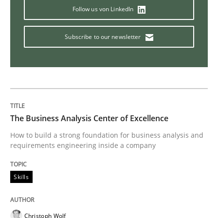
Follow us von LinkedIn
How the ReqIF Standard for Requirements Exchange D
Subscribe to our newsletter
Written by
Michael Jastram
30. July 2014 · 21 minutes read · 4 Comments
READ ARTICLE
The Business Analysis Center of Excellence
How to build a strong foundation for business analysis and
requirements engineering inside a company
Methods
Skills
Automated Quality Assurance
Christoph Wolf