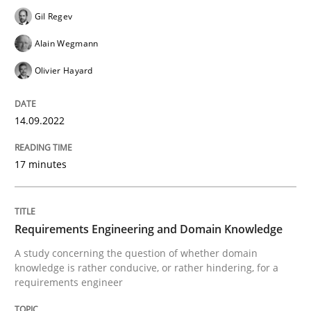
Follow us von LinkedIn
Subscribe to our newsletter
Unique knowledge pool on RE and BA topics
Gil Regev
Alain Wegmann
Olivier Hayard
Skills
Studies and Research
14.09.2022
Requirements Engineering and Domai
17 minutes
A study concerning the question of whether domain kn
Requirements Engineering and Domain Knowledge
A study concerning the question of whether domain
knowledge is rather conducive, or rather hindering, for a
Written by
Till-J. Faßold
requirements engineer
25. February 2021 · 41 minutes read