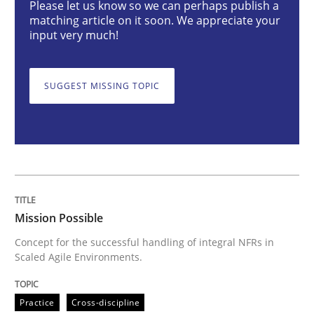
Please let us know so we can perhaps publish a
matching article on it soon. We appreciate your
input very much!
Concept for the successful handling of integral NFRs 
SUGGEST MISSING TOPIC
Written by
Rainer Grau
14. December 2022 · 11 minutes read
READ ARTICLE
Mission Possible
Opinions
Cross-discipline
Concept for the successful handling of integral NFRs in
Scaled Agile Environments.
A General Systems Thinking Perspectiv
Practice
Cross-discipline