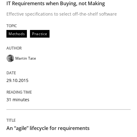
IT Requirements when Buying, not Making
An “agile” lifecycle for requirements
Effective specifications to select off-the-shelf software
Methods
Practice
When requirements and the product are elaborated 
Martin Tate
Written by
Rodolphe Arthaud
29. October 2015 · 20 minutes read · 4 Comments
29.10.2015
READ ARTICLE
31 minutes
Skills
An “agile” lifecycle for requirements