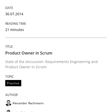
30.07.2014
21 minutes
Product Owner in Scrum
State of the discussion: Requirements Engineering and
Product Owner in Scrum
Practice
Alexander Rachmann