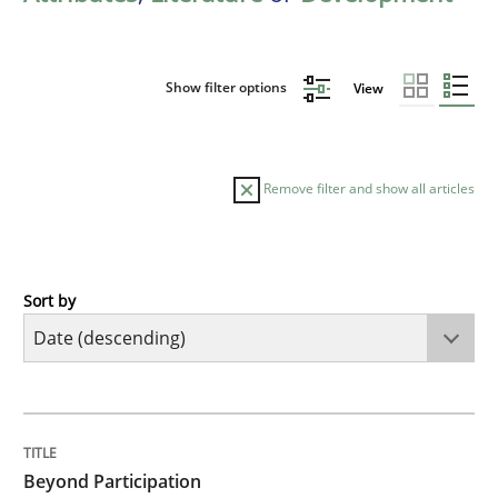
Show filter options
View
Remove filter and show all articles
Sort by
Cross-discipline
Practice
Beyond Participation
TITLE
TOPIC
AUTHOR
DATE
READING
TIME
Why Organizational Embedding Precedes Stakeholder
Beyond Participation