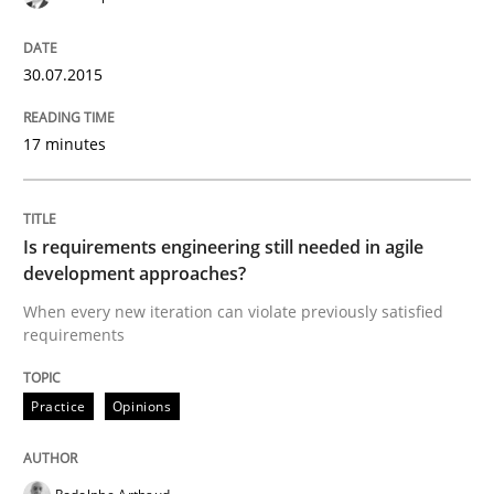
Automated Quality Assurance of Software Requirement
30.07.2015
17 minutes
Written by
Harry Sneed
30. July 2014 · 21 minutes read · 1 Comment
READ ARTICLE
Is requirements engineering still needed in agile
development approaches?
When every new iteration can violate previously satisfied
requirements
Practice
Practice
Opinions
Product Owner in Scrum