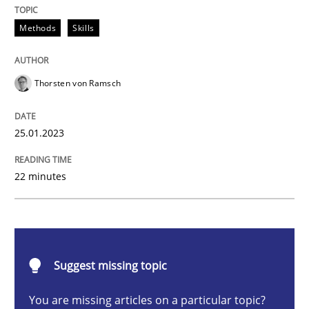
Methods
Skills
Endeavours to improve the situation are finally rewa
Thorsten von Ramsch
Written by
Thorsten von Ramsch
25.01.2023
25. January 2023 · 22 minutes read
READ ARTICLE
22 minutes
Practice
Cross-discipline
Suggest missing topic
Mission Possible
You are missing articles on a particular topic?