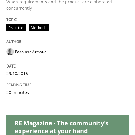
When requirements and the product are elaborated
The Business Analysis Center of Excell
concurrently
Practice
Methods
How to build a strong foundation for business analy
Rodolphe Arthaud
Written by
Christoph Wolf
30. July 2015 · 17 minutes read · 1 Comment
29.10.2015
READ ARTICLE
20 minutes
Practice
Opinions
RE Magazine - The community's
experience at your hand