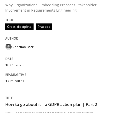
Why Organizational Embedding Precedes Stakeholder
Involvement in Requirements Engineering
Written by
Christian Bock
10. September 2025 · 17 minutes read
Cross-discipline
Practice
READ ARTICLE
Christian Bock
Methods
Practice
10.09.2025
17 minutes
How to go about it – a GDPR action plan
GDPR compliance supports better overall protection
How to go about it – a GDPR action plan | Part 2