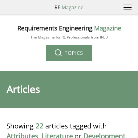
RE
Magazine
Requirements Engineering
Magazine
The Magazine for RE Professionals from IREB
TOPICS
Articles
Showing
22
articles tagged with
Attributes
,
Literature
or
Development