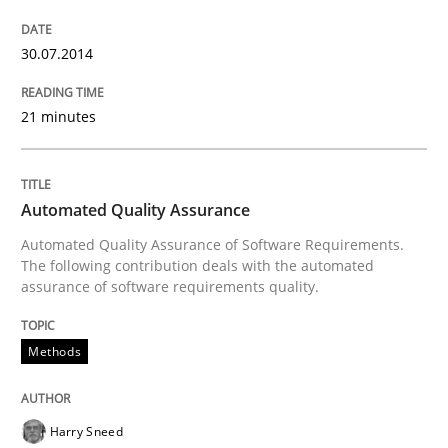
An agile and collaborative prioritization technique
30.07.2014
Written by
Rainer Grau
30. January 2014 · 32 minutes read
21 minutes
READ ARTICLE
Automated Quality Assurance
Automated Quality Assurance of Software Requirements.
The following contribution deals with the automated
assurance of software requirements quality.
Methods
Harry Sneed