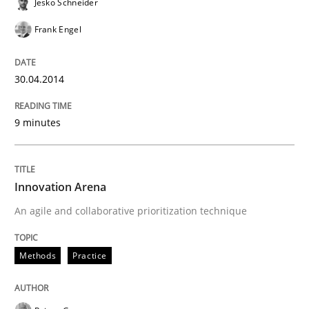
Jesko Schneider
Frank Engel
30.04.2014
9 minutes
Innovation Arena
An agile and collaborative prioritization technique
Methods
Practice