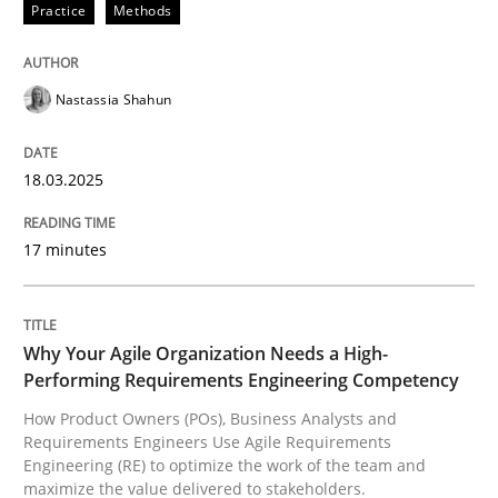
Practice
Methods
Nastassia Shahun
can perhaps publish a matching article on it soon. We apprec
18.03.2025
17 minutes
Why Your Agile Organization Needs a High-
Performing Requirements Engineering Competency
How Product Owners (POs), Business Analysts and
Practice
Studies and Research
Requirements Engineers Use Agile Requirements
Engineering (RE) to optimize the work of the team and
maximize the value delivered to stakeholders.