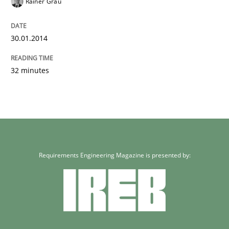
Rainer Grau
30.01.2014
32 minutes
Requirements Engineering Magazine is presented by: