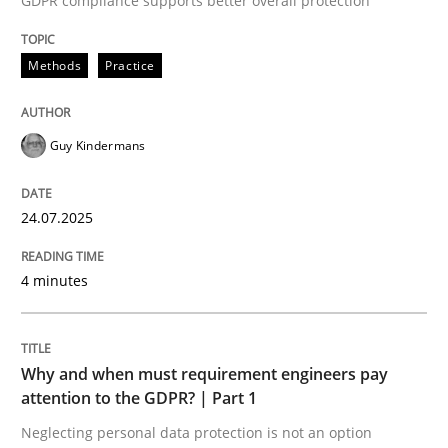
GDPR compliance supports better overall protection
Written by
Guy Kindermans
24. July 2025 · 4 minutes read
Methods
Practice
READ ARTICLE
Guy Kindermans
Methods
Practice
24.07.2025
Why and when must requirement engine
4 minutes
Neglecting personal data protection is not an option
Why and when must requirement engineers pay
Written by
Guy Kindermans
attention to the GDPR? | Part 1
28. May 2025 · 9 minutes read
Neglecting personal data protection is not an option