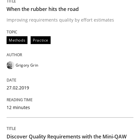
When the rubber hits the road
Practice
Methods
Improving requirements quality by effort estimates
Methods
Practice
Discover Quality Requirements with t
Grigory Grin
A short and fun elicitation workshop for Agile teams 
27.02.2019
Written by
Thijmen de Gooijer
Michael Keeling
Will Chaparro
08. November 2018 · 15 minutes read
12 minutes
READ ARTICLE
Discover Quality Requirements with the Mini-QAW