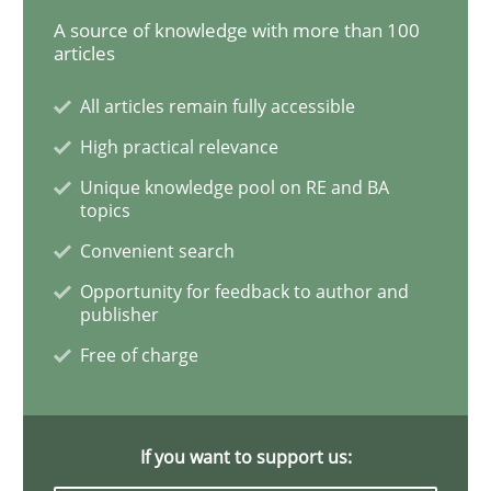
Is requirements engineering still need
A source of knowledge with more than 100
articles
When every new iteration can violate previously sati
All articles remain fully accessible
High practical relevance
Unique knowledge pool on RE and BA
Written by
Rodolphe Arthaud
topics
30. July 2015 · 11 minutes read · 1 Comment
Convenient search
READ ARTICLE
Opportunity for feedback to author and
publisher
Free of charge
Practice
If you want to support us:
Open Up