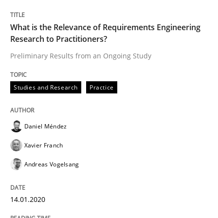
Practice
Opinions
What is the Relevance of Requirements Engineering
Research to Practitioners?
Mastering Business Requirements
Preliminary Results from an Ongoing Study
Studies and Research
Practice
Insights for 13 crucial challenges
Daniel Méndez
Written by
David Gilbert
Dirk Röder
Xavier Franch
05. November 2019 · 2 minutes read · 4 Comments
Andreas Vogelsang
READ ARTICLE
14.01.2020