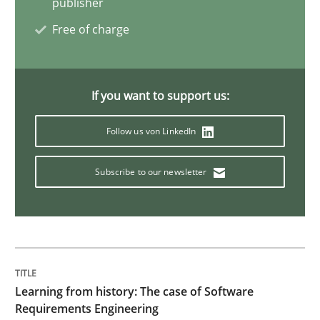
publisher
Challenges in the elicitation and dete
Free of charge
How to use requirements gathering techniques to de
If you want to support us:
Follow us von LinkedIn
Written by
Jason Hansen
18. January 2019 · 18 minutes read
Subscribe to our newsletter
READ ARTICLE
Practice
Methods
Learning from history: The case of Software
Requirements Engineering