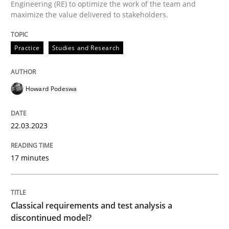
Engineering (RE) to optimize the work of the team and
High practical relevance
maximize the value delivered to stakeholders.
Free of charge
Follow us von LinkedIn
Subscribe to our newsletter
Unique knowledge pool on RE and BA topics
Practice
Studies and Research
Howard Podeswa
Methods
Skills
22.03.2023
Classical requirements and test analys
17 minutes
Endeavours to improve the situation are finally rewa
Classical requirements and test analysis a
discontinued model?
Written by
Thorsten von Ramsch