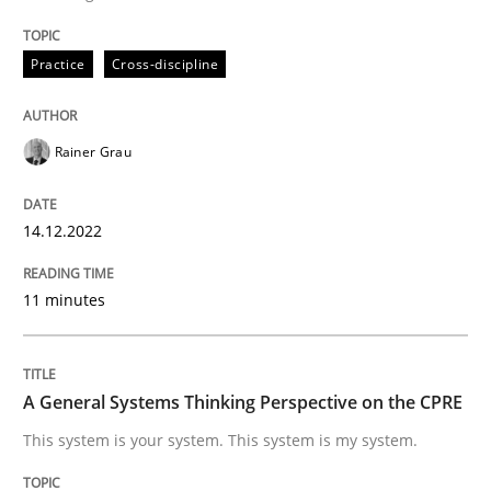
READ ARTICLE
Practice
Cross-discipline
Opinions
Cross-discipline
Rainer Grau
A General Systems Thinking Perspectiv
14.12.2022
11 minutes
This system is your system. This system is my system.
A General Systems Thinking Perspective on the CPRE
Written by
Gil Regev
Alain Wegmann
Olivier Hayard
This system is your system. This system is my system.
14. September 2022 · 17 minutes read · 2 Comments