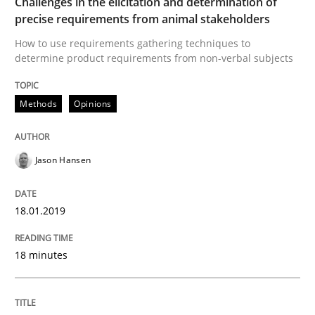
Challenges in the elicitation and determination of
precise requirements from animal stakeholders
Lessons learned from a European Framework Project
How to use requirements gathering techniques to
determine product requirements from non-verbal subjects
Written by
Dr. Christine Grimm
Onur Görkem Özcan
29. February 2016 · 14 minutes read
Methods
Opinions
READ ARTICLE
Jason Hansen
18.01.2019
Skills
18 minutes
Survival Kit for the RE Guy