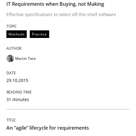
IT Requirements when Buying, not Making
Written by
Rodolphe Arthaud
30. July 2015 · 11 minutes read · 1 Comment
Effective specifications to select off-the-shelf software
READ ARTICLE
Methods
Practice
Martin Tate
Practice
29.10.2015
Open Up
31 minutes
How the ReqIF Standard for Requirements Exchange D
An “agile” lifecycle for requirements
Written by
Michael Jastram