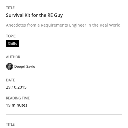
Written by
Christoph Wolf
Survival Kit for the RE Guy
30. July 2015 · 17 minutes read · 1 Comment
Anecdotes from a Requirements Engineer in the Real World
READ ARTICLE
Skills
Practice
Opinions
Deepti Savio
Is requirements engineering still need
29.10.2015
19 minutes
When every new iteration can violate previously sati