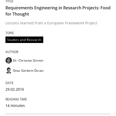
Requirements Engineering in Research Projects: Food
for Thought
Written by
Rodolphe Arthaud
29. October 2015 · 20 minutes read · 4 Comments
Lessons learned from a European Framework Project
READ ARTICLE
Studies and Research
Dr. Christine Grimm
Skills
Onur Görkem Özcan
The Business Analysis Center of Excell
29.02.2016
How to build a strong foundation for business analy
14 minutes