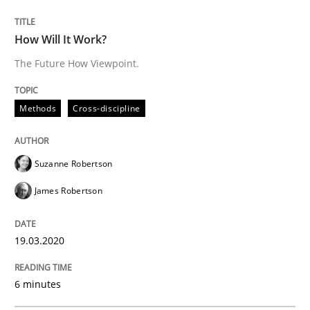
Studies and Research
Practice
How Will It Work?
The Future How Viewpoint.
What is the Relevance of Requirements 
Methods
Cross-discipline
Preliminary Results from an Ongoing Study
Suzanne Robertson
James Robertson
Written by
Daniel Méndez
Xavier Franch
Andreas Vogelsang
14. January 2020 · 10 minutes read
19.03.2020
READ ARTICLE
6 minutes