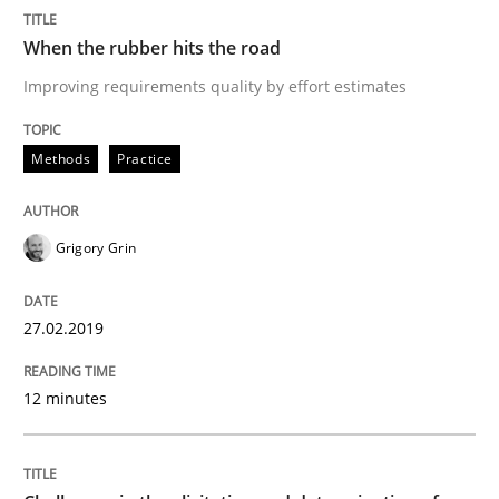
When the rubber hits the road
Improving requirements quality by effort estimates
Methods
Practice
Written by Eric Rebentisch, Written by Eric Rebentisch, Reviewed by
Dr. R
12. September 2017 · 7 minutes read
Grigory Grin
READ ARTICLE
27.02.2019
Studies and Research
12 minutes
Requirements Engineering in Research 