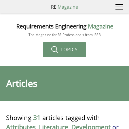
RE
Magazine
Requirements Engineering
Magazine
The Magazine for RE Professionals from IREB
TOPICS
Articles
Showing
31
articles tagged with
Attributes
,
Literature
,
Development
or