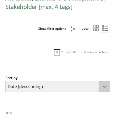
Stakeholder [max. 4 tags]
Show filter options
View
Remove filter and show all articles
Sort by
Practice
Methods
Requirements for cross-cutting qualitie
TITLE
TOPIC
AUTHOR
DATE
READING