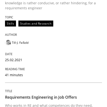
knowledge is rather conducive, or rather hindering, for a
requirements engineer
Cross-discipline
Skills
Studies and Research
Requirements Engineering in Job Offer
Till-J. Faßold
25.02.2021
Who works in RE and what competences do they need, p
41 minutes
Written by
Andrea Herrmann
Maya Daneva
Chong Wang
Nelly Co
16. September 2020 · 14 minutes read · 6 Comments
Requirements Engineering in Job Offers
READ ARTICLE
Who works in RE and what competences do they need,