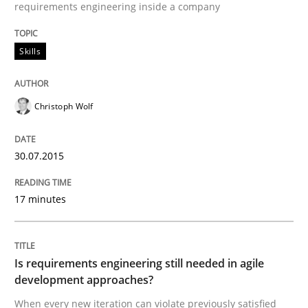
requirements engineering inside a company
READ ARTICLE
Skills
Practice
Christoph Wolf
Product Owner in Scrum
30.07.2015
17 minutes
State of the discussion: Requirements Engineering a
Is requirements engineering still needed in agile
development approaches?
Written by
Alexander Rachmann
Jesko Schneider
Frank Engel
30. April 2014 · 9 minutes read · 3 Comments
When every new iteration can violate previously satisfied