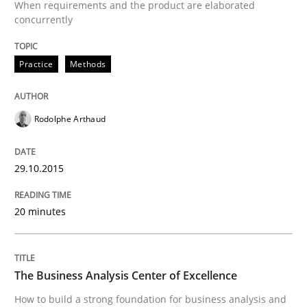
When requirements and the product are elaborated
30. July 2014 · 21 minutes read · 4 Comments
concurrently
READ ARTICLE
Practice
Methods
Methods
Rodolphe Arthaud
29.10.2015
Automated Quality Assurance
20 minutes
Automated Quality Assurance of Software Requirement
The Business Analysis Center of Excellence
Written by
Harry Sneed
How to build a strong foundation for business analysis and
30. July 2014 · 21 minutes read · 1 Comment