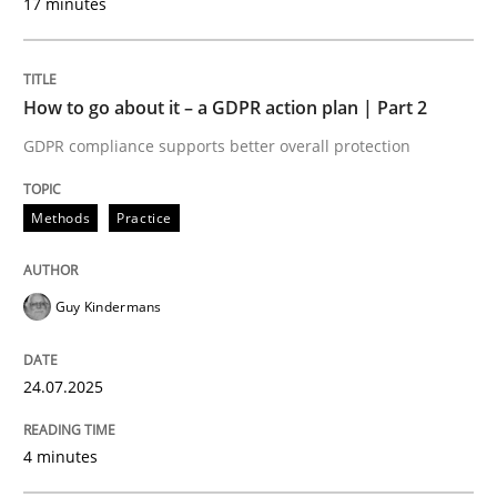
17 minutes
Written by
Guy Kindermans
24. July 2025 · 4 minutes read
How to go about it – a GDPR action plan | Part 2
READ ARTICLE
GDPR compliance supports better overall protection
Methods
Practice
Methods
Practice
Why and when must requirement engine
Guy Kindermans
24.07.2025
Neglecting personal data protection is not an option
Written by
Guy Kindermans
4 minutes
28. May 2025 · 9 minutes read