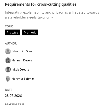
TIME
Integrating explainability and privacy as a first ste
Requirements for cross-cutting qualities
Integrating explainability and privacy as a first step towards
a stakeholder needs taxonomy
Written by
Eduard C. Groen
Hannah Deters
Jakob Droste
Hartmut 
28. July 2026 · 22 minutes read
Practice
Methods
READ ARTICLE
Eduard C. Groen
Hannah Deters
Cross-discipline
Practice
Jakob Droste
Hartmut Schmitt
Beyond Participation
28.07.2026
Why Organizational Embedding Precedes Stakeholder