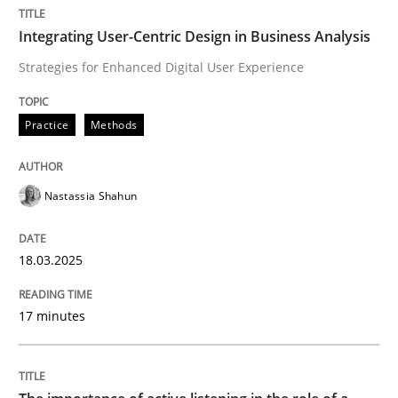
Integrating User-Centric Design in Business Analysis
Integrating User-Centric Design in Busi
Strategies for Enhanced Digital User Experience
Strategies for Enhanced Digital User Experience
Practice
Methods
Nastassia Shahun
Written by
Nastassia Shahun
18. March 2025 · 17 minutes read
18.03.2025
READ ARTICLE
17 minutes
Skills
Cross-discipline