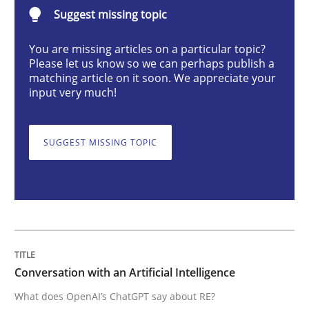
Conversation with an Artificial Intellige
Suggest missing topic
You are missing articles on a particular topic?
Please let us know so we can perhaps publish a
What does OpenAI’s ChatGPT say about RE?
matching article on it soon. We appreciate your
input very much!
Written by
Camille Salinesi
17. May 2023 · 20 minutes read · 1 Comment
SUGGEST MISSING TOPIC
READ ARTICLE
Practice
Studies and Research
Conversation with an Artificial Intelligence
What does OpenAI’s ChatGPT say about RE?
Why Your Agile Organization Needs a 