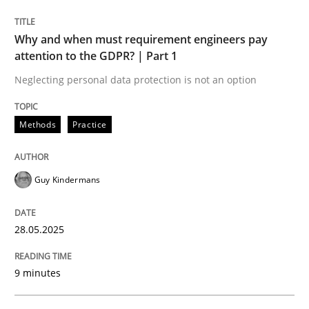
READ ARTICLE
Why and when must requirement engineers pay
attention to the GDPR? | Part 1
Neglecting personal data protection is not an option
Methods
Practice
can perhaps publish a matching article on it soon. We apprec
Guy Kindermans
28.05.2025
9 minutes
Practice
Methods