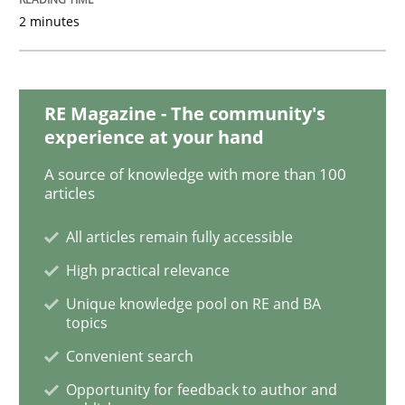
2 minutes
When the rubber hits the road
RE Magazine - The community's
Improving requirements quality by effort estimates
experience at your hand
A source of knowledge with more than 100
articles
Written by
Grigory Grin
27. February 2019 · 12 minutes read
All articles remain fully accessible
High practical relevance
READ ARTICLE
Unique knowledge pool on RE and BA
topics
Convenient search
Methods
Opinions
Opportunity for feedback to author and