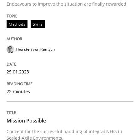
25. January 2023 · 22 minutes read
Endeavours to improve the situation are finally rewarded
READ ARTICLE
Methods
Skills
Practice
Cross-discipline
Thorsten von Ramsch
25.01.2023
Mission Possible
22 minutes
Concept for the successful handling of integral NFRs 
Mission Possible
Written by
Rainer Grau
Concept for the successful handling of integral NFRs in
14. December 2022 · 11 minutes read
Scaled Agile Environments.