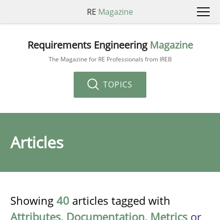
RE
Magazine
Requirements Engineering
Magazine
The Magazine for RE Professionals from IREB
TOPICS
Articles
Showing
40
articles tagged with
Attributes
,
Documentation
,
Metrics
or