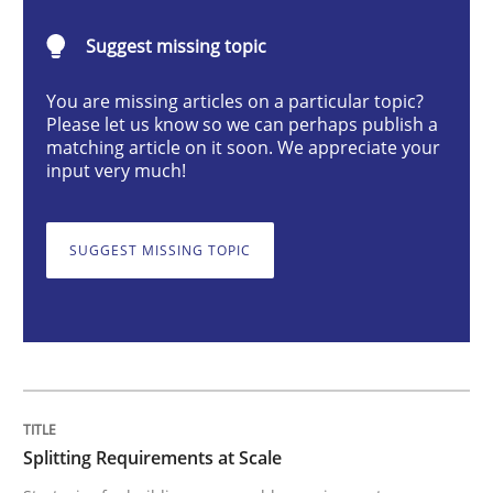
Methods
Practice
Suggest missing topic
You are missing articles on a particular topic?
Splitting Requirements at Scale
Please let us know so we can perhaps publish a
matching article on it soon. We appreciate your
input very much!
Strategies for building manageable requirements hi
SUGGEST MISSING TOPIC
Written by
Gareth Rogers
12. September 2023 · 21 minutes read
READ ARTICLE
Splitting Requirements at Scale