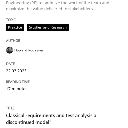
Engineering (RE) to optimize the work of the team and
maximize the value delivered to stakeholders.
Written by
Howard Podeswa
Practice
Studies and Research
22. March 2023 · 17 minutes read
READ ARTICLE
Howard Podeswa
22.03.2023
Methods
Skills
17 minutes
Classical requirements and test analys
Classical requirements and test analysis a
Endeavours to improve the situation are finally rewa
discontinued model?