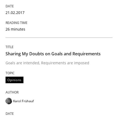
Lessons learned from a European Framework Project
21.02.2017
26 minutes
Written by
Dr. Christine Grimm
Onur Görkem Özcan
29. February 2016 · 14 minutes read
READ ARTICLE
Sharing My Doubts on Goals and Requirements
Goals are intended, Requirements are imposed
Skills
Opinions
Survival Kit for the RE Guy
Karol Frühauf