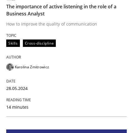
The importance of active listening in the role of a
Business Analyst
Skills
Cross-discipline
How to improve the quality of communication
The importance of active listening in th
Skills
Cross-discipline
How to improve the quality of communication
Karolina Zmitrowicz
28.05.2024
Written by
Karolina Zmitrowicz
28. May 2024 · 14 minutes read
14 minutes
READ ARTICLE