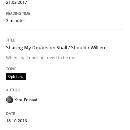
Anecdotes from a Requirements Engineer in the Real
21.02.2017
3 minutes
Written by
Deepti Savio
29. October 2015 · 19 minutes read · 2 Comments
Sharing My Doubts on Shall / Should / Will etc.
READ ARTICLE
When shall does not need to be must
Opinions
Methods
Practice
IT Requirements when Buying, not Mak
Karol Frühauf
18.10.2016
Effective specifications to select off-the-shelf software