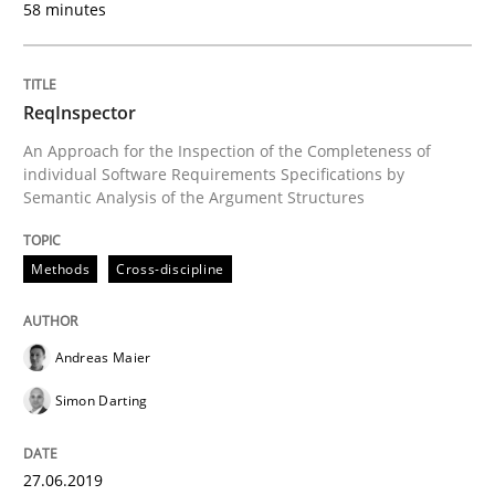
58 minutes
Challenges in the elicitation and dete
ReqInspector
An Approach for the Inspection of the Completeness of
How to use requirements gathering techniques to de
individual Software Requirements Specifications by
Semantic Analysis of the Argument Structures
Methods
Cross-discipline
Written by
Jason Hansen
18. January 2019 · 18 minutes read
Andreas Maier
READ ARTICLE
Simon Darting
Practice
Methods
27.06.2019