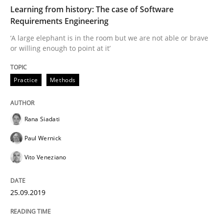
Methods
Practice
Learning from history: The case of Software
Requirements Engineering
‘A large elephant is in the room but we are not able or brave
When the rubber hits the road
or willing enough to point at it’
Practice
Methods
Improving requirements quality by effort estimates
Rana Siadati
Written by
Grigory Grin
Paul Wernick
27. February 2019 · 12 minutes read
Vito Veneziano
READ ARTICLE
25.09.2019
Methods
Opinions