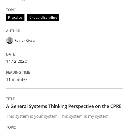
Written by
Rainer Grau
14. December 2022 · 11 minutes read
Practice
Cross-discipline
READ ARTICLE
Rainer Grau
Opinions
Cross-discipline
14.12.2022
11 minutes
A General Systems Thinking Perspectiv
A General Systems Thinking Perspective on the CPRE
This system is your system. This system is my system.
This system is your system. This system is my system.