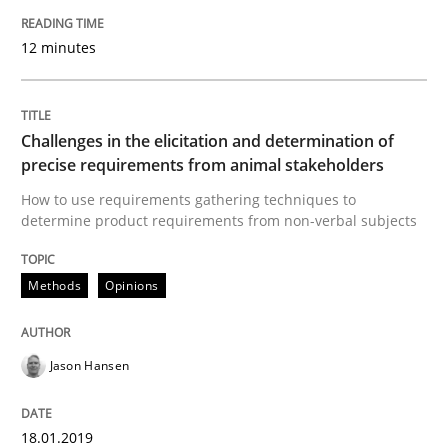
Sharing My Doubts on Goals and Requ
12 minutes
Goals are intended, Requirements are imposed
Challenges in the elicitation and determination of
precise requirements from animal stakeholders
Written by
Karol Frühauf
How to use requirements gathering techniques to
21. February 2017 · 3 minutes read · 3 Comments
determine product requirements from non-verbal subjects
READ ARTICLE
Methods
Opinions
Opinions
Jason Hansen
Sharing My Doubts on Shall / Should / W
18.01.2019