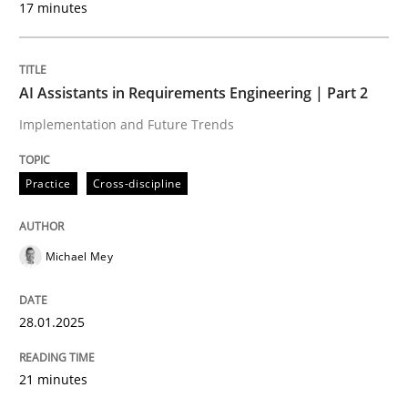
17 minutes
Written by
Michael Mey
28. January 2025 · 21 minutes read
AI Assistants in Requirements Engineering | Part 2
READ ARTICLE
Implementation and Future Trends
Practice
Cross-discipline
Michael Mey
can perhaps publish a matching article on it soon. We apprec
28.01.2025
21 minutes