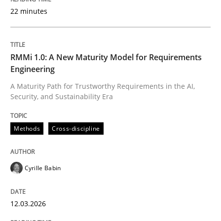
22 minutes
Written by
Cyrille Babin
12. March 2026 · 9 minutes read
RMMi 1.0: A New Maturity Model for Requirements
Engineering
READ ARTICLE
A Maturity Path for Trustworthy Requirements in the AI,
Security, and Sustainability Era
Cross-discipline
Practice
Methods
Cross-discipline
Beyond Participation
Cyrille Babin
12.03.2026
Why Organizational Embedding Precedes Stakeholder