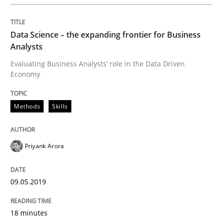
READ ARTICLE
Data Science – the expanding frontier for Business
Analysts
Evaluating Business Analysts‘ role in the Data Driven
Practice
Opinions
Economy
On the right track
Methods
Skills
Requirements Engineering at Dutch Railways
Priyank Arora
09.05.2019
Written by
Hans van Loenhoud
18. December 2018 · 5 minutes read
18 minutes