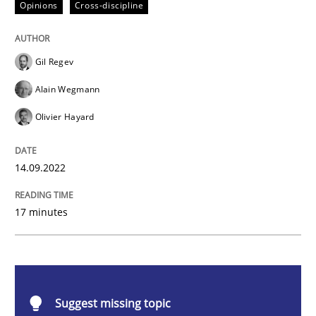
Opinions
Cross-discipline
A General Systems Thinking Perspectiv
Gil Regev
This system is your system. This system is my system.
Alain Wegmann
Olivier Hayard
Written by
Gil Regev
Alain Wegmann
Olivier Hayard
14. September 2022 · 17 minutes read · 2 Comments
14.09.2022
READ ARTICLE
17 minutes
Skills
Studies and Research
Suggest missing topic