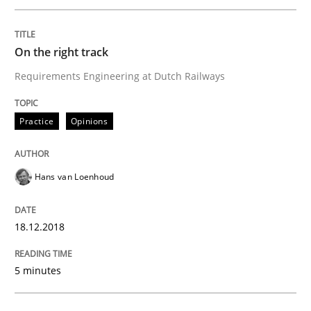
READ ARTICLE
On the right track
Requirements Engineering at Dutch Railways
Practice
Methods
Practice
Opinions
Discover Quality Requirements with t
Hans van Loenhoud
A short and fun elicitation workshop for Agile teams 
18.12.2018
Written by
Thijmen de Gooijer
Michael Keeling
Will Chaparro
08. November 2018 · 15 minutes read
5 minutes
READ ARTICLE