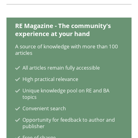
The Genius Toddler Challenge
RE Magazine - The community's
experience at your hand
How to create awareness for some of the difficulties
A source of knowledge with more than 100
articles
All articles remain fully accessible
Written by
Manon Penning
High practical relevance
29. February 2016 · 10 minutes read
Unique knowledge pool on RE and BA
topics
READ ARTICLE
Convenient search
Opportunity for feedback to author and
publisher
Studies and Research
Free of charge