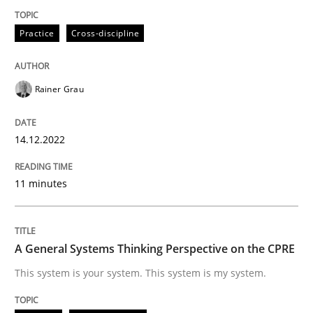
Practice
Cross-discipline
Mission Possible
Rainer Grau
Concept for the successful handling of integral NFRs 
14.12.2022
Written by
Rainer Grau
14. December 2022 · 11 minutes read
11 minutes
READ ARTICLE
A General Systems Thinking Perspective on the CPRE
This system is your system. This system is my system.
Opinions
Cross-discipline