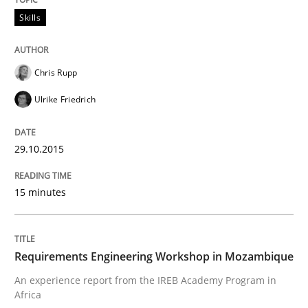
How to build a strong foundation for business analy
Skills
Chris Rupp
Written by
Christoph Wolf
30. July 2015 · 17 minutes read · 1 Comment
Ulrike Friedrich
READ ARTICLE
29.10.2015
15 minutes
Studies and Research
Requirements Elicitation (ReqElic) in 
Requirements Engineering Workshop in Mozambique
An experience report from the IREB Academy Program in
Africa
Preliminary Results of a Questionnaire