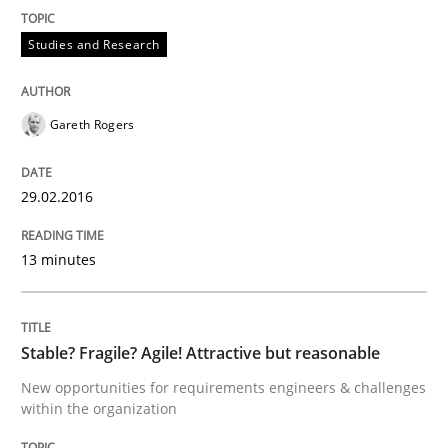
Effective specifications to select off-the-shelf software
Studies and Research
Gareth Rogers
Written by
Martin Tate
29. October 2015 · 31 minutes read
29.02.2016
READ ARTICLE
13 minutes
Skills
Stable? Fragile? Agile! Attractive but reasonable
The Business Analysis Center of Excell
New opportunities for requirements engineers & challenges
within the organization