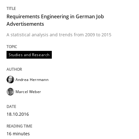
Studies and Research
Requirements Engineering in German Job
Advertisements
Improving the Use of English in Requi
A statistical analysis and trends from 2009 to 2015
Studies and Research
Analysis, results, and recommendations
Andrea Herrmann
Written by
Marie Garnier
Patrick Saint-Dizier
Marcel Weber
18. October 2016 · 29 minutes read
READ ARTICLE
18.10.2016
16 minutes