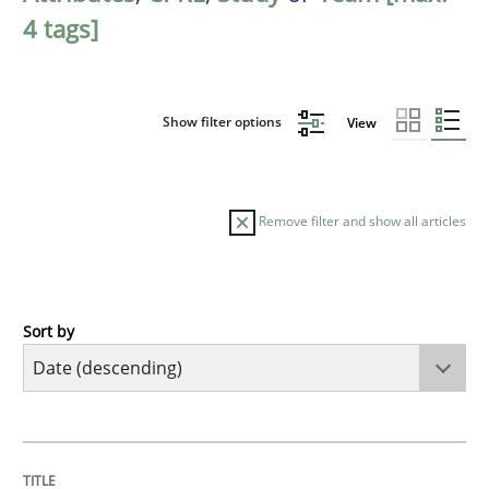
4 tags]
Show filter options
View
Remove filter and show all articles
Sort by
Methods
Studies and Research
Using AI to discover more innovative 
TITLE
TOPIC
AUTHOR
DATE
READING