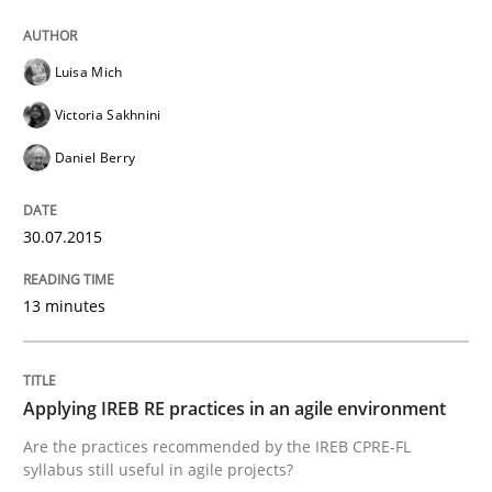
READ ARTICLE
Luisa Mich
Victoria Sakhnini
Daniel Berry
Practice
30.07.2015
Requirements Engineering and Agile
13 minutes
Paying attention to requirements in an agile work en
Applying IREB RE practices in an agile environment
Written by
Sven van der Zee
Are the practices recommended by the IREB CPRE-FL
29. January 2015 · 6 minutes read · 2 Comments
syllabus still useful in agile projects?