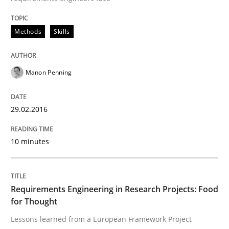
Methods
Skills
New opportunities for requirements engineers & chal
Manon Penning
Written by
Chris Rupp
Ulrike Friedrich
29. October 2015 · 15 minutes read
29.02.2016
READ ARTICLE
10 minutes
Studies and Research
Requirements Engineering in Research Projects: Food
for Thought
Requirements Engineering Workshop 
Lessons learned from a European Framework Project