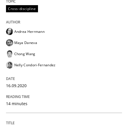
High practical relevance
Free of charge
Cross-discipline
Follow us von LinkedIn
Subscribe to our newsletter
Unique knowledge pool on RE and BA topics
Andrea Herrmann
Maya Daneva
Studies and Research
Practice
Chong Wang
Nelly Condori-Fernandez
What is the Relevance of Requirements 
16.09.2020
Preliminary Results from an Ongoing Study
14 minutes
Written by
Daniel Méndez
Xavier Franch
Andreas Vogelsang