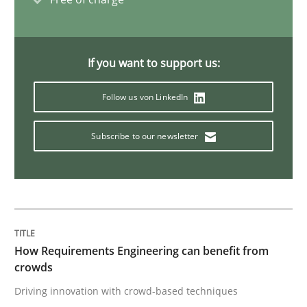
Requirements Engineering in Research 
If you want to support us:
Lessons learned from a European Framework Project
Follow us von LinkedIn
Subscribe to our newsletter
Written by
Dr. Christine Grimm
Onur Görkem Özcan
29. February 2016 · 14 minutes read
READ ARTICLE
How Requirements Engineering can benefit from
crowds
Studies and Research
Driving innovation with crowd-based techniques