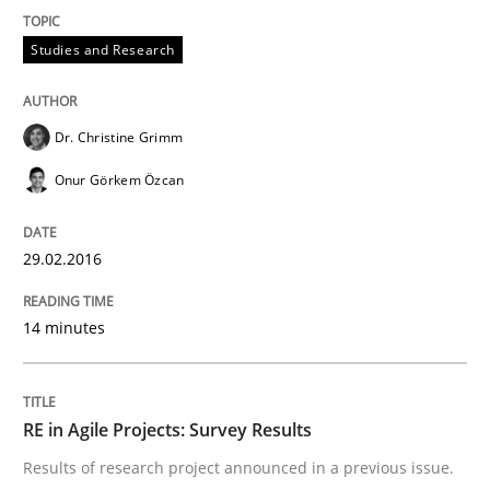
Studies and Research
An experience report from the IREB Academy Program 
Dr. Christine Grimm
Written by
Lars Baumann
Henrik Baumann
Onur Görkem Özcan
29. October 2015 · 8 minutes read
READ ARTICLE
29.02.2016
14 minutes
Methods
Practice
RE in Agile Projects: Survey Results
IT Requirements when Buying, not Mak
Results of research project announced in a previous issue.