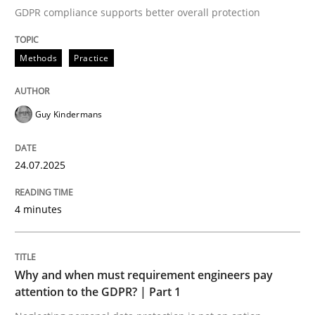
GDPR compliance supports better overall protection
Written by
Guy Kindermans
24. July 2025 · 4 minutes read
Methods
Practice
READ ARTICLE
Guy Kindermans
Methods
Practice
24.07.2025
Why and when must requirement engine
4 minutes
Neglecting personal data protection is not an option
Why and when must requirement engineers pay
Written by
Guy Kindermans
attention to the GDPR? | Part 1
28. May 2025 · 9 minutes read