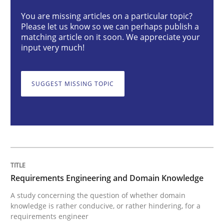
Requirements Engineering and Domai
You are missing articles on a particular topic?
Please let us know so we can perhaps publish a
matching article on it soon. We appreciate your
A study concerning the question of whether domain kn
input very much!
SUGGEST MISSING TOPIC
Written by
Till-J. Faßold
25. February 2021 · 41 minutes read
READ ARTICLE
Requirements Engineering and Domain Knowledge
Cross-discipline
A study concerning the question of whether domain
knowledge is rather conducive, or rather hindering, for a
requirements engineer
Requirements Engineering in Job Offer