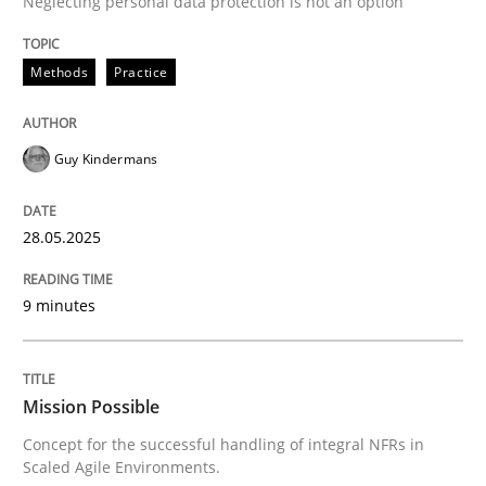
Neglecting personal data protection is not an option
READ ARTICLE
Methods
Practice
Guy Kindermans
can perhaps publish a matching article on it soon. We apprec
28.05.2025
9 minutes
Mission Possible
Concept for the successful handling of integral NFRs in
Practice
Cross-discipline
Scaled Agile Environments.