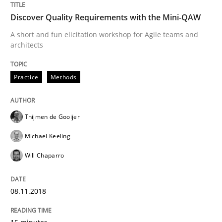
Discover Quality Requirements with the Mini-QAW
A short and fun elicitation workshop for Agile teams and
architects
Cross-discipline
Practice
Methods
To Brainstorm or Not to Brainstorm
Thijmen de Gooijer
Neuropsychological Insights on Creativity
Michael Keeling
Will Chaparro
Written by
Inge Kress
Anja Schwarz
12. September 2017 · 24 minutes read
08.11.2018
READ ARTICLE