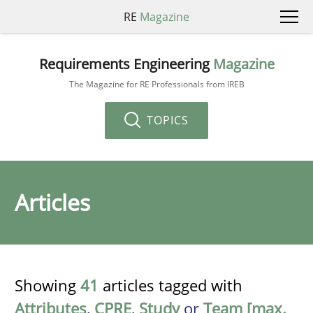
RE
Magazine
Requirements Engineering
Magazine
The Magazine for RE Professionals from IREB
TOPICS
Articles
Showing
41
articles tagged with
Attributes
,
CPRE
,
Study
or
Team [max.