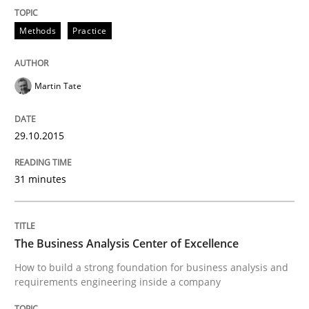
Written by
Stefan Meier
30. July 2015 · 17 minutes read
Methods
Practice
READ ARTICLE
Martin Tate
Studies and Research
29.10.2015
31 minutes
RE in Agile Projects: a Survey
Has RE adapted itself to the challenges of Agile meth
The Business Analysis Center of Excellence
How to build a strong foundation for business analysis and
requirements engineering inside a company
Written by
Gareth Rogers