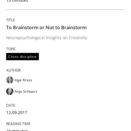
15 minutes
Practice
Cross-discipline
To Brainstorm or Not to Brainstorm
Neuropsychological Insights on Creativity
Biased Toddlers
Cross-discipline
How bias will affect even the simplest of specification
Inge Kress
Anja Schwarz
Written by
Manon Penning
21. February 2017 · 7 minutes read
12.09.2017
READ ARTICLE
24 minutes