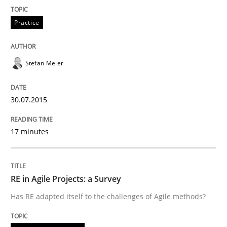
READ ARTICLE
Practice
Stefan Meier
Skills
Methods
30.07.2015
Bridging communication gaps with a Fe
17 minutes
How product manager and development team found
RE in Agile Projects: a Survey
Written by
Ina Paschen
Emmerich Fuchs
Has RE adapted itself to the challenges of Agile methods?
29. January 2015 · 18 minutes read · 2 Comments