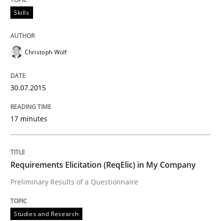
30. April 2015 · 1 minute read · 2 Comments
Skills
READ ARTICLE
Christoph Wolf
Studies and Research
30.07.2015
17 minutes
LELIE
An Intelligent Assistant for Improving Requirement A
Requirements Elicitation (ReqElic) in My Company
Preliminary Results of a Questionnaire
Written by
Patrick Saint-Dizier
Juyeon Kang
Studies and Research
30. April 2015 · 17 minutes read