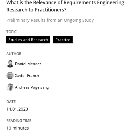
14. January 2020 · 10 minutes read
What is the Relevance of Requirements Engineering
Research to Practitioners?
READ ARTICLE
Preliminary Results from an Ongoing Study
Studies and Research
Practice
Methods
Skills
Daniel Méndez
Data Science – the expanding frontier f
Xavier Franch
Andreas Vogelsang
Evaluating Business Analysts‘ role in the Data Drive
14.01.2020
Written by
Priyank Arora
10 minutes
09. May 2019 · 18 minutes read · 2 Comments