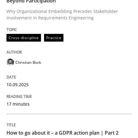
Beyond Participation
Why Organizational Embedding Precedes Stakeholder
Involvement in Requirements Engineering
Written by
Christian Bock
10. September 2025 · 17 minutes read
Cross-discipline
Practice
READ ARTICLE
Christian Bock
Methods
Practice
10.09.2025
How to go about it – a GDPR action plan
17 minutes
GDPR compliance supports better overall protection
How to go about it – a GDPR action plan | Part 2