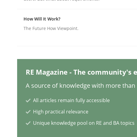
How Will It Work?
Practice
Cross-discipline
The Future How Viewpoint.
AI Assistants in Requirements Engin
Implementation and Future Trends
RE Magazine - The community's e
A source of knowledge with more than 1
Written by
Michael Mey
All articles remain fully accessible
28. January 2025 · 21 minutes read
High practical relevance
READ ARTICLE
Unique knowledge pool on RE and BA topics
Practice
Cross-discipline