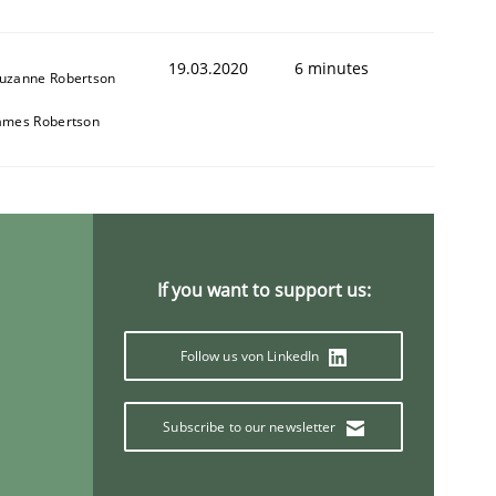
19.03.2020
6 minutes
uzanne Robertson
ames Robertson
If you want to support us:
Follow us von LinkedIn
Subscribe to our newsletter