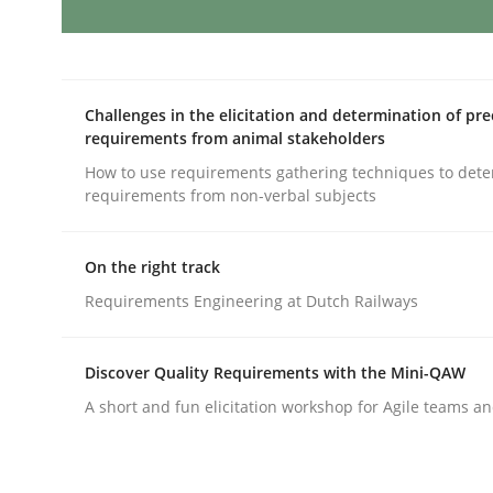
AI Assistants in Requirements Engin
Challenges in the elicitation and determination of pre
requirements from animal stakeholders
Introduction and Concepts
How to use requirements gathering techniques to det
requirements from non-verbal subjects
On the right track
Written by
Michael Mey
12. December 2024 · 15 minutes read
Requirements Engineering at Dutch Railways
READ ARTICLE
Discover Quality Requirements with the Mini-QAW
Methods
Practice
A short and fun elicitation workshop for Agile teams an
Requirements Elicitation in Modern