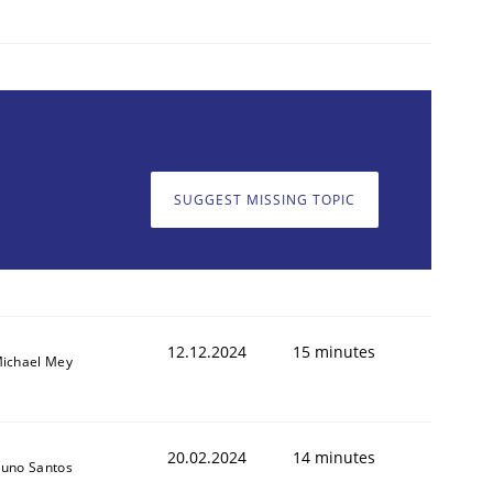
SUGGEST MISSING TOPIC
12.12.2024
15 minutes
ichael Mey
20.02.2024
14 minutes
uno Santos