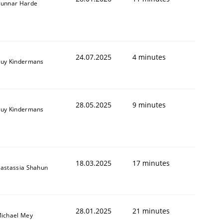
unnar Harde
24.07.2025
4 minutes
uy Kindermans
28.05.2025
9 minutes
uy Kindermans
18.03.2025
17 minutes
astassia Shahun
28.01.2025
21 minutes
ichael Mey