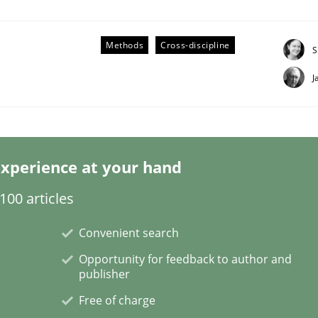
Methods
Cross-discipline
S
J
eering | Part 2
xperience at your hand
00 articles
Convenient search
Opportunity for feedback to author and
publisher
Free of charge