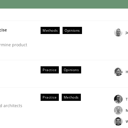
eering | Part 1
cise
Methods
Opinions
J
ermine product
Practice
Opinions
H
Practice
Methods
T
d architects
M
W
 Product Discovery