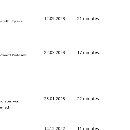
12.09.2023
21 minutes
areth Rogers
1
22.03.2023
17 minutes
oward Podeswa
25.01.2023
22 minutes
horsten von
amsch
14.12.2022
11 minutes