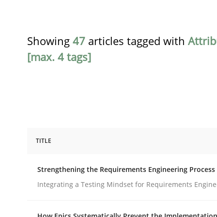
Showing
47
articles tagged with
Attri
[max. 4 tags]
TITLE
Cross-discipline
Methods
Strengthening the Requirements Engineering Process
Strengthening the Requirements En
Integrating a Testing Mindset for Requirements Engine
How Epics Systematically Prevent the Implementation