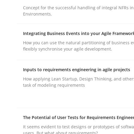
Concept for the successful handling of integral NFRs in
Environments.
Integrating Business Events into your Agile Framewor
How you can use the natural partitioning of business e
Practice
Methods
flexibly synchronise your agile development.
Integrating User-Centric Design in 
Inputs to requirements engineering in agile projects
How applying Lean Startup, Design Thinking, and other
task of modeling requirements
Strategies for Enhanced Digital User Experience
The Potential of User Tests for Requirements Enginee
Written by
Nastassia Shahun
18. March 2025 · 17 minutes read
It seems evident to test designs or prototypes of softw
users. But what about requirements?
READ ARTICLE