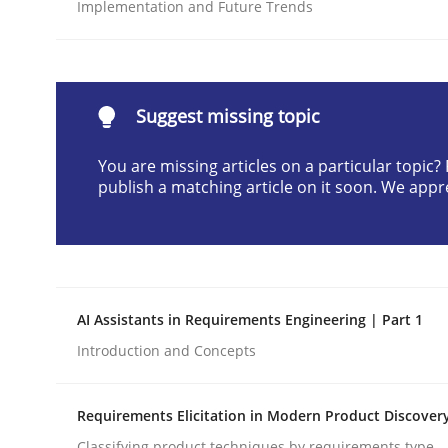
Implementation and Future Trends
Written by
Gunnar Harde
28. January 2026 · 11 minutes read
READ ARTICLE
Suggest missing topic
Methods
Practice
You are missing articles on a particular topic
publish a matching article on it soon. We appr
How to go about it – a GDPR action 
GDPR compliance supports better overall protec
AI Assistants in Requirements Engineering | Part 1
Written by
Guy Kindermans
Introduction and Concepts
24. July 2025 · 4 minutes read
READ ARTICLE
Requirements Elicitation in Modern Product Discover
Classifying product techniques by requirements type