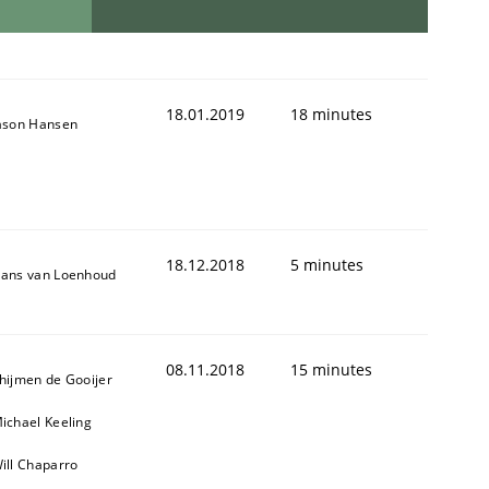
18.01.2019
18 minutes
ason Hansen
18.12.2018
5 minutes
ans van Loenhoud
08.11.2018
15 minutes
hijmen de Gooijer
ichael Keeling
ill Chaparro