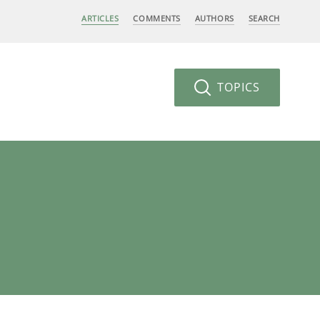
ARTICLES
COMMENTS
AUTHORS
SEARCH
TOPICS