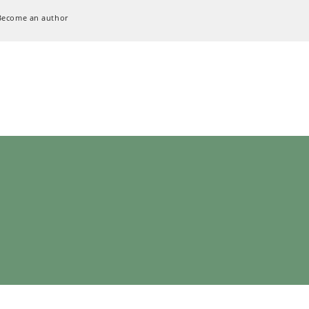
Become an author