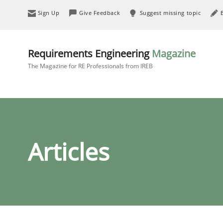
Sign Up
Give Feedback
Suggest missing topic
Requirements Engineering
Magazine
The Magazine for RE Professionals from IREB
Articles