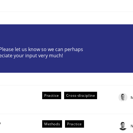
? Please let us know so we can perhaps
eciate your input very much!
plan | Part 2
tion
Practice
Cross-discipline
M
y
Methods
Practice
N