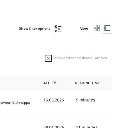
Show filter options
View
Remove filter and show all articles
DATE
READING TIME
16.06.2026
9 minutes
raveen Chinnappa
28.01.2026
11 minutes