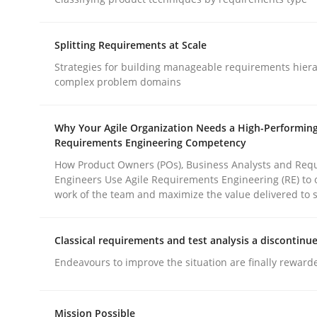
Methods
Practice
Splitting Requirements at Scale
Why and when must requirement eng
Strategies for building manageable requirements hiera
complex problem domains
Neglecting personal data protection is not an op
Why Your Agile Organization Needs a High-Performin
Requirements Engineering Competency
How Product Owners (POs), Business Analysts and Req
Engineers Use Agile Requirements Engineering (RE) to 
Written by
Guy Kindermans
work of the team and maximize the value delivered to 
28. May 2025 · 9 minutes read
READ ARTICLE
Classical requirements and test analysis a discontinu
Endeavours to improve the situation are finally reward
rhaps publish a matching article on it soon. We appreciate y
Mission Possible