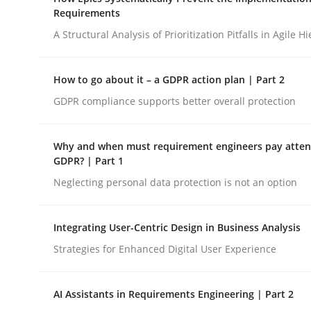
Integrating a Testing Mindset for Requirements 
Requirements
A Structural Analysis of Prioritization Pitfalls in Agile H
Written by
Praveen Chinnappa
How to go about it – a GDPR action plan | Part 2
16. June 2026 · 9 minutes read
GDPR compliance supports better overall protection
READ ARTICLE
Why and when must requirement engineers pay attent
Methods
Practice
GDPR? | Part 1
Neglecting personal data protection is not an option
How Epics Systematically Prevent 
Integrating User-Centric Design in Business Analysis
Strategies for Enhanced Digital User Experience
A Structural Analysis of Prioritization Pitfalls in 
AI Assistants in Requirements Engineering | Part 2