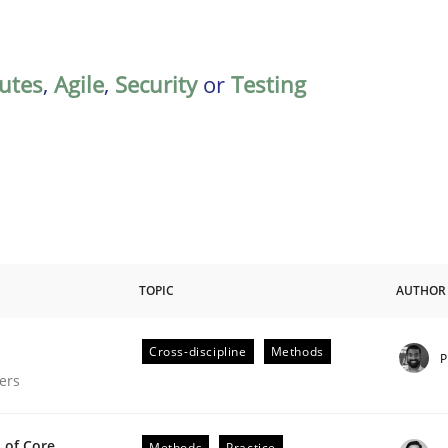
butes
,
Agile
,
Security
or
Testing
TOPIC
AUTHOR
Cross-discipline
Methods
P
gineering Process
ers
 of Core
Methods
Practice