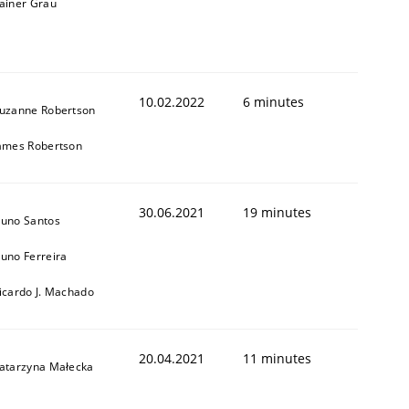
ainer Grau
10.02.2022
6 minutes
uzanne Robertson
ames Robertson
30.06.2021
19 minutes
uno Santos
uno Ferreira
icardo J. Machado
20.04.2021
11 minutes
atarzyna Małecka