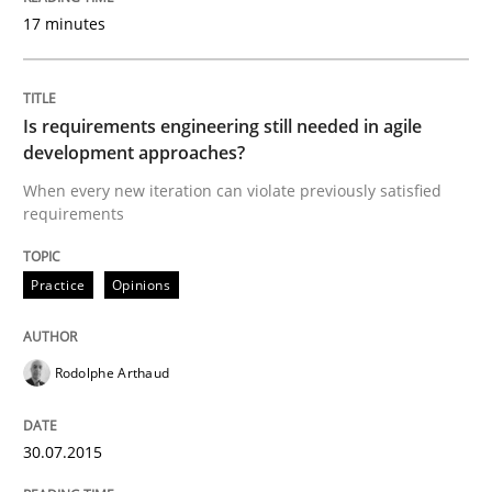
17 minutes
Written by
Joy Beatty
Candase Hokanson
30. July 2014 · 11 minutes read · 4 Comments
Is requirements engineering still needed in agile
development approaches?
READ ARTICLE
When every new iteration can violate previously satisfied
requirements
Practice
Practice
Opinions
Product Management
Rodolphe Arthaud
Effective product management is the critical success f
30.07.2015