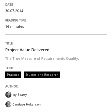
Written by
Harry Sneed
30. July 2014 · 21 minutes read · 1 Comment
30.07.2014
READ ARTICLE
16 minutes
Practice
Project Value Delivered
The True Measure of Requirements Quality.
Product Owner in Scrum
Practice
Studies and Research
State of the discussion: Requirements Engineering a
Joy Beatty
Candase Hokanson
Written by
Alexander Rachmann
Jesko Schneider
Frank Engel