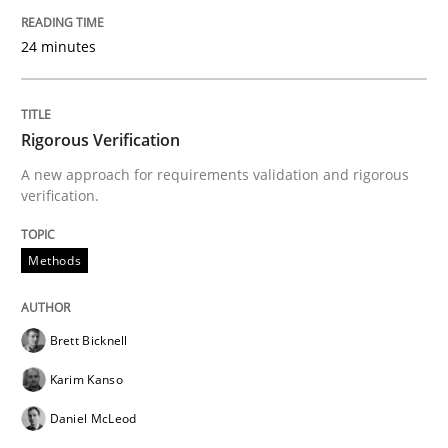
Written by
Michael Jastram
24 minutes
30. July 2014 · 21 minutes read · 4 Comments
READ ARTICLE
Rigorous Verification
A new approach for requirements validation and rigorous
verification.
Methods
Methods
Automated Quality Assurance
Brett Bicknell
Automated Quality Assurance of Software Requirement
Karim Kanso
Daniel McLeod