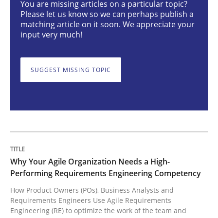
You are missing articles on a particular topic?
Please let us know so we can perhaps publish a
Why Your Agile Organization Needs a 
matching article on it soon. We appreciate your
input very much!
How Product Owners (POs), Business Analysts and Req
SUGGEST MISSING TOPIC
Written by
Howard Podeswa
22. March 2023 · 17 minutes read
READ ARTICLE
Why Your Agile Organization Needs a High-
Performing Requirements Engineering Competency
How Product Owners (POs), Business Analysts and
Methods
Skills
Requirements Engineers Use Agile Requirements
Engineering (RE) to optimize the work of the team and