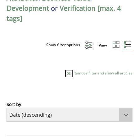
Development
or
Verification [max. 4
tags]
Show filter options
View
Remove filter and show all articles
Sort by
Methods
Practice
How Epics Systematically Prevent the 