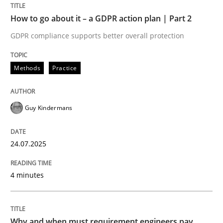
GDPR compliance supports better overall protection
How to go about it – a GDPR action plan | Part 2
Written by
Guy Kindermans
24. July 2025 · 4 minutes read
GDPR compliance supports better overall protection
READ ARTICLE
Methods
Practice
Guy Kindermans
Methods
Practice
24.07.2025
Why and when must requirement engine
4 minutes
Neglecting personal data protection is not an option
Written by
Guy Kindermans
Why and when must requirement engineers pay
28. May 2025 · 9 minutes read