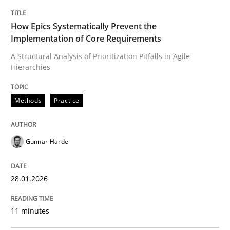
TITLE
TOPIC
AUTHOR
DATE
READING
TIME
A Structural Analysis of Prioritization Pitfalls in Agile 
How Epics Systematically Prevent the
Implementation of Core Requirements
A Structural Analysis of Prioritization Pitfalls in Agile
Hierarchies
Written by
Gunnar Harde
28. January 2026 · 11 minutes read
Methods
Practice
READ ARTICLE
Gunnar Harde
Cross-discipline
Practice
28.01.2026
Beyond Participation
11 minutes