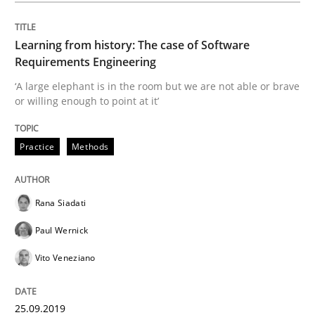
Methods
Skills
Learning from history: The case of Software
Requirements Engineering
Data Science – the expanding frontier f
‘A large elephant is in the room but we are not able or brave
or willing enough to point at it’
Evaluating Business Analysts‘ role in the Data Drive
Practice
Methods
Rana Siadati
Written by
Priyank Arora
09. May 2019 · 18 minutes read · 2 Comments
Paul Wernick
Vito Veneziano
READ ARTICLE
25.09.2019