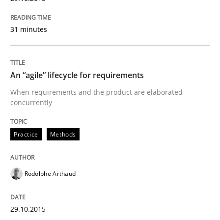
Verification and Validation of System Requirements 
31 minutes
Written by
Brett Bicknell
Karim Kanso
30. October 2014 · 24 minutes read
An “agile” lifecycle for requirements
When requirements and the product are elaborated
READ ARTICLE
concurrently
Practice
Methods
Methods
Rodolphe Arthaud
Rigorous Verification
29.10.2015