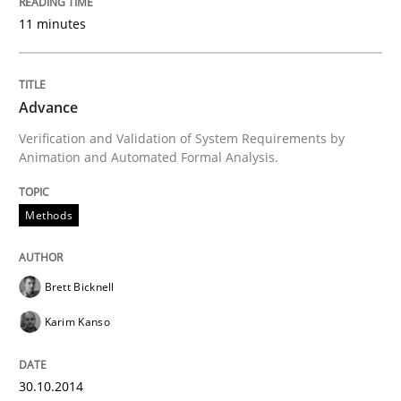
11 minutes
Written by
Christof Ebert
30. July 2014 · 16 minutes read · 2 Comments
Advance
READ ARTICLE
Verification and Validation of System Requirements by
Animation and Automated Formal Analysis.
Practice
Methods
Open Up
Brett Bicknell
Karim Kanso
How the ReqIF Standard for Requirements Exchange D
30.10.2014