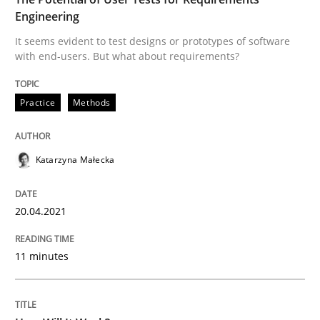
Engineering
READ ARTICLE
It seems evident to test designs or prototypes of software
with end-users. But what about requirements?
Methods
Cross-discipline
Practice
Methods
How Will It Work?
Katarzyna Małecka
The Future How Viewpoint.
20.04.2021
11 minutes
Written by
Suzanne Robertson
James Robertson
19. March 2020 · 6 minutes read