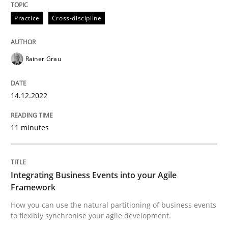
Written by
Rainer Grau
Practice
Cross-discipline
14. December 2022 · 11 minutes read
READ ARTICLE
Rainer Grau
14.12.2022
Cross-discipline
Methods
11 minutes
Integrating Business Events into your 
Integrating Business Events into your Agile
How you can use the natural partitioning of business 
Framework
How you can use the natural partitioning of business events
to flexibly synchronise your agile development.
Written by
Suzanne Robertson
James Robertson