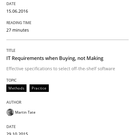
15.06.2016
When every new iteration can violate previously sati
27 minutes
Written by
Rodolphe Arthaud
30. July 2015 · 11 minutes read · 1 Comment
IT Requirements when Buying, not Making
READ ARTICLE
Effective specifications to select off-the-shelf software
Methods
Practice
Methods
Martin Tate
Advance
29.10.2015