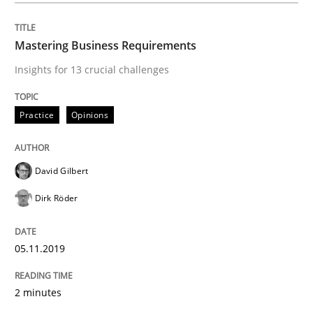
Practice
Methods
Mastering Business Requirements
Insights for 13 crucial challenges
Learning from history: The case of So
Practice
Opinions
‘A large elephant is in the room but we are not able or 
David Gilbert
Dirk Röder
Written by
Rana Siadati
Paul Wernick
Vito Veneziano
25. September 2019 · 58 minutes read
05.11.2019
READ ARTICLE
2 minutes