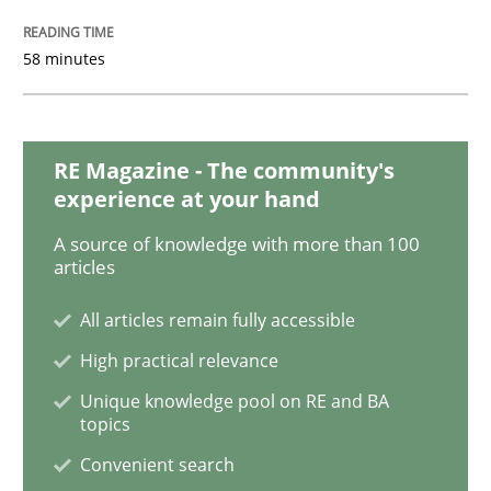
Methods
Practice
58 minutes
When the rubber hits the road
RE Magazine - The community's
Improving requirements quality by effort estimates
experience at your hand
A source of knowledge with more than 100
articles
Written by
Grigory Grin
All articles remain fully accessible
27. February 2019 · 12 minutes read
High practical relevance
READ ARTICLE
Unique knowledge pool on RE and BA
topics
Convenient search
Practice
Methods