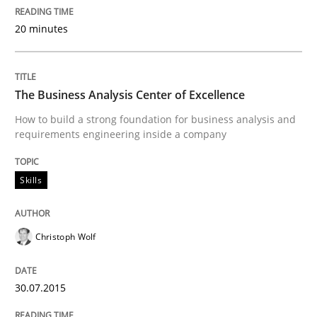
A new approach for requirements validation and rigor
20 minutes
Written by
Brett Bicknell
Karim Kanso
Daniel McLeod
30. July 2014 · 16 minutes read
The Business Analysis Center of Excellence
How to build a strong foundation for business analysis and
READ ARTICLE
requirements engineering inside a company
Skills
Practice
Studies and Research
Christoph Wolf
Project Value Delivered
30.07.2015
The True Measure of Requirements Quality.