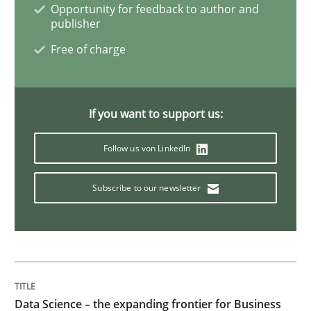
Opportunity for feedback to author and
publisher
Free of charge
Discover Quality Requirements with t
A short and fun elicitation workshop for Agile teams 
If you want to support us:
Follow us von LinkedIn
Written by
Thijmen de Gooijer
Michael Keeling
Will Chaparro
08. November 2018 · 15 minutes read
Subscribe to our newsletter
READ ARTICLE
Methods
Practice
Data Science – the expanding frontier for Business