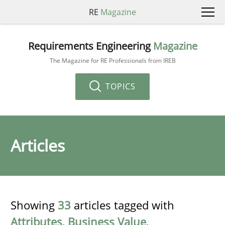
RE
Magazine
Requirements Engineering
Magazine
The Magazine for RE Professionals from IREB
TOPICS
Articles
Showing
33
articles tagged with
Attributes
,
Business Value
,