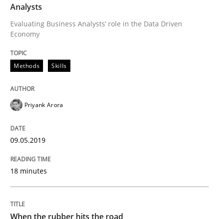
Analysts
Modeling Requirements and Context as
Evaluating Business Analysts‘ role in the Data Driven
Economy
An Example from the Automation Industry
Methods
Skills
Priyank Arora
Written by
Bastian Tenbergen
Andreas Vogelsang
Thorsten Weyer
15. June 2016 · 27 minutes read
09.05.2019
READ ARTICLE
18 minutes
Methods
Practice
When the rubber hits the road