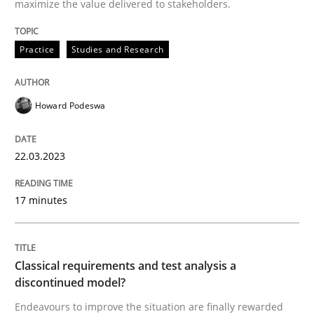
maximize the value delivered to stakeholders.
Classical requirements and test analys
Practice
Studies and Research
Endeavours to improve the situation are finally rewa
Howard Podeswa
Written by
Thorsten von Ramsch
25. January 2023 · 22 minutes read
22.03.2023
READ ARTICLE
17 minutes
RE Magazine - The community's experie
Classical requirements and test analysis a
discontinued model?
A source of knowledge with more than 100 articles
Convenient search
Endeavours to improve the situation are finally rewarded