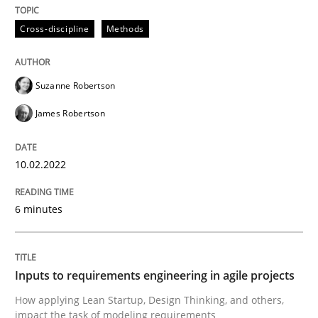
10. February 2022 · 6 minutes read
Cross-discipline
Methods
READ ARTICLE
Suzanne Robertson
James Robertson
Methods
Practice
10.02.2022
Inputs to requirements engineering in a
6 minutes
How applying Lean Startup, Design Thinking, and oth
Inputs to requirements engineering in agile projects
How applying Lean Startup, Design Thinking, and others,
Written by
Nuno Santos
Nuno Ferreira
Ricardo J. Machado
30. June 2021 · 19 minutes read
impact the task of modeling requirements