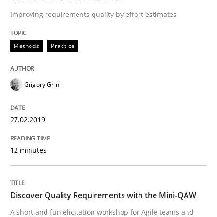
IT Requirements when Buying, not Mak
Improving requirements quality by effort estimates
Methods
Practice
Effective specifications to select off-the-shelf software
Grigory Grin
Written by
Martin Tate
29. October 2015 · 31 minutes read
27.02.2019
READ ARTICLE
12 minutes
Practice
Methods
Discover Quality Requirements with the Mini-QAW
A short and fun elicitation workshop for Agile teams and