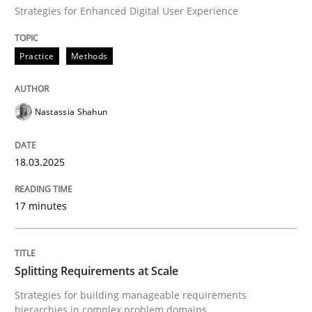
Practice
Methods
Strategies for Enhanced Digital User Experience
Practice
Methods
Integrating User-Centric Design in Busi
Nastassia Shahun
Strategies for Enhanced Digital User Experience
18.03.2025
Written by
Nastassia Shahun
18. March 2025 · 17 minutes read
17 minutes
READ ARTICLE
Splitting Requirements at Scale
Strategies for building manageable requirements
Methods
Practice
hierarchies in complex problem domains