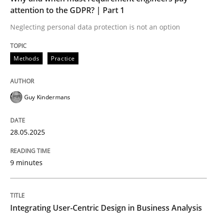
attention to the GDPR? | Part 1
Neglecting personal data protection is not an option
READ ARTICLE
Methods
Practice
Guy Kindermans
can perhaps publish a matching article on it soon. We apprec
28.05.2025
9 minutes
Integrating User-Centric Design in Business Analysis