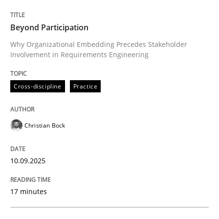
Why Organizational Embedding Precedes Stakeholder
Beyond Participation
Why Organizational Embedding Precedes Stakeholder
Involvement in Requirements Engineering
Written by
Christian Bock
10. September 2025 · 17 minutes read
Cross-discipline
Practice
READ ARTICLE
Christian Bock
Methods
Practice
10.09.2025
How to go about it – a GDPR action plan
17 minutes