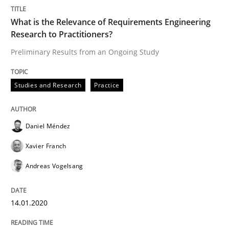
What is the Relevance of Requirements Engineering
Research to Practitioners?
Practice
Opinions
Preliminary Results from an Ongoing Study
Mastering Business Requirements
Studies and Research
Practice
Insights for 13 crucial challenges
Daniel Méndez
Xavier Franch
Andreas Vogelsang
Written by
David Gilbert
Dirk Röder
05. November 2019 · 2 minutes read · 4 Comments
14.01.2020
READ ARTICLE