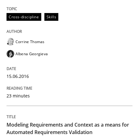
Cross-discipline
Skills
How requirements engineers can benefit from apply
Corrine Thomas
Written by
Corrine Thomas
Albena Georgieva
29. February 2016 · 23 minutes read · 2 Comments
Albena Georgieva
READ ARTICLE
15.06.2016
23 minutes
Methods
Practice
IT Requirements when Buying, not Mak
Modeling Requirements and Context as a means for
Automated Requirements Validation