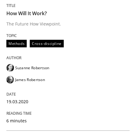
How Will It Work?
The Future How Viewpoint.
Studies and Research
Practice
Methods
Cross-discipline
What is the Relevance of Requirements 
Suzanne Robertson
Preliminary Results from an Ongoing Study
James Robertson
19.03.2020
Written by
Daniel Méndez
Xavier Franch
Andreas Vogelsang
14. January 2020 · 10 minutes read
6 minutes
READ ARTICLE