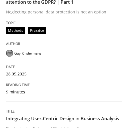
attention to the GDPR? | Part 1
Neglecting personal data protection is not an option
READ ARTICLE
Methods
Practice
Practice
Methods
Guy Kindermans
Integrating User-Centric Design in Busi
28.05.2025
Strategies for Enhanced Digital User Experience
9 minutes
Written by
Nastassia Shahun
Integrating User-Centric Design in Business Analysis
18. March 2025 · 17 minutes read