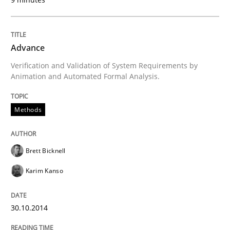
Written by
Christof Ebert
30. July 2014 · 16 minutes read · 2 Comments
Advance
READ ARTICLE
Verification and Validation of System Requirements by
Animation and Automated Formal Analysis.
Practice
Methods
Open Up
Brett Bicknell
Karim Kanso
How the ReqIF Standard for Requirements Exchange D
30.10.2014