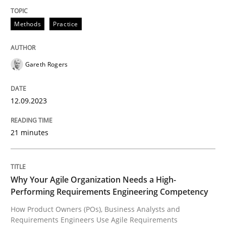
Methods
Practice
Splitting Requirements at Scale
Gareth Rogers
Strategies for building manageable requirements hi
12.09.2023
Written by
Gareth Rogers
12. September 2023 · 21 minutes read
21 minutes
READ ARTICLE
Why Your Agile Organization Needs a High-
Performing Requirements Engineering Competency
Practice
Studies and Research
How Product Owners (POs), Business Analysts and
Requirements Engineers Use Agile Requirements