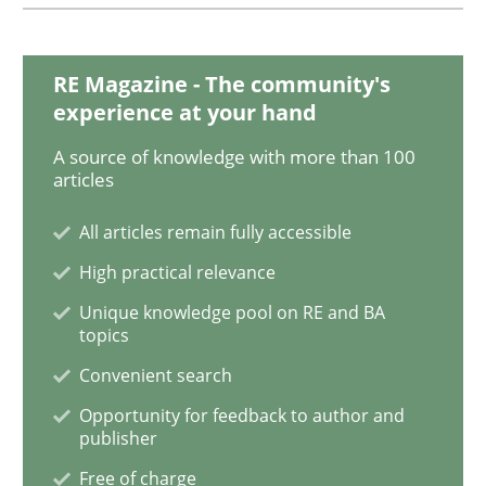
Requirements Engineering in German J
RE Magazine - The community's
experience at your hand
A source of knowledge with more than 100
A statistical analysis and trends from 2009 to 2015
articles
All articles remain fully accessible
Written by
Andrea Herrmann
Marcel Weber
High practical relevance
18. October 2016 · 16 minutes read · 4 Comments
Unique knowledge pool on RE and BA
topics
READ ARTICLE
Convenient search
Opportunity for feedback to author and
publisher
Cross-discipline
Skills
Free of charge