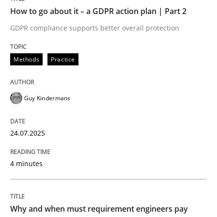
How to go about it – a GDPR action plan | Part 2
Written by
Guy Kindermans
GDPR compliance supports better overall protection
24. July 2025 · 4 minutes read
READ ARTICLE
Methods
Practice
Guy Kindermans
Methods
Practice
24.07.2025
Why and when must requirement engine
4 minutes
Neglecting personal data protection is not an option
Written by
Guy Kindermans
Why and when must requirement engineers pay
28. May 2025 · 9 minutes read