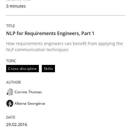
3 minutes
Written by
Brett Bicknell
Karim Kanso
30. October 2014 · 24 minutes read
NLP for Requirements Engineers, Part 1
How requirements engineers can benefit from applying the
READ ARTICLE
NLP communication techniques
Cross-discipline
Skills
Methods
Corrine Thomas
Rigorous Verification
Albena Georgieva
A new approach for requirements validation and rigor
29.02.2016