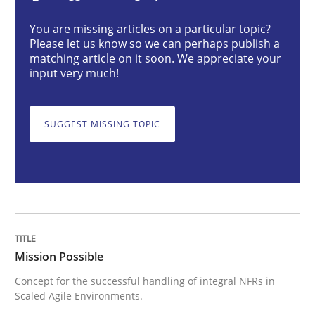
Mission Possible
You are missing articles on a particular topic?
Please let us know so we can perhaps publish a
matching article on it soon. We appreciate your
Concept for the successful handling of integral NFRs 
input very much!
SUGGEST MISSING TOPIC
Written by
Rainer Grau
14. December 2022 · 11 minutes read
READ ARTICLE
Opinions
Cross-discipline
Mission Possible
Concept for the successful handling of integral NFRs in
Scaled Agile Environments.
A General Systems Thinking Perspectiv