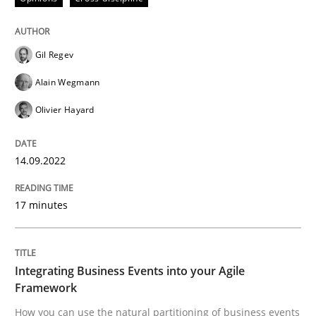
High practical relevance
Free of charge
Follow us von LinkedIn
Subscribe to our newsletter
Unique knowledge pool on RE and BA topics
Gil Regev
Alain Wegmann
Olivier Hayard
Cross-discipline
Methods
14.09.2022
Integrating Business Events into your 
17 minutes
How you can use the natural partitioning of business 
Integrating Business Events into your Agile
Framework
Written by
Suzanne Robertson
James Robertson
How you can use the natural partitioning of business events