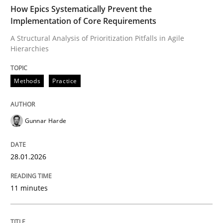
TIME
A Structural Analysis of Prioritization Pitfalls in Agile 
How Epics Systematically Prevent the
Implementation of Core Requirements
A Structural Analysis of Prioritization Pitfalls in Agile
Hierarchies
Written by
Gunnar Harde
28. January 2026 · 11 minutes read
Methods
Practice
READ ARTICLE
Gunnar Harde
Methods
Practice
28.01.2026
How to go about it – a GDPR action plan
11 minutes
GDPR compliance supports better overall protection