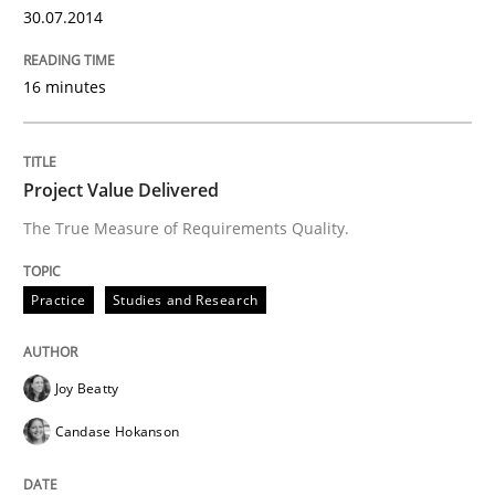
30.07.2014
READ ARTICLE
16 minutes
Methods
Practice
Project Value Delivered
The True Measure of Requirements Quality.
A key technique
Practice
Studies and Research
Delegation of requirement verification. A key tech
Joy Beatty
Written by
Joseph Aracic
30. April 2014 · 9 minutes read
Candase Hokanson
READ ARTICLE