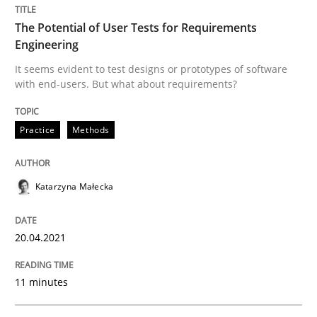
READ ARTICLE
The Potential of User Tests for Requirements
Engineering
It seems evident to test designs or prototypes of software
Methods
Cross-discipline
with end-users. But what about requirements?
Practice
Methods
How Will It Work?
Katarzyna Małecka
The Future How Viewpoint.
20.04.2021
Written by
Suzanne Robertson
James Robertson
19. March 2020 · 6 minutes read
11 minutes
READ ARTICLE