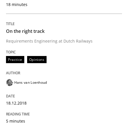
Cross-discipline
18 minutes
To Brainstorm or Not to Brainstorm
On the right track
Requirements Engineering at Dutch Railways
Neuropsychological Insights on Creativity
Practice
Opinions
Written by
Inge Kress
Anja Schwarz
12. September 2017 · 24 minutes read
Hans van Loenhoud
READ ARTICLE
18.12.2018
5 minutes
Studies and Research