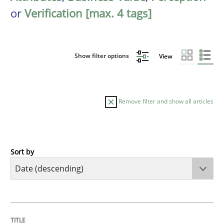
or
Verification [max. 4 tags]
Show filter options
View
Remove filter and show all articles
Sort by
Methods
Practice
How Epics Systematically Prevent the 
TITLE
TOPIC
AUTHOR
DATE
READING