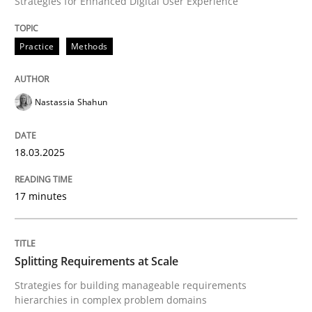
Strategies for Enhanced Digital User Experience
READ ARTICLE
Practice
Methods
Nastassia Shahun
can perhaps publish a matching article on it soon. We apprec
18.03.2025
17 minutes
Splitting Requirements at Scale
Strategies for building manageable requirements
Methods
Practice
hierarchies in complex problem domains