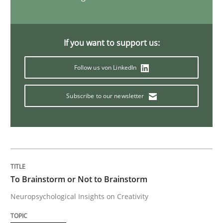
NLP for Requirements Engineers, Part 
If you want to support us:
How requirements engineers can benefit from apply
Follow us von LinkedIn
Subscribe to our newsletter
Written by
Corrine Thomas
Albena Georgieva
15. June 2016 · 23 minutes read
READ ARTICLE
To Brainstorm or Not to Brainstorm
Methods
Practice
Neuropsychological Insights on Creativity