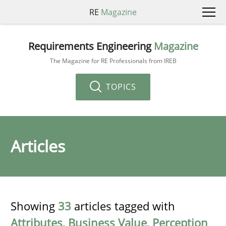
RE
Magazine
Requirements Engineering
Magazine
The Magazine for RE Professionals from IREB
TOPICS
Articles
Showing
33
articles tagged with
Attributes
,
Business Value
,
Perception