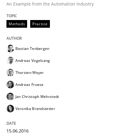
An Example from the Automation Industry
Effective specifications to select off-the-shelf software
Methods
Practice
Written by
Martin Tate
29. October 2015 · 31 minutes read
Bastian Tenbergen
Andreas Vogelsang
READ ARTICLE
Thorsten Weyer
Andreas Froese
Practice
Cross-discipline
Jan Christoph Wehrstedt
Veronika Brandstetter
Requirements under construction
15.06.2016