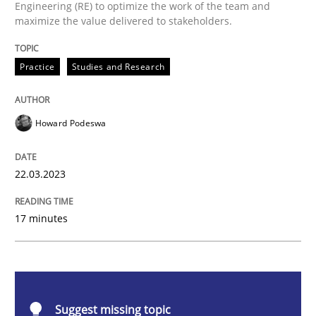
Engineering (RE) to optimize the work of the team and
Why Your Agile Organization Needs a 
maximize the value delivered to stakeholders.
Practice
Studies and Research
How Product Owners (POs), Business Analysts and Req
Howard Podeswa
Written by
Howard Podeswa
22. March 2023 · 17 minutes read
22.03.2023
READ ARTICLE
17 minutes
Practice
Cross-discipline
Suggest missing topic