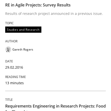
READ ARTICLE
RE in Agile Projects: Survey Results
Results of research project announced in a previous issue.
Studies and Research
Studies and Research
Requirements Engineering in Research 
Gareth Rogers
Lessons learned from a European Framework Project
29.02.2016
13 minutes
Written by
Dr. Christine Grimm
Onur Görkem Özcan
29. February 2016 · 14 minutes read
Requirements Engineering in Research Projects: Food
READ ARTICLE