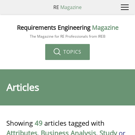
RE
Magazine
Requirements Engineering
Magazine
The Magazine for RE Professionals from IREB
TOPICS
Articles
Showing
49
articles tagged with
Attributes
,
Business Analysis
,
Study
or