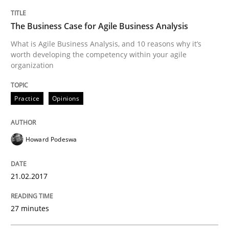
The Business Case for Agile Business Analysis
Using verbs’ valency to improve requirements’ quality
What is Agile Business Analysis, and 10 reasons why it’s
worth developing the competency within your agile
organization
Written by
Kristina Schöne
Andreas Günther
Margaux Sagne
28. March 2019 · 12 minutes read
Practice
Opinions
READ ARTICLE
Howard Podeswa
Methods
Skills
21.02.2017
Data Science – the expanding frontier f
27 minutes