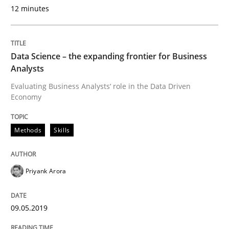
12 minutes
Written by
David Gilbert
Dirk Röder
05. November 2019 · 2 minutes read · 4 Comments
Data Science – the expanding frontier for Business
Analysts
READ ARTICLE
Evaluating Business Analysts‘ role in the Data Driven
Economy
Studies and Research
Practice
Methods
Skills
What is the Relevance of Requirements 
Priyank Arora
Preliminary Results from an Ongoing Study
09.05.2019