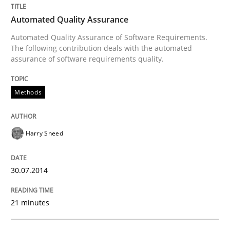
Automated Quality Assurance
Methods
Automated Quality Assurance of Software Requirements.
The following contribution deals with the automated
assurance of software requirements quality.
Automated Quality Assurance
Methods
Automated Quality Assurance of Software Requirement
Harry Sneed
Written by
Harry Sneed
30. July 2014 · 21 minutes read · 1 Comment
30.07.2014
READ ARTICLE
21 minutes