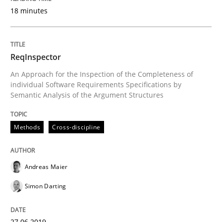
18 minutes
Written by
Daniel Méndez
Xavier Franch
Andreas Vogelsang
14. January 2020 · 10 minutes read
ReqInspector
READ ARTICLE
An Approach for the Inspection of the Completeness of
individual Software Requirements Specifications by
Semantic Analysis of the Argument Structures
Methods
Cross-discipline
Methods
Cross-discipline
How Will It Work?
Andreas Maier
Simon Darting
The Future How Viewpoint.
27.06.2019