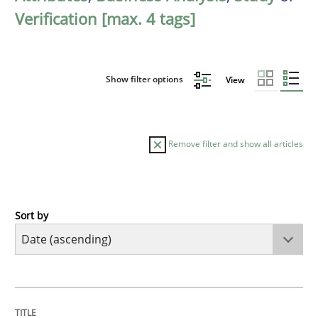
Verification [max. 4 tags]
Show filter options
View
Remove filter and show all articles
Sort by
Methods
Practice
Innovation Arena
TITLE
TOPIC
AUTHOR
DATE
READING