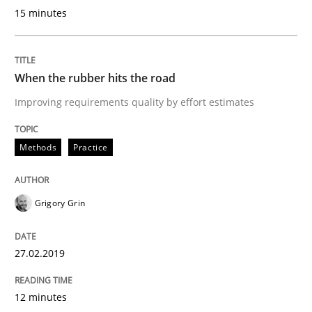
15 minutes
An Approach for the Inspection of the Completeness o
When the rubber hits the road
Written by
Andreas Maier
Simon Darting
27. June 2019 · 21 minutes read
Improving requirements quality by effort estimates
READ ARTICLE
Methods
Practice
Practice
Methods
Grigory Grin
Learning from history: The case of So
27.02.2019
12 minutes