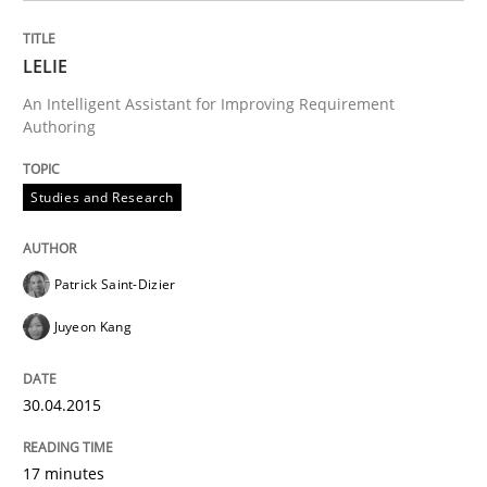
Written by
Patrick Saint-Dizier
Juyeon Kang
30. April 2015 · 17 minutes read
LELIE
An Intelligent Assistant for Improving Requirement
READ ARTICLE
Authoring
Studies and Research
Studies and Research
Patrick Saint-Dizier
RE in Agile Projects: a Survey
Juyeon Kang
Has RE adapted itself to the challenges of Agile meth
30.04.2015
17 minutes