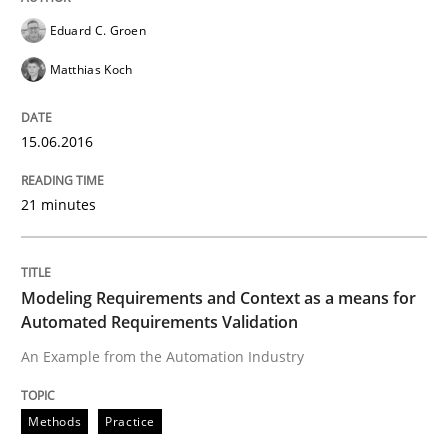
Eduard C. Groen
Requirements Engineering in German J
Matthias Koch
15.06.2016
A statistical analysis and trends from 2009 to 2015
21 minutes
Written by
Andrea Herrmann
Marcel Weber
18. October 2016 · 16 minutes read · 4 Comments
Modeling Requirements and Context as a means for
Automated Requirements Validation
READ ARTICLE
An Example from the Automation Industry
Practice
Opinions
Methods
Practice