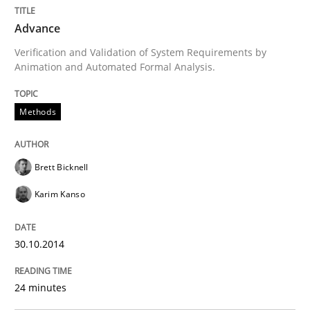
Advance
Written by
Brett Bicknell
Karim Kanso
Verification and Validation of System Requirements by
30. October 2014 · 24 minutes read
Animation and Automated Formal Analysis.
READ ARTICLE
Methods
Studies and Research
Brett Bicknell
Karim Kanso
LELIE
30.10.2014
An Intelligent Assistant for Improving Requirement A
24 minutes