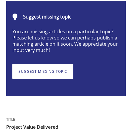
Practice
Studies and Research
Suggest missing topic
Project Value Delivered
You are missing articles on a particular topic?
Please let us know so we can perhaps publish a
matching article on it soon. We appreciate your
The True Measure of Requirements Quality.
input very much!
SUGGEST MISSING TOPIC
Written by
Joy Beatty
Candase Hokanson
30. July 2014 · 11 minutes read · 4 Comments
READ ARTICLE
Project Value Delivered
Methods