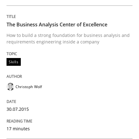
READ ARTICLE
The Business Analysis Center of Excellence
How to build a strong foundation for business analysis and
requirements engineering inside a company
Methods
Practice
Skills
IT Requirements when Buying, not Mak
Christoph Wolf
Effective specifications to select off-the-shelf software
30.07.2015
Written by
Martin Tate
17 minutes
29. October 2015 · 31 minutes read