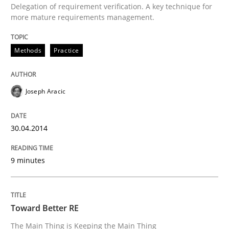
Delegation of requirement verification. A key technique for
more mature requirements management.
Written by
Joseph Aracic
30. April 2014 · 9 minutes read
Methods
Practice
READ ARTICLE
Joseph Aracic
Practice
30.04.2014
Toward Better RE
9 minutes
The Main Thing is Keeping the Main Thing
the Main Thing
Toward Better RE
The Main Thing is Keeping the Main Thing