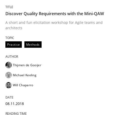
Evaluating Business Analysts‘ role in the Data Drive
Discover Quality Requirements with the Mini-QAW
A short and fun elicitation workshop for Agile teams and
architects
Written by
Priyank Arora
09. May 2019 · 18 minutes read · 2 Comments
Practice
Methods
READ ARTICLE
Thijmen de Gooijer
Michael Keeling
Methods
Cross-discipline
Will Chaparro
ReqInspector
08.11.2018