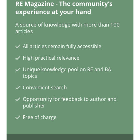
RE Magazine - The community's
experience at your hand
Methods
Studies and Research
A source of knowledge with more than 100
articles
How Requirements Engineering can ben
All articles remain fully accessible
High practical relevance
Driving innovation with crowd-based techniques
Unique knowledge pool on RE and BA
topics
Convenient search
Written by
Eduard C. Groen
Matthias Koch
Opportunity for feedback to author and
15. June 2016 · 21 minutes read
publisher
Free of charge
READ ARTICLE