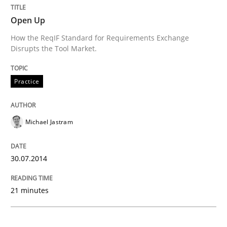
Practice
Open Up
How the ReqIF Standard for Requirements Exchange
Disrupts the Tool Market.
Open Up
Practice
How the ReqIF Standard for Requirements Exchange D
Michael Jastram
Written by
Michael Jastram
30. July 2014 · 21 minutes read · 4 Comments
30.07.2014
READ ARTICLE
21 minutes