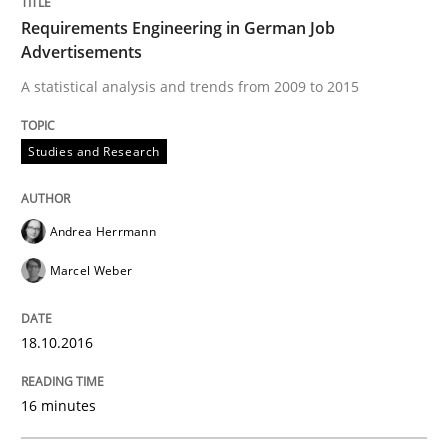
When the rubber hits the road
Requirements Engineering in German Job
Advertisements
A statistical analysis and trends from 2009 to 2015
Improving requirements quality by effort estimates
Studies and Research
Written by
Grigory Grin
27. February 2019 · 12 minutes read
Andrea Herrmann
READ ARTICLE
Marcel Weber
18.10.2016
Methods
16 minutes
Is there something missing?