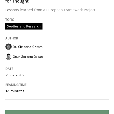
for Thought
Lessons learned from a European Framework Project
Skills
Cross-discipline
Studies and Research
What makes Women Better BAs
Dr. Christine Grimm
Onur Görkem Özcan
What makes an excellent BA and are women more suit
29.02.2016
Written by
Sandra Leek
29. February 2016 · 3 minutes read · 1 Comment
14 minutes
READ ARTICLE