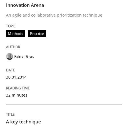
TIME
An agile and collaborative prioritization technique
Innovation Arena
An agile and collaborative prioritization technique
Written by
Rainer Grau
Methods
Practice
30. January 2014 · 32 minutes read
READ ARTICLE
Rainer Grau
30.01.2014
Methods
Practice
32 minutes
A key technique
A key technique
Delegation of requirement verification. A key tech