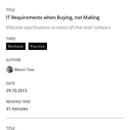
READ ARTICLE
IT Requirements when Buying, not Making
Effective specifications to select off-the-shelf software
Studies and Research
Methods
Practice
RE in Agile Projects: Survey Results
Martin Tate
Results of research project announced in a previous i
29.10.2015
31 minutes
Written by
Gareth Rogers
29. February 2016 · 13 minutes read · 2 Comments