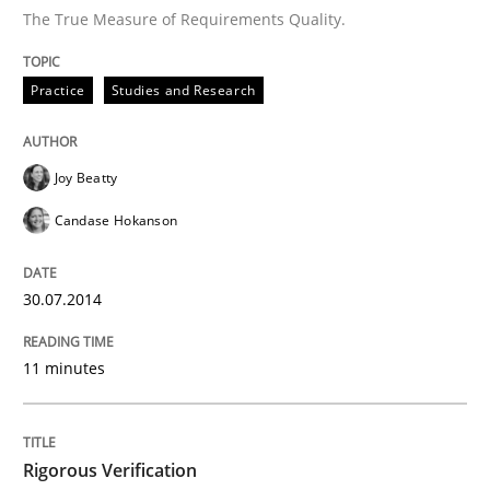
The True Measure of Requirements Quality.
Rigorous Verification
Practice
Studies and Research
A new approach for requirements validation and rigor
Joy Beatty
Candase Hokanson
Written by
Brett Bicknell
Karim Kanso
Daniel McLeod
30. July 2014 · 16 minutes read
30.07.2014
READ ARTICLE
11 minutes
RE Magazine - The community's experie
Rigorous Verification
A source of knowledge with more than 100 articles