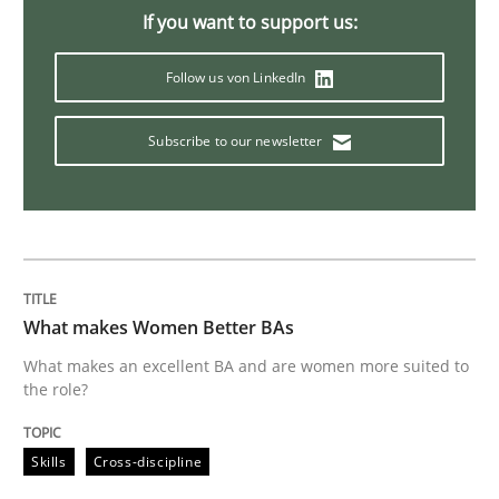
If you want to support us:
Methods
Practice
Follow us von LinkedIn
Modeling Requirements and Context as
Subscribe to our newsletter
An Example from the Automation Industry
Written by
Bastian Tenbergen
Andreas Vogelsang
Thorsten Weyer
What makes Women Better BAs
15. June 2016 · 27 minutes read
What makes an excellent BA and are women more suited to
the role?
READ ARTICLE
Skills
Cross-discipline