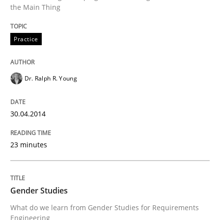
the Main Thing
Written by
Dr. Ralph R. Young
30. April 2014 · 23 minutes read · 1 Comment
Practice
READ ARTICLE
Dr. Ralph R. Young
Studies and Research
Skills
30.04.2014
Gender Studies
23 minutes
What do we learn from Gender Studies for Requireme
Gender Studies
What do we learn from Gender Studies for Requirements
Engineering