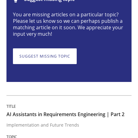
AI Assistants in Requirements Engineer
You are missing articles on a particular topic?
Please let us know so we can perhaps publish a
matching article on it soon. We appreciate your
Implementation and Future Trends
input very much!
SUGGEST MISSING TOPIC
Written by
Michael Mey
28. January 2025 · 21 minutes read
READ ARTICLE
Practice
Cross-discipline
AI Assistants in Requirements Engineering | Part 2
Implementation and Future Trends
AI Assistants in Requirements Engineer