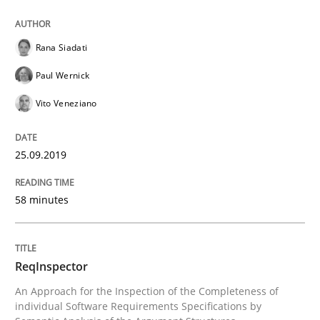
How to use requirements gathering techniques to de
Rana Siadati
Paul Wernick
Written by
Jason Hansen
18. January 2019 · 18 minutes read
Vito Veneziano
READ ARTICLE
25.09.2019
58 minutes
Practice
Opinions
On the right track
ReqInspector
An Approach for the Inspection of the Completeness of
individual Software Requirements Specifications by
Requirements Engineering at Dutch Railways