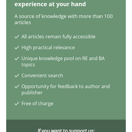
experience at your hand
A source of knowledge with more than 100
How Will It Work?
articles
All articles remain fully accessible
The Future How Viewpoint.
High practical relevance
Unique knowledge pool on RE and BA
topics
Written by
Suzanne Robertson
James Robertson
Convenient search
19. March 2020 · 6 minutes read
Opportunity for feedback to author and
publisher
READ ARTICLE
Free of charge
Studies and Research
Practice
If you want to support us: