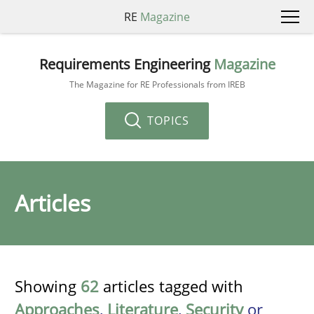
RE
Magazine
Requirements Engineering
Magazine
The Magazine for RE Professionals from IREB
TOPICS
Articles
Showing
62
articles tagged with
Approaches
,
Literature
,
Security
or