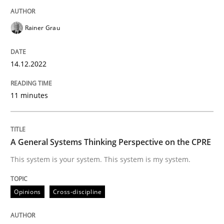
Rainer Grau
Opinions
Cross-discipline
14.12.2022
A General Systems Thinking Perspectiv
11 minutes
This system is your system. This system is my system.
A General Systems Thinking Perspective on the CPRE
This system is your system. This system is my system.
Written by
Gil Regev
Alain Wegmann
Olivier Hayard
14. September 2022 · 17 minutes read · 2 Comments
Opinions
Cross-discipline
READ ARTICLE