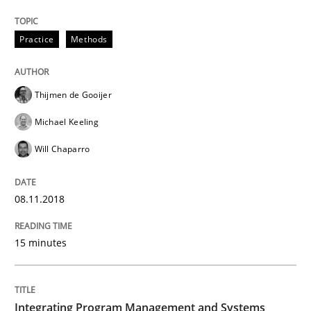
READ ARTICLE
Practice
Methods
Thijmen de Gooijer
Practice
Cross-discipline
Michael Keeling
Will Chaparro
Biased Toddlers
08.11.2018
How bias will affect even the simplest of specification
15 minutes
Written by
Manon Penning
21. February 2017 · 7 minutes read
Integrating Program Management and Systems