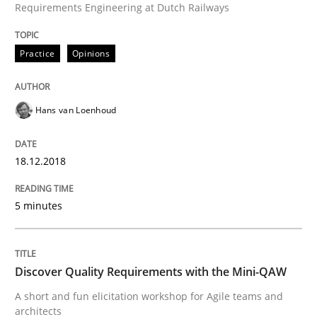
Requirements Engineering at Dutch Railways
21. February 2017 · 26 minutes read
Practice
Opinions
READ ARTICLE
Hans van Loenhoud
Practice
Opinions
18.12.2018
Making “agiLE” Work
5 minutes
Agile in the Large Enterprise
Discover Quality Requirements with the Mini-QAW
A short and fun elicitation workshop for Agile teams and
Written by
Joy Beatty
Candase Hokanson
architects
21. February 2017 · 17 minutes read · 2 Comments