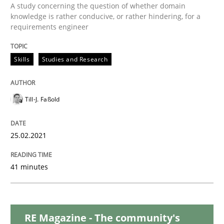
Opinions
A study concerning the question of whether domain
knowledge is rather conducive, or rather hindering, for a
requirements engineer
Interview with John Mylopoulos
Skills
Studies and Research
Views of a real RE pioneer
Till-J. Faßold
Interview done by
Luisa Mich
25.02.2021
14. May 2020 · 4 minutes read · 4 Comments
41 minutes
READ ARTICLE
RE Magazine - The community's
Methods
Cross-discipline