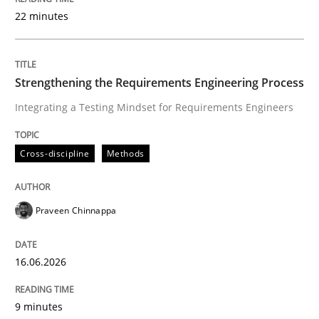
22 minutes
Written by
Praveen Chinnappa
16. June 2026 · 9 minutes read
Strengthening the Requirements Engineering Process
Integrating a Testing Mindset for Requirements Engineers
READ ARTICLE
Cross-discipline
Methods
Cross-discipline
Practice
Praveen Chinnappa
Beyond Participation
16.06.2026
Why Organizational Embedding Precedes Stakeholder
9 minutes