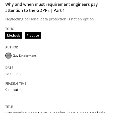
Why and when must requirement engineers pay
Methods
Practice
attention to the GDPR? | Part 1
Neglecting personal data protection is not an option
Why and when must requirement engine
Methods
Practice
Neglecting personal data protection is not an option
Guy Kindermans
Written by
Guy Kindermans
28. May 2025 · 9 minutes read
28.05.2025
READ ARTICLE
9 minutes
Practice
Methods