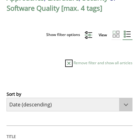
Software Quality [max. 4 tags]
Show filter options
View
Remove filter and show all articles
Sort by
Practice
Methods
Requirements for cross-cutting qualitie
TITLE
TOPIC
AUTHOR
DATE
READING