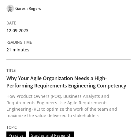
Gareth Rogers
READ ARTICLE
12.09.2023
Practice
Studies and Research
21 minutes
Why Your Agile Organization Needs a 
Why Your Agile Organization Needs a High-
Performing Requirements Engineering Competency
How Product Owners (POs), Business Analysts and Req
How Product Owners (POs), Business Analysts and
Requirements Engineers Use Agile Requirements
Engineering (RE) to optimize the work of the team and
maximize the value delivered to stakeholders.
Written by
Howard Podeswa
22. March 2023 · 17 minutes read
Practice
Studies and Research