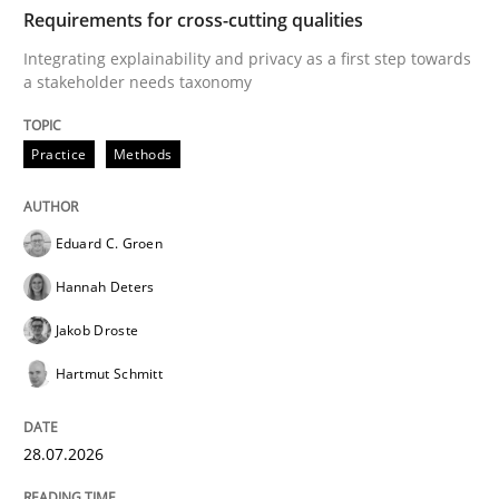
TIME
Integrating explainability and privacy as a first ste
Requirements for cross-cutting qualities
Integrating explainability and privacy as a first step towards
a stakeholder needs taxonomy
Written by
Eduard C. Groen
Hannah Deters
Jakob Droste
Hartmut 
28. July 2026 · 22 minutes read
Practice
Methods
READ ARTICLE
Eduard C. Groen
Hannah Deters
Cross-discipline
Methods
Jakob Droste
Hartmut Schmitt
Strengthening the Requirements Engin
28.07.2026
Integrating a Testing Mindset for Requirements Engin