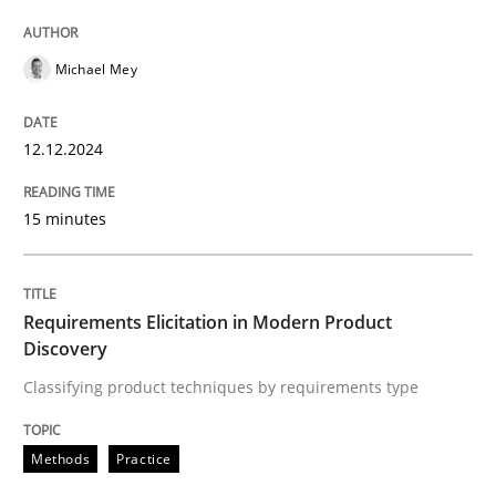
High practical relevance
Free of charge
Follow us von LinkedIn
Subscribe to our newsletter
Unique knowledge pool on RE and BA topics
Michael Mey
12.12.2024
Methods
Practice
15 minutes
Requirements Elicitation in Modern Pr
Requirements Elicitation in Modern Product
Discovery
Classifying product techniques by requirements type
Classifying product techniques by requirements type
Methods
Practice
Written by
Nuno Santos