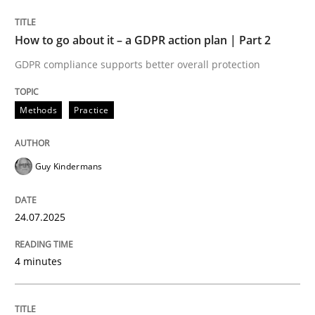
24. July 2025 · 4 minutes read
How to go about it – a GDPR action plan | Part 2
READ ARTICLE
GDPR compliance supports better overall protection
Methods
Practice
Guy Kindermans
can perhaps publish a matching article on it soon. We apprec
24.07.2025
4 minutes