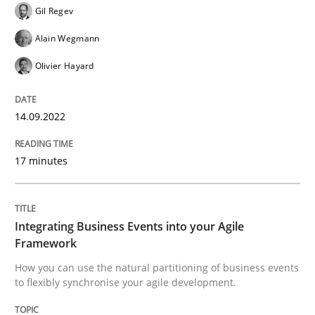
Gil Regev
Alain Wegmann
Cross-discipline
Methods
Olivier Hayard
Integrating Business Events into your 
14.09.2022
17 minutes
How you can use the natural partitioning of business 
Integrating Business Events into your Agile
Written by
Suzanne Robertson
James Robertson
10. February 2022 · 6 minutes read
Framework
How you can use the natural partitioning of business events
to flexibly synchronise your agile development.
READ ARTICLE