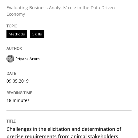
Evaluating Business Analysts‘ role in the Data Driven
Economy
Written by
Thijmen de Gooijer
Michael Keeling
Will Chaparro
08. November 2018 · 15 minutes read
Methods
Skills
READ ARTICLE
Priyank Arora
Opinions
Skills
09.05.2019
Integrating Program Management and 
18 minutes
Challenges in the elicitation and determination of
precise requirements from animal stakeholders