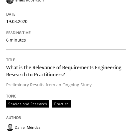
James Robertson
19.03.2020
‘A large elephant is in the room but we are not able or 
6 minutes
Written by
Rana Siadati
Paul Wernick
Vito Veneziano
25. September 2019 · 58 minutes read
What is the Relevance of Requirements Engineering
Research to Practitioners?
READ ARTICLE
Preliminary Results from an Ongoing Study
Methods
Cross-discipline
Studies and Research
Practice
ReqInspector
Daniel Méndez