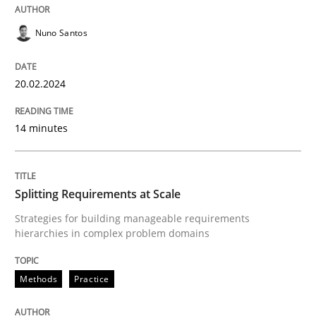
20. February 2024 · 14 minutes read
Nuno Santos
READ ARTICLE
20.02.2024
Methods
Practice
14 minutes
Splitting Requirements at Scale
Splitting Requirements at Scale
Strategies for building manageable requirements
Strategies for building manageable requirements hi
hierarchies in complex problem domains
Methods
Practice
Written by
Gareth Rogers
12. September 2023 · 21 minutes read