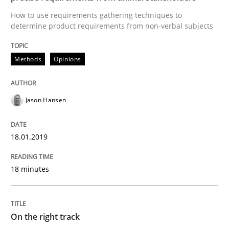
Written by Eric Rebentisch, Written by Eric Rebentisch, Reviewed by
Dr. R
How to use requirements gathering techniques to
12. September 2017 · 7 minutes read
determine product requirements from non-verbal subjects
READ ARTICLE
Methods
Opinions
Methods
Jason Hansen
Tracing Change Requests
18.01.2019
18 minutes
From Requirements to Code
On the right track
Written by
Harry Sneed
Birgit Demuth