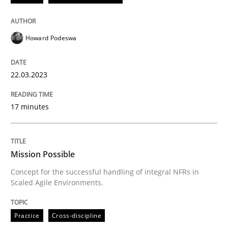
READ ARTICLE
Howard Podeswa
Practice
Cross-discipline
22.03.2023
Mission Possible
17 minutes
Concept for the successful handling of integral NFRs 
Mission Possible
Concept for the successful handling of integral NFRs in
Scaled Agile Environments.
Written by
Rainer Grau
14. December 2022 · 11 minutes read
Practice
Cross-discipline
READ ARTICLE