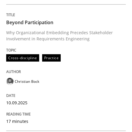
Written by
Christian Bock
Beyond Participation
10. September 2025 · 17 minutes read
Why Organizational Embedding Precedes Stakeholder
Involvement in Requirements Engineering
READ ARTICLE
Cross-discipline
Practice
Methods
Practice
Christian Bock
How to go about it – a GDPR action plan
10.09.2025
GDPR compliance supports better overall protection
17 minutes
Written by
Guy Kindermans