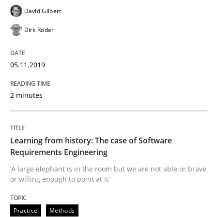
David Gilbert
Evaluating Business Analysts‘ role in the Data Drive
Dirk Röder
Written by
Priyank Arora
05.11.2019
09. May 2019 · 18 minutes read · 2 Comments
2 minutes
READ ARTICLE
Learning from history: The case of Software
Methods
Opinions
Requirements Engineering
‘A large elephant is in the room but we are not able or brave
or willing enough to point at it’
Challenges in the elicitation and dete
Practice
Methods