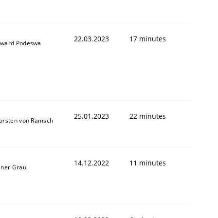
22.03.2023
17 minutes
ward Podeswa
25.01.2023
22 minutes
orsten von Ramsch
14.12.2022
11 minutes
iner Grau