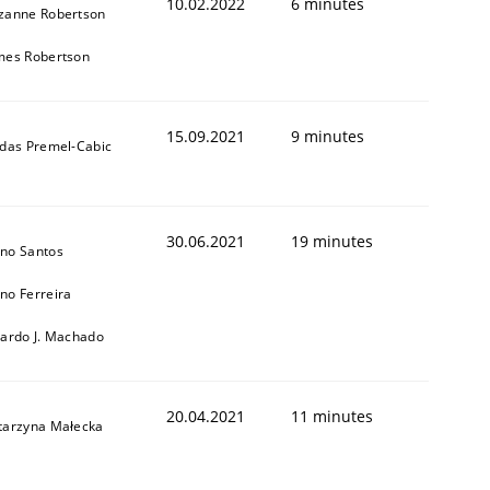
10.02.2022
6 minutes
zanne Robertson
mes Robertson
15.09.2021
9 minutes
ldas Premel-Cabic
30.06.2021
19 minutes
no Santos
no Ferreira
cardo J. Machado
20.04.2021
11 minutes
tarzyna Małecka