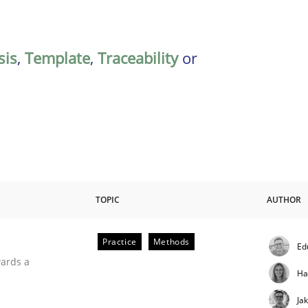
sis
,
Template
,
Traceability
or
TOPIC
AUTHOR
Practice
Methods
Ed
ities
wards a
Ha
Ja