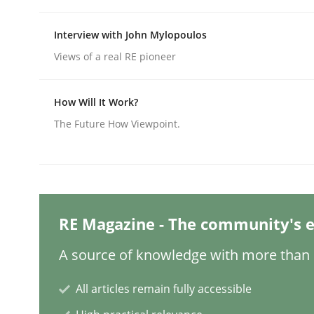
Written by
Nuno Santos
20. February 2024 · 14 minutes read
READ ARTICLE
Interview with John Mylopoulos
Views of a real RE pioneer
Methods
Practice
How Will It Work?
The Future How Viewpoint.
Splitting Requirements at Scale
Strategies for building manageable requirement
RE Magazine - The community's e
A source of knowledge with more than 1
Written by
Gareth Rogers
12. September 2023 · 21 minutes read
All articles remain fully accessible
READ ARTICLE