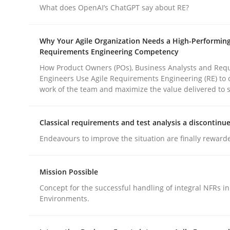
What does OpenAI’s ChatGPT say about RE?
Practice
Methods
Why Your Agile Organization Needs a High-Performin
Requirements Engineering Competency
How Product Owners (POs), Business Analysts and Req
Integrating User-Centric Design in 
Engineers Use Agile Requirements Engineering (RE) to 
work of the team and maximize the value delivered to 
Strategies for Enhanced Digital User Experience
Classical requirements and test analysis a discontinu
Endeavours to improve the situation are finally reward
Written by
Nastassia Shahun
18. March 2025 · 17 minutes read
Mission Possible
READ ARTICLE
Concept for the successful handling of integral NFRs in
Environments.