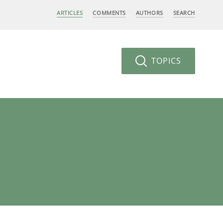
ARTICLES
COMMENTS
AUTHORS
SEARCH
TOPICS