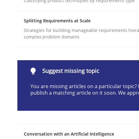
Classifying product techniques by requirements type
Written by
Neil Maiden
23. April 2026 · 16 minutes read
Splitting Requirements at Scale
READ ARTICLE
Strategies for building manageable requirements hiera
complex problem domains
Methods
Cross-discipline
RMMi 1.0: A New Maturity Model fo
Suggest missing topic
You are missing articles on a particular topic
publish a matching article on it soon. We appr
A Maturity Path for Trustworthy Requirements in t
Written by
Cyrille Babin
12. March 2026 · 9 minutes read
Conversation with an Artificial Intelligence
READ ARTICLE