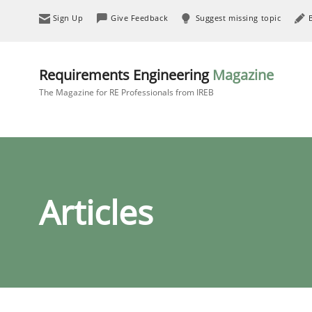
Sign Up
Give Feedback
Suggest missing topic
Requirements Engineering
Magazine
The Magazine for RE Professionals from IREB
Articles