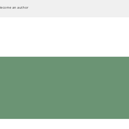
Become an author