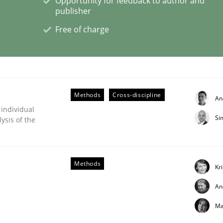
Opportunity for feedback to author and
publisher
Free of charge
ligence
Methods
Cross-discipline
An
 individual
Si
ysis of the
Methods
Kr
An
Ma