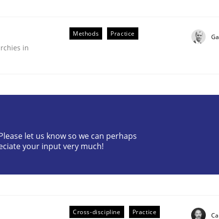
Methods
Practice
Ga
rchies in
r Requirements Engineering
? Please let us know so we can perhaps
eciate your input very much!
he AI, Security, and Sustainability Era
Cross-discipline
Practice
Ca