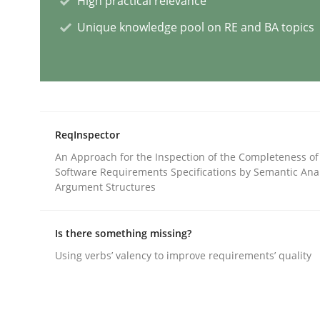
High practical relevance
Unique knowledge pool on RE and BA topics
Cross-discipline
Practice
Conversation with an Artificial Intel
ReqInspector
What does OpenAI’s ChatGPT say about RE?
An Approach for the Inspection of the Completeness of
Software Requirements Specifications by Semantic Anal
Argument Structures
Written by
Camille Salinesi
17. May 2023 · 20 minutes read · 1 Comment
Is there something missing?
READ ARTICLE
Using verbs’ valency to improve requirements’ quality
Practice
Studies and Research