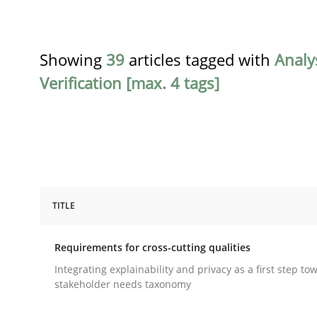
Showing
39
articles tagged with
Analy
Verification [max. 4 tags]
TITLE
Practice
Methods
Requirements for cross-cutting qualities
Requirements for cross-cutting qual
Integrating explainability and privacy as a first step to
stakeholder needs taxonomy