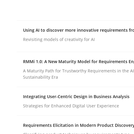
Integrating explainability and privacy as a firs
Using AI to discover more innovative requirements 
Written by
Eduard C. Groen
Hannah Deters
Jakob Droste
Ha
28. July 2026 · 22 minutes read
Revisiting models of creativity for AI
READ ARTICLE
RMMi 1.0: A New Maturity Model for Requirements En
Methods
Studies and Research
A Maturity Path for Trustworthy Requirements in the AI,
Sustainability Era
Using AI to discover more innovat
Integrating User-Centric Design in Business Analysis
Strategies for Enhanced Digital User Experience
Revisiting models of creativity for AI
Requirements Elicitation in Modern Product Discover