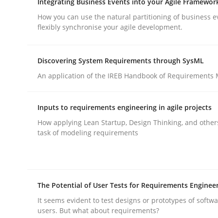
Integrating Business Events into your Agile Framewor
rhaps publish a matching article on it soon. We appreciate y
How you can use the natural partitioning of business e
flexibly synchronise your agile development.
Discovering System Requirements through SysML
An application of the IREB Handbook of Requirements
Methods
Practice
Inputs to requirements engineering in agile projects
How applying Lean Startup, Design Thinking, and other
Requirements Elicitation in Modern
task of modeling requirements
Classifying product techniques by requirements
The Potential of User Tests for Requirements Enginee
It seems evident to test designs or prototypes of softw
users. But what about requirements?