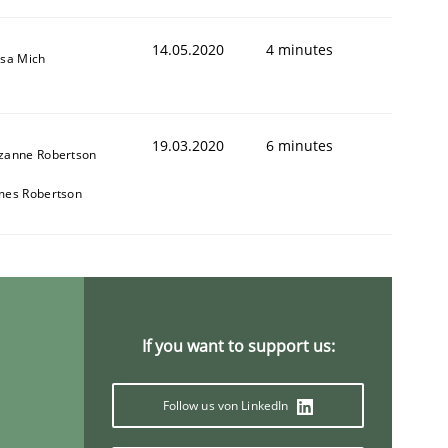
14.05.2020
4 minutes
isa Mich
19.03.2020
6 minutes
zanne Robertson
mes Robertson
If you want to support us:
Follow us von LinkedIn