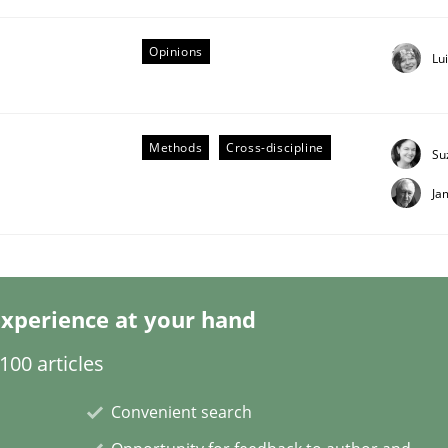
Opinions
Lu
Methods
Cross-discipline
Su
Ja
s hierarchies in complex problem domains
xperience at your hand
00 articles
Convenient search