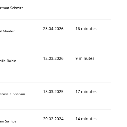
rtmut Schmitt
23.04.2026
16 minutes
il Maiden
12.03.2026
9 minutes
rille Babin
18.03.2025
17 minutes
stassia Shahun
20.02.2024
14 minutes
no Santos