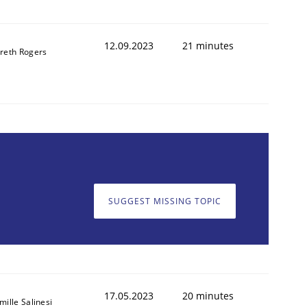
12.09.2023
21 minutes
reth Rogers
SUGGEST MISSING TOPIC
17.05.2023
20 minutes
mille Salinesi