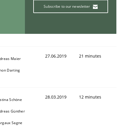
Subscribe to our newsletter
27.06.2019
21 minutes
dreas Maier
mon Darting
28.03.2019
12 minutes
istina Schöne
dreas Günther
rgaux Sagne