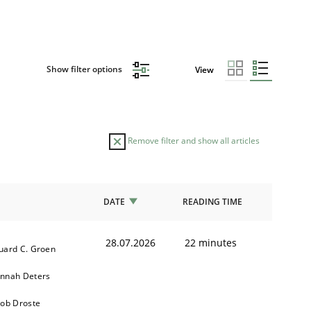
Show filter options
View
Remove filter and show all articles
DATE
READING TIME
28.07.2026
22 minutes
uard C. Groen
nnah Deters
kob Droste