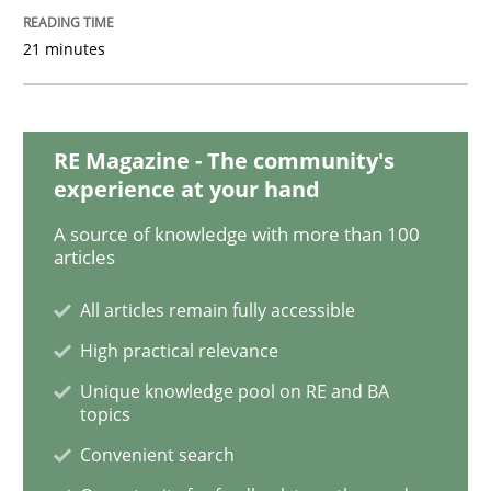
21 minutes
Methods
Is there something missing?
RE Magazine - The community's
experience at your hand
Using verbs’ valency to improve requirements’ quality
A source of knowledge with more than 100
articles
All articles remain fully accessible
Written by
Kristina Schöne
Andreas Günther
Margaux Sagne
High practical relevance
28. March 2019 · 12 minutes read
Unique knowledge pool on RE and BA
topics
READ ARTICLE
Convenient search