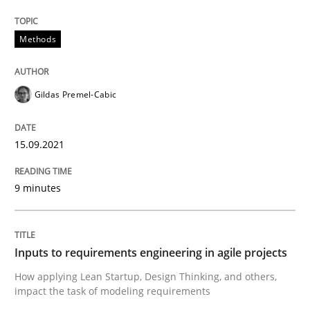
Written by
Gildas Premel-Cabic
Methods
15. September 2021 · 9 minutes read · 3 Comments
READ ARTICLE
Gildas Premel-Cabic
15.09.2021
Methods
Practice
9 minutes
Inputs to requirements engineering in a
Inputs to requirements engineering in agile projects
How applying Lean Startup, Design Thinking, and oth
How applying Lean Startup, Design Thinking, and others,
impact the task of modeling requirements