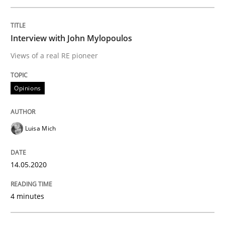
READ ARTICLE
Interview with John Mylopoulos
Views of a real RE pioneer
Methods
Cross-discipline
Opinions
How Will It Work?
Luisa Mich
The Future How Viewpoint.
14.05.2020
Written by
Suzanne Robertson
James Robertson
4 minutes
19. March 2020 · 6 minutes read