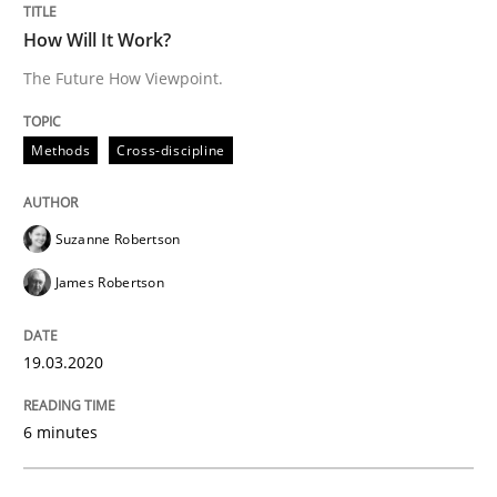
READ ARTICLE
How Will It Work?
The Future How Viewpoint.
Studies and Research
Practice
Methods
Cross-discipline
What is the Relevance of Requirements 
Suzanne Robertson
James Robertson
Preliminary Results from an Ongoing Study
19.03.2020
Written by
Daniel Méndez
Xavier Franch
Andreas Vogelsang
14. January 2020 · 10 minutes read
6 minutes
READ ARTICLE