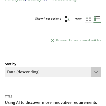
Show filter options
View
Remove filter and show all articles
Sort by
Methods
Studies and Research
Using AI to discover more innovative 
TITLE
TOPIC
AUTHOR
DATE
READING
TIME
Revisiting models of creativity for AI
Using AI to discover more innovative requirements