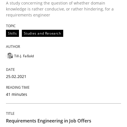
Written by
Till-J. Faßold
A study concerning the question of whether domain
25. February 2021 · 41 minutes read
knowledge is rather conducive, or rather hindering, for a
requirements engineer
READ ARTICLE
Skills
Studies and Research
Cross-discipline
Till-J. Faßold
Requirements Engineering in Job Offer
25.02.2021
41 minutes
Who works in RE and what competences do they need, p
Requirements Engineering in Job Offers
Written by
Andrea Herrmann
Maya Daneva
Chong Wang
Nelly Co