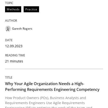
Methods
Practice
Methods
Practice
Splitting Requirements at Scale
Gareth Rogers
12.09.2023
Strategies for building manageable requirements hi
21 minutes
Written by
Gareth Rogers
12. September 2023 · 21 minutes read
Why Your Agile Organization Needs a High-
Performing Requirements Engineering Competency
READ ARTICLE
How Product Owners (POs), Business Analysts and
Requirements Engineers Use Agile Requirements
Engineering (RE) to optimize the work of the team and