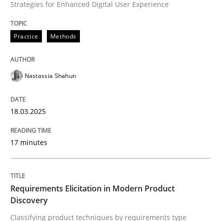
Strategies for Enhanced Digital User Experience
Written by
Nastassia Shahun
18. March 2025 · 17 minutes read
Practice
Methods
READ ARTICLE
Nastassia Shahun
Methods
Practice
18.03.2025
Requirements Elicitation in Modern Pr
17 minutes
Classifying product techniques by requirements type
Requirements Elicitation in Modern Product
Discovery
Classifying product techniques by requirements type