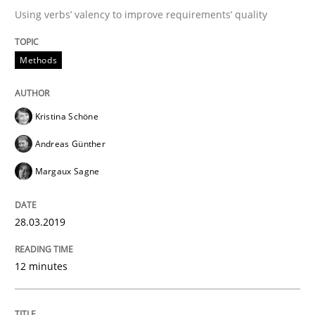
Using verbs’ valency to improve requirements’ quality
Tracing Change Requests
Methods
From Requirements to Code
Kristina Schöne
Andreas Günther
Written by
Harry Sneed
Birgit Demuth
Margaux Sagne
21. February 2017 · 26 minutes read
28.03.2019
READ ARTICLE
12 minutes
Practice
Cross-discipline