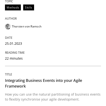
Methods
Skills
Integrating Business Events into your 
Thorsten von Ramsch
How you can use the natural partitioning of business 
25.01.2023
Written by
Suzanne Robertson
James Robertson
22 minutes
10. February 2022 · 6 minutes read
READ ARTICLE
Integrating Business Events into your Agile
Framework
RE Magazine - The community's experie
How you can use the natural partitioning of business events
to flexibly synchronise your agile development.
A source of knowledge with more than 100 articles