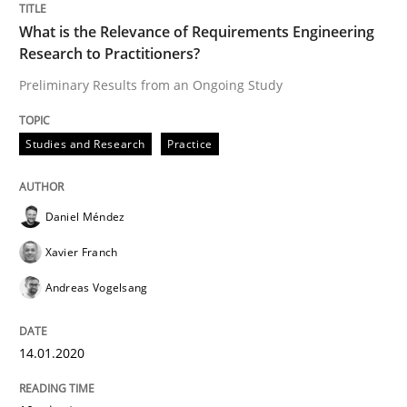
What is the Relevance of Requirements Engineering
Research to Practitioners?
Methods
Cross-discipline
Preliminary Results from an Ongoing Study
Studies and Research
Practice
ReqInspector
Daniel Méndez
An Approach for the Inspection of the Completeness o
Xavier Franch
Andreas Vogelsang
Written by
Andreas Maier
Simon Darting
27. June 2019 · 21 minutes read
14.01.2020
READ ARTICLE