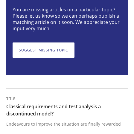
You are missing articles on a particular topic?
Please let us know so we can perhaps publish a
Classical requirements and test analys
matching article on it soon. We appreciate your
input very much!
Endeavours to improve the situation are finally rewa
SUGGEST MISSING TOPIC
Written by
Thorsten von Ramsch
25. January 2023 · 22 minutes read
READ ARTICLE
Classical requirements and test analysis a
discontinued model?
Endeavours to improve the situation are finally rewarded
Cross-discipline
Methods