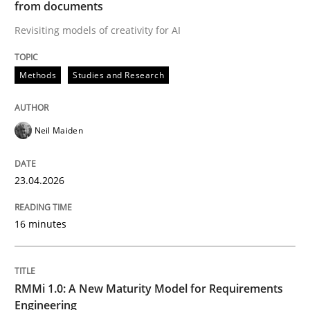
from documents
Revisiting models of creativity for AI
Written by
Neil Maiden
23. April 2026 · 16 minutes read
Methods
Studies and Research
READ ARTICLE
Neil Maiden
Methods
Cross-discipline
23.04.2026
RMMi 1.0: A New Maturity Model for R
16 minutes
A Maturity Path for Trustworthy Requirements in the AI
RMMi 1.0: A New Maturity Model for Requirements
Engineering