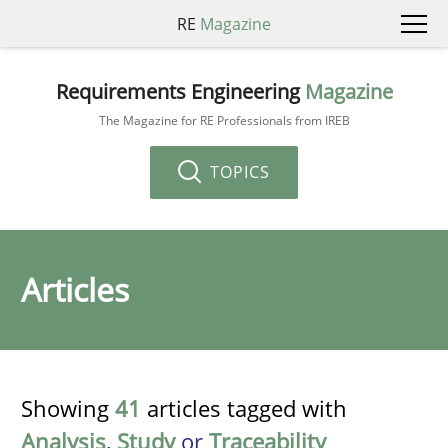
RE
Magazine
Requirements Engineering
Magazine
The Magazine for RE Professionals from IREB
TOPICS
Articles
Showing
41
articles tagged with
Analysis
,
Study
or
Traceability