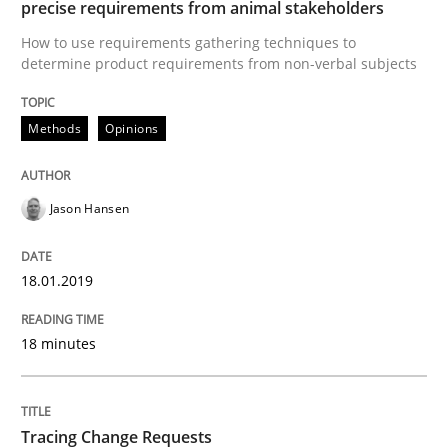
precise requirements from animal stakeholders
Requirements Engineering in German J
How to use requirements gathering techniques to
determine product requirements from non-verbal subjects
A statistical analysis and trends from 2009 to 2015
Methods
Opinions
Written by
Andrea Herrmann
Marcel Weber
Jason Hansen
18. October 2016 · 16 minutes read · 4 Comments
READ ARTICLE
18.01.2019
18 minutes
Studies and Research
Tracing Change Requests
Improving the Use of English in Requi