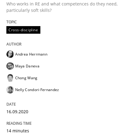
16. September 2020 · 14 minutes read · 6 Comments
Who works in RE and what competences do they need,
particularly soft skills?
READ ARTICLE
Cross-discipline
Opinions
Andrea Herrmann
Maya Daneva
Interview with John Mylopoulos
Chong Wang
Nelly Condori-Fernandez
Views of a real RE pioneer
16.09.2020
Interview done by
Luisa Mich
14. May 2020 · 4 minutes read · 4 Comments
14 minutes