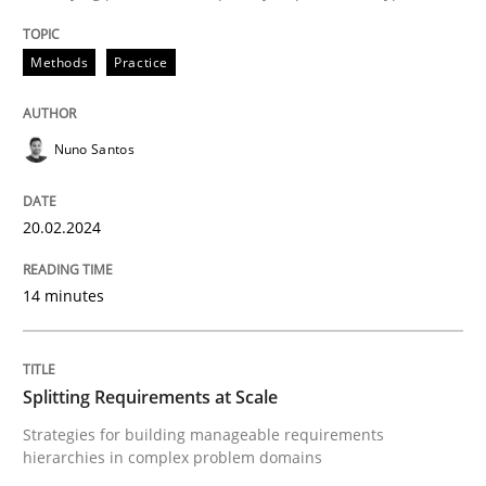
Written by
Nuno Santos
20. February 2024 · 14 minutes read
Methods
Practice
READ ARTICLE
Nuno Santos
20.02.2024
can perhaps publish a matching article on it soon. We apprec
14 minutes
Splitting Requirements at Scale
Strategies for building manageable requirements
hierarchies in complex problem domains