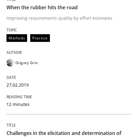
When the rubber hits the road
Biased Toddlers
Improving requirements quality by effort estimates
How bias will affect even the simplest of specification
Methods
Practice
Grigory Grin
Written by
Manon Penning
21. February 2017 · 7 minutes read
27.02.2019
READ ARTICLE
12 minutes
Studies and Research
Challenges in the elicitation and determination of