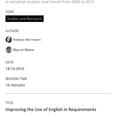
A statistical analysis and trends from 2009 to 2015
How to create awareness for some of the difficulties
Studies and Research
Written by
Manon Penning
29. February 2016 · 10 minutes read
Andrea Herrmann
Marcel Weber
READ ARTICLE
18.10.2016
Studies and Research
16 minutes
Requirements Engineering in Research 
Improving the Use of English in Requirements