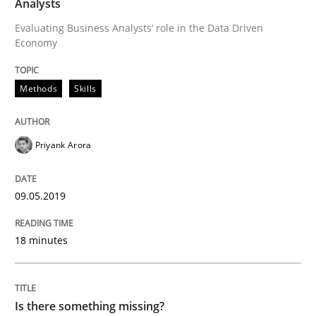
Analysts
Methods
Opinions
Evaluating Business Analysts‘ role in the Data Driven
Economy
Challenges in the elicitation and dete
Methods
Skills
How to use requirements gathering techniques to de
Priyank Arora
Written by
Jason Hansen
09.05.2019
18. January 2019 · 18 minutes read
READ ARTICLE
18 minutes
Methods
Is there something missing?