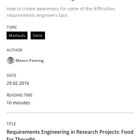
How to create awareness for some of the difficulties
requirements engineers face
Written by
Christof Ebert
29. October 2015 · 14 minutes read
Methods
Skills
READ ARTICLE
Manon Penning
Studies and Research
29.02.2016
Requirements Elicitation (ReqElic) in 
10 minutes
Preliminary Results of a Questionnaire
Requirements Engineering in Research Projects: Food
for Thought