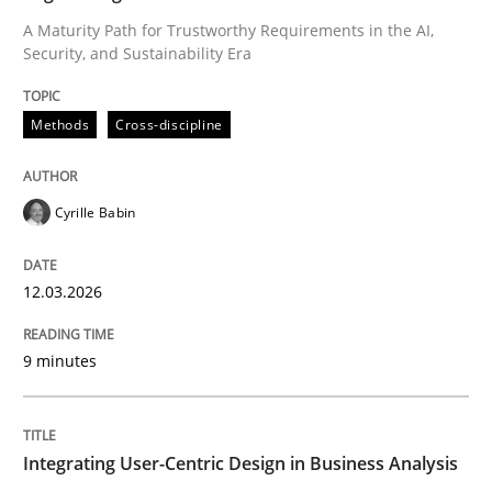
A Maturity Path for Trustworthy Requirements in the AI,
Security, and Sustainability Era
Written by
Cyrille Babin
12. March 2026 · 9 minutes read
Methods
Cross-discipline
READ ARTICLE
Cyrille Babin
Practice
Methods
12.03.2026
Integrating User-Centric Design in Busi
9 minutes
Strategies for Enhanced Digital User Experience
Integrating User-Centric Design in Business Analysis