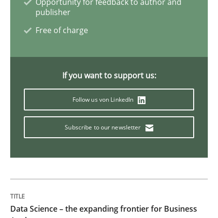
Opportunity for feedback to author and
publisher
Methods
Practice
Free of charge
When the rubber hits the road
If you want to support us:
Improving requirements quality by effort estimates
Follow us von LinkedIn
Subscribe to our newsletter
Written by
Grigory Grin
27. February 2019 · 12 minutes read
READ ARTICLE
Data Science – the expanding frontier for Business