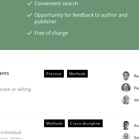
Convenient search
Opportunity for feedback to author and
publisher
Free of charge
s a High-Performing Requirements Enginee
d Requirements Engineers Use Agile Requirements Engineerin
ments
Practice
Methods
Ra
Pa
brave or willing
Vi
Methods
Cross-discipline
An
 individual
Si
ysis of the