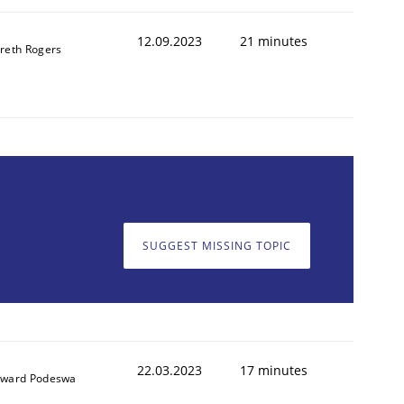
12.09.2023
21 minutes
reth Rogers
SUGGEST MISSING TOPIC
22.03.2023
17 minutes
ward Podeswa