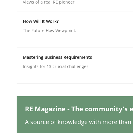
Written by
Nuno Santos
Views of a real RE pioneer
20. February 2024 · 14 minutes read
READ ARTICLE
How Will It Work?
The Future How Viewpoint.
Methods
Practice
Mastering Business Requirements
Splitting Requirements at Scale
Insights for 13 crucial challenges
Strategies for building manageable requirement
RE Magazine - The community's e
Written by
Gareth Rogers
12. September 2023 · 21 minutes read
A source of knowledge with more than 1
READ ARTICLE