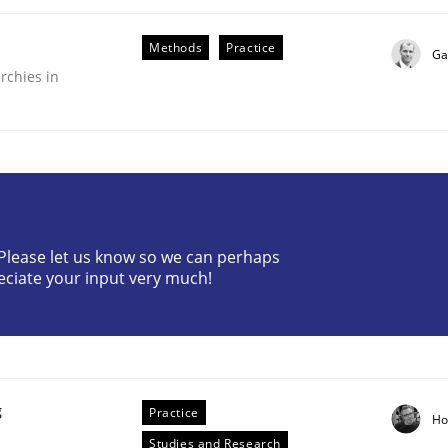
Methods
Practice
Ga
rchies in
ive requirements from documents
? Please let us know so we can perhaps
eciate your input very much!
g
Practice
Ho
Studies and Research