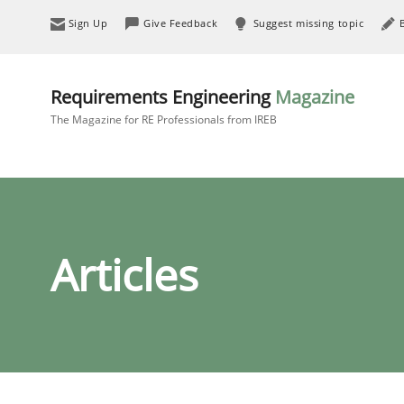
Sign Up
Give Feedback
Suggest missing topic
Requirements Engineering
Magazine
The Magazine for RE Professionals from IREB
Articles