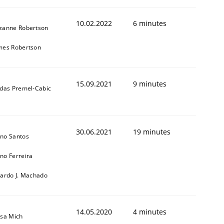
10.02.2022
6 minutes
zanne Robertson
mes Robertson
15.09.2021
9 minutes
ldas Premel-Cabic
30.06.2021
19 minutes
no Santos
no Ferreira
cardo J. Machado
14.05.2020
4 minutes
isa Mich