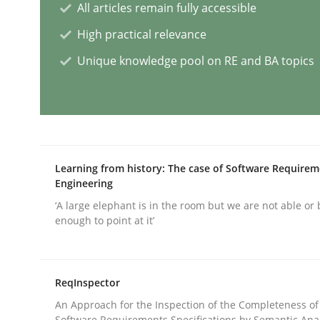
All articles remain fully accessible
Practice
Studies and Research
High practical relevance
Unique knowledge pool on RE and BA topics
Why Your Agile Organization Need
How Product Owners (POs), Business Analysts an
Learning from history: The case of Software Require
Engineering
‘A large elephant is in the room but we are not able or 
Written by
Howard Podeswa
enough to point at it’
22. March 2023 · 17 minutes read
READ ARTICLE
ReqInspector
Methods
Skills
An Approach for the Inspection of the Completeness of
Software Requirements Specifications by Semantic Anal