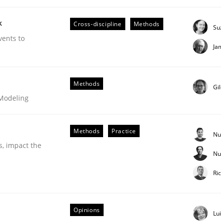
our input very much!
k
SUGGEST MISSING TOPIC
Cross-discipline
Methods
Su
vents to
Ja
Methods
Gi
 Modeling
Methods
Practice
 Product Discovery
Nu
s, impact the
Nu
Ri
 type
Opinions
Lu