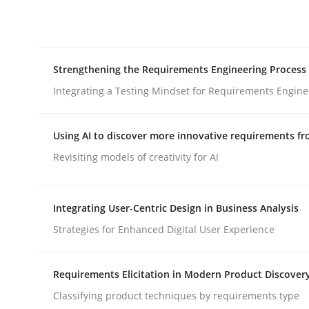
Integrating explainability and privacy as a firs
Strengthening the Requirements Engineering Process
Written by
Eduard C. Groen
Hannah Deters
Jakob Droste
Ha
28. July 2026 · 22 minutes read
Integrating a Testing Mindset for Requirements Engine
READ ARTICLE
Using AI to discover more innovative requirements 
Cross-discipline
Methods
Revisiting models of creativity for AI
Strengthening the Requirements En
Integrating User-Centric Design in Business Analysis
Strategies for Enhanced Digital User Experience
Integrating a Testing Mindset for Requirements 
Requirements Elicitation in Modern Product Discover
Classifying product techniques by requirements type