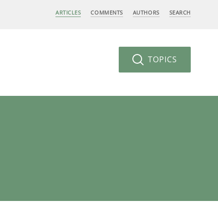
ARTICLES
COMMENTS
AUTHORS
SEARCH
TOPICS