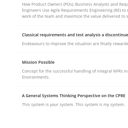
How Product Owners (POs), Business Analysts and Req
Engineers Use Agile Requirements Engineering (RE) to 
work of the team and maximize the value delivered to 
Practice
Methods
Classical requirements and test analysis a discontinu
Integrating User-Centric Design in 
Endeavours to improve the situation are finally reward
Mission Possible
Strategies for Enhanced Digital User Experience
Concept for the successful handling of integral NFRs in
Environments.
Written by
Nastassia Shahun
18. March 2025 · 17 minutes read
A General Systems Thinking Perspective on the CPRE
READ ARTICLE
This system is your system. This system is my system.