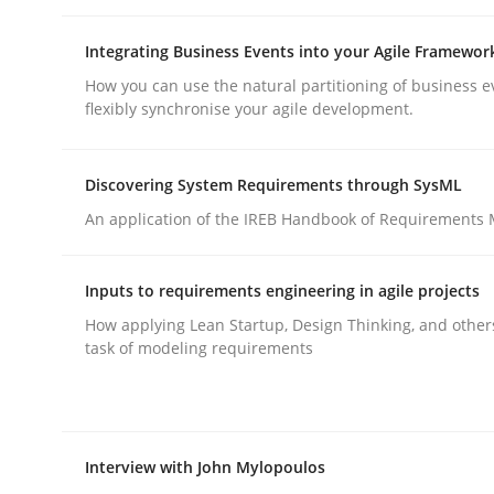
rhaps publish a matching article on it soon. We appreciate y
Integrating Business Events into your Agile Framewor
How you can use the natural partitioning of business e
flexibly synchronise your agile development.
Discovering System Requirements through SysML
An application of the IREB Handbook of Requirements
Methods
Practice
Inputs to requirements engineering in agile projects
Requirements Elicitation in Modern
How applying Lean Startup, Design Thinking, and other
task of modeling requirements
Classifying product techniques by requirements
Interview with John Mylopoulos