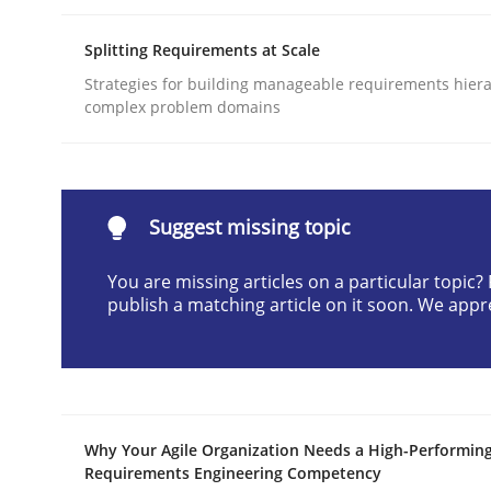
Written by
Praveen Chinnappa
Splitting Requirements at Scale
16. June 2026 · 9 minutes read
READ ARTICLE
Strategies for building manageable requirements hiera
complex problem domains
Methods
Studies and Research
Suggest missing topic
Using AI to discover more innovat
You are missing articles on a particular topic
publish a matching article on it soon. We appr
Revisiting models of creativity for AI
Written by
Neil Maiden
Why Your Agile Organization Needs a High-Performin
23. April 2026 · 16 minutes read
Requirements Engineering Competency
READ ARTICLE