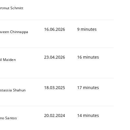
rtmut Schmitt
16.06.2026
9 minutes
aveen Chinnappa
23.04.2026
16 minutes
il Maiden
18.03.2025
17 minutes
stassia Shahun
20.02.2024
14 minutes
no Santos