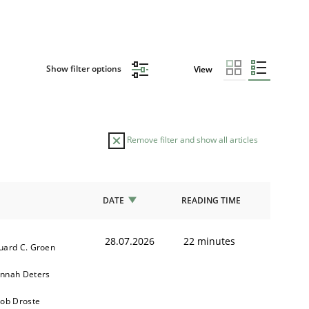
Show filter options
View
Remove filter and show all articles
DATE
READING TIME
28.07.2026
22 minutes
uard C. Groen
nnah Deters
kob Droste