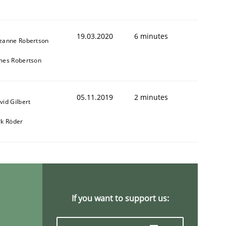
19.03.2020
6 minutes
zanne Robertson
mes Robertson
05.11.2019
2 minutes
vid Gilbert
rk Röder
If you want to support us: