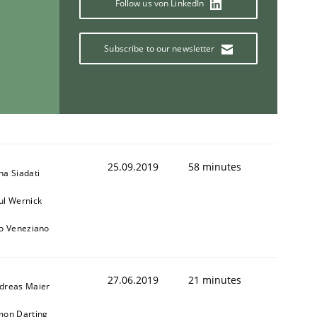
Follow us von LinkedIn
Subscribe to our newsletter
ring Competency
g (RE) to optimize the work of the team and maximize the 
25.09.2019
58 minutes
na Siadati
ul Wernick
to Veneziano
27.06.2019
21 minutes
dreas Maier
mon Darting