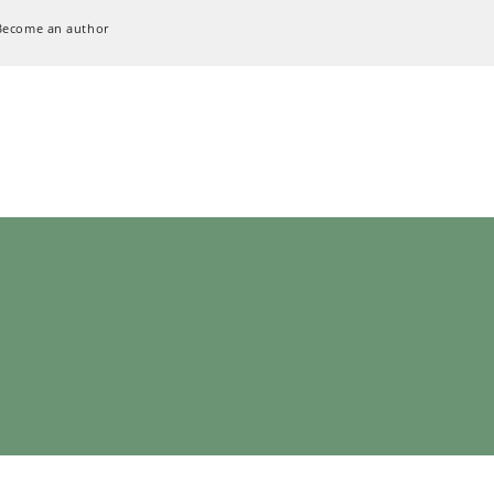
Become an author