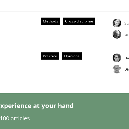
Methods
Cross-discipline
Su
Ja
Practice
Opinions
Da
Di
s hierarchies in complex problem domains
xperience at your hand
00 articles