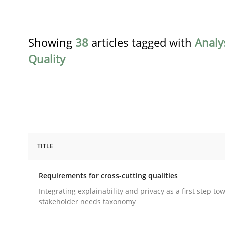
Showing
38
articles tagged with
Analy
Quality
TITLE
Practice
Methods
Requirements for cross-cutting qualities
Requirements for cross-cutting qual
Integrating explainability and privacy as a first step to
stakeholder needs taxonomy