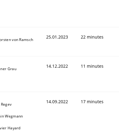
25.01.2023
22 minutes
orsten von Ramsch
14.12.2022
11 minutes
iner Grau
14.09.2022
17 minutes
l Regev
ain Wegmann
ivier Hayard