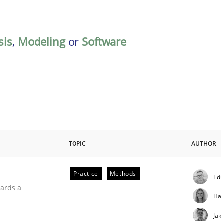
sis
,
Modeling
or
Software
TOPIC
AUTHOR
Practice
Methods
Ed
ities
wards a
Ha
Ja