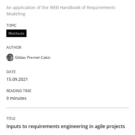
An application of the IREB Handbook of Requirements
Methods
Practice
Modeling
Inputs to requirements engineering in a
Methods
How applying Lean Startup, Design Thinking, and oth
Gildas Premel-Cabic
15.09.2021
Written by
Nuno Santos
Nuno Ferreira
Ricardo J. Machado
30. June 2021 · 19 minutes read
9 minutes
READ ARTICLE
Inputs to requirements engineering in agile projects