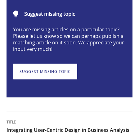
Integrating User-Centric Design in Busi
Suggest missing topic
Strategies for Enhanced Digital User Experience
You are missing articles on a particular topic?
Please let us know so we can perhaps publish a
matching article on it soon. We appreciate your
input very much!
Written by
Nastassia Shahun
18. March 2025 · 17 minutes read
SUGGEST MISSING TOPIC
READ ARTICLE
Methods
Practice
Integrating User-Centric Design in Business Analysis
Requirements Elicitation in Modern Pr