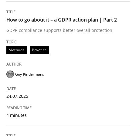
How to go about it – a GDPR action plan | Part 2
Methods
Practice
GDPR compliance supports better overall protection
How to go about it – a GDPR action plan
Methods
Practice
GDPR compliance supports better overall protection
Guy Kindermans
Written by
Guy Kindermans
24. July 2025 · 4 minutes read
24.07.2025
READ ARTICLE
4 minutes