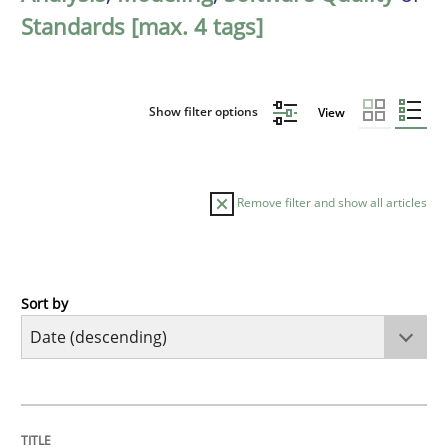
Standards [max. 4 tags]
Show filter options
View
Remove filter and show all articles
Sort by
Practice
Methods
Requirements for cross-cutting qualitie
TITLE
TOPIC
AUTHOR
DATE
READING