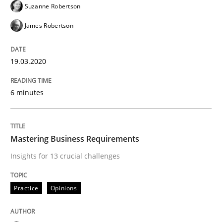
Suzanne Robertson
James Robertson
An Approach for the Inspection of the Completeness o
19.03.2020
Written by
Andreas Maier
Simon Darting
6 minutes
27. June 2019 · 21 minutes read
READ ARTICLE
Mastering Business Requirements
Insights for 13 crucial challenges
Methods
Skills
Practice
Opinions
Data Science – the expanding frontier f