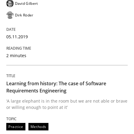
David Gilbert
Dirk Röder
Evaluating Business Analysts‘ role in the Data Drive
05.11.2019
Written by
Priyank Arora
09. May 2019 · 18 minutes read · 2 Comments
2 minutes
READ ARTICLE
Learning from history: The case of Software
Requirements Engineering
Methods
‘A large elephant is in the room but we are not able or brave
or willing enough to point at it’
Is there something missing?
Practice
Methods