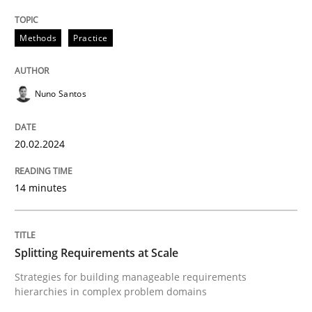
High practical relevance
Free of charge
Follow us von LinkedIn
Subscribe to our newsletter
Methods
Practice
Unique knowledge pool on RE and BA topics
Nuno Santos
Methods
Practice
20.02.2024
Splitting Requirements at Scale
14 minutes
Strategies for building manageable requirements hi
Splitting Requirements at Scale
Strategies for building manageable requirements
hierarchies in complex problem domains
Written by
Gareth Rogers