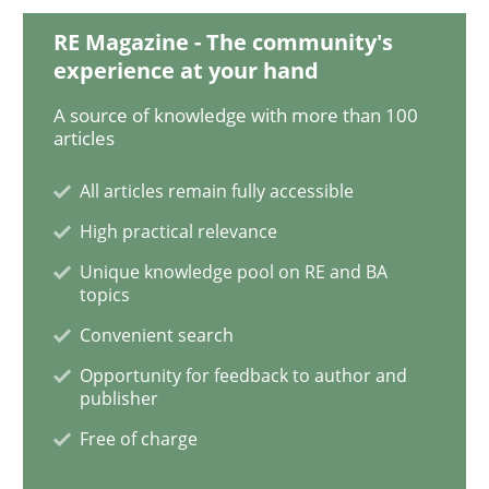
RE Magazine - The community's
How Will It Work?
experience at your hand
A source of knowledge with more than 100
articles
The Future How Viewpoint.
All articles remain fully accessible
High practical relevance
Written by
Suzanne Robertson
James Robertson
Unique knowledge pool on RE and BA
19. March 2020 · 6 minutes read
topics
Convenient search
READ ARTICLE
Opportunity for feedback to author and
publisher
Free of charge
Practice
Opinions