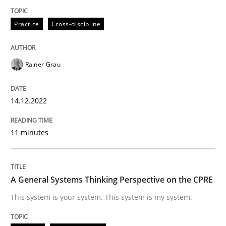
Practice
Cross-discipline
Opinions
Cross-discipline
Rainer Grau
A General Systems Thinking Perspectiv
14.12.2022
This system is your system. This system is my system.
11 minutes
Written by
Gil Regev
Alain Wegmann
Olivier Hayard
A General Systems Thinking Perspective on the CPRE
14. September 2022 · 17 minutes read · 2 Comments
This system is your system. This system is my system.
READ ARTICLE