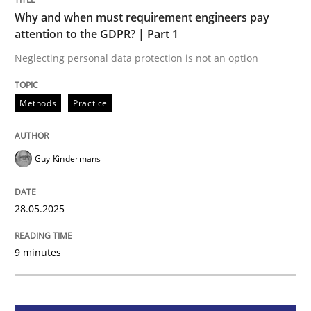
Methods
Practice
Why and when must requirement engineers pay
attention to the GDPR? | Part 1
Why and when must requirement engine
Neglecting personal data protection is not an option
Methods
Practice
Neglecting personal data protection is not an option
Written by
Guy Kindermans
28. May 2025 · 9 minutes read
Guy Kindermans
READ ARTICLE
28.05.2025
9 minutes
Practice
Methods