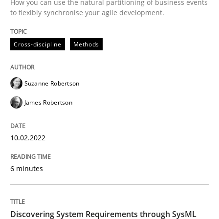
How you can use the natural partitioning of business events
to flexibly synchronise your agile development.
Methods
Cross-discipline
Methods
Discovering System Requirements thr
Suzanne Robertson
An application of the IREB Handbook of Requirement
James Robertson
10.02.2022
Written by
Gildas Premel-Cabic
15. September 2021 · 9 minutes read · 3 Comments
6 minutes
READ ARTICLE
Discovering System Requirements through SysML