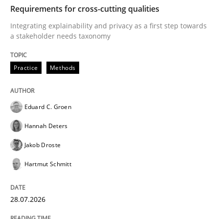
TIME
Integrating explainability and privacy as a first ste
Requirements for cross-cutting qualities
Integrating explainability and privacy as a first step towards
a stakeholder needs taxonomy
Written by
Eduard C. Groen
Hannah Deters
Jakob Droste
Hartmut 
28. July 2026 · 22 minutes read
Practice
Methods
READ ARTICLE
Eduard C. Groen
Hannah Deters
Cross-discipline
Methods
Jakob Droste
Hartmut Schmitt
Strengthening the Requirements Engin
28.07.2026
Integrating a Testing Mindset for Requirements Engin