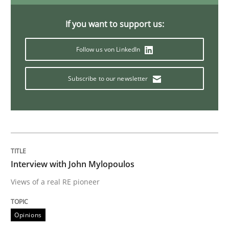
Mastering Business Requirements
If you want to support us:
Follow us von LinkedIn
Insights for 13 crucial challenges
Subscribe to our newsletter
Written by
David Gilbert
Dirk Röder
05. November 2019 · 2 minutes read · 4 Comments
READ ARTICLE
Interview with John Mylopoulos
Views of a real RE pioneer
Practice
Methods
Opinions