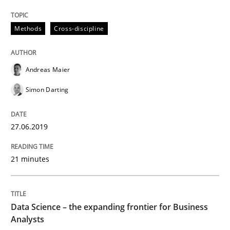
How to use requirements gathering techniques to de
Methods
Cross-discipline
Written by
Jason Hansen
18. January 2019 · 18 minutes read
Andreas Maier
Simon Darting
READ ARTICLE
27.06.2019
Practice
Methods
21 minutes
Discover Quality Requirements with t
Data Science – the expanding frontier for Business
Analysts
A short and fun elicitation workshop for Agile teams 