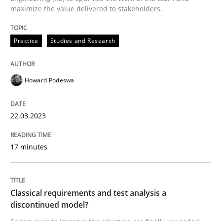
maximize the value delivered to stakeholders.
READ ARTICLE
Practice
Studies and Research
Methods
Skills
Howard Podeswa
Classical requirements and test analys
22.03.2023
Endeavours to improve the situation are finally rewa
17 minutes
Classical requirements and test analysis a
Written by
Thorsten von Ramsch
25. January 2023 · 22 minutes read
discontinued model?