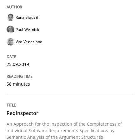
Using verbs’ valency to improve requirements’ quality
Rana Siadati
Paul Wernick
Written by
Kristina Schöne
Andreas Günther
Margaux Sagne
Vito Veneziano
28. March 2019 · 12 minutes read
25.09.2019
READ ARTICLE
58 minutes
Methods
Opinions
ReqInspector
Challenges in the elicitation and dete
An Approach for the Inspection of the Completeness of
individual Software Requirements Specifications by
Semantic Analysis of the Argument Structures