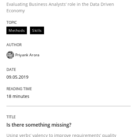
Evaluating Business Analysts‘ role in the Data Driven
Economy
Written by
Thijmen de Gooijer
Michael Keeling
Will Chaparro
Methods
Skills
08. November 2018 · 15 minutes read
READ ARTICLE
Priyank Arora
09.05.2019
Cross-discipline
Skills
18 minutes
What is a Useful Perspective in Consid
Is there something missing?
RE is one discipline in the mix of disciplines that SE
Using verbs’ valency to improve requirements’ quality