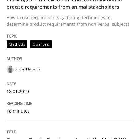
precise requirements from animal stakeholders
Written by
Harry Sneed
Birgit Demuth
How to use requirements gathering techniques to
21. February 2017 · 26 minutes read
determine product requirements from non-verbal subjects
READ ARTICLE
Methods
Opinions
Practice
Cross-discipline
Jason Hansen
Biased Toddlers
18.01.2019
18 minutes
How bias will affect even the simplest of specification