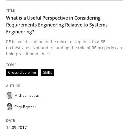
Written by
Michael Jastram
Andreas Kara
18. October 2016 · 13 minutes read
What is a Useful Perspective in Considering
READ ARTICLE
Requirements Engineering Relative to Systems
Engineering?
RE is one discipline in the mix of disciplines that SE
orchestrates. Not understanding the role of RE properly can
Methods
hold practitioners back
KCycle: Knowledge-Based & Agile Softw
Cross-discipline
Skills
Michael Jastram
An approach for iterative and requirements-based qu
Cary Bryczek
Written by
Albert Tort
12.09.2017
18. October 2016 · 16 minutes read · 4 Comments