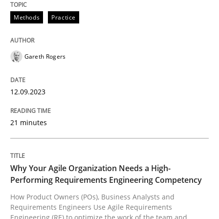
12. September 2023 · 21 minutes read
Methods
Practice
READ ARTICLE
Gareth Rogers
Practice
Studies and Research
12.09.2023
Why Your Agile Organization Needs a 
21 minutes
How Product Owners (POs), Business Analysts and Req
Why Your Agile Organization Needs a High-
Performing Requirements Engineering Competency
How Product Owners (POs), Business Analysts and
Written by
Howard Podeswa
Requirements Engineers Use Agile Requirements
22. March 2023 · 17 minutes read
Engineering (RE) to optimize the work of the team and