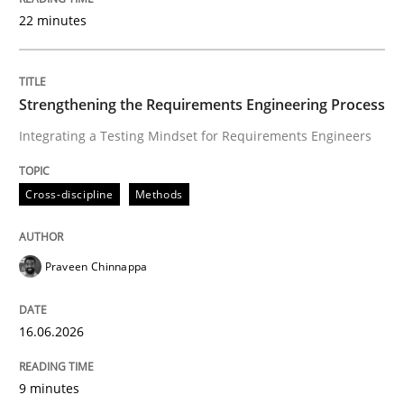
22 minutes
Written by
Praveen Chinnappa
16. June 2026 · 9 minutes read
Strengthening the Requirements Engineering Process
Integrating a Testing Mindset for Requirements Engineers
READ ARTICLE
Cross-discipline
Methods
Methods
Studies and Research
Praveen Chinnappa
Using AI to discover more innovative 
16.06.2026
Revisiting models of creativity for AI
9 minutes