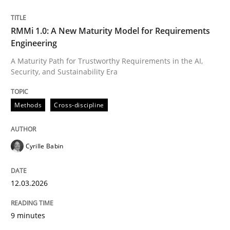
Written by
Cyrille Babin
RMMi 1.0: A New Maturity Model for Requirements
12. March 2026 · 9 minutes read
Engineering
A Maturity Path for Trustworthy Requirements in the AI,
READ ARTICLE
Security, and Sustainability Era
Methods
Cross-discipline
Cyrille Babin
can perhaps publish a matching article on it soon. We apprec
12.03.2026
9 minutes