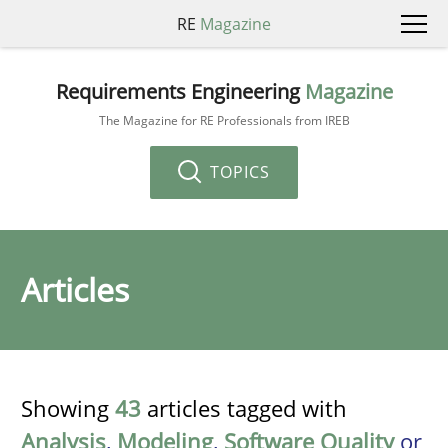
RE
Magazine
Requirements Engineering
Magazine
The Magazine for RE Professionals from IREB
TOPICS
Articles
Showing
43
articles tagged with
Analysis
,
Modeling
,
Software Quality
or