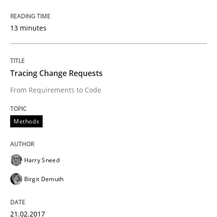
13 minutes
READ ARTICLE
Tracing Change Requests
Methods
Practice
From Requirements to Code
Modeling Requirements and Context as
Methods
An Example from the Automation Industry
Harry Sneed
Birgit Demuth
Written by
Bastian Tenbergen
Andreas Vogelsang
Thorsten Weyer
15. June 2016 · 27 minutes read
21.02.2017