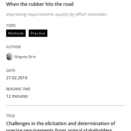
When the rubber hits the road
Improving requirements quality by effort estimates
Methods
Opinions
Methods
Practice
Challenges in the elicitation and dete
Grigory Grin
How to use requirements gathering techniques to de
27.02.2019
12 minutes
Written by
Jason Hansen
18. January 2019 · 18 minutes read
Challenges in the elicitation and determination of
READ ARTICLE
precise requirements from animal stakeholders