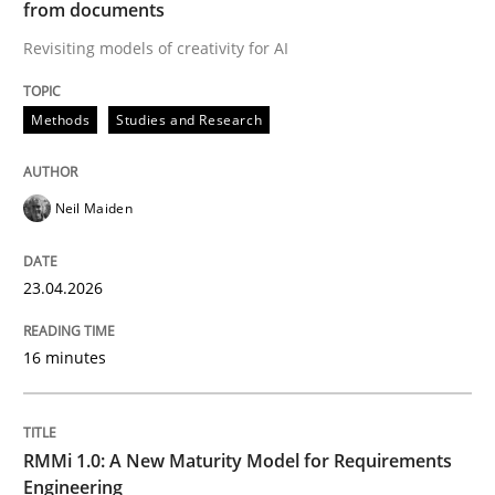
from documents
Revisiting models of creativity for AI
Written by
Neil Maiden
23. April 2026 · 16 minutes read
Methods
Studies and Research
READ ARTICLE
Neil Maiden
Methods
Cross-discipline
23.04.2026
RMMi 1.0: A New Maturity Model for R
16 minutes
A Maturity Path for Trustworthy Requirements in the AI
RMMi 1.0: A New Maturity Model for Requirements
Engineering