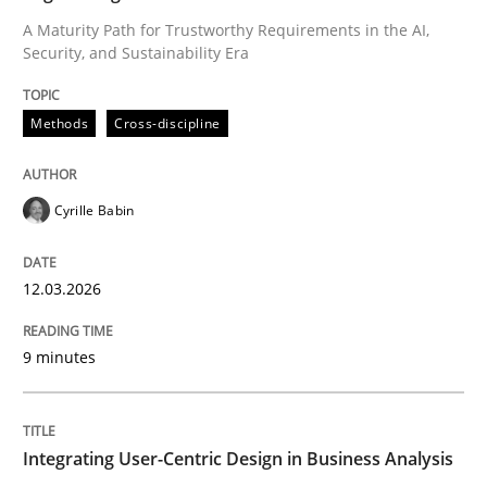
A Maturity Path for Trustworthy Requirements in the AI,
Security, and Sustainability Era
Written by
Cyrille Babin
12. March 2026 · 9 minutes read
Methods
Cross-discipline
READ ARTICLE
Cyrille Babin
Practice
Methods
12.03.2026
Integrating User-Centric Design in Busi
9 minutes
Strategies for Enhanced Digital User Experience
Integrating User-Centric Design in Business Analysis