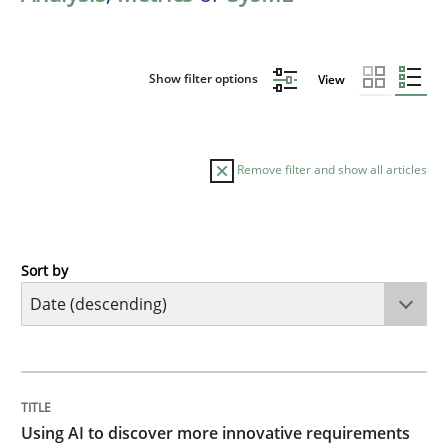
Show filter options
View
Remove filter and show all articles
Sort by
Methods
Studies and Research
Using AI to discover more innovative 
TITLE
TOPIC
AUTHOR
DATE
READING
TIME
Revisiting models of creativity for AI
Using AI to discover more innovative requirements