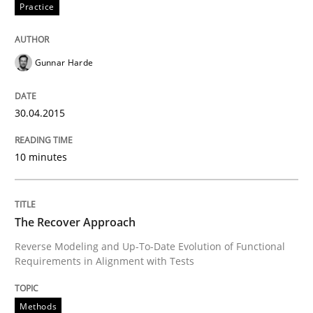
Practice
Written by
Joy Beatty
Candase Hokanson
30. July 2014 · 11 minutes read · 4 Comments
Gunnar Harde
READ ARTICLE
30.04.2015
Practice
10 minutes
Product Management
The Recover Approach
Reverse Modeling and Up-To-Date Evolution of Functional
Effective product management is the critical success f
Requirements in Alignment with Tests
Methods