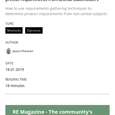
How to use requirements gathering techniques to
determine product requirements from non-verbal subjects
Methods
Methods
Opinions
Tracing Change Requests
Jason Hansen
From Requirements to Code
18.01.2019
Written by
Harry Sneed
Birgit Demuth
18 minutes
21. February 2017 · 26 minutes read
READ ARTICLE
RE Magazine - The community's