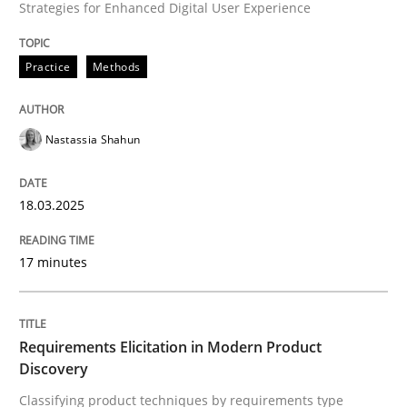
Strategies for Enhanced Digital User Experience
Written by
Nastassia Shahun
18. March 2025 · 17 minutes read
Practice
Methods
READ ARTICLE
Nastassia Shahun
Methods
Practice
18.03.2025
Requirements Elicitation in Modern Pr
17 minutes
Classifying product techniques by requirements type
Requirements Elicitation in Modern Product
Discovery
Classifying product techniques by requirements type