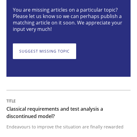
You are missing articles on a particular topic?
Please let us know so we can perhaps publish a
Classical requirements and test analys
matching article on it soon. We appreciate your
input very much!
Endeavours to improve the situation are finally rewa
SUGGEST MISSING TOPIC
Written by
Thorsten von Ramsch
25. January 2023 · 22 minutes read
READ ARTICLE
Classical requirements and test analysis a
discontinued model?
Endeavours to improve the situation are finally rewarded
Cross-discipline
Methods