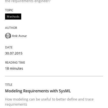
the requirements engineer?
Methods
Written by
Albert Tort
29. January 2015 · 18 minutes read
Ariè Avnur
READ ARTICLE
30.07.2015
Methods
18 minutes
Catching the worm
Modeling Requirements with SysML
How modeling can be useful to better define and trace
How to capture the functional size of an application i
requirements