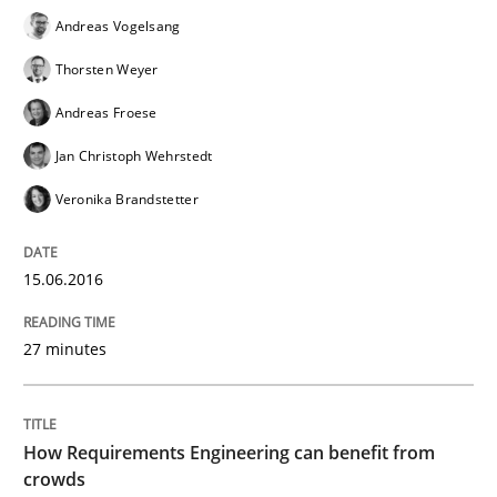
Andreas Vogelsang
RE in Agile Projects: Survey Results
Thorsten Weyer
Andreas Froese
Results of research project announced in a previous i
Jan Christoph Wehrstedt
Veronika Brandstetter
Written by
Gareth Rogers
29. February 2016 · 13 minutes read · 2 Comments
15.06.2016
READ ARTICLE
27 minutes
Methods
How Requirements Engineering can benefit from
crowds