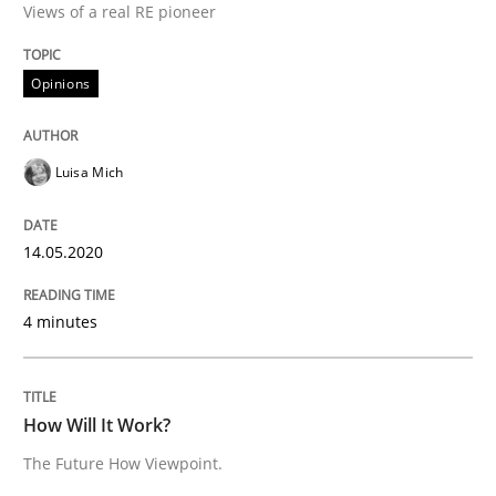
Interview done by
Luisa Mich
Views of a real RE pioneer
14. May 2020 · 4 minutes read · 4 Comments
Opinions
READ ARTICLE
Luisa Mich
Methods
Cross-discipline
14.05.2020
How Will It Work?
4 minutes
The Future How Viewpoint.
How Will It Work?
The Future How Viewpoint.
Written by
Suzanne Robertson
James Robertson