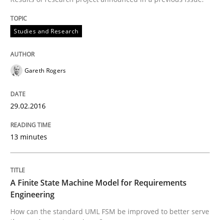
Part 2: The Art of Assigning Software Development
Studies and Research
Written by
Gunnar Harde
30. April 2015 · 10 minutes read
Gareth Rogers
READ ARTICLE
29.02.2016
Methods
13 minutes
The Recover Approach
A Finite State Machine Model for Requirements
Engineering
How can the standard UML FSM be improved to better serve
Reverse Modeling and Up-To-Date Evolution of Functi