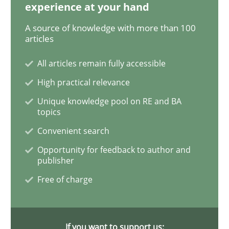
experience at your hand
Practice
Cross-discipline
A source of knowledge with more than 100
articles
Biased Toddlers
All articles remain fully accessible
High practical relevance
Unique knowledge pool on RE and BA
How bias will affect even the simplest of specification
topics
Convenient search
Opportunity for feedback to author and
Written by
Manon Penning
publisher
21. February 2017 · 7 minutes read
Free of charge
READ ARTICLE
If you want to support us: