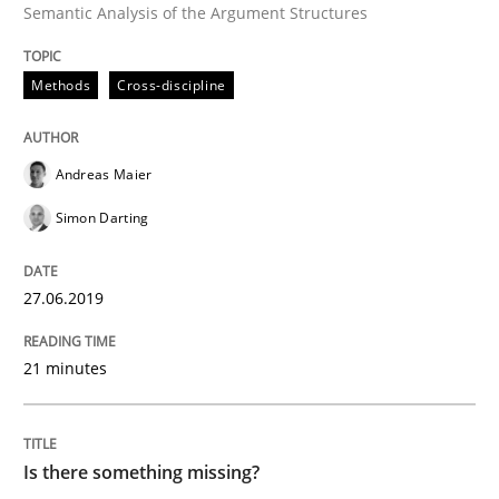
Semantic Analysis of the Argument Structures
READ ARTICLE
Methods
Cross-discipline
Methods
Andreas Maier
Simon Darting
Is there something missing?
27.06.2019
Using verbs’ valency to improve requirements’ quality
21 minutes
Written by
Kristina Schöne
Andreas Günther
Margaux Sagne
28. March 2019 · 12 minutes read
Is there something missing?