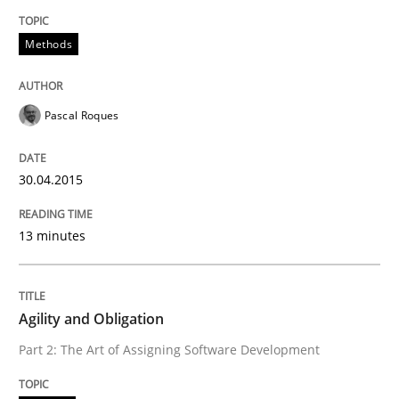
Methods
Written by
Carl Friedrich Kress
29. January 2015 · 11 minutes read
Pascal Roques
READ ARTICLE
30.04.2015
Practice
Studies and Research
13 minutes
Project Value Delivered
Agility and Obligation
The True Measure of Requirements Quality.
Part 2: The Art of Assigning Software Development