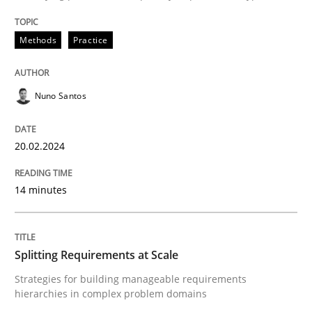
Written by
Nuno Santos
20. February 2024 · 14 minutes read
Methods
Practice
READ ARTICLE
Nuno Santos
20.02.2024
can perhaps publish a matching article on it soon. We apprec
14 minutes
Splitting Requirements at Scale
Strategies for building manageable requirements
hierarchies in complex problem domains