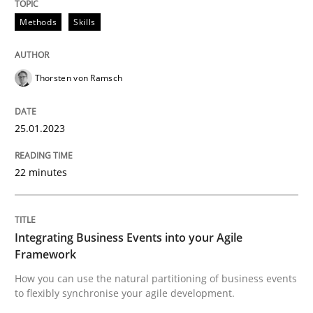
Methods
Skills
Integrating Business Events into your 
Thorsten von Ramsch
How you can use the natural partitioning of business 
25.01.2023
Written by
Suzanne Robertson
James Robertson
22 minutes
10. February 2022 · 6 minutes read
READ ARTICLE
Integrating Business Events into your Agile
Framework
RE Magazine - The community's experie
How you can use the natural partitioning of business events
to flexibly synchronise your agile development.
A source of knowledge with more than 100 articles