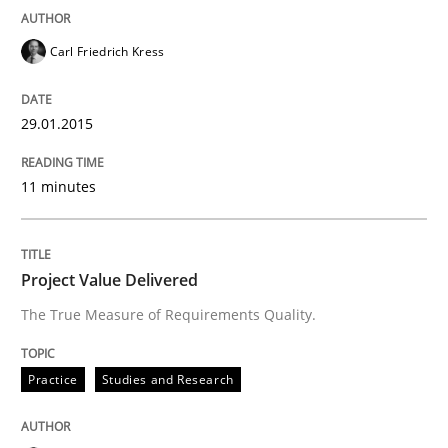
Carl Friedrich Kress
29.01.2015
11 minutes
Project Value Delivered
The True Measure of Requirements Quality.
Practice
Studies and Research