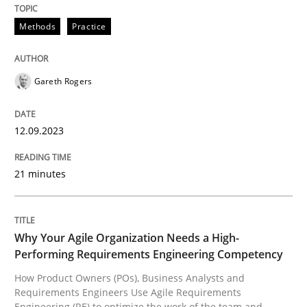
Methods
Practice
Methods
Practice
Splitting Requirements at Scale
Gareth Rogers
12.09.2023
Strategies for building manageable requirements hi
21 minutes
Written by
Gareth Rogers
12. September 2023 · 21 minutes read
Why Your Agile Organization Needs a High-
Performing Requirements Engineering Competency
READ ARTICLE
How Product Owners (POs), Business Analysts and
Requirements Engineers Use Agile Requirements
Engineering (RE) to optimize the work of the team and