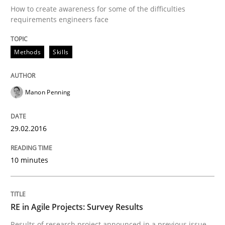
How to create awareness for some of the difficulties
How modeling can be useful to better define and tra
requirements engineers face
Methods
Skills
Written by
Pascal Roques
30. April 2015 · 13 minutes read · 10 Comments
Manon Penning
READ ARTICLE
29.02.2016
Practice
10 minutes
Agility and Obligation
RE in Agile Projects: Survey Results
Results of research project announced in a previous issue.