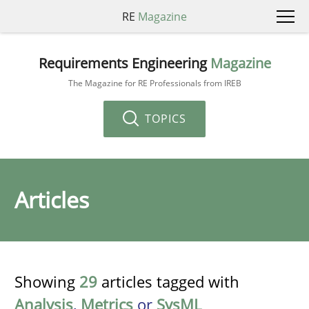
RE
Magazine
Requirements Engineering
Magazine
The Magazine for RE Professionals from IREB
TOPICS
Articles
Showing
29
articles tagged with
Analysis
,
Metrics
or
SysML