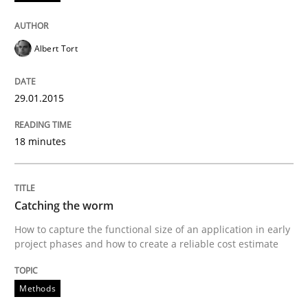
Written by
Christof Ebert
30. July 2014 · 16 minutes read · 2 Comments
Albert Tort
READ ARTICLE
29.01.2015
18 minutes
Catching the worm
How to capture the functional size of an application in early
project phases and how to create a reliable cost estimate
Methods