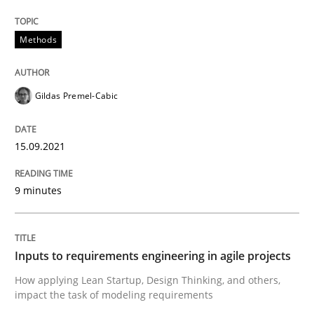
Written by
Gildas Premel-Cabic
Methods
15. September 2021 · 9 minutes read · 3 Comments
READ ARTICLE
Gildas Premel-Cabic
15.09.2021
Methods
Practice
9 minutes
Inputs to requirements engineering in a
Inputs to requirements engineering in agile projects
How applying Lean Startup, Design Thinking, and oth
How applying Lean Startup, Design Thinking, and others,
impact the task of modeling requirements