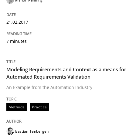
Manon Penning
The Genius Toddler Challenge
21.02.2017
7 minutes
How to create awareness for some of the difficulties
Modeling Requirements and Context as a means for
Written by
Manon Penning
Automated Requirements Validation
29. February 2016 · 10 minutes read
An Example from the Automation Industry
READ ARTICLE
Methods
Practice
Studies and Research
Bastian Tenbergen