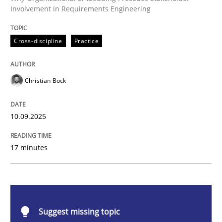
Involvement in Requirements Engineering
Beyond Participation
Cross-discipline
Practice
Why Organizational Embedding Precedes Stakeholder
Christian Bock
Written by
Christian Bock
10. September 2025 · 17 minutes read
10.09.2025
READ ARTICLE
17 minutes
Practice
Cross-discipline
Suggest missing topic