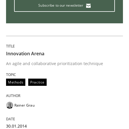
Subscribe to our newsletter
How you can use the natural partitioning of business 
Written by
Suzanne Robertson
James Robertson
Innovation Arena
10. February 2022 · 6 minutes read
An agile and collaborative prioritization technique
READ ARTICLE
Methods
Practice
Opinions
Skills
Rainer Grau
Integrating Program Management and 
30.01.2014