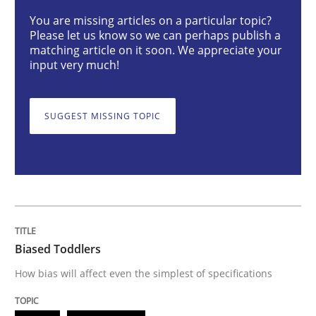
Biased Toddlers
You are missing articles on a particular topic?
Please let us know so we can perhaps publish a
matching article on it soon. We appreciate your
input very much!
How bias will affect even the simplest of specification
SUGGEST MISSING TOPIC
Written by
Manon Penning
21. February 2017 · 7 minutes read
READ ARTICLE
Biased Toddlers
Skills
Methods
How bias will affect even the simplest of specifications
Bridging communication gaps with a Fe