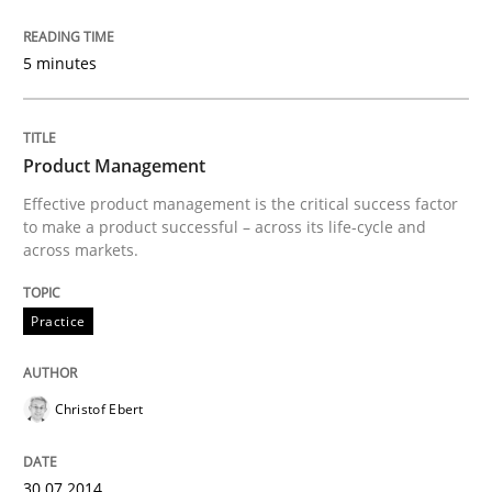
5 minutes
Methods
Cross-discipline
Product Management
ReqInspector
Effective product management is the critical success factor
to make a product successful – across its life-cycle and
across markets.
An Approach for the Inspection of the Completeness o
Practice
Written by
Andreas Maier
Simon Darting
27. June 2019 · 21 minutes read
Christof Ebert
READ ARTICLE
30.07.2014