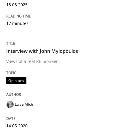
18.03.2025
Written by
Rainer Grau
14. December 2022 · 11 minutes read
17 minutes
READ ARTICLE
Interview with John Mylopoulos
Views of a real RE pioneer
Cross-discipline
Skills
Opinions
NLP for Requirements Engineers, Part 
Luisa Mich
How requirements engineers can benefit from apply
14.05.2020