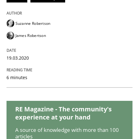
Innovation Arena
Suzanne Robertson
James Robertson
An agile and collaborative prioritization technique
19.03.2020
Written by
Rainer Grau
30. January 2014 · 32 minutes read
6 minutes
READ ARTICLE
RE Magazine - The community's
experience at your hand
Methods
Practice
A source of knowledge with more than 100
articles