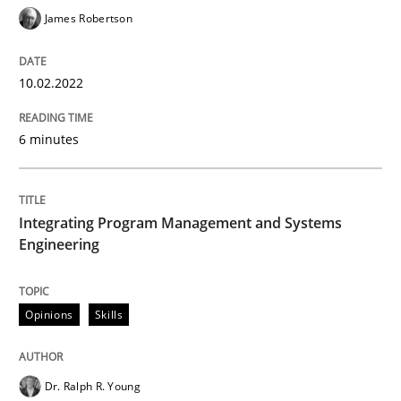
James Robertson
Interview done by
Luisa Mich
10.02.2022
14. May 2020 · 4 minutes read · 4 Comments
6 minutes
READ ARTICLE
Integrating Program Management and Systems
Methods
Engineering
Is there something missing?
Opinions
Skills
Using verbs’ valency to improve requirements’ quality
Dr. Ralph R. Young