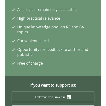
Inputs to requirements engineering in a
All articles remain fully accessible
High practical relevance
How applying Lean Startup, Design Thinking, and oth
Unique knowledge pool on RE and BA
topics
Convenient search
Written by
Nuno Santos
Nuno Ferreira
Ricardo J. Machado
Opportunity for feedback to author and
30. June 2021 · 19 minutes read
publisher
Free of charge
READ ARTICLE
If you want to support us:
Cross-discipline
Methods
Follow us von LinkedIn
Integrating Business Events into your 