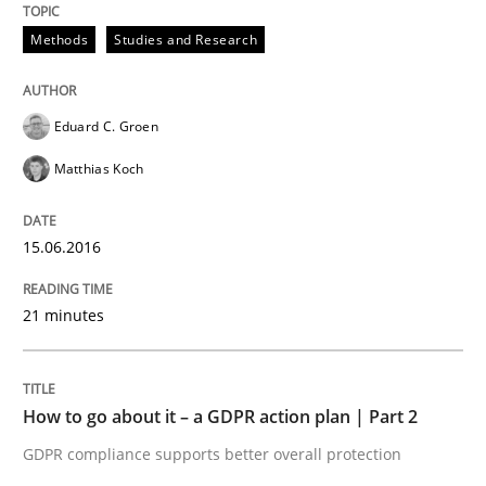
Methods
Studies and Research
Methods
Practice
Eduard C. Groen
How to go about it – a GDPR action plan
Matthias Koch
GDPR compliance supports better overall protection
15.06.2016
Written by
Guy Kindermans
24. July 2025 · 4 minutes read
21 minutes
READ ARTICLE
How to go about it – a GDPR action plan | Part 2
GDPR compliance supports better overall protection
Methods
Cross-discipline