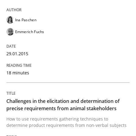
High practical relevance
Free of charge
Follow us von LinkedIn
Subscribe to our newsletter
Unique knowledge pool on RE and BA topics
Ina Paschen
Emmerich Fuchs
29.01.2015
Methods
Opinions
18 minutes
Challenges in the elicitation and dete
Challenges in the elicitation and determination of
How to use requirements gathering techniques to de
precise requirements from animal stakeholders
How to use requirements gathering techniques to
determine product requirements from non-verbal subjects
Written by
Jason Hansen