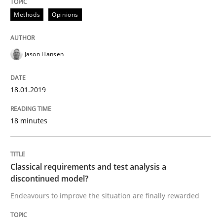
18. January 2019 · 18 minutes read
Methods
Opinions
READ ARTICLE
Jason Hansen
Methods
Skills
18.01.2019
Classical requirements and test analys
18 minutes
Endeavours to improve the situation are finally rewa
Classical requirements and test analysis a
discontinued model?
Endeavours to improve the situation are finally rewarded
Written by
Thorsten von Ramsch
25. January 2023 · 22 minutes read