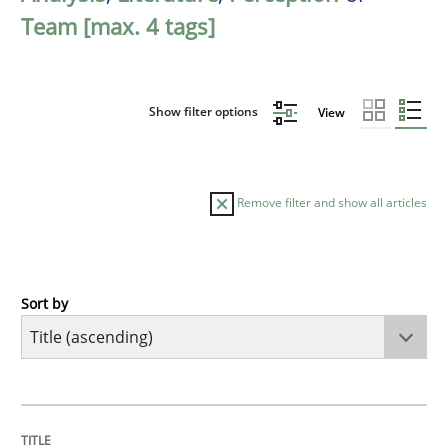
Team [max. 4 tags]
Show filter options
View
Remove filter and show all articles
Sort by
Methods
A Finite State Machine Model for Requ
TITLE
TOPIC
AUTHOR
DATE
READING