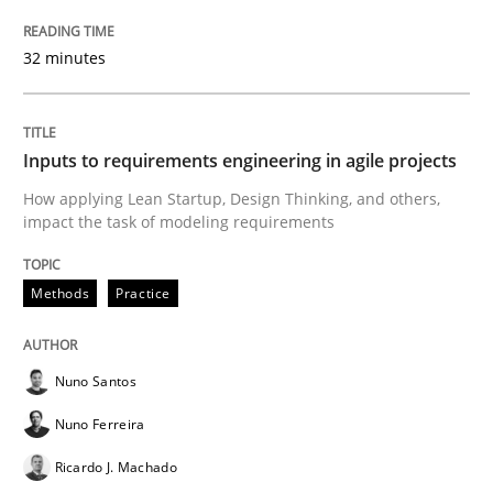
32 minutes
Written by Eric Rebentisch, Written by Eric Rebentisch, Reviewed by
Dr. R
12. September 2017 · 7 minutes read
Inputs to requirements engineering in agile projects
How applying Lean Startup, Design Thinking, and others,
impact the task of modeling requirements
READ ARTICLE
Methods
Practice
Practice
Methods
Nuno Santos
Integrating User-Centric Design in Busi
Nuno Ferreira
Ricardo J. Machado