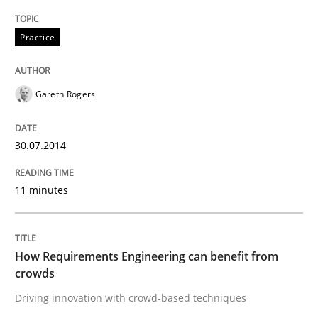
Practice
Methods
Studies and Research
Gareth Rogers
How Requirements Engineering can ben
30.07.2014
Driving innovation with crowd-based techniques
11 minutes
Written by
Eduard C. Groen
Matthias Koch
15. June 2016 · 21 minutes read
How Requirements Engineering can benefit from
crowds
READ ARTICLE
Driving innovation with crowd-based techniques