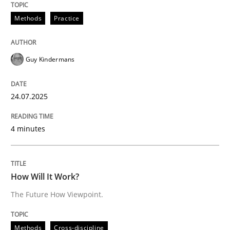
Methods
Practice
How Will It Work?
Guy Kindermans
The Future How Viewpoint.
24.07.2025
Written by
Suzanne Robertson
James Robertson
4 minutes
19. March 2020 · 6 minutes read
READ ARTICLE
How Will It Work?
The Future How Viewpoint.
Methods
Practice
Methods
Cross-discipline