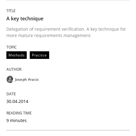
READ ARTICLE
A key technique
Delegation of requirement verification. A key technique for
more mature requirements management.
Practice
Opinions
Methods
Practice
Agile Product Ownership
Joseph Aracic
9 Essentials for Product Success
30.04.2014
9 minutes
Written by
Ellen Gottesdiener
29. January 2015 · 7 minutes read · 1 Comment