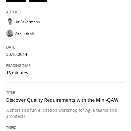
READ ARTICLE
Ulf Ackermann
Practice
Methods
Dirk Fritsch
30.10.2014
Discover Quality Requirements with t
18 minutes
A short and fun elicitation workshop for Agile teams 
Discover Quality Requirements with the Mini-QAW
Written by
Thijmen de Gooijer
Michael Keeling
Will Chaparro
A short and fun elicitation workshop for Agile teams and
08. November 2018 · 15 minutes read
architects
READ ARTICLE