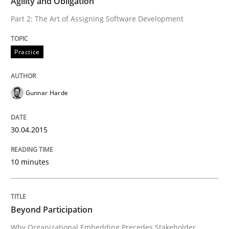
Agility and Obligation
Part 2: The Art of Assigning Software Development
Agility and Obligation
Practice
Part 2: The Art of Assigning Software Development
Gunnar Harde
Written by
Gunnar Harde
30. April 2015 · 10 minutes read
30.04.2015
READ ARTICLE
10 minutes
Cross-discipline
Practice
Beyond Participation
Why Organizational Embedding Precedes Stakeholder