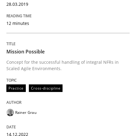
28.03.2019
15. June 2016 · 23 minutes read
READ ARTICLE
12 minutes
Practice
Opinions
Mission Possible
Concept for the successful handling of integral NFRs in
Scaled Agile Environments.
On the right track
Practice
Cross-discipline
Requirements Engineering at Dutch Railways
Rainer Grau
Written by
Hans van Loenhoud
18. December 2018 · 5 minutes read
14.12.2022