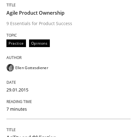
READ ARTICLE
Agile Product Ownership
9 Essentials for Product Success
Practice
Opinions
can perhaps publish a matching article on it soon. We apprec
Ellen Gottesdiener
29.01.2015
7 minutes
Practice