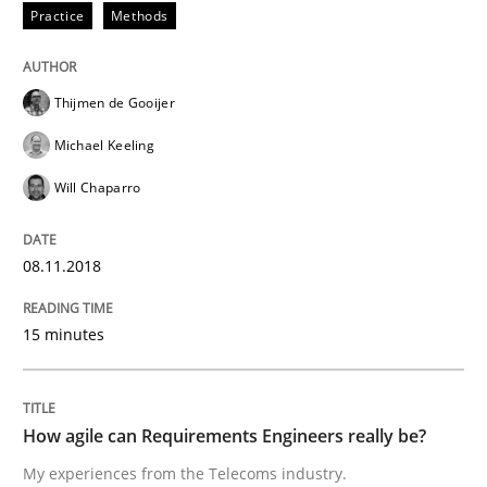
Practice
Methods
Practice
Thijmen de Gooijer
Michael Keeling
How agile can Requirements Engineers 
Will Chaparro
08.11.2018
My experiences from the Telecoms industry.
15 minutes
Written by
Gareth Rogers
30. July 2014 · 11 minutes read · 1 Comment
How agile can Requirements Engineers really be?
READ ARTICLE
My experiences from the Telecoms industry.