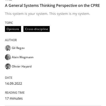
A General Systems Thinking Perspective on the CPRE
Written by
Gil Regev
Alain Wegmann
Olivier Hayard
This system is your system. This system is my system.
14. September 2022 · 17 minutes read · 2 Comments
READ ARTICLE
Opinions
Cross-discipline
Gil Regev
Methods
Practice
Alain Wegmann
Olivier Hayard
A key technique
14.09.2022
Delegation of requirement verification. A key tech
17 minutes
Written by
Joseph Aracic
30. April 2014 · 9 minutes read