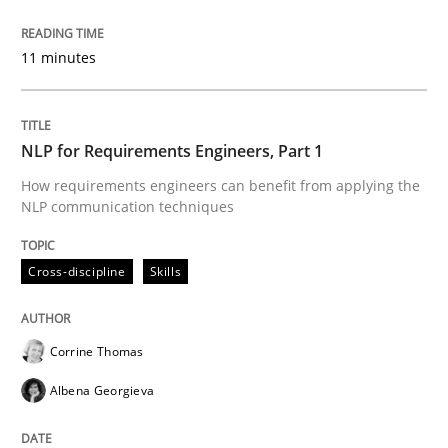
READ ARTICLE
11 minutes
Practice
NLP for Requirements Engineers, Part 1
How requirements engineers can benefit from applying the
NLP communication techniques
Product Management
Cross-discipline
Skills
Effective product management is the critical success f
Corrine Thomas
Albena Georgieva
Written by
Christof Ebert
30. July 2014 · 16 minutes read · 2 Comments