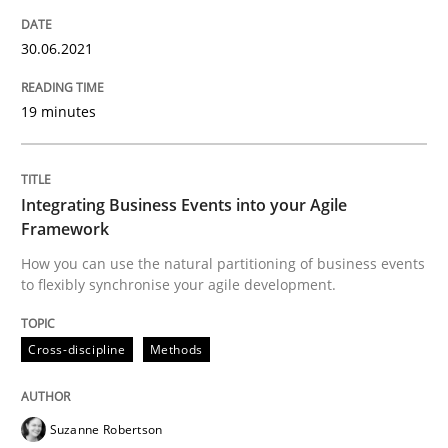
Strategies for Enhanced Digital User Experience
30.06.2021
Written by
Nastassia Shahun
19 minutes
18. March 2025 · 17 minutes read
READ ARTICLE
Integrating Business Events into your Agile
Framework
How you can use the natural partitioning of business events
Opinions
to flexibly synchronise your agile development.
Interview with John Mylopoulos
Cross-discipline
Methods
Suzanne Robertson
Views of a real RE pioneer