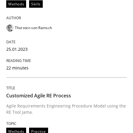
Methods
Skills
READ ARTICLE
Thorsten von Ramsch
Methods
Practice
25.01.2023
Customized Agile RE Process
22 minutes
Agile Requirements Engineering Procedure Model usin
Customized Agile RE Process
Agile Requirements Engineering Procedure Model using the
RE Tool Jama.
Written by
Ulf Ackermann
Dirk Fritsch
30. October 2014 · 18 minutes read
Methods
Practice