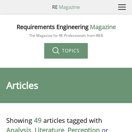
RE
Magazine
Requirements Engineering
Magazine
The Magazine for RE Professionals from IREB
TOPICS
Articles
Showing
49
articles tagged with
Analysis
,
Literature
,
Perception
or