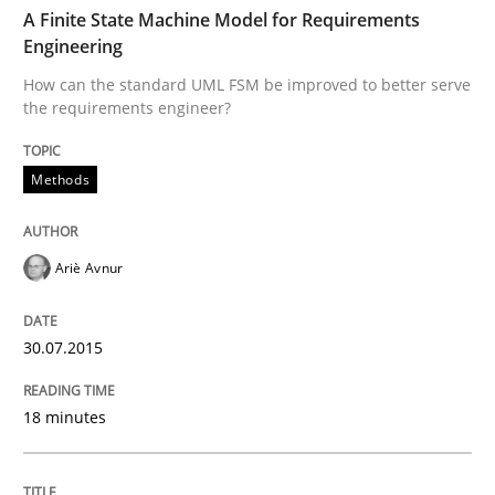
TIME
How can the standard UML FSM be improved to better
A Finite State Machine Model for Requirements
Engineering
Written by
Ariè Avnur
How can the standard UML FSM be improved to better serve
30. July 2015 · 18 minutes read
the requirements engineer?
READ ARTICLE
Methods
Opinions
Cross-discipline
Ariè Avnur
A General Systems Thinking Perspectiv
30.07.2015
18 minutes
This system is your system. This system is my system.