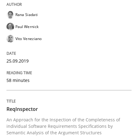
Written by
Kristina Schöne
Andreas Günther
Margaux Sagne
28. March 2019 · 12 minutes read
Rana Siadati
Paul Wernick
READ ARTICLE
Vito Veneziano
Methods
Opinions
25.09.2019
58 minutes
Challenges in the elicitation and dete
ReqInspector
How to use requirements gathering techniques to de
An Approach for the Inspection of the Completeness of
individual Software Requirements Specifications by
Semantic Analysis of the Argument Structures