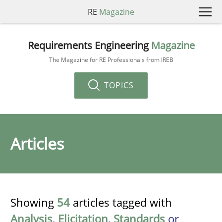
RE
Magazine
Requirements Engineering
Magazine
The Magazine for RE Professionals from IREB
TOPICS
Articles
Showing
54
articles tagged with
Analysis
,
Elicitation
,
Standards
or