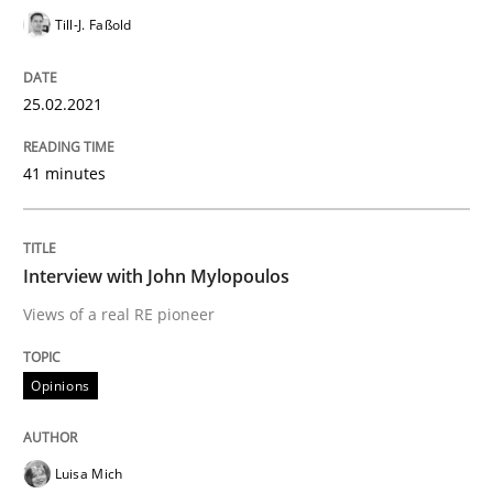
Till-J. Faßold
Preliminary Results from an Ongoing Study
25.02.2021
Written by
Daniel Méndez
Xavier Franch
Andreas Vogelsang
14. January 2020 · 10 minutes read
41 minutes
READ ARTICLE
Interview with John Mylopoulos
Views of a real RE pioneer
Practice
Opinions
Opinions
Mastering Business Requirements
Luisa Mich