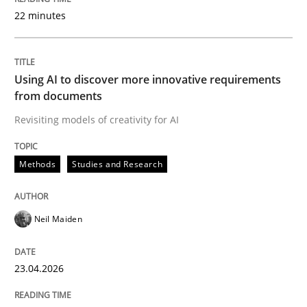
22 minutes
Written by
Neil Maiden
23. April 2026 · 16 minutes read
Using AI to discover more innovative requirements
from documents
READ ARTICLE
Revisiting models of creativity for AI
Methods
Studies and Research
Methods
Cross-discipline
Neil Maiden
RMMi 1.0: A New Maturity Model for R
23.04.2026
A Maturity Path for Trustworthy Requirements in the AI