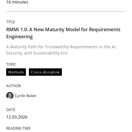
16 minutes
Written by
Cyrille Babin
12. March 2026 · 9 minutes read
RMMi 1.0: A New Maturity Model for Requirements
Engineering
READ ARTICLE
A Maturity Path for Trustworthy Requirements in the AI,
Security, and Sustainability Era
Methods
Practice
Methods
Cross-discipline
How to go about it – a GDPR action plan
Cyrille Babin
12.03.2026
GDPR compliance supports better overall protection
Written by
Guy Kindermans