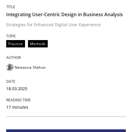
Integrating User-Centric Design in Busi
Integrating User-Centric Design in Business Analysis
Strategies for Enhanced Digital User Experience
Strategies for Enhanced Digital User Experience
Practice
Methods
Written by
Nastassia Shahun
18. March 2025 · 17 minutes read
Nastassia Shahun
READ ARTICLE
18.03.2025
17 minutes
Practice
Cross-discipline