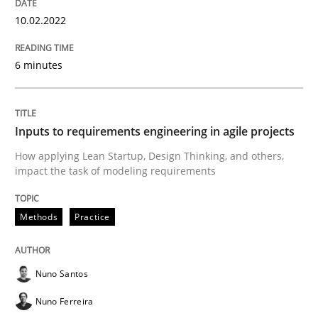
Requirements Engineering and Domai
10.02.2022
6 minutes
A study concerning the question of whether domain kn
Inputs to requirements engineering in agile projects
Written by
Till-J. Faßold
25. February 2021 · 41 minutes read
How applying Lean Startup, Design Thinking, and others,
impact the task of modeling requirements
READ ARTICLE
Methods
Practice
Opinions
Nuno Santos
Nuno Ferreira
Interview with John Mylopoulos