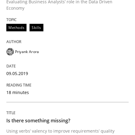
Evaluating Business Analysts‘ role in the Data Driven
Economy
READ ARTICLE
Methods
Skills
Cross-discipline
Skills
Priyank Arora
What is a Useful Perspective in Consid
09.05.2019
18 minutes
RE is one discipline in the mix of disciplines that SE
Is there something missing?
Written by
Michael Jastram
Cary Bryczek
12. September 2017 · 13 minutes read
Using verbs’ valency to improve requirements’ quality