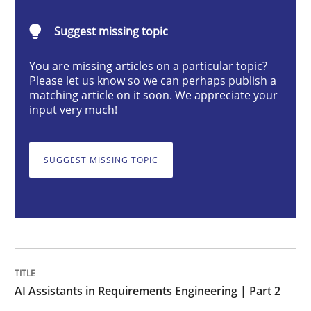
AI Assistants in Requirements Engineer
Suggest missing topic
Implementation and Future Trends
You are missing articles on a particular topic?
Please let us know so we can perhaps publish a
matching article on it soon. We appreciate your
input very much!
Written by
Michael Mey
28. January 2025 · 21 minutes read
SUGGEST MISSING TOPIC
READ ARTICLE
Practice
Cross-discipline
AI Assistants in Requirements Engineering | Part 2
AI Assistants in Requirements Engineer