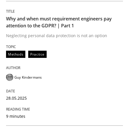
Methods
Practice
Why and when must requirement engineers pay
attention to the GDPR? | Part 1
Why and when must requirement engine
Neglecting personal data protection is not an option
Neglecting personal data protection is not an option
Methods
Practice
Written by
Guy Kindermans
28. May 2025 · 9 minutes read
Guy Kindermans
READ ARTICLE
28.05.2025
Practice
Methods
9 minutes