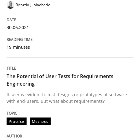
Ricardo J. Machado
Views of a real RE pioneer
30.06.2021
19 minutes
Interview done by
Luisa Mich
14. May 2020 · 4 minutes read · 4 Comments
The Potential of User Tests for Requirements
READ ARTICLE
Engineering
It seems evident to test designs or prototypes of software
with end-users. But what about requirements?
Methods
Cross-discipline
Practice
Methods
How Will It Work?