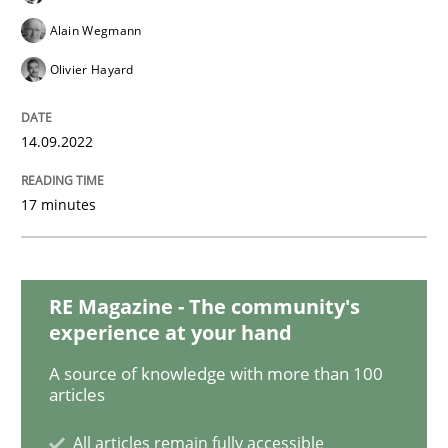
Cross-discipline
Methods
Alain Wegmann
Olivier Hayard
Integrating Business Events into your 
14.09.2022
How you can use the natural partitioning of business 
17 minutes
Written by
Suzanne Robertson
James Robertson
10. February 2022 · 6 minutes read
RE Magazine - The community's
experience at your hand
READ ARTICLE
A source of knowledge with more than 100
articles
Methods
Practice
All articles remain fully accessible