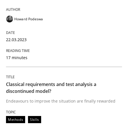
Howard Podeswa
Methods
Skills
22.03.2023
Classical requirements and test analys
17 minutes
Endeavours to improve the situation are finally rewa
Classical requirements and test analysis a
discontinued model?
Written by
Thorsten von Ramsch
25. January 2023 · 22 minutes read
Endeavours to improve the situation are finally rewarded
READ ARTICLE
Methods
Skills