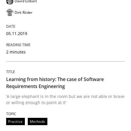
David Gilbert
Dirk Röder
Written by
Priyank Arora
09. May 2019 · 18 minutes read · 2 Comments
05.11.2019
READ ARTICLE
2 minutes
Methods
Learning from history: The case of Software
Is there something missing?
Requirements Engineering
‘A large elephant is in the room but we are not able or brave
or willing enough to point at it’
Using verbs’ valency to improve requirements’ quality
Practice
Methods