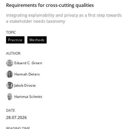
TIME
Integrating explainability and privacy as a first ste
Requirements for cross-cutting qualities
Integrating explainability and privacy as a first step towards
a stakeholder needs taxonomy
Written by
Eduard C. Groen
Hannah Deters
Jakob Droste
Hartmut 
28. July 2026 · 22 minutes read
Practice
Methods
READ ARTICLE
Eduard C. Groen
Hannah Deters
Methods
Studies and Research
Jakob Droste
Hartmut Schmitt
Using AI to discover more innovative 
28.07.2026
Revisiting models of creativity for AI