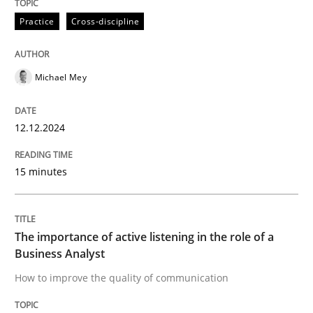
High practical relevance
Free of charge
Practice
Cross-discipline
Follow us von LinkedIn
Subscribe to our newsletter
Unique knowledge pool on RE and BA topics
Michael Mey
Skills
Cross-discipline
12.12.2024
15 minutes
The importance of active listening in th
The importance of active listening in the role of a
How to improve the quality of communication
Business Analyst
How to improve the quality of communication
Written by
Karolina Zmitrowicz