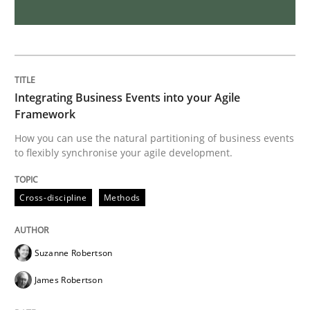
The Potential of User Tests for Requir
It seems evident to test designs or prototypes of so
Integrating Business Events into your Agile
Framework
How you can use the natural partitioning of business events
Written by
Katarzyna Małecka
to flexibly synchronise your agile development.
20. April 2021 · 11 minutes read
Cross-discipline
Methods
READ ARTICLE
Suzanne Robertson
Skills
Studies and Research
James Robertson