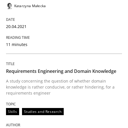
Katarzyna Małecka
The Future How Viewpoint.
20.04.2021
Written by
Suzanne Robertson
James Robertson
11 minutes
19. March 2020 · 6 minutes read
READ ARTICLE
Requirements Engineering and Domain Knowledge
A study concerning the question of whether domain
knowledge is rather conducive, or rather hindering, for a
requirements engineer
Studies and Research
Practice
Skills
Studies and Research
What is the Relevance of Requirements 