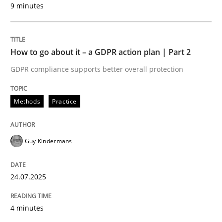
9 minutes
24. July 2025 · 4 minutes read
READ ARTICLE
How to go about it – a GDPR action plan | Part 2
GDPR compliance supports better overall protection
Methods
Practice
can perhaps publish a matching article on it soon. We apprec
Guy Kindermans
24.07.2025
4 minutes