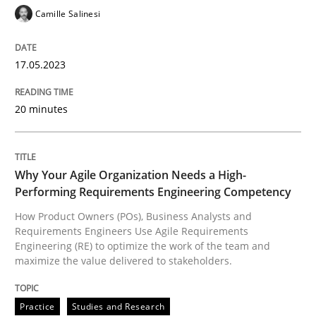
Camille Salinesi
17.05.2023
Practice
Studies and Research
20 minutes
Why Your Agile Organization Needs a 
Why Your Agile Organization Needs a High-
How Product Owners (POs), Business Analysts and Req
Performing Requirements Engineering Competency
How Product Owners (POs), Business Analysts and
Requirements Engineers Use Agile Requirements
Written by
Howard Podeswa
Engineering (RE) to optimize the work of the team and
22. March 2023 · 17 minutes read
maximize the value delivered to stakeholders.
READ ARTICLE
Practice
Studies and Research