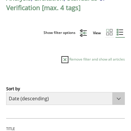
Verification [max. 4 tags]
Show filter options
View
Remove filter and show all articles
Sort by
Practice
Methods
Requirements for cross-cutting qualitie
TITLE
TOPIC
AUTHOR
DATE
READING