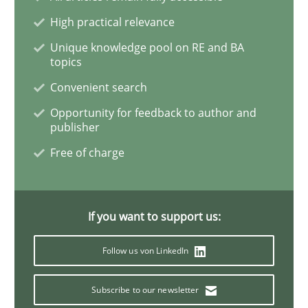
High practical relevance
Inputs to requirements engineering in a
Unique knowledge pool on RE and BA
topics
Convenient search
How applying Lean Startup, Design Thinking, and oth
Opportunity for feedback to author and
publisher
Free of charge
Written by
Nuno Santos
Nuno Ferreira
Ricardo J. Machado
30. June 2021 · 19 minutes read
If you want to support us:
READ ARTICLE
Follow us von LinkedIn
Practice
Methods
Subscribe to our newsletter