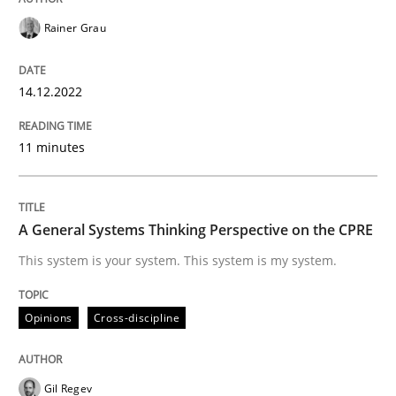
Opinions
Cross-discipline
Rainer Grau
A General Systems Thinking Perspectiv
14.12.2022
11 minutes
This system is your system. This system is my system.
A General Systems Thinking Perspective on the CPRE
Written by
Gil Regev
Alain Wegmann
Olivier Hayard
This system is your system. This system is my system.
14. September 2022 · 17 minutes read · 2 Comments
READ ARTICLE
Opinions
Cross-discipline
Gil Regev