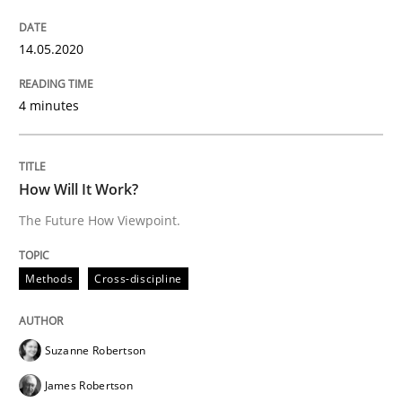
Insights for 13 crucial challenges
14.05.2020
Written by
David Gilbert
Dirk Röder
4 minutes
05. November 2019 · 2 minutes read · 4 Comments
READ ARTICLE
How Will It Work?
The Future How Viewpoint.
Practice
Methods
Methods
Cross-discipline
Learning from history: The case of So
Suzanne Robertson
James Robertson
‘A large elephant is in the room but we are not able or 