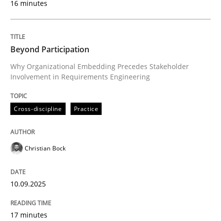
16 minutes
Written by
Christian Bock
10. September 2025 · 17 minutes read
Beyond Participation
Why Organizational Embedding Precedes Stakeholder
READ ARTICLE
Involvement in Requirements Engineering
Cross-discipline
Practice
Practice
Methods
Christian Bock
Integrating User-Centric Design in Busi
10.09.2025
Strategies for Enhanced Digital User Experience
17 minutes