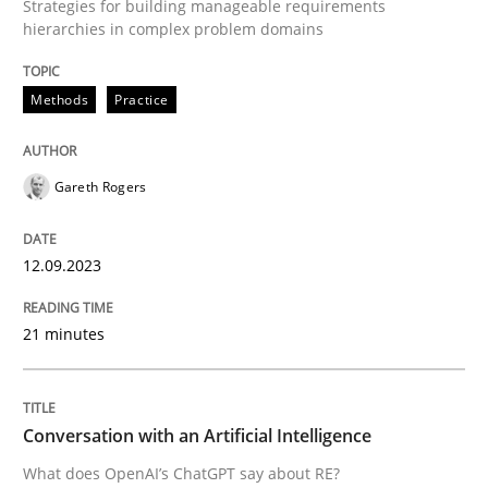
Strategies for building manageable requirements
Cross-discipline
Practice
hierarchies in complex problem domains
Conversation with an Artificial Intellige
Methods
Practice
What does OpenAI’s ChatGPT say about RE?
Gareth Rogers
12.09.2023
Written by
Camille Salinesi
17. May 2023 · 20 minutes read · 1 Comment
21 minutes
READ ARTICLE
Conversation with an Artificial Intelligence
RE Magazine - The community's experie
What does OpenAI’s ChatGPT say about RE?