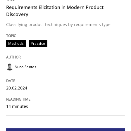
Requirements Elicitation in Modern Product
Discovery
Methods
Practice
Classifying product techniques by requirements type
Requirements Elicitation in Modern Pr
Methods
Practice
Classifying product techniques by requirements type
Nuno Santos
20.02.2024
Written by
Nuno Santos
20. February 2024 · 14 minutes read
14 minutes
READ ARTICLE