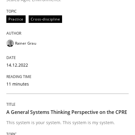
Written by
Rainer Grau
14. December 2022 · 11 minutes read
Practice
Cross-discipline
READ ARTICLE
Rainer Grau
Opinions
Cross-discipline
14.12.2022
11 minutes
A General Systems Thinking Perspectiv
This system is your system. This system is my system.
A General Systems Thinking Perspective on the CPRE
This system is your system. This system is my system.