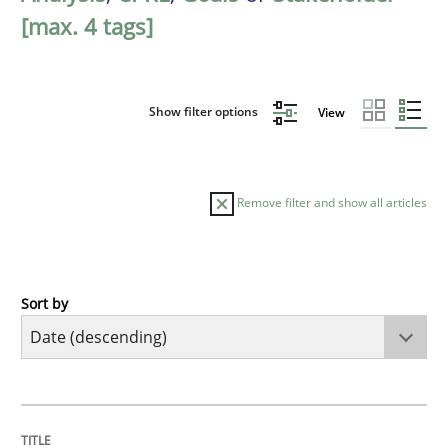
[max. 4 tags]
Show filter options
View
Remove filter and show all articles
Sort by
Practice
Methods
Requirements for cross-cutting qualitie
TITLE
TOPIC
AUTHOR
DATE
READING