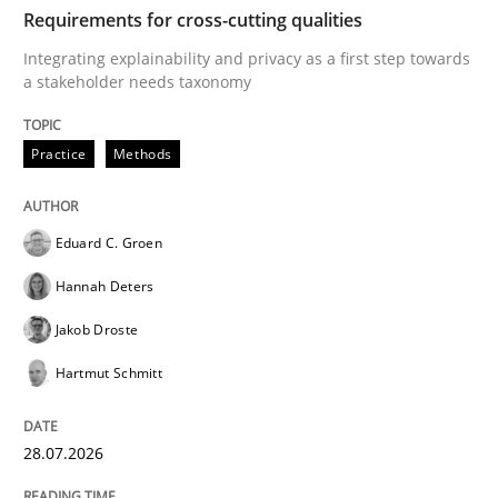
TIME
Integrating explainability and privacy as a first ste
Requirements for cross-cutting qualities
Integrating explainability and privacy as a first step towards
a stakeholder needs taxonomy
Written by
Eduard C. Groen
Hannah Deters
Jakob Droste
Hartmut 
28. July 2026 · 22 minutes read
Practice
Methods
READ ARTICLE
Eduard C. Groen
Hannah Deters
Methods
Studies and Research
Jakob Droste
Hartmut Schmitt
Using AI to discover more innovative 
28.07.2026
Revisiting models of creativity for AI