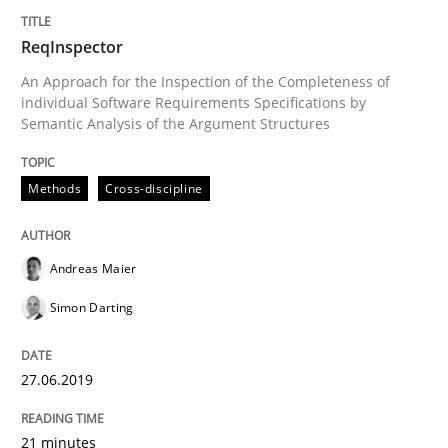
ReqInspector
Discover Quality Requirements with t
An Approach for the Inspection of the Completeness of
individual Software Requirements Specifications by
Semantic Analysis of the Argument Structures
A short and fun elicitation workshop for Agile teams 
Methods
Cross-discipline
Written by
Thijmen de Gooijer
Michael Keeling
Will Chaparro
08. November 2018 · 15 minutes read
Andreas Maier
READ ARTICLE
Simon Darting
27.06.2019
Opinions
21 minutes