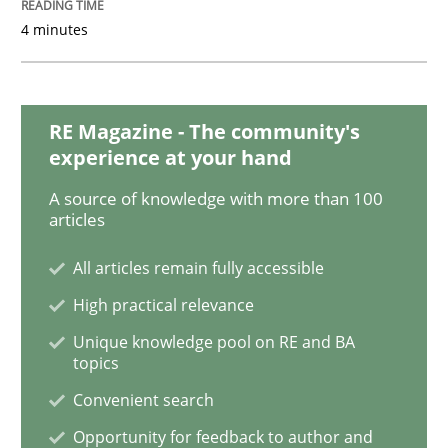
4 minutes
Practice
Opinions
RE Magazine - The community's
experience at your hand
Mastering Business Requirements
A source of knowledge with more than 100
articles
Insights for 13 crucial challenges
All articles remain fully accessible
High practical relevance
Written by
David Gilbert
Dirk Röder
Unique knowledge pool on RE and BA
05. November 2019 · 2 minutes read · 4 Comments
topics
Convenient search
READ ARTICLE
Opportunity for feedback to author and