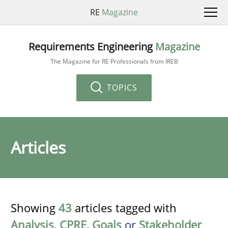
RE
Magazine
Requirements Engineering
Magazine
The Magazine for RE Professionals from IREB
TOPICS
Articles
Showing
43
articles tagged with
Analysis
,
CPRE
,
Goals
or
Stakeholder