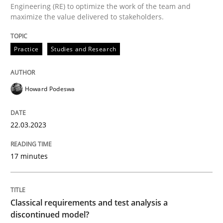
Engineering (RE) to optimize the work of the team and
maximize the value delivered to stakeholders.
Written by
Howard Podeswa
Practice
Studies and Research
22. March 2023 · 17 minutes read
READ ARTICLE
Howard Podeswa
22.03.2023
Methods
Skills
17 minutes
Classical requirements and test analys
Classical requirements and test analysis a
Endeavours to improve the situation are finally rewa
discontinued model?