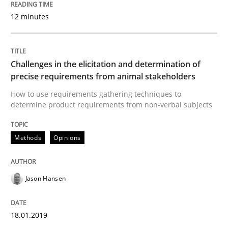
Tracing Change Requests
12 minutes
From Requirements to Code
Challenges in the elicitation and determination of
precise requirements from animal stakeholders
How to use requirements gathering techniques to
Written by
Harry Sneed
Birgit Demuth
21. February 2017 · 26 minutes read
determine product requirements from non-verbal subjects
READ ARTICLE
Methods
Opinions
Jason Hansen
Opinions
18.01.2019
Sharing My Doubts on Goals and Requ