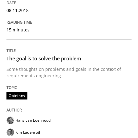
08.11.2018
Agile in the Large Enterprise
15 minutes
Written by
Joy Beatty
Candase Hokanson
21. February 2017 · 17 minutes read · 2 Comments
The goal is to solve the problem
READ ARTICLE
Some thoughts on problems and goals in the context of
requirements engineering
Opinions
Practice
Cross-discipline
Biased Toddlers
Hans van Loenhoud
Kim Lauenroth