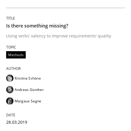
The goal is to solve the problem
Is there something missing?
Some thoughts on problems and goals in the context
Using verbs’ valency to improve requirements’ quality
Methods
Written by
Hans van Loenhoud
Kim Lauenroth
Patrick Steiger
12. September 2017 · 13 minutes read · 9 Comments
Kristina Schöne
READ ARTICLE
Andreas Günther
Margaux Sagne
Methods
28.03.2019