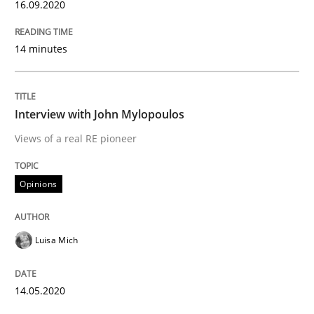
16.09.2020
READ ARTICLE
14 minutes
Methods
Cross-discipline
Interview with John Mylopoulos
How Will It Work?
Views of a real RE pioneer
The Future How Viewpoint.
Opinions
Luisa Mich
Written by
Suzanne Robertson
James Robertson
19. March 2020 · 6 minutes read
14.05.2020
READ ARTICLE