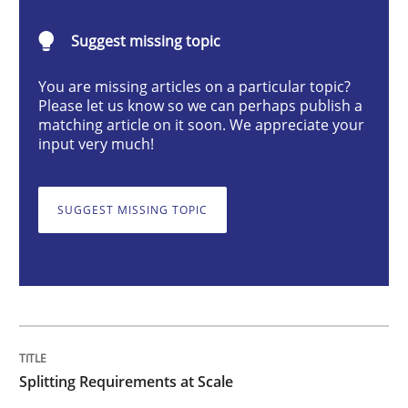
Methods
Practice
Suggest missing topic
You are missing articles on a particular topic?
Splitting Requirements at Scale
Please let us know so we can perhaps publish a
matching article on it soon. We appreciate your
input very much!
Strategies for building manageable requirements hi
SUGGEST MISSING TOPIC
Written by
Gareth Rogers
12. September 2023 · 21 minutes read
READ ARTICLE
Splitting Requirements at Scale