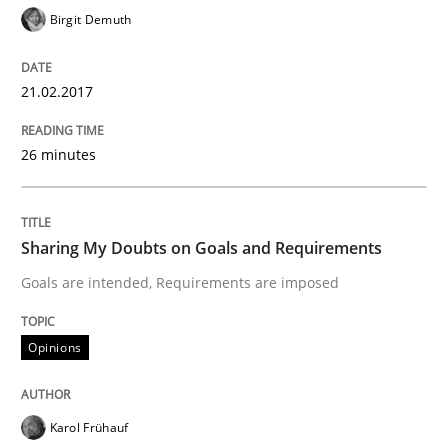
A new approach to accelerate the RE-process!
Birgit Demuth
21.02.2017
Written by
Oliver Stypa
Sebastian Schlaus
18. October 2016 · 16 minutes read
26 minutes
READ ARTICLE
Sharing My Doubts on Goals and Requirements
Methods
Studies and Research
Goals are intended, Requirements are imposed
How Requirements Engineering can ben
Opinions
Karol Frühauf
Driving innovation with crowd-based techniques