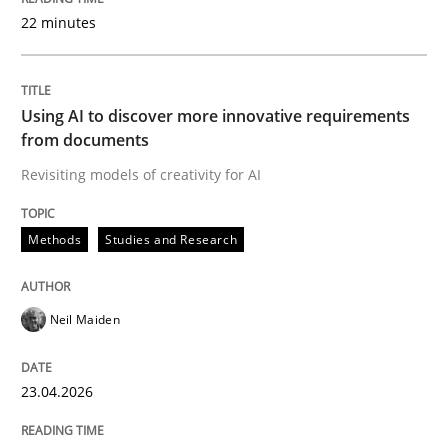
22 minutes
Written by
Neil Maiden
23. April 2026 · 16 minutes read
Using AI to discover more innovative requirements
from documents
READ ARTICLE
Revisiting models of creativity for AI
Methods
Studies and Research
Cross-discipline
Practice
Neil Maiden
Beyond Participation
23.04.2026
Why Organizational Embedding Precedes Stakeholder