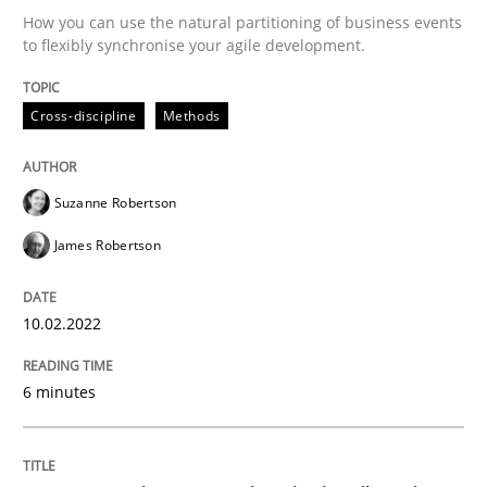
10. February 2022 · 6 minutes read
How you can use the natural partitioning of business events
to flexibly synchronise your agile development.
READ ARTICLE
Cross-discipline
Methods
Methods
Practice
Suzanne Robertson
James Robertson
Inputs to requirements engineering in a
10.02.2022
How applying Lean Startup, Design Thinking, and oth
6 minutes
Written by
Nuno Santos
Nuno Ferreira
Ricardo J. Machado
30. June 2021 · 19 minutes read