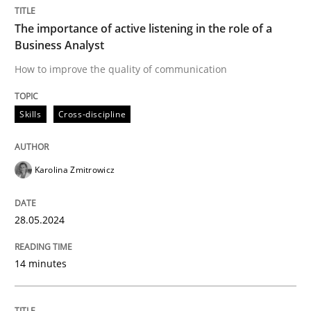
The importance of active listening in the role of a
Business Analyst
Skills
Cross-discipline
How to improve the quality of communication
The importance of active listening in th
Skills
Cross-discipline
How to improve the quality of communication
Karolina Zmitrowicz
28.05.2024
Written by
Karolina Zmitrowicz
28. May 2024 · 14 minutes read
14 minutes
READ ARTICLE