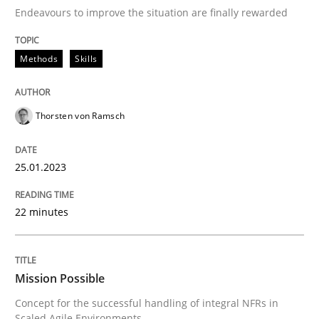
Endeavours to improve the situation are finally rewarded
Written by
Thorsten von Ramsch
25. January 2023 · 22 minutes read
Methods
Skills
READ ARTICLE
Thorsten von Ramsch
Practice
Cross-discipline
25.01.2023
22 minutes
Mission Possible
Mission Possible
Concept for the successful handling of integral NFRs 
Concept for the successful handling of integral NFRs in
Scaled Agile Environments.