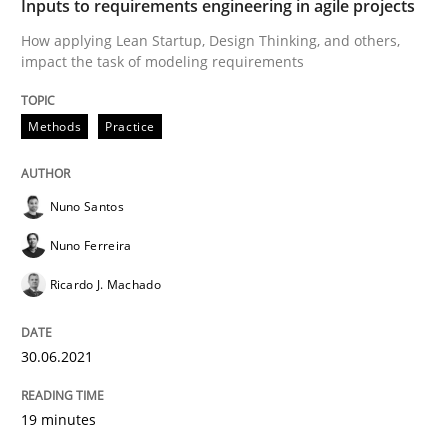
Inputs to requirements engineering in agile projects
How applying Lean Startup, Design Thinking, and others,
READ ARTICLE
impact the task of modeling requirements
Methods
Practice
Cross-discipline
Nuno Santos
Requirements Engineering in Job Offer
Nuno Ferreira
Ricardo J. Machado
Who works in RE and what competences do they need, p
30.06.2021
Written by
Andrea Herrmann
Maya Daneva
Chong Wang
Nelly Co
16. September 2020 · 14 minutes read · 6 Comments
19 minutes