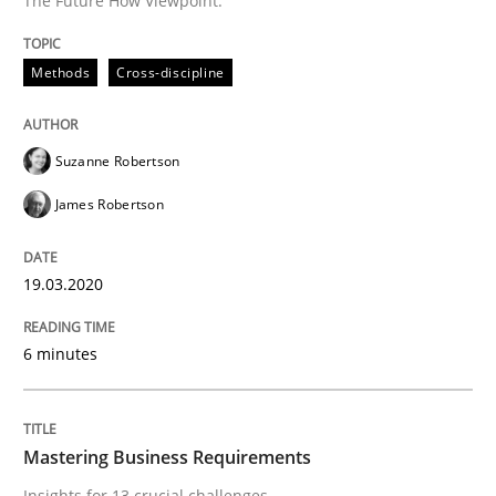
The Future How Viewpoint.
Methods
Cross-discipline
Methods
Cross-discipline
ReqInspector
Suzanne Robertson
James Robertson
An Approach for the Inspection of the Completeness o
19.03.2020
Written by
Andreas Maier
Simon Darting
27. June 2019 · 21 minutes read
6 minutes
READ ARTICLE
Mastering Business Requirements
Insights for 13 crucial challenges