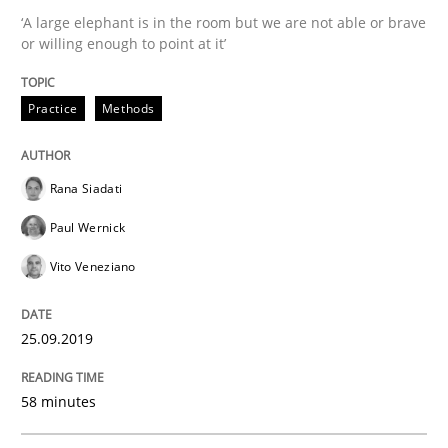
‘A large elephant is in the room but we are not able or brave
or willing enough to point at it’
Challenges in the elicitation and dete
Practice
Methods
How to use requirements gathering techniques to de
Rana Siadati
Paul Wernick
Written by
Jason Hansen
Vito Veneziano
18. January 2019 · 18 minutes read
READ ARTICLE
25.09.2019
58 minutes
Practice
Methods