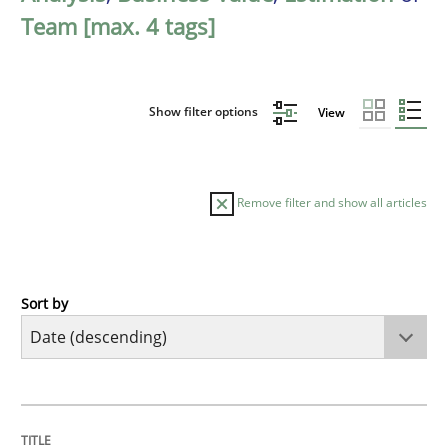
Team [max. 4 tags]
Show filter options
View
Remove filter and show all articles
Sort by
Methods
Studies and Research
Using AI to discover more innovative 
TITLE
TOPIC
AUTHOR
DATE
READING