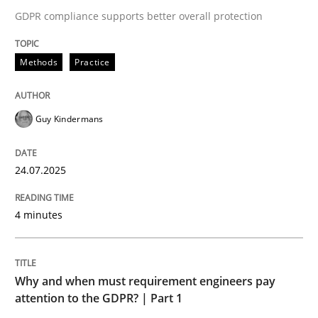
24. July 2025 · 4 minutes read
GDPR compliance supports better overall protection
READ ARTICLE
Methods
Practice
Guy Kindermans
24.07.2025
can perhaps publish a matching article on it soon. We apprec
4 minutes
Why and when must requirement engineers pay
attention to the GDPR? | Part 1