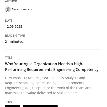
High practical relevance
Free of charge
Gareth Rogers
Follow us von LinkedIn
Subscribe to our newsletter
Unique knowledge pool on RE and BA topics
12.09.2023
21 minutes
Practice
Studies and Research
Why Your Agile Organization Needs a 
Why Your Agile Organization Needs a High-
Performing Requirements Engineering Competency
How Product Owners (POs), Business Analysts and
How Product Owners (POs), Business Analysts and Req
Requirements Engineers Use Agile Requirements
Engineering (RE) to optimize the work of the team and
maximize the value delivered to stakeholders.
Written by
Howard Podeswa