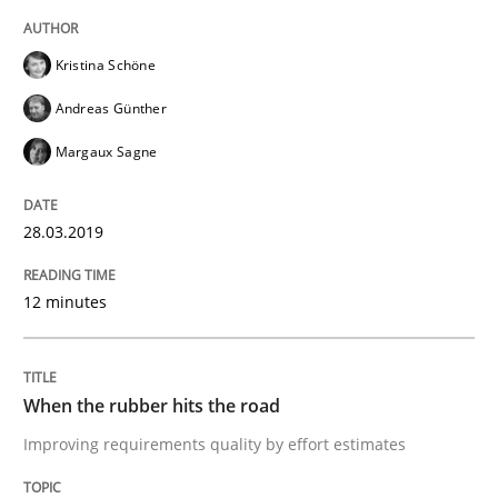
Requirements Engineering at Dutch Railways
Kristina Schöne
Andreas Günther
Written by
Hans van Loenhoud
Margaux Sagne
18. December 2018 · 5 minutes read
28.03.2019
READ ARTICLE
12 minutes
Practice
Methods
When the rubber hits the road
Discover Quality Requirements with t
Improving requirements quality by effort estimates