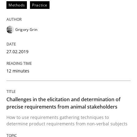
A short and fun elicitation workshop for Agile teams 
Methods
Practice
Grigory Grin
Written by
Thijmen de Gooijer
Michael Keeling
Will Chaparro
08. November 2018 · 15 minutes read
27.02.2019
READ ARTICLE
12 minutes
Cross-discipline
Challenges in the elicitation and determination of
precise requirements from animal stakeholders
To Brainstorm or Not to Brainstorm
How to use requirements gathering techniques to
determine product requirements from non-verbal subjects
Neuropsychological Insights on Creativity