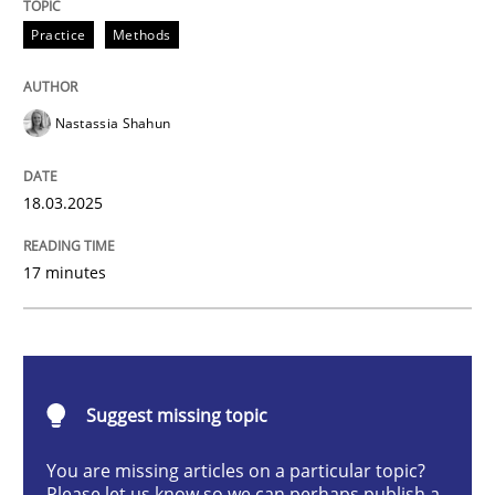
Integrating User-Centric Design in Busi
Practice
Methods
Nastassia Shahun
Strategies for Enhanced Digital User Experience
18.03.2025
Written by
Nastassia Shahun
18. March 2025 · 17 minutes read
17 minutes
READ ARTICLE
Suggest missing topic
Methods
Practice
You are missing articles on a particular topic?
Please let us know so we can perhaps publish a