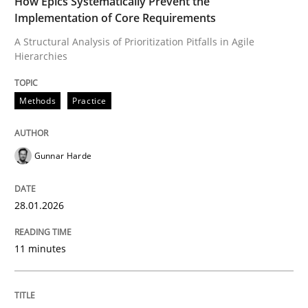
How Epics Systematically Prevent the
Implementation of Core Requirements
A Structural Analysis of Prioritization Pitfalls in Agile
Hierarchies
Written by
Gunnar Harde
28. January 2026 · 11 minutes read
Methods
Practice
READ ARTICLE
Gunnar Harde
Cross-discipline
Practice
28.01.2026
Beyond Participation
11 minutes
Why Organizational Embedding Precedes Stakeholder