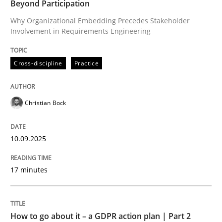
Beyond Participation
Why Organizational Embedding Precedes Stakeholder
Involvement in Requirements Engineering
Written by
Christian Bock
10. September 2025 · 17 minutes read
Cross-discipline
Practice
READ ARTICLE
Christian Bock
Methods
Practice
10.09.2025
How to go about it – a GDPR action plan
17 minutes
GDPR compliance supports better overall protection
How to go about it – a GDPR action plan | Part 2
Written by
Guy Kindermans