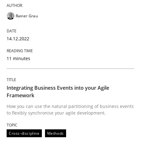
READ ARTICLE
Rainer Grau
Cross-discipline
Methods
14.12.2022
11 minutes
Integrating Business Events into your 
How you can use the natural partitioning of business 
Integrating Business Events into your Agile
Framework
How you can use the natural partitioning of business events
to flexibly synchronise your agile development.
Written by
Suzanne Robertson
James Robertson
10. February 2022 · 6 minutes read
Cross-discipline
Methods
READ ARTICLE