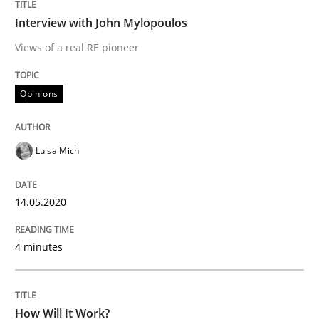
Methods
Cross-discipline
Interview with John Mylopoulos
Views of a real RE pioneer
How Will It Work?
Opinions
The Future How Viewpoint.
Luisa Mich
Written by
Suzanne Robertson
James Robertson
14.05.2020
19. March 2020 · 6 minutes read
4 minutes
READ ARTICLE
How Will It Work?