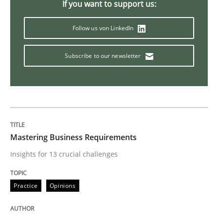
If you want to support us:
Data Science – the expanding frontier f
Follow us von LinkedIn
Subscribe to our newsletter
Evaluating Business Analysts‘ role in the Data Drive
Written by
Priyank Arora
09. May 2019 · 18 minutes read · 2 Comments
Mastering Business Requirements
READ ARTICLE
Insights for 13 crucial challenges
Practice
Opinions
Methods