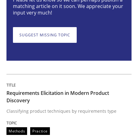
Requirements Elicitation in Modern Pr
matching article on it soon. We appreciate your
input very much!
Classifying product techniques by requirements type
SUGGEST MISSING TOPIC
Written by
Nuno Santos
20. February 2024 · 14 minutes read
READ ARTICLE
Requirements Elicitation in Modern Product
Discovery
Methods
Practice
Classifying product techniques by requirements type
Methods
Practice
Splitting Requirements at Scale