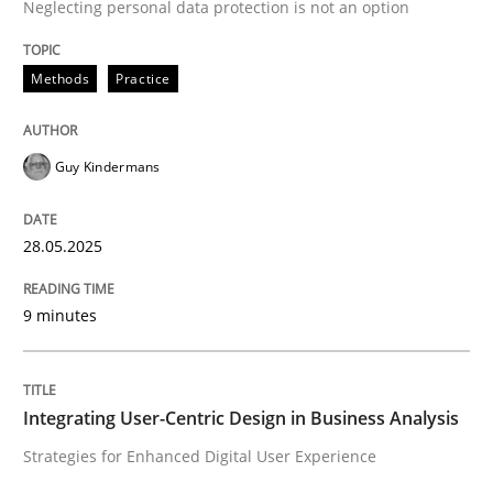
Neglecting personal data protection is not an option
Methods
Practice
Methods
Practice
Why and when must requirement engine
Guy Kindermans
Neglecting personal data protection is not an option
28.05.2025
Written by
Guy Kindermans
28. May 2025 · 9 minutes read
9 minutes
READ ARTICLE
Integrating User-Centric Design in Business Analysis
Practice
Methods
Strategies for Enhanced Digital User Experience