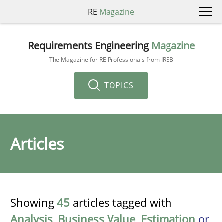
RE
Magazine
Requirements Engineering
Magazine
The Magazine for RE Professionals from IREB
TOPICS
Articles
Showing
45
articles tagged with
Analysis
,
Business Value
,
Estimation
or