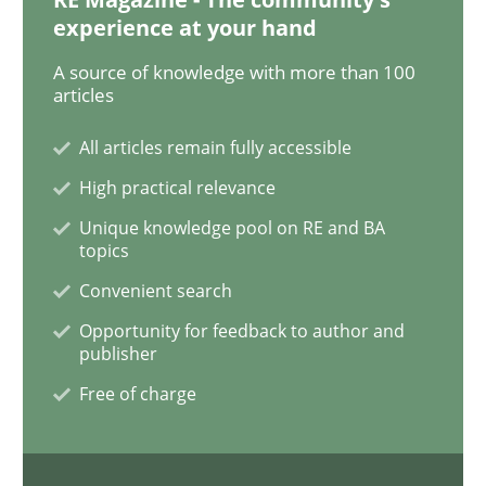
experience at your hand
ReqInspector
A source of knowledge with more than 100
articles
All articles remain fully accessible
An Approach for the Inspection of the Completeness o
High practical relevance
Unique knowledge pool on RE and BA
topics
Written by
Andreas Maier
Simon Darting
27. June 2019 · 21 minutes read
Convenient search
Opportunity for feedback to author and
READ ARTICLE
publisher
Free of charge
Methods
Skills