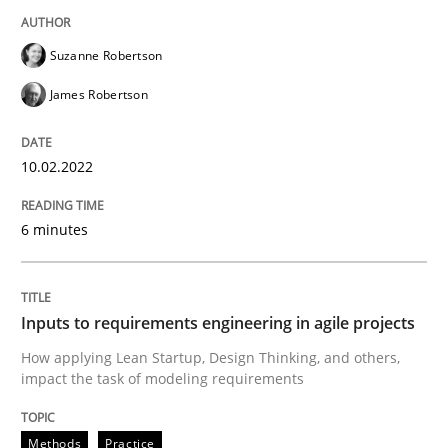
Suzanne Robertson
Methods
Practice
James Robertson
Inputs to requirements engineering in a
10.02.2022
6 minutes
How applying Lean Startup, Design Thinking, and oth
Inputs to requirements engineering in agile projects
Written by
Nuno Santos
Nuno Ferreira
Ricardo J. Machado
How applying Lean Startup, Design Thinking, and others,
30. June 2021 · 19 minutes read
impact the task of modeling requirements
READ ARTICLE
Methods
Practice