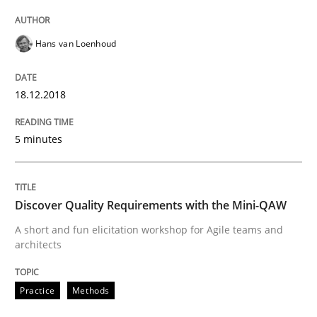
Hans van Loenhoud
Written by
Harry Sneed
Birgit Demuth
21. February 2017 · 26 minutes read
18.12.2018
READ ARTICLE
5 minutes
Practice
Cross-discipline
Discover Quality Requirements with the Mini-QAW
Biased Toddlers
A short and fun elicitation workshop for Agile teams and
architects
How bias will affect even the simplest of specification
Practice
Methods