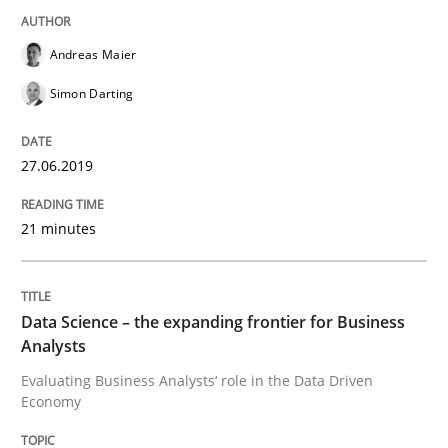
Andreas Maier
Improving requirements quality by effort estimates
Simon Darting
27.06.2019
Written by
Grigory Grin
27. February 2019 · 12 minutes read
21 minutes
READ ARTICLE
Data Science – the expanding frontier for Business
Analysts
Methods
Opinions
Evaluating Business Analysts‘ role in the Data Driven
Economy
Challenges in the elicitation and dete