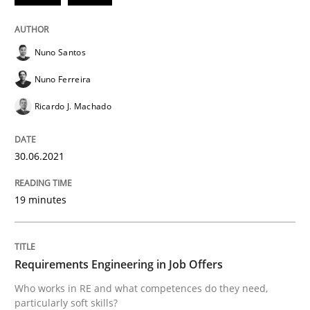
Cross-discipline
Nuno Santos
Nuno Ferreira
Requirements Engineering in Job Offer
Ricardo J. Machado
30.06.2021
Who works in RE and what competences do they need, p
19 minutes
Written by
Andrea Herrmann
Maya Daneva
Chong Wang
Nelly Co
16. September 2020 · 14 minutes read · 6 Comments
Requirements Engineering in Job Offers
READ ARTICLE
Who works in RE and what competences do they need,
particularly soft skills?