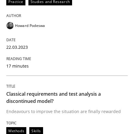
22. March 2023 · 17 minutes read
Practice
Studies and Research
READ ARTICLE
Howard Podeswa
Methods
Skills
22.03.2023
17 minutes
Classical requirements and test analys
Classical requirements and test analysis a
Endeavours to improve the situation are finally rewa
discontinued model?
Endeavours to improve the situation are finally rewarded
Written by
Thorsten von Ramsch
25. January 2023 · 22 minutes read
Methods
Skills