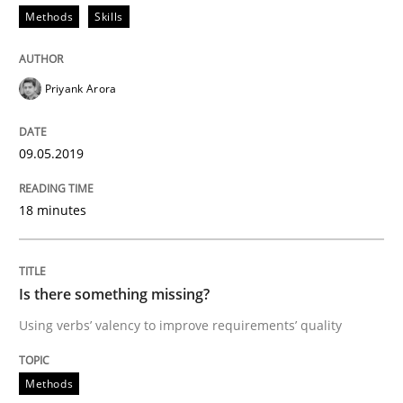
Methods
Skills
How to use requirements gathering techniques to de
Priyank Arora
Written by
Jason Hansen
09.05.2019
18. January 2019 · 18 minutes read
READ ARTICLE
18 minutes
Is there something missing?
Practice
Opinions
Using verbs’ valency to improve requirements’ quality
On the right track
Methods