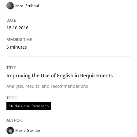
Karol Frühauf
Written by
Eduard C. Groen
Matthias Koch
18.10.2016
15. June 2016 · 21 minutes read
5 minutes
READ ARTICLE
Improving the Use of English in Requirements
Methods
Skills
Analysis, results, and recommendations
The Genius Toddler Challenge
Studies and Research
How to create awareness for some of the difficulties
Marie Garnier