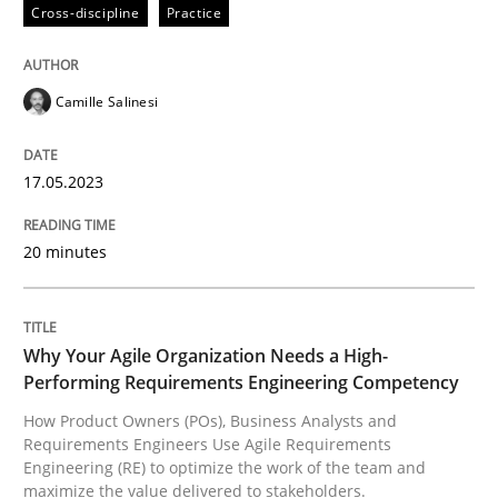
Cross-discipline
Practice
Written by
Camille Salinesi
Camille Salinesi
17. May 2023 · 20 minutes read · 1 Comment
READ ARTICLE
17.05.2023
20 minutes
Practice
Studies and Research
Why Your Agile Organization Needs a High-
Why Your Agile Organization Needs a 
Performing Requirements Engineering Competency
How Product Owners (POs), Business Analysts and
Requirements Engineers Use Agile Requirements
How Product Owners (POs), Business Analysts and Req
Engineering (RE) to optimize the work of the team and
maximize the value delivered to stakeholders.