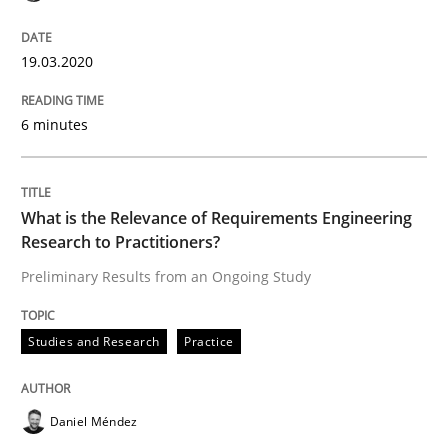
Methods
Cross-discipline
19.03.2020
ReqInspector
6 minutes
An Approach for the Inspection of the Completeness o
What is the Relevance of Requirements Engineering
Research to Practitioners?
Preliminary Results from an Ongoing Study
Written by
Andreas Maier
Simon Darting
27. June 2019 · 21 minutes read
Studies and Research
Practice
READ ARTICLE
Daniel Méndez