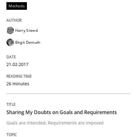
Methods
When shall does not need to be must
Harry Sneed
Birgit Demuth
Written by
Karol Frühauf
18. October 2016 · 5 minutes read · 9 Comments
21.02.2017
READ ARTICLE
26 minutes
Studies and Research
Sharing My Doubts on Goals and Requirements
Improving the Use of English in Requi
Goals are intended, Requirements are imposed