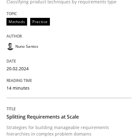
Classifying product techniques by requirements type
Methods
Practice
Methods
Practice
Splitting Requirements at Scale
Nuno Santos
Strategies for building manageable requirements hi
20.02.2024
Written by
Gareth Rogers
12. September 2023 · 21 minutes read
14 minutes
READ ARTICLE
Splitting Requirements at Scale
Strategies for building manageable requirements
RE Magazine - The community's experie
hierarchies in complex problem domains