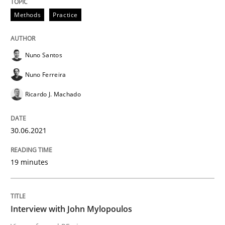
READ ARTICLE
Methods
Practice
Nuno Santos
Opinions
Nuno Ferreira
Ricardo J. Machado
Interview with John Mylopoulos
30.06.2021
Views of a real RE pioneer
19 minutes
Interview done by
Luisa Mich
14. May 2020 · 4 minutes read · 4 Comments
Interview with John Mylopoulos