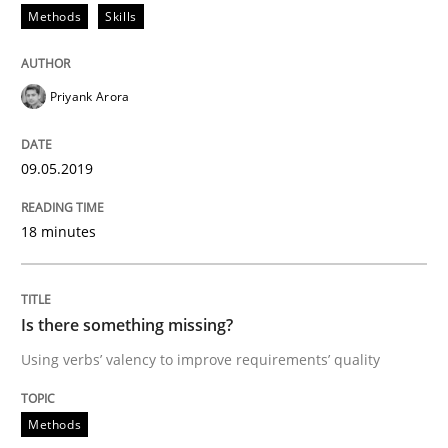
Methods
Skills
Tracing Change Requests
Priyank Arora
From Requirements to Code
09.05.2019
Written by
Harry Sneed
Birgit Demuth
21. February 2017 · 26 minutes read
18 minutes
READ ARTICLE
Is there something missing?
Using verbs’ valency to improve requirements’ quality
Opinions
Methods