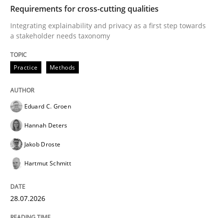
TIME
Integrating explainability and privacy as a first ste
Requirements for cross-cutting qualities
Integrating explainability and privacy as a first step towards
a stakeholder needs taxonomy
Written by
Eduard C. Groen
Hannah Deters
Jakob Droste
Hartmut 
28. July 2026 · 22 minutes read
Practice
Methods
READ ARTICLE
Eduard C. Groen
Hannah Deters
Methods
Studies and Research
Jakob Droste
Hartmut Schmitt
Using AI to discover more innovative 
28.07.2026
Revisiting models of creativity for AI