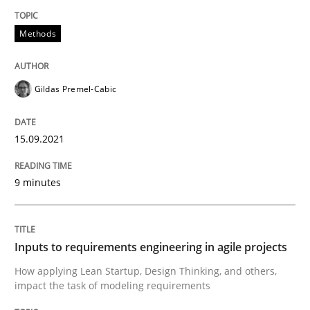
Methods
READ ARTICLE
Gildas Premel-Cabic
Methods
Practice
15.09.2021
Inputs to requirements engineering in a
9 minutes
How applying Lean Startup, Design Thinking, and oth
Inputs to requirements engineering in agile projects
How applying Lean Startup, Design Thinking, and others,
Written by
Nuno Santos
Nuno Ferreira
Ricardo J. Machado
impact the task of modeling requirements
30. June 2021 · 19 minutes read