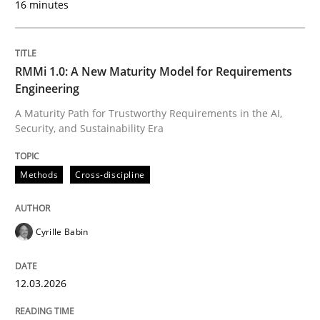
16 minutes
Written by
Cyrille Babin
12. March 2026 · 9 minutes read
RMMi 1.0: A New Maturity Model for Requirements
Engineering
READ ARTICLE
A Maturity Path for Trustworthy Requirements in the AI,
Security, and Sustainability Era
Practice
Methods
Methods
Cross-discipline
Integrating User-Centric Design in Busi
Cyrille Babin
12.03.2026
Strategies for Enhanced Digital User Experience