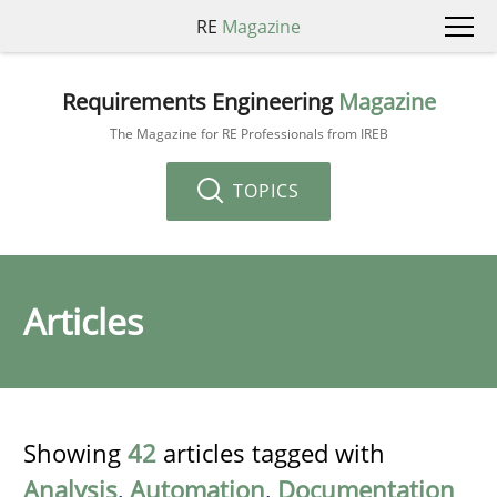
RE
Magazine
Requirements Engineering
Magazine
The Magazine for RE Professionals from IREB
TOPICS
Articles
Showing
42
articles tagged with
Analysis
,
Automation
,
Documentation