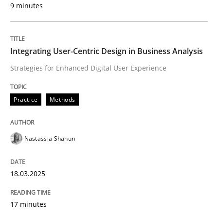
9 minutes
Written by
Nastassia Shahun
18. March 2025 · 17 minutes read
Integrating User-Centric Design in Business Analysis
READ ARTICLE
Strategies for Enhanced Digital User Experience
Practice
Methods
Nastassia Shahun
can perhaps publish a matching article on it soon. We apprec
18.03.2025
17 minutes