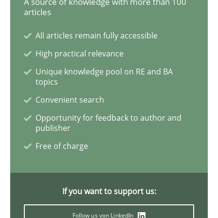
A source of knowledge with more than 100
articles
All articles remain fully accessible
Studies and Research
Practice
High practical relevance
Unique knowledge pool on RE and BA
What is the Relevance of Requirements 
topics
Convenient search
Preliminary Results from an Ongoing Study
Opportunity for feedback to author and
publisher
Free of charge
Written by
Daniel Méndez
Xavier Franch
Andreas Vogelsang
14. January 2020 · 10 minutes read
If you want to support us:
READ ARTICLE
Follow us von LinkedIn