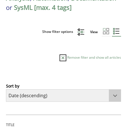
or
SysML [max. 4 tags]
Show filter options
View
Remove filter and show all articles
Sort by
Practice
Methods
Requirements for cross-cutting qualitie
TITLE
TOPIC
AUTHOR
DATE
READING