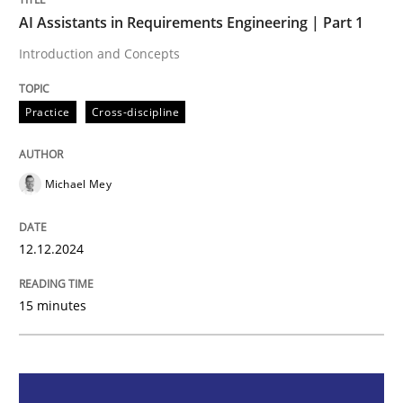
AI Assistants in Requirements Engineering | Part 1
Practice
Cross-discipline
Introduction and Concepts
AI Assistants in Requirements Engineer
Practice
Cross-discipline
Michael Mey
Introduction and Concepts
12.12.2024
Written by
Michael Mey
12. December 2024 · 15 minutes read
15 minutes
READ ARTICLE