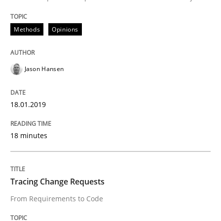
Methods
Opinions
How bias will affect even the simplest of specification
Jason Hansen
Written by
Manon Penning
21. February 2017 · 7 minutes read
18.01.2019
READ ARTICLE
18 minutes
Opinions
Tracing Change Requests
From Requirements to Code
Sharing My Doubts on Shall / Should / W