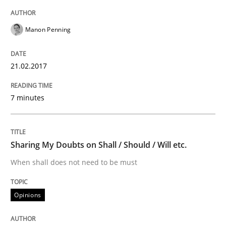
An Example from the Automation Industry
Manon Penning
Written by
Bastian Tenbergen
Andreas Vogelsang
Thorsten Weyer
15. June 2016 · 27 minutes read
21.02.2017
READ ARTICLE
7 minutes
Methods
Studies and Research
Sharing My Doubts on Shall / Should / Will etc.
When shall does not need to be must
How Requirements Engineering can ben
Opinions
Driving innovation with crowd-based techniques