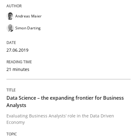
Challenges in the elicitation and dete
Andreas Maier
Simon Darting
How to use requirements gathering techniques to de
27.06.2019
21 minutes
Written by
Jason Hansen
18. January 2019 · 18 minutes read
READ ARTICLE
Data Science – the expanding frontier for Business
Analysts
Evaluating Business Analysts‘ role in the Data Driven
Economy
Methods