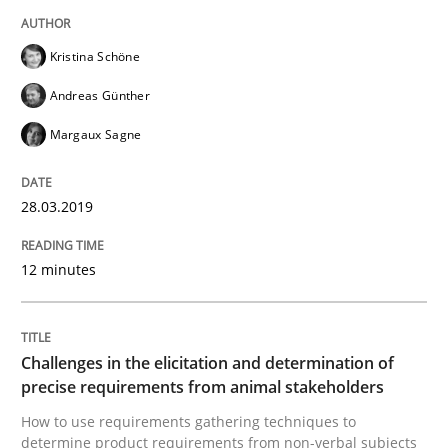
Sharing My Doubts on Goals and Requ
Kristina Schöne
Goals are intended, Requirements are imposed
Andreas Günther
Margaux Sagne
Written by
Karol Frühauf
21. February 2017 · 3 minutes read · 3 Comments
28.03.2019
READ ARTICLE
12 minutes
Practice
Cross-discipline
Challenges in the elicitation and determination of
precise requirements from animal stakeholders
How to use requirements gathering techniques to
Biased Toddlers
determine product requirements from non-verbal subjects