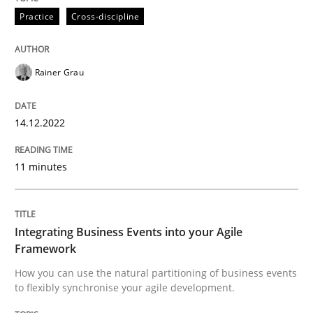
Written by
Rainer Grau
Practice
Cross-discipline
14. December 2022 · 11 minutes read
READ ARTICLE
Rainer Grau
14.12.2022
Cross-discipline
Methods
11 minutes
Integrating Business Events into your 
Integrating Business Events into your Agile
How you can use the natural partitioning of business 
Framework
How you can use the natural partitioning of business events
to flexibly synchronise your agile development.
Written by
Suzanne Robertson
James Robertson