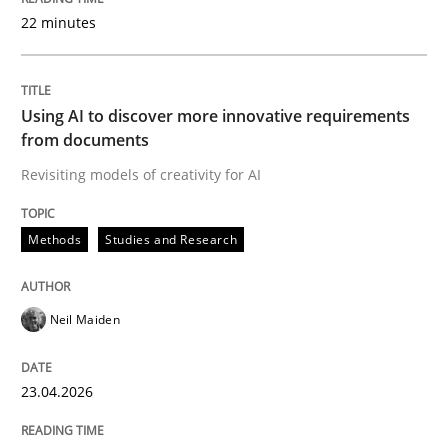
22 minutes
Written by
Neil Maiden
23. April 2026 · 16 minutes read
Using AI to discover more innovative requirements
from documents
READ ARTICLE
Revisiting models of creativity for AI
Methods
Studies and Research
Methods
Cross-discipline
Neil Maiden
RMMi 1.0: A New Maturity Model for R
23.04.2026
A Maturity Path for Trustworthy Requirements in the AI