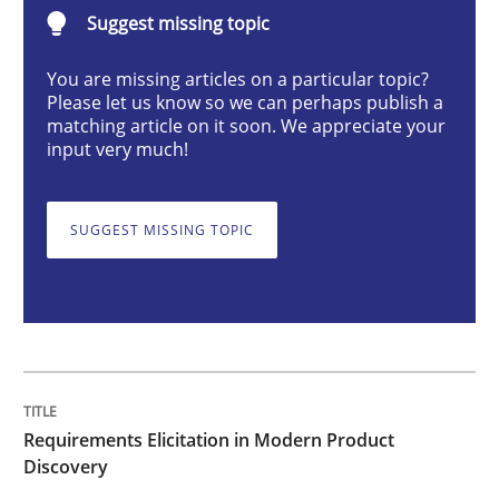
Suggest missing topic
Methods
Practice
You are missing articles on a particular topic?
Please let us know so we can perhaps publish a
Requirements Elicitation in Modern Pr
matching article on it soon. We appreciate your
input very much!
Classifying product techniques by requirements type
SUGGEST MISSING TOPIC
Written by
Nuno Santos
20. February 2024 · 14 minutes read
READ ARTICLE
Requirements Elicitation in Modern Product
Discovery