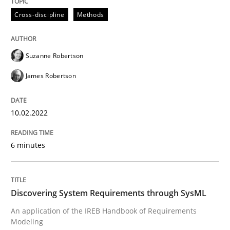
10. February 2022 · 6 minutes read
Cross-discipline
Methods
READ ARTICLE
Suzanne Robertson
James Robertson
Methods
10.02.2022
Discovering System Requirements thr
6 minutes
An application of the IREB Handbook of Requirement
Discovering System Requirements through SysML
An application of the IREB Handbook of Requirements
Written by
Gildas Premel-Cabic
Modeling
15. September 2021 · 9 minutes read · 3 Comments